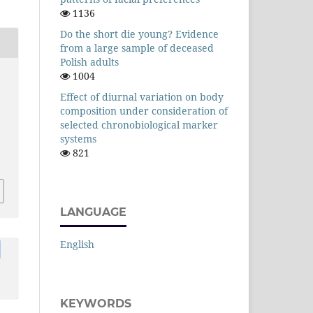
1136
Do the short die young? Evidence
from a large sample of deceased
Polish adults
1004
Effect of diurnal variation on body
composition under consideration of
selected chronobiological marker
systems
821
LANGUAGE
English
KEYWORDS