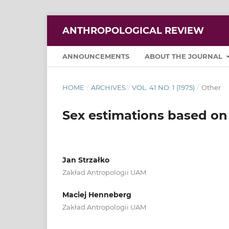
ANTHROPOLOGICAL REVIEW
ANNOUNCEMENTS
ABOUT THE JOURNAL
HOME
/
ARCHIVES
/
VOL. 41 NO. 1 (1975)
/
Other
Sex estimations based on
Jan Strzałko
Zakład Antropologii UAM
Maciej Henneberg
Zakład Antropologii UAM