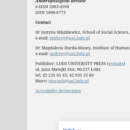
Anthropological Review
e-ISSN 2083-4594
ISSN 1898-6773
Contact
dr Justyna Miszkiewicz, School of Social Science
e-mail:
anthrev@uni.lodz.pl
Dr Magdalena Durda-Masny, Institute of Human
e-mail:
anthrev@uni.lodz.pl
Publisher: LODZ UNIVERSITY PRESS (
website
)
ul. Jana Matejki 34A, 90-237 Łódź
tel. 42 235 01 65; 42 635 55 80
Biuro:
journals@uni.lodz.pl
Accesibility declaration
English