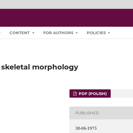
CONTENT
FOR AUTHORS
POLICIES
 skeletal morphology
PDF (POLISH)
PUBLISHED
30-06-1975