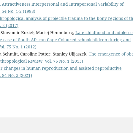
l Attractiveness Interpersonal and Intrapersonal Variability of
 54 No. 1-2 (1988)
hropological analysis of projectile trauma to the bony regions of t
. 2 (2017)
k, Sławomir Kozieł, Maciej Henneberg,
Late childhood and adolesc
: the case of South African Cape Coloured schoolchildren during and
ol. 75 No. 1 (2012)
 Schmitt, Caroline Potter, Stanley Ulijaszek,
The emergence of obe
thropological Review: Vol. 76 No. 1 (2013)
ar changes in human reproduction and assisted reproductive
 84 No. 3 (2021)