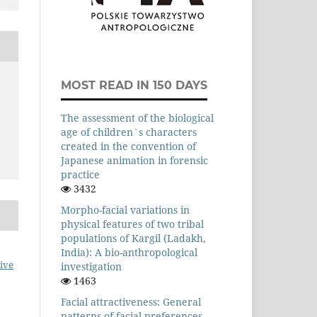
MOST READ IN 150 DAYS
The assessment of the biological
age of children`s characters
created in the convention of
Japanese animation in forensic
practice
3432
Morpho-facial variations in
physical features of two tribal
populations of Kargil (Ladakh,
India): A bio-anthropological
ive
investigation
1463
Facial attractiveness: General
patterns of facial preferences