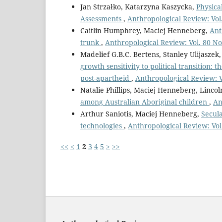
Jan Strzałko, Katarzyna Kaszycka,
Physica
Assessments
,
Anthropological Review: Vol.
Caitlin Humphrey, Maciej Henneberg,
Ant
trunk
,
Anthropological Review: Vol. 80 No
Madelief G.B.C. Bertens, Stanley Ulijasze
growth sensitivity to political transition
post-apartheid
,
Anthropological Review: V
Natalie Phillips, Maciej Henneberg, Lincoln
among Australian Aboriginal children
,
An
Arthur Saniotis, Maciej Henneberg,
Secul
technologies
,
Anthropological Review: Vol.
<<
<
1
2
3
4
5
>
>>