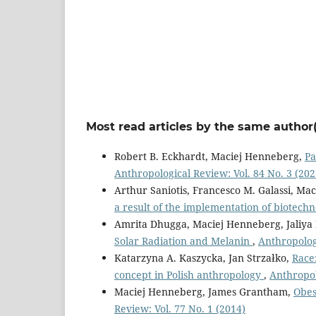
Most read articles by the same author(
Robert B. Eckhardt, Maciej Henneberg,
Pa
Anthropological Review: Vol. 84 No. 3 (202
Arthur Saniotis, Francesco M. Galassi, M
a result of the implementation of biotech
Amrita Dhugga, Maciej Henneberg, Jaliya
Solar Radiation and Melanin
,
Anthropologi
Katarzyna A. Kaszycka, Jan Strzałko,
Race
concept in Polish anthropology
,
Anthropol
Maciej Henneberg, James Grantham,
Obes
Review: Vol. 77 No. 1 (2014)