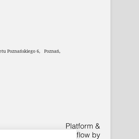
etu Poznańskiego 6, Poznań,