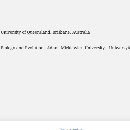
, University of Queensland, Brisbane, Australia
 Biology and Evolution, Adam Mickiewicz University, Uniwersyt
Privacy policy