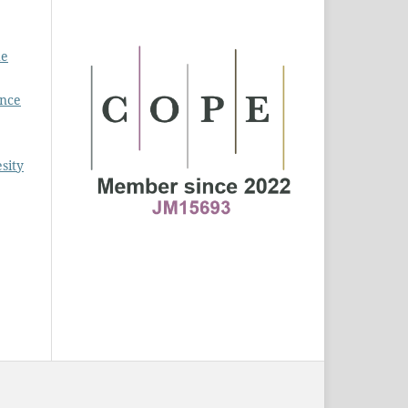
he
ence
sity