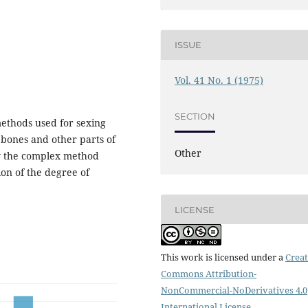
ISSUE
Vol. 41 No. 1 (1975)
SECTION
ethods used for sexing
g bones and other parts of
Other
ly the complex method
ion of the degree of
LICENSE
This work is licensed under a
Creat
Commons Attribution-
NonCommercial-NoDerivatives 4.0
International License
.