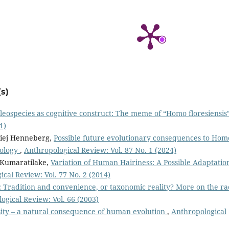
s)
leospecies as cognitive construct: The meme of “Homo floresiensis
1)
aciej Henneberg,
Possible future evolutionary consequences to Hom
nology
,
Anthropological Review: Vol. 87 No. 1 (2024)
 Kumaratilake,
Variation of Human Hairiness: A Possible Adaptatio
cal Review: Vol. 77 No. 2 (2014)
: Tradition and convenience, or taxonomic reality? More on the ra
ogical Review: Vol. 66 (2003)
ity – a natural consequence of human evolution
,
Anthropological