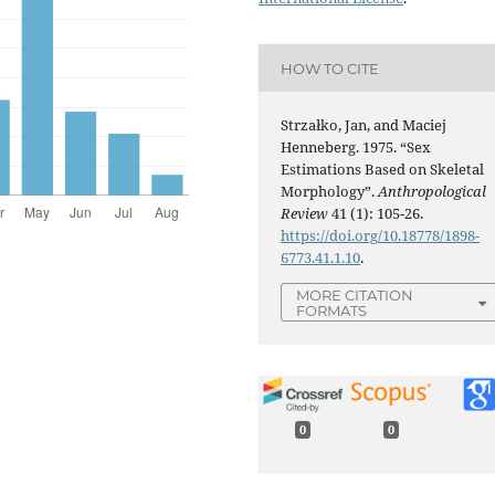
HOW TO CITE
Strzałko, Jan, and Maciej
Henneberg. 1975. “Sex
Estimations Based on Skeletal
Morphology”.
Anthropological
Review
41 (1): 105-26.
https://doi.org/10.18778/1898-
6773.41.1.10
.
MORE CITATION
FORMATS
0
0