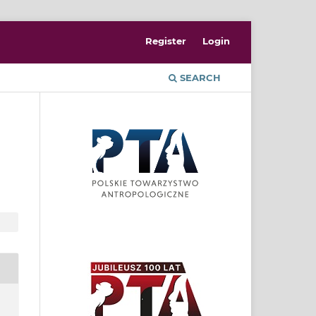
Register
Login
SEARCH