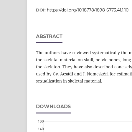
DOI:
https://doi.org/10.18778/1898-6773.41.1.10
ABSTRACT
The authors have reviewed systematically the m
the skeletal material on skull, pelvic bones, lon
the skeleton. They have also described concise
used by Gy. Acsádi and J. Nemeskéri for estimat
sexualization in skeletal material.
DOWNLOADS