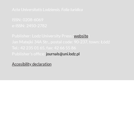
Acta Universitatis Lodziensis. Folia Iuridica
ISSN: 0208-6069
e-ISSN: 2450-2782
Publisher: Lodz University Press (
website
)
Jan Matejki 34A Str., postal code: 90-237, town: Łódź
Tel.: 42 235 01 65, fax: 42 66 55 86
Publisher's office:
journals@uni.lodz.pl
Accesibility declaration