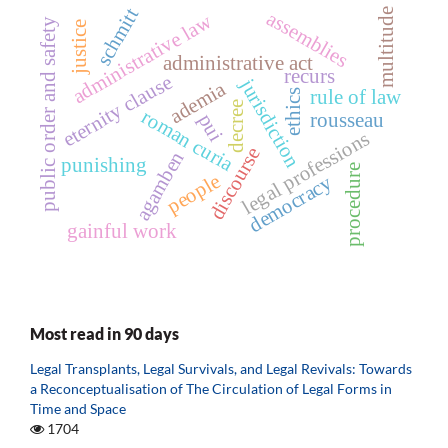
schmitt
multitude
assemblies
administrative law
public order and safety
justice
administrative act
recurs
eternity clause
jurisdiction
ademia
rule of law
ethics
decree
roman curia
rousseau
pui
legal professions
discourse
agamben
punishing
procedure
people
democracy
gainful work
Most read in 90 days
Legal Transplants, Legal Survivals, and Legal Revivals: Towards
a Reconceptualisation of The Circulation of Legal Forms in
Time and Space
1704