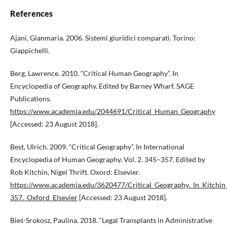
References
Ajani, Gianmaria. 2006. Sistemi giuridici comparati. Torino:
Giappichelli.
Berg, Lawrence. 2010. “Critical Human Geography”. In
Encyclopedia of Geography. Edited by Barney Wharf. SAGE
Publications.
https://www.academia.edu/2044691/Critical_Human_Geography
[Accessed: 23 August 2018].
Best, Ulrich. 2009. “Critical Geography”. In International
Encyclopedia of Human Geography. Vol. 2. 345–357. Edited by
Rob Kitchin, Nigel Thrift. Oxord: Elsevier.
https://www.academia.edu/3620477/Critical_Geography._In_Kitchi
357._Oxford_Elsevier
[Accessed: 23 August 2018].
Bieś-Srokosz, Paulina. 2018. “Legal Transplants in Administrative