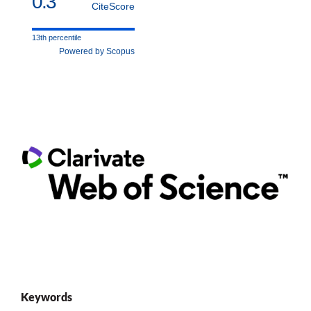
0.3
CiteScore
13th percentile
Powered by Scopus
Keywords