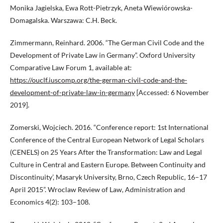
Monika Jagielska, Ewa Rott-Pietrzyk, Aneta Wiewiórowska-
Domagalska. Warszawa: C.H. Beck.
Zimmermann, Reinhard. 2006. “The German Civil Code and the
Development of Private Law in Germany”. Oxford University
Comparative Law Forum 1, available at:
https://ouclf.iuscomp.org/the-german-civil-code-and-the-
development-of-private-law-in-germany
[Accessed: 6 November
2019].
Zomerski, Wojciech. 2016. “Conference report: 1st International
Conference of the Central European Network of Legal Scholars
(CENELS) on 25 Years After the Transformation: Law and Legal
Culture in Central and Eastern Europe. Between Continuity and
Discontinuity’, Masaryk University, Brno, Czech Republic, 16–17
April 2015”. Wroclaw Review of Law, Administration and
Economics 4(2): 103–108.