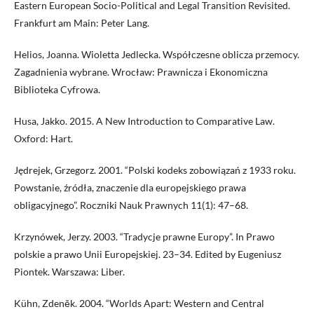
Eastern European Socio-Political and Legal Transition Revisited.
Frankfurt am Main: Peter Lang.
Helios, Joanna. Wioletta Jedlecka. Współczesne oblicza przemocy.
Zagadnienia wybrane. Wrocław: Prawnicza i Ekonomiczna
Biblioteka Cyfrowa.
Husa, Jakko. 2015. A New Introduction to Comparative Law.
Oxford: Hart.
Jędrejek, Grzegorz. 2001. “Polski kodeks zobowiązań z 1933 roku.
Powstanie, źródła, znaczenie dla europejskiego prawa
obligacyjnego”. Roczniki Nauk Prawnych 11(1): 47–68.
Krzynówek, Jerzy. 2003. “Tradycje prawne Europy”. In Prawo
polskie a prawo Unii Europejskiej. 23–34. Edited by Eugeniusz
Piontek. Warszawa: Liber.
Kühn, Zdeněk. 2004. “Worlds Apart: Western and Central