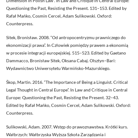
Dimension in Polish Law”. In Law and Critique in Central Europe:
Questioning the Past, Resisting the Present. 131–153. Edited by
Rafał Mańko, Cosmin Cercel, Adam Sulikowski. Oxford:
Counterpress.
Sitek, Bronisław. 2008. “Od antropocentryzmu prawniczego do
ekonomizacji prawa”. In Człowiek pomiędzy prawem a ekonomią
w procesie integracji europejskiej. 515–523. Edited by Gaetano
Dammacco, Bronisław Sitek, Oksana Cabaj. Olsztyn–Bari:
Wydawnictwo Uniwersytetu Warmińsko-Mazurskiego.
Škop, Martin. 2016. “The Importance of Being a Linguist. Critical
Legal Thought in Central Europe”. In Law and Critique in Central
Europe: Questioning the Past, Resisting the Present. 32–43.
Edited by Rafał Mańko, Cosmin Cercel, Adam Sulikowski. Oxford:
Counterpress.
Sulikowski, Adam. 2007. Wstęp do prawoznawstwa. Krótki kurs.
Wałbrzych: Wałbrzyska Wyższa Szkoła Zarządzania i