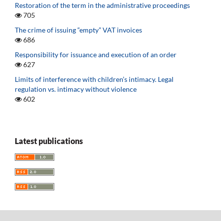
Restoration of the term in the administrative proceedings
705
The crime of issuing “empty” VAT invoices
686
Responsibility for issuance and execution of an order
627
Limits of interference with children’s intimacy. Legal
regulation vs. intimacy without violence
602
Latest publications