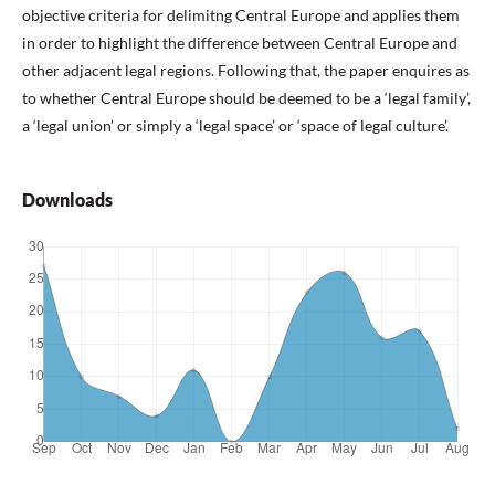
objective criteria for delimitng Central Europe and applies them
in order to highlight the difference between Central Europe and
other adjacent legal regions. Following that, the paper enquires as
to whether Central Europe should be deemed to be a ‘legal family’,
a ‘legal union’ or simply a ‘legal space’ or ‘space of legal culture’.
Downloads