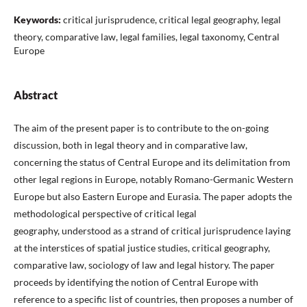
Keywords:
critical jurisprudence, critical legal geography, legal
theory, comparative law, legal families, legal taxonomy, Central
Europe
Abstract
The aim of the present paper is to contribute to the on-going
discussion, both in legal theory and in comparative law,
concerning the status of Central Europe and its delimitation from
other legal regions in Europe, notably Romano-Germanic Western
Europe but also Eastern Europe and Eurasia. The paper adopts the
methodological perspective of critical legal
geography, understood as a strand of critical jurisprudence laying
at the interstices of spatial justice studies, critical geography,
comparative law, sociology of law and legal history. The paper
proceeds by identifying the notion of Central Europe with
reference to a specific list of countries, then proposes a number of