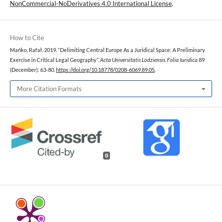
NonCommercial-NoDerivatives 4.0 International License
.
How to Cite
Mańko, Rafał. 2019. “Delimiting Central Europe As a Juridical Space: A Preliminary
Exercise in Critical Legal Geography”.
Acta Universitatis Lodziensis. Folia Iuridica
89
(December): 63-80.
https://doi.org/10.18778/0208-6069.89.05
.
More Citation Formats
0