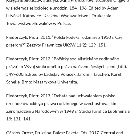
Księga jubileuszowa dedykowana Profesorowi Józefowi Ciągwie
w siedemdziesięciolecie urodzin. 184–196. Edited by Adam
Lityński. Katowice–Kraków: Wydawnictwo i Drukarnia
Towarzystwo Słowaków w Polsce.
Fiedorczyk, Piotr. 2011. “Polski kodeks rodzinny z 1950 r. Czy
przełom?” Zeszyty Prawnicze UKSW 11(2): 129–151.
Fiedorczyk, Piotr. 2012. “Počátky socialistického rodinného
práva”. In Vývoj soukromého práva na území českých zemí (I dil).
549–600. Edited by Ladislav Vojáček, Jaromír Tauchen, Karel
Schelle. Brno: Masarykova Universita.
Fiedorczyk, Piotr. 2013. “Debata nad uchwaleniem polsko-
czechosłowackiego prawa rodzinnego w czechosłowackim
Zgromadzeniu Narodowym w 1949 r.” Studia Iuridica Lublinensia
19: 131–141.
Gárdos-Orosz, Fruzsina. Bálasz Fekete. Eds. 2017. Central and