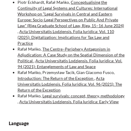
Piotr Eckhardt, Rafał Mańko,
Conceptualising the
Continuity of Legal Systems and Cultures: International
Workshop on “Legal Survivals in Central and Eastern
Europe: Socio-Legal Perspectives on Public And Private
Law” (Riga Graduate School of Law, Riga, 15–16 June 2024)
,
Acta Universitatis Lodziensis. Folia Iuridica: Vol. 110
(2025): Digitalization: lmplications for Tax Law and
Practice
Rafał Mańko,
The Centre–Periphery Antagonism in
Adjudication: A Case Study on the Spatial Dimension of the
Political
,
Acta Universitatis Lodziensis. Folia Iuridica: Vol.
94 (2021): Entanglements of Law and Space
Rafał Mańko, Przemysław Tacik, Gian Giacomo Fusco,
Introduction: The Return of the Exception
,
Acta
Universitatis Lodziensis. Folia Iuridica: Vol. 96 (2021): The
Return of the Exception
Rafał Mańko,
Legal survivals: concept, theory, methodology
,
Acta Universitatis Lodziensis. Folia Iuridica: Early View
Language