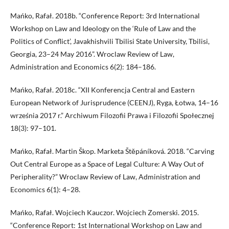
Mańko, Rafał. 2018b. “Conference Report: 3rd International
Workshop on Law and Ideology on the ‘Rule of Law and the
Politics of Conflict’, Javakhishvili Tbilisi State University, Tbilisi,
Georgia, 23–24 May 2016”. Wroclaw Review of Law,
Administration and Economics 6(2): 184–186.
Mańko, Rafał. 2018c. “XII Konferencja Central and Eastern
European Network of Jurisprudence (CEENJ), Ryga, Łotwa, 14–16
września 2017 r.” Archiwum Filozofii Prawa i Filozofii Społecznej
18(3): 97–101.
Mańko, Rafał. Martin Škop. Marketa Štěpáníková. 2018. “Carving
Out Central Europe as a Space of Legal Culture: A Way Out of
Peripherality?” Wroclaw Review of Law, Administration and
Economics 6(1): 4–28.
Mańko, Rafał. Wojciech Kauczor. Wojciech Zomerski. 2015.
“Conference Report: 1st International Workshop on Law and