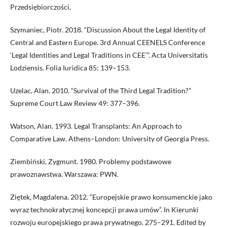
Przedsiębiorczości.
Szymaniec, Piotr. 2018. “Discussion About the Legal Identity of
Central and Eastern Europe. 3rd Annual CEENELS Conference
‘Legal Identities and Legal Traditions in CEE’”. Acta Universitatis
Lodziensis. Folia Iuridica 85: 139–153.
Uzelac, Alan. 2010. “Survival of the Third Legal Tradition?”
Supreme Court Law Review 49: 377–396.
Watson, Alan. 1993. Legal Transplants: An Approach to
Comparative Law. Athens–London: University of Georgia Press.
Ziembiński, Zygmunt. 1980. Problemy podstawowe
prawoznawstwa. Warszawa: PWN.
Ziętek, Magdalena. 2012. “Europejskie prawo konsumenckie jako
wyraz technokratycznej koncepcji prawa umów”. In Kierunki
rozwoju europejskiego prawa prywatnego. 275–291. Edited by