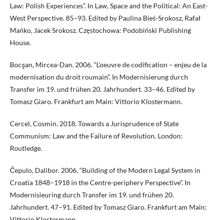
Law: Polish Experiences”. In Law, Space and the Political: An East-
West Perspective. 85–93. Edited by Paulina Bieś-Srokosz, Rafał
Mańko, Jacek Srokosz. Częstochowa: Podobiński Publishing
House.
Bocşan, Mircea-Dan. 2006. “L’oeuvre de codification – enjeu de la
modernisation du droit roumain”. In Modernisierung durch
Transfer im 19. und frühen 20. Jahrhundert. 33–46. Edited by
Tomasz Giaro. Frankfurt am Main: Vittorio Klostermann.
Cercel, Cosmin. 2018. Towards a Jurisprudence of State
Communism: Law and the Failure of Revolution. London:
Routledge.
Čepulo, Dalibor. 2006. “Building of the Modern Legal System in
Croatia 1848–1918 in the Centre-periphery Perspective”. In
Modernisieuring durch Transfer im 19. und frühen 20.
Jahrhundert. 47–91. Edited by Tomasz Giaro. Frankfurt am Main:
Vittorio Klostermann.