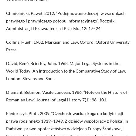
Chmielnicki, Paweł. 2012. “Podejmowanie decyzji w warunkach
prawnego i prawniczego potopu informacyjnego”. Roczniki
Administracji i Prawa. Teoria i Praktyka 12: 17–24.
Collins, Hugh. 1982. Marxism and Law. Oxford: Oxford University
Press.
David, René. Brierley, John. 1968. Major Legal Systems in the
World Today: An Introduction to the Comparative Study of Law.
London: Stevens and Sons.
Diamant, Betinion. Vasile Luncean. 1986. “Note on the History of
Romanian Law”. Journal of Legal History 7(1): 98–101.
Fiedorczyk, Piotr. 2009. “Czechosłowacka droga do kodyfikacji
prawa rodzinnego 1919–1949. Z dziejów współpracy z Polską”. In
Państwo, prawo, społeczeństwo w dziejach Europy Środkowej.