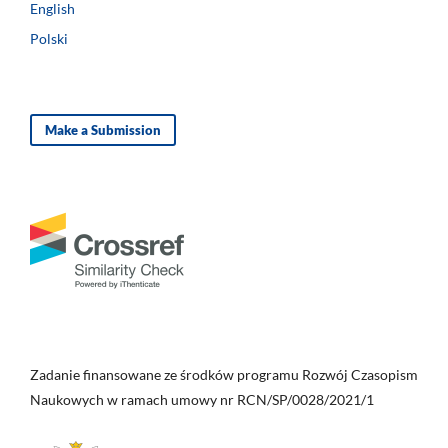
English
Polski
Make a Submission
Zadanie finansowane ze środków programu Rozwój Czasopism
Naukowych w ramach umowy nr RCN/SP/0028/2021/1