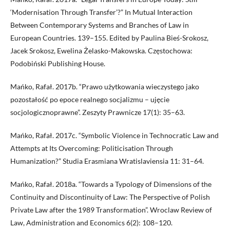
‘Modernisation Through Transfer’?” In Mutual Interaction
Between Contemporary Systems and Branches of Law in
European Countries. 139–155. Edited by Paulina Bieś-Srokosz,
Jacek Srokosz, Ewelina Żelasko-Makowska. Częstochowa:
Podobiński Publishing House.
Mańko, Rafał. 2017b. “Prawo użytkowania wieczystego jako
pozostałość po epoce realnego socjalizmu – ujęcie
socjologicznoprawne”. Zeszyty Prawnicze 17(1): 35–63.
Mańko, Rafał. 2017c. “Symbolic Violence in Technocratic Law and
Attempts at Its Overcoming: Politicisation Through
Humanization?” Studia Erasmiana Wratislaviensia 11: 31–64.
Mańko, Rafał. 2018a. “Towards a Typology of Dimensions of the
Continuity and Discontinuity of Law: The Perspective of Polish
Private Law after the 1989 Transformation”. Wroclaw Review of
Law, Administration and Economics 6(2): 108–120.