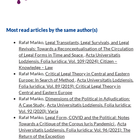
Most read articles by the same author(s)
Rafał Mańko,
Legal Transplants, Legal Survivals, and Legal
Revivals: Towards a Reconceptualisation of The Circulation
of Legal Forms in Time and Space
,
Acta Universitatis
Lodziensis. Folia Iuridica: Vol. 109 (2024): Citizen –
Knowledge – Law
Rafał Mańko,
Critical Legal Theory in Central and Eastern
Europe: In Search of Method
,
Acta Universitatis Lodziensis.
Folia Iuridica: Vol. 89 (2019): Critical Legal Theory in
Central and Eastern Europe
Rafał Mańko,
Dimensions of the Political in Adjudication:
A Case Study
,
Acta Universitatis Lodziensis. Folia Iuridica:
Vol. 92 (2020): Varia
Rafał Mańko,
Legal Form, COVID and the Political: Notes
Towards a Critique of the Corpus Iuris Pandemici
,
Acta
Universitatis Lodziensis. Folia Iuridica: Vol. 96 (2021): The
Return of the Exception