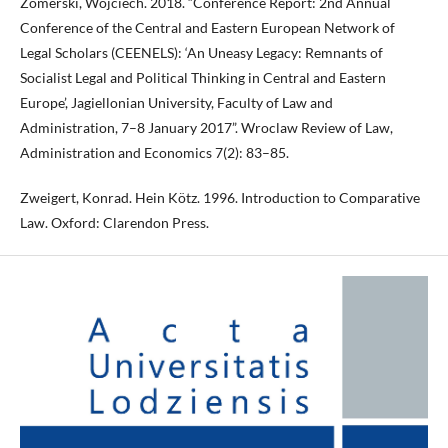
Zomerski, Wojciech. 2018. “Conference Report: 2nd Annual
Conference of the Central and Eastern European Network of
Legal Scholars (CEENELS): ‘An Uneasy Legacy: Remnants of
Socialist Legal and Political Thinking in Central and Eastern
Europe’, Jagiellonian University, Faculty of Law and
Administration, 7–8 January 2017”. Wroclaw Review of Law,
Administration and Economics 7(2): 83–85.
Zweigert, Konrad. Hein Kötz. 1996. Introduction to Comparative
Law. Oxford: Clarendon Press.