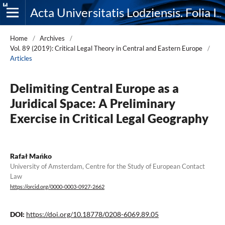
Acta Universitatis Lodziensis. Folia Iuridica
Home
/
Archives
/
Vol. 89 (2019): Critical Legal Theory in Central and Eastern Europe
/
Articles
Delimiting Central Europe as a
Juridical Space: A Preliminary
Exercise in Critical Legal Geography
Rafał Mańko
University of Amsterdam, Centre for the Study of European Contact
Law
https://orcid.org/0000-0003-0927-2662
DOI:
https://doi.org/10.18778/0208-6069.89.05