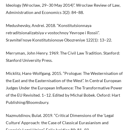
Ideology (Wrocław, 29–30 May 2014)”. Wrocław Review of Law,
Administration and Economics 3(2): 84–88.
Medushevsky, Andrei. 2018. “Konstitutsionnaya
retraditsionalizatsiya v vostochnoy Yevrope i Rossii”.
Sravnitel'noye Konstitutsionoye Obozreniye 122(1): 13–22.
Merryman, John Henry. 1969. The Civil Law Tradition. Stanford:
Stanford University Press.
Micklitz, Hans-Wolfgang. 2015. “Prologue: The Westernisation of
the East and the Easternisation of the West”. In Central European
Judges Under the European Influence: The Transformative Power
of the EU Revisited. 1–12. Edited by Michal Bobek. Oxford: Hart
Publishing/Bloomsbury.
Nazmutdinov, Bulat. 2019. “Critical Dimensions of the ‘Legal
Culture’ Approach: the Case of Classical Eurasianism and
Eurasia’s Legal Union”. Folia Iuridica 89: 81–93.