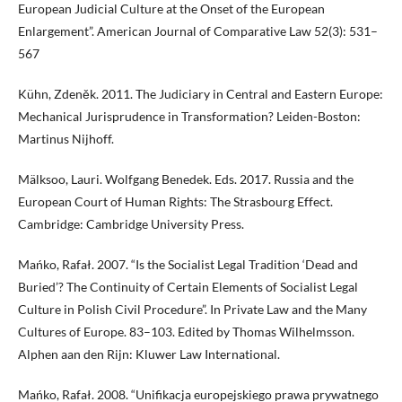
European Judicial Culture at the Onset of the European
Enlargement”. American Journal of Comparative Law 52(3): 531–
567
Kühn, Zdeněk. 2011. The Judiciary in Central and Eastern Europe:
Mechanical Jurisprudence in Transformation? Leiden-Boston:
Martinus Nijhoff.
Mälksoo, Lauri. Wolfgang Benedek. Eds. 2017. Russia and the
European Court of Human Rights: The Strasbourg Effect.
Cambridge: Cambridge University Press.
Mańko, Rafał. 2007. “Is the Socialist Legal Tradition ‘Dead and
Buried’? The Continuity of Certain Elements of Socialist Legal
Culture in Polish Civil Procedure”. In Private Law and the Many
Cultures of Europe. 83–103. Edited by Thomas Wilhelmsson.
Alphen aan den Rijn: Kluwer Law International.
Mańko, Rafał. 2008. “Unifikacja europejskiego prawa prywatnego