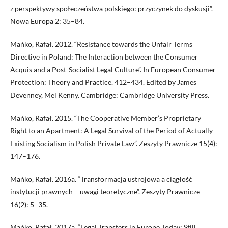
z perspektywy społeczeństwa polskiego: przyczynek do dyskusji”.
Nowa Europa 2: 35–84.
Mańko, Rafał. 2012. “Resistance towards the Unfair Terms
Directive in Poland: The Interaction between the Consumer
Acquis and a Post-Socialist Legal Culture”. In European Consumer
Protection: Theory and Practice. 412–434. Edited by James
Devenney, Mel Kenny. Cambridge: Cambridge University Press.
Mańko, Rafał. 2015. “The Cooperative Member’s Proprietary
Right to an Apartment: A Legal Survival of the Period of Actually
Existing Socialism in Polish Private Law”. Zeszyty Prawnicze 15(4):
147–176.
Mańko, Rafał. 2016a. “Transformacja ustrojowa a ciągłość
instytucji prawnych – uwagi teoretyczne”. Zeszyty Prawnicze
16(2): 5–35.
Mańko, Rafał. 2017a. “Legal Transfers in Europe Today: Still