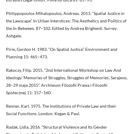
Philippopoulos‐Mihalopoulos, Andreas. 2013. “Spatial Justice in
the Lawscape”. In Urban Interstices: The Aesthetics and Politics of
the In-Between. 87–102. Edited by Andrea Brighenti. Surrey:
Ashgate.
Pirie, Gordon H. 1983. “On Spatial Justice”. Environment and
Planning 15: 465–473.
Rakoczy, Filip. 2015. “2nd International Workshop on Law And
Ideology ‘Memories of Struggles, Struggles of Memories’, Sarajevo,
28–29 maja 2015”. Archiwum Filozofii Prawa i Filozofii
Społecznej 11: 157–160.
Renner, Karl. 1975. The Institutions of Private Law and their
Social Functions. London: Kegan & Paul.
Rodak, Lidia. 2016. “Structural Violence and Its Gender