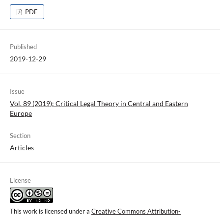
PDF
Published
2019-12-29
Issue
Vol. 89 (2019): Critical Legal Theory in Central and Eastern
Europe
Section
Articles
License
This work is licensed under a
Creative Commons Attribution-