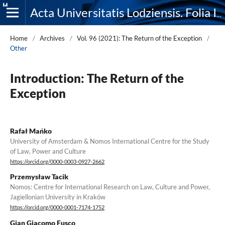
Acta Universitatis Lodziensis. Folia Iuridica
Home
/
Archives
/
Vol. 96 (2021): The Return of the Exception
/
Other
Introduction: The Return of the
Exception
Rafał Mańko
University of Amsterdam & Nomos International Centre for the Study
of Law, Power and Culture
https://orcid.org/0000-0003-0927-2662
Przemysław Tacik
Nomos: Centre for International Research on Law, Culture and Power,
Jagiellonian University in Kraków
https://orcid.org/0000-0001-7174-1752
Gian Giacomo Fusco