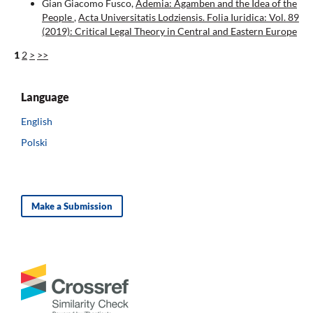
Gian Giacomo Fusco,
Ademia: Agamben and the Idea of the
People
,
Acta Universitatis Lodziensis. Folia Iuridica: Vol. 89
(2019): Critical Legal Theory in Central and Eastern Europe
1
2
>
>>
Language
English
Polski
Make a Submission