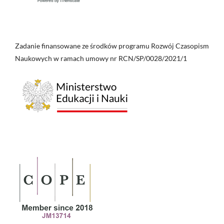
Zadanie finansowane ze środków programu Rozwój Czasopism
Naukowych w ramach umowy nr RCN/SP/0028/2021/1