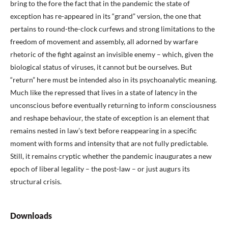
bring to the fore the fact that in the pandemic the state of
exception has re-appeared in its “grand” version, the one that
pertains to round-the-clock curfews and strong limitations to the
freedom of movement and assembly, all adorned by warfare
rhetoric of the fight against an invisible enemy – which, given the
biological status of viruses, it cannot but be ourselves. But
“return” here must be intended also in its psychoanalytic meaning.
Much like the repressed that lives in a state of latency in the
unconscious before eventually returning to inform consciousness
and reshape behaviour, the state of exception is an element that
remains nested in law’s text before reappearing in a specific
moment with forms and intensity that are not fully predictable.
Still, it remains cryptic whether the pandemic inaugurates a new
epoch of liberal legality – the post-law – or just augurs its
structural crisis.
Downloads