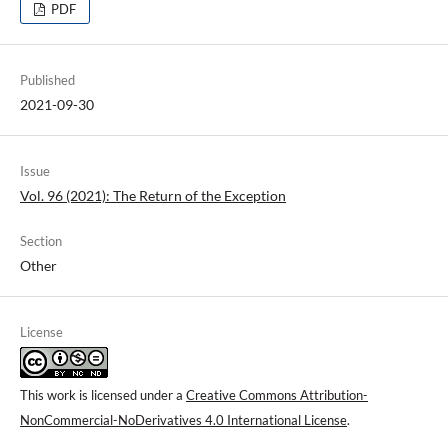
PDF
Published
2021-09-30
Issue
Vol. 96 (2021): The Return of the Exception
Section
Other
License
This work is licensed under a
Creative Commons Attribution-
NonCommercial-NoDerivatives 4.0 International License
.