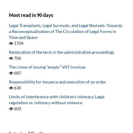
Most read in 90 days
Legal Transplants, Legal Survivals, and Legal Revivals: Towards
a Reconceptualisation of The Circulation of Legal Forms in
Time and Space
1704
Restoration of the term in the administrative proceedings
706
The crime of issuing “empty” VAT invoices
687
Responsibility for issuance and execution of an order
630
Limits of interference with children’s intimacy. Legal
regulation vs. intimacy without violence
603