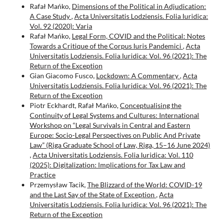
Rafał Mańko,
Dimensions of the Political in Adjudication:
A Case Study
,
Acta Universitatis Lodziensis. Folia Iuridica:
Vol. 92 (2020): Varia
Rafał Mańko,
Legal Form, COVID and the Political: Notes
Towards a Critique of the Corpus Iuris Pandemici
,
Acta
Universitatis Lodziensis. Folia Iuridica: Vol. 96 (2021): The
Return of the Exception
Gian Giacomo Fusco,
Lockdown: A Commentary
,
Acta
Universitatis Lodziensis. Folia Iuridica: Vol. 96 (2021): The
Return of the Exception
Piotr Eckhardt, Rafał Mańko,
Conceptualising the
Continuity of Legal Systems and Cultures: International
Workshop on “Legal Survivals in Central and Eastern
Europe: Socio-Legal Perspectives on Public And Private
Law” (Riga Graduate School of Law, Riga, 15–16 June 2024)
,
Acta Universitatis Lodziensis. Folia Iuridica: Vol. 110
(2025): Digitalization: lmplications for Tax Law and
Practice
Przemysław Tacik,
The Blizzard of the World: COVID-19
and the Last Say of the State of Exception
,
Acta
Universitatis Lodziensis. Folia Iuridica: Vol. 96 (2021): The
Return of the Exception