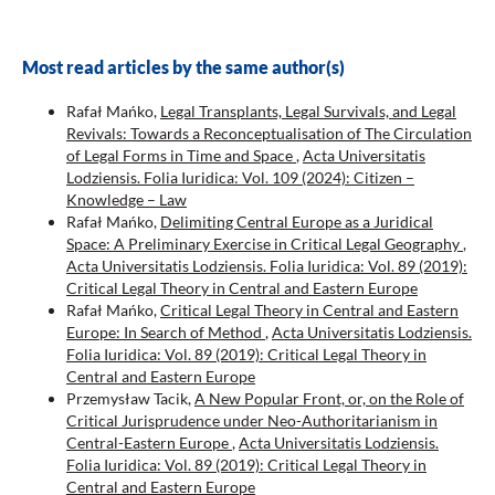
Most read articles by the same author(s)
Rafał Mańko,
Legal Transplants, Legal Survivals, and Legal
Revivals: Towards a Reconceptualisation of The Circulation
of Legal Forms in Time and Space
,
Acta Universitatis
Lodziensis. Folia Iuridica: Vol. 109 (2024): Citizen –
Knowledge – Law
Rafał Mańko,
Delimiting Central Europe as a Juridical
Space: A Preliminary Exercise in Critical Legal Geography
,
Acta Universitatis Lodziensis. Folia Iuridica: Vol. 89 (2019):
Critical Legal Theory in Central and Eastern Europe
Rafał Mańko,
Critical Legal Theory in Central and Eastern
Europe: In Search of Method
,
Acta Universitatis Lodziensis.
Folia Iuridica: Vol. 89 (2019): Critical Legal Theory in
Central and Eastern Europe
Przemysław Tacik,
A New Popular Front, or, on the Role of
Critical Jurisprudence under Neo-Authoritarianism in
Central-Eastern Europe
,
Acta Universitatis Lodziensis.
Folia Iuridica: Vol. 89 (2019): Critical Legal Theory in
Central and Eastern Europe