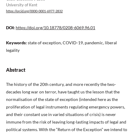
University of Kent
https://orcid.org/0000-0001-6977-2832
DOI:
https://doi.org/10.18778/0208-6069.96.01
Keywords:
state of exception, COVID-19, pandemic, liberal
legality
Abstract
The history of the 20th century, and more recently the two-
decades long war on terror, have taught us the lesson that the
normalisation of the state of exception (intended here as the
proliferation of legal instruments regulating emergency powers,
and their constant use in varied situations of crisis) is never
immune from the risk of leaving long-lasting impacts of legal and
political systems. With the “Return of the Exception” we intend to