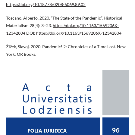
https://doi.org/10.18778/0208-6069.89.02
Toscano, Alberto. 2020. “The State of the Pandemic”. Historical
Materialism 28(4): 3–23.
https://doi.org/10.1163/1569206X-
12342804
DOI:
https://doi.org/10.1163/1569206X-12342804
Žižek, Slavoj. 2020. Pandemic! 2: Chronicles of a Time Lost. New
York: OR Books.