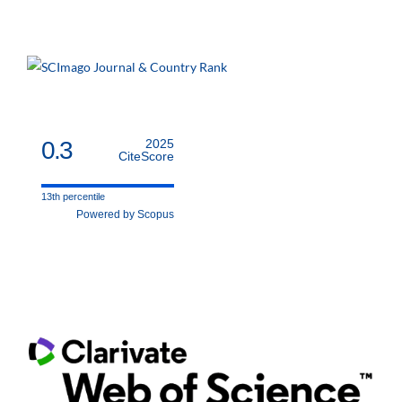
0.3
2025
CiteScore
13th percentile
Powered by Scopus