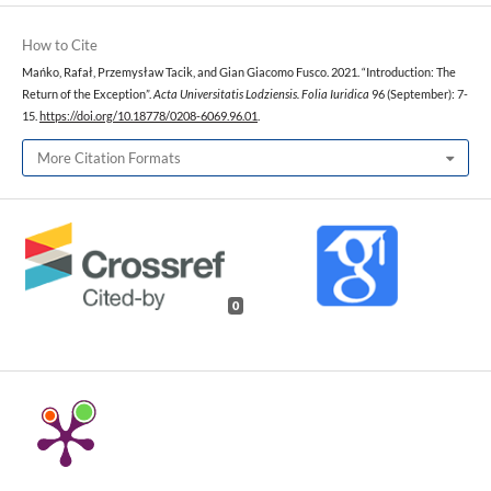
How to Cite
Mańko, Rafał, Przemysław Tacik, and Gian Giacomo Fusco. 2021. “Introduction: The
Return of the Exception”.
Acta Universitatis Lodziensis. Folia Iuridica
96 (September): 7-
15.
https://doi.org/10.18778/0208-6069.96.01
.
More Citation Formats
0