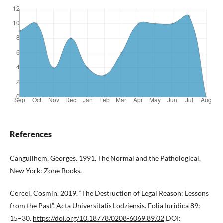
References
Canguilhem, Georges. 1991. The Normal and the Pathological.
New York: Zone Books.
Cercel, Cosmin. 2019. “The Destruction of Legal Reason: Lessons
from the Past”. Acta Universitatis Lodziensis. Folia Iuridica 89:
15–30.
https://doi.org/10.18778/0208-6069.89.02
DOI: