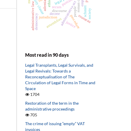
eternity clause
roman curia
punishing
ethics
ademia
administrative act
administrative law
recurs
schmitt
people
society
discourse
decree
democracy
rousseau
procedure
jurisdiction
assemblies
justice
Most read in 90 days
Legal Transplants, Legal Survivals, and
Legal Revivals: Towards a
Reconceptualisation of The
Circulation of Legal Forms in Time and
Space
1704
Restoration of the term in the
administrative proceedings
705
The crime of issuing “empty” VAT
invoices