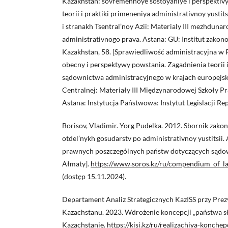
Kazakhstan: sovremennoye sostoyaniye i perspektiv
teorii i praktiki primeneniya administrativnoy yustit
i stranakh Tsentral’noy Azii: Materialy III mezhdun
administrativnogo prava. Astana: GU: Institut zakono
Kazakhstan, 58. [Sprawiedliwość administracyjna w 
obecny i perspektywy powstania. Zagadnienia teorii 
sądownictwa administracyjnego w krajach europejski
Centralnej: Materiały III Międzynarodowej Szkoły P
Astana: Instytucja Państwowa: Instytut Legislacji Re
Borisov, Vladimir. Yorg Pudelka. 2012. Sbornik zako
otdel’nykh gosudarstv po administrativnoy yustitsii.
prawnych poszczególnych państw dotyczących sądo
Ałmaty].
https://www.soros.kz/ru/compendium_of_l
(dostęp 15.11.2024).
Departament Analiz Strategicznych KazISS przy Prez
Kazachstanu. 2023. Wdrożenie koncepcji „państwa s
Kazachstanie.
https://kisi.kz/ru/realizachiya-konche