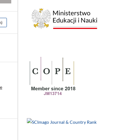
h)
ce