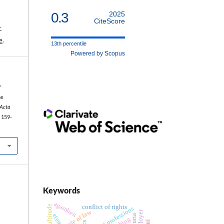
0.3
2025
CiteScore
-
e
.
13th percentile
Powered by Scopus
f
he
Acta
: 159-
Keywords
agamben
multitude
conflict of rights
legal professions
rule of law
employer
pui