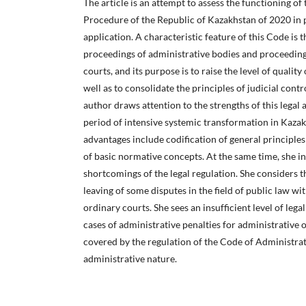
The article is an attempt to assess the functioning o
Procedure of the Republic of Kazakhstan of 2020 in pr
application. A characteristic feature of this Code is t
proceedings of administrative bodies and proceeding
courts, and its purpose is to raise the level of quality
well as to consolidate the principles of judicial cont
author draws attention to the strengths of this legal 
period of intensive systemic transformation in Kazak
advantages include codification of general principles
of basic normative concepts. At the same time, she i
shortcomings of the legal regulation. She considers 
leaving of some disputes in the field of public law wit
ordinary courts. She sees an insufficient level of legal
cases of administrative penalties for administrative 
covered by the regulation of the Code of Administrat
administrative nature.