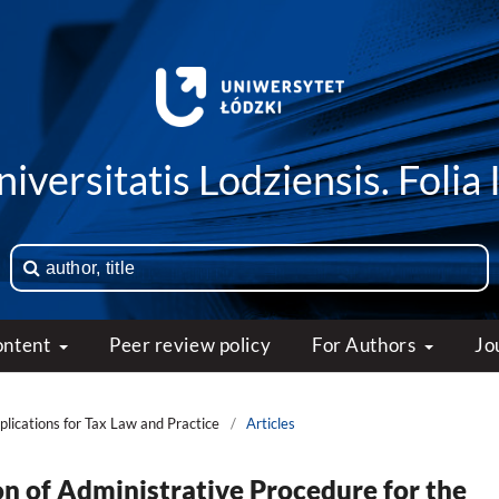
iversitatis Lodziensis. Folia 
ontent
Peer review policy
For Authors
Jo
mplications for Tax Law and Practice
/
Articles
on of Administrative Procedure for the