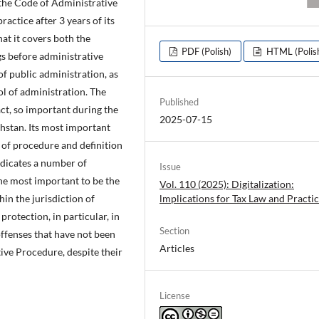
f the Code of Administrative
actice after 3 years of its
hat it covers both the
PDF (Polish)
HTML (Polis
s before administrative
 of public administration, as
rol of administration. The
Published
act, so important during the
2025-07-15
hstan. Its most important
 of procedure and definition
ndicates a number of
Issue
the most important to be the
Vol. 110 (2025): Digitalization:
lmplications for Tax Law and Practi
hin the jurisdiction of
 protection, in particular, in
Section
offenses that have not been
Articles
ive Procedure, despite their
License