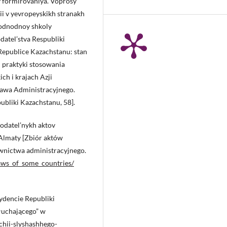
y formirovaniya. Voprosy
sii v yevropeyskikh stranakh
arodnodnoy shkoly
datel’stva Respubliki
Republice Kazachstanu: stan
i praktyki stosowania
ch i krajach Azji
rawa Administracyjnego.
publiki Kazachstanu, 58].
nodatel’nykh aktov
 Almaty [Zbiór aktów
wnictwa administracyjnego.
aws_of_some_countries/
ydencie Republiki
łuchającego” w
pchii-slyshashhego-