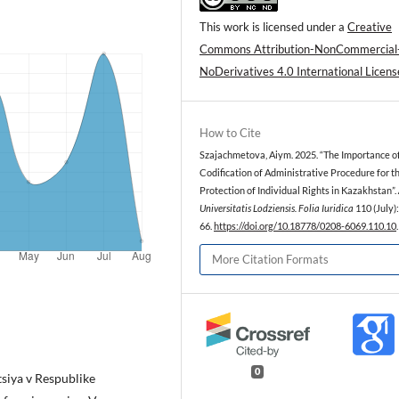
This work is licensed under a
Creative
Commons Attribution-NonCommercial
NoDerivatives 4.0 International Licens
How to Cite
Szajachmetova, Aiym. 2025. “The Importance o
Codification of Administrative Procedure for t
Protection of Individual Rights in Kazakhstan”.
Universitatis Lodziensis. Folia Iuridica
110 (July)
66.
https://doi.org/10.18778/0208-6069.110.10
.
More Citation Formats
0
siya v Respublike