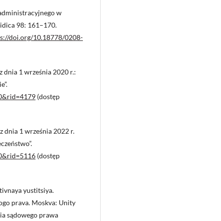
administracyjnego w
uridica 98: 161–170.
s://doi.org/10.18778/0208-
dnia 1 września 2020 r.:
e”.
d=0&rid=4179
(dostęp
dnia 1 września 2022 r.
czeństwo”.
d=0&rid=5116
(dostęp
ivnaya yustitsiya.
ogo prava. Moskva: Unity
oria sądowego prawa