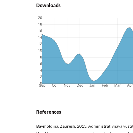
Downloads
References
Baymoldina, Zauresh. 2013. Administrativnaya yustit