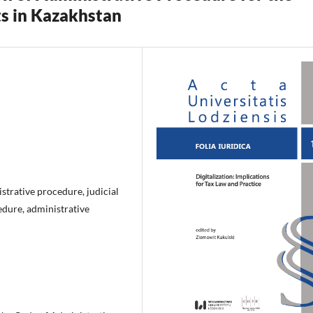
ts in Kazakhstan
istrative procedure, judicial
edure, administrative