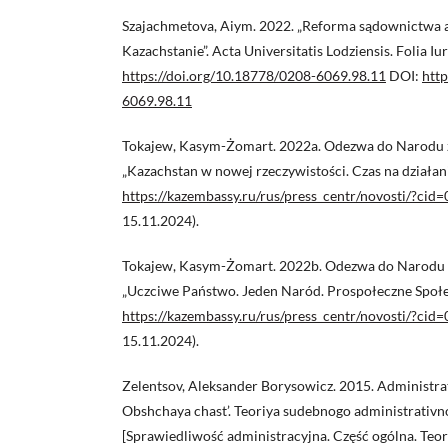
Szajachmetova, Aiym. 2022. „Reforma sądownictwa 
Kazachstanie”. Acta Universitatis Lodziensis. Folia I
https://doi.org/10.18778/0208-6069.98.11
DOI:
http
6069.98.11
Tokajew, Kasym-Żomart. 2022a. Odezwa do Narodu z 
„Kazachstan w nowej rzeczywistości. Czas na działani
https://kazembassy.ru/rus/press_centr/novosti/?ci
15.11.2024).
Tokajew, Kasym-Żomart. 2022b. Odezwa do Narodu z 
„Uczciwe Państwo. Jeden Naród. Prospołeczne Społe
https://kazembassy.ru/rus/press_centr/novosti/?ci
15.11.2024).
Zelentsov, Aleksander Borysowicz. 2015. Administrat
Obshchaya chast’. Teoriya sudebnogo administrativn
[Sprawiedliwość administracyjna. Część ogólna. Te