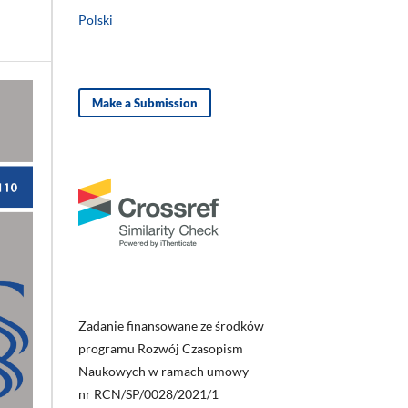
Polski
Make a Submission
Zadanie finansowane ze środków
programu Rozwój Czasopism
Naukowych w ramach umowy
nr RCN/SP/0028/2021/1