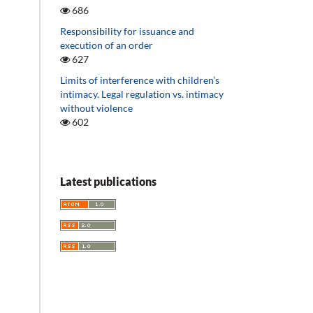
686
Responsibility for issuance and
execution of an order
627
Limits of interference with children’s
intimacy. Legal regulation vs. intimacy
without violence
602
Latest publications