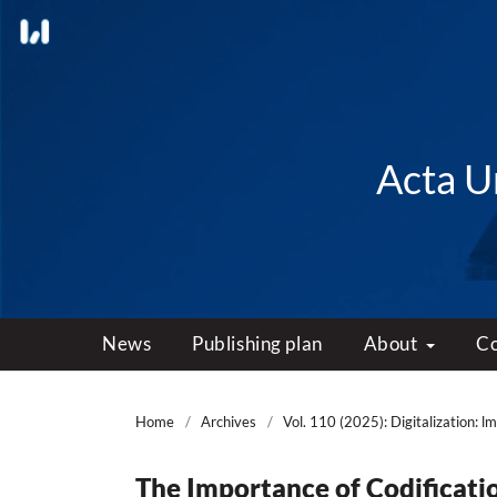
Acta Un
News
Publishing plan
About
C
Home
/
Archives
/
Vol. 110 (2025): Digitalization: l
The Importance of Codificati