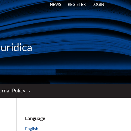
NEWS
REGISTER
LOGIN
Iuridica
urnal Policy
Language
English