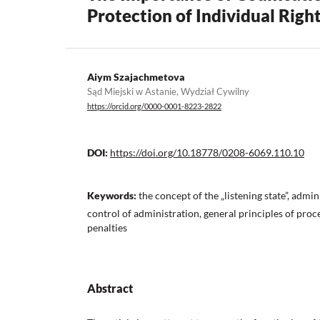
Protection of Individual Righ
Aiym Szajachmetova
Sąd Miejski w Astanie, Wydział Cywilny
https://orcid.org/0000-0001-8223-2822
DOI:
https://doi.org/10.18778/0208-6069.110.10
Keywords:
the concept of the „listening state”, admin
control of administration, general principles of proc
penalties
Abstract