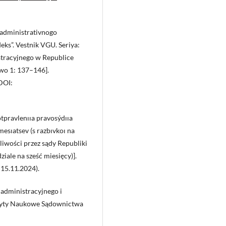
 administrativnogo
eks”. Vestnik VGU. Seriya:
tracyjnego w Republice
awo 1: 137–146].
DOI:
tpravlenııa pravosýdııa
esıatsev (s razbıvkoı na
iwości przez sądy Republiki
iale na sześć miesięcy)].
 15.11.2024).
administracyjnego i
eszyty Naukowe Sądownictwa