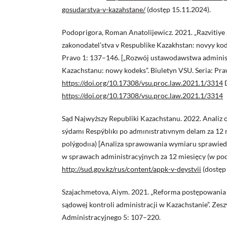
gosudarstva-v-kazahstane/
(dostęp 15.11.2024).
Podoprigora, Roman Anatolijewicz. 2021. „Razvitiye
zakonodatel’stva v Respublike Kazakhstan: novyy kod
Pravo 1: 137–146. [„Rozwój ustawodawstwa adminis
Kazachstanu: nowy kodeks”. Biuletyn VSU. Seria: Pr
https://doi.org/10.17308/vsu.proc.law.2021.1/3314
https://doi.org/10.17308/vsu.proc.law.2021.1/3314
Sąd Najwyższy Republiki Kazachstanu. 2022. Analiz o
sýdamı Respýblıkı po admınıstratıvnym delam za 12 m
polýgodııa) [Analiza sprawowania wymiaru sprawiedl
w sprawach administracyjnych za 12 miesięcy (w podz
http://sud.gov.kz/rus/content/appk-v-deystvii
(dostęp
Szajachmetova, Aiym. 2021. „Reforma postępowania 
sądowej kontroli administracji w Kazachstanie”. Z
Administracyjnego 5: 107–220.