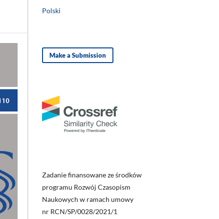
Polski
Make a Submission
Zadanie finansowane ze środków
programu Rozwój Czasopism
Naukowych w ramach umowy
nr RCN/SP/0028/2021/1