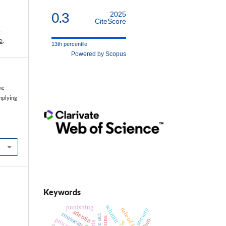
0.3
2025
CiteScore
-
e
.
13th percentile
Powered by Scopus
he
mplying
Keywords
schmitt
punishing
rule of law
society
ademia
rousseau
procedure