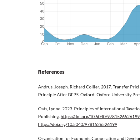
References
Andrus, Joseph. Richard Collier. 2017. Transfer Pric
Principle After BEPS. Oxford: Oxford University Pre
Oats, Lynne. 2023. Principles of International Taxat
Publishing.
https://doi.org/10.5040/9781526526199
https://doi.org/10.5040/9781526526199
Organisation for Economic Cooperation and Develo