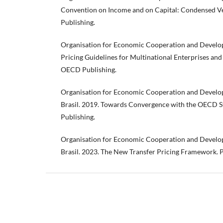
Convention on Income and on Capital: Condensed V
Publishing.
Organisation for Economic Cooperation and Develop
Pricing Guidelines for Multinational Enterprises and
OECD Publishing.
Organisation for Economic Cooperation and Develop
Brasil. 2019. Towards Convergence with the OECD S
Publishing.
Organisation for Economic Cooperation and Develop
Brasil. 2023. The New Transfer Pricing Framework. 