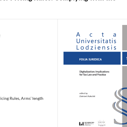
icing Rules, Arms’ length