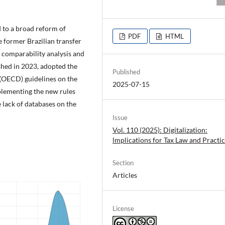
d to a broad reform of
PDF
HTML
e former Brazilian transfer
e comparability analysis and
ished in 2023, adopted the
Published
(OECD) guidelines on the
2025-07-15
plementing the new rules
e lack of databases on the
Issue
Vol. 110 (2025): Digitalization:
lmplications for Tax Law and Practi
Section
Articles
License