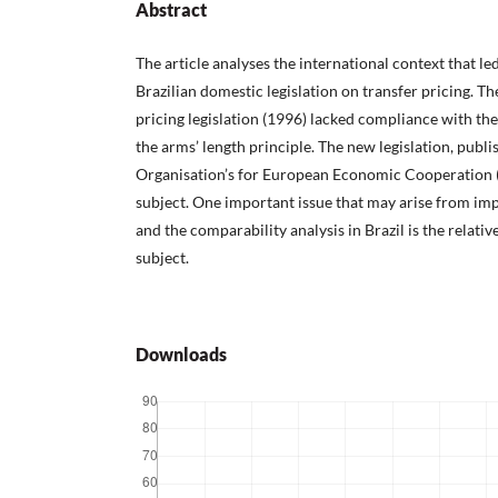
Abstract
The article analyses the international context that le
Brazilian domestic legislation on transfer pricing. Th
pricing legislation (1996) lacked compliance with th
the arms’ length principle. The new legislation, publ
Organisation’s for European Economic Cooperation 
subject. One important issue that may arise from im
and the comparability analysis in Brazil is the relativ
subject.
Downloads