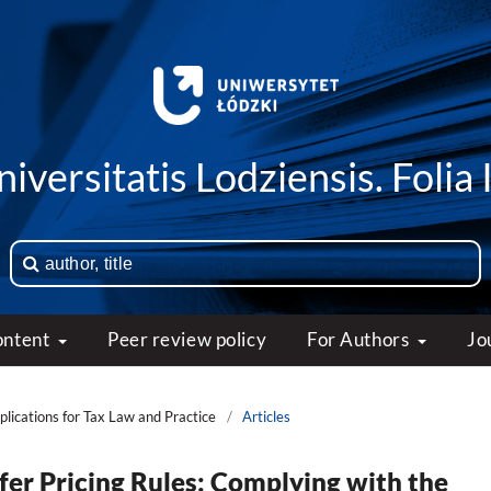
iversitatis Lodziensis. Folia 
ontent
Peer review policy
For Authors
Jo
mplications for Tax Law and Practice
/
Articles
fer Pricing Rules: Complying with the