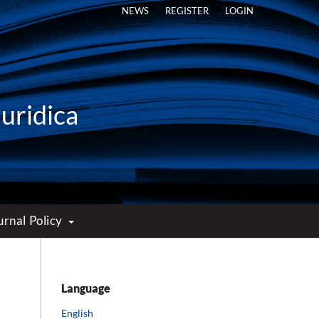
NEWS
REGISTER
LOGIN
Iuridica
urnal Policy
Language
English