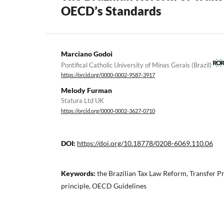
OECD’s Standards
Marciano Godoi
Pontifical Catholic University of Minas Gerais (Brazil)
https://orcid.org/0000-0002-9587-3917
Melody Furman
Statura Ltd UK
https://orcid.org/0000-0002-3627-0710
DOI:
https://doi.org/10.18778/0208-6069.110.06
Keywords:
the Brazilian Tax Law Reform, Transfer Pr
principle, OECD Guidelines