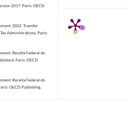
ersion 2017. Paris: OECD
ment. 2022. Transfer
 Tax Administrations. Paris:
ment. Receita Federal do
tandard. Paris: OECD
ment. Receita Federal do
Paris: OECD Publishing.