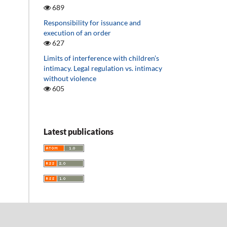
689
Responsibility for issuance and
execution of an order
627
Limits of interference with children’s
intimacy. Legal regulation vs. intimacy
without violence
605
Latest publications