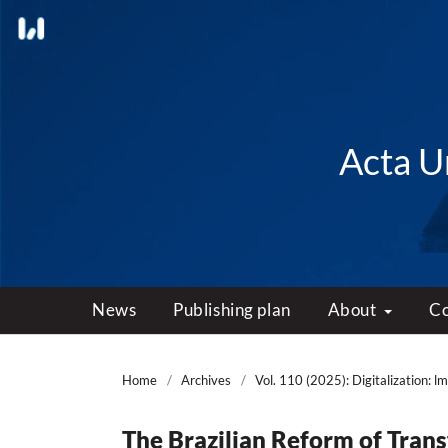
Acta Un
News
Publishing plan
About
C
Home
/
Archives
/
Vol. 110 (2025): Digitalization: l
The Brazilian Reform of Trans