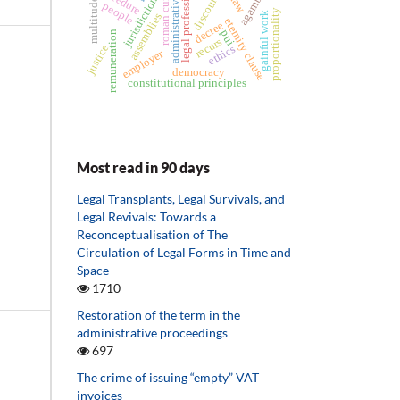
administrative act
legal professions
agamben
discourse
roman curia
jurisdiction
multitude
people
proportionality
gainful work
assemblies
eternity clause
decree
pui
remuneration
recurs
justice
ethics
employer
democracy
constitutional principles
Most read in 90 days
Legal Transplants, Legal Survivals, and
Legal Revivals: Towards a
Reconceptualisation of The
Circulation of Legal Forms in Time and
Space
1710
Restoration of the term in the
administrative proceedings
697
The crime of issuing “empty” VAT
invoices