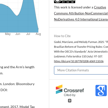
This work is licensed under a
Creative
Commons Attribution-NonCommercial
NoDerivatives 4.0 International Licens
How to Cite
Godoi, Marciano, and Melody Furman. 2025. “T
Brazilian Reform of Transfer Pricing Rules: Co
With the OECD’s Standards”.
Acta Universitatis
Lodziensis. Folia Iuridica
110 (July): 97-107.
https://doi.org/10.18778/0208-6069.110.06
.
ing and the Arm’s length
More Citation Formats
ss.
ion. London: Bloomsbury
DOI:
0
pment. 2017. Model Tax