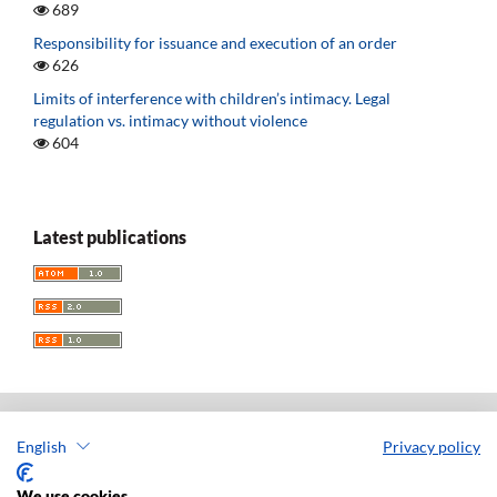
689
Responsibility for issuance and execution of an order
626
Limits of interference with children’s intimacy. Legal
regulation vs. intimacy without violence
604
Latest publications
English
Privacy policy
Acta Universitatis Lodziensis. Folia Iuridica
ISSN: 0208-6069
We use cookies