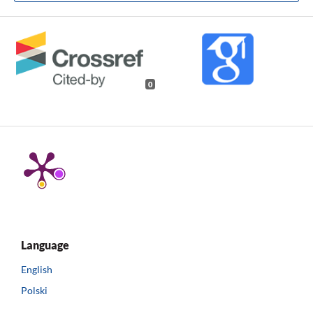
0
Language
English
Polski