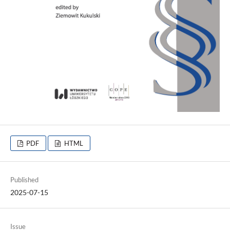
PDF
HTML
Published
2025-07-15
Issue