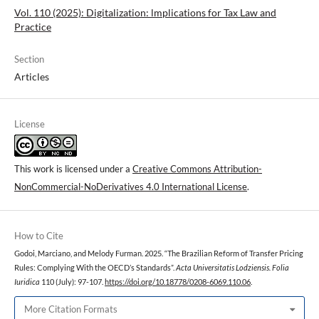
Vol. 110 (2025): Digitalization: lmplications for Tax Law and
Practice
Section
Articles
License
This work is licensed under a
Creative Commons Attribution-
NonCommercial-NoDerivatives 4.0 International License
.
How to Cite
Godoi, Marciano, and Melody Furman. 2025. “The Brazilian Reform of Transfer Pricing
Rules: Complying With the OECD’s Standards”.
Acta Universitatis Lodziensis. Folia
Iuridica
110 (July): 97-107.
https://doi.org/10.18778/0208-6069.110.06
.
More Citation Formats