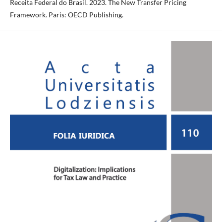
Receita Federal do Brasil. 2023. The New Transfer Pricing
Framework. Paris: OECD Publishing.