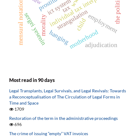
individual tax interpretation
prostitution
the political
wwii
ict system
mensural notation
tax
strangulation
sergei yesenin
employment
morality
child
motherhood
hanging
adjudication
Most read in 90 days
Legal Transplants, Legal Survivals, and Legal Revivals: Towards
a Reconceptualisation of The Circulation of Legal Forms in
Time and Space
1709
Restoration of the term in the administrative proceedings
696
The crime of issuing “empty” VAT invoices