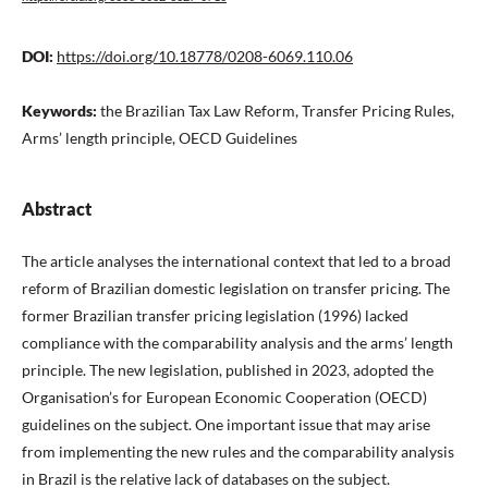
DOI:
https://doi.org/10.18778/0208-6069.110.06
Keywords:
the Brazilian Tax Law Reform, Transfer Pricing Rules,
Arms’ length principle, OECD Guidelines
Abstract
The article analyses the international context that led to a broad
reform of Brazilian domestic legislation on transfer pricing. The
former Brazilian transfer pricing legislation (1996) lacked
compliance with the comparability analysis and the arms’ length
principle. The new legislation, published in 2023, adopted the
Organisation’s for European Economic Cooperation (OECD)
guidelines on the subject. One important issue that may arise
from implementing the new rules and the comparability analysis
in Brazil is the relative lack of databases on the subject.