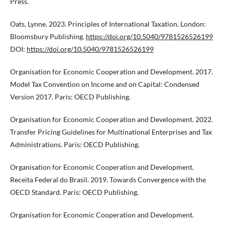
Press.
Oats, Lynne. 2023. Principles of International Taxation. London:
Bloomsbury Publishing.
https://doi.org/10.5040/9781526526199
DOI:
https://doi.org/10.5040/9781526526199
Organisation for Economic Cooperation and Development. 2017.
Model Tax Convention on Income and on Capital: Condensed
Version 2017. Paris: OECD Publishing.
Organisation for Economic Cooperation and Development. 2022.
Transfer Pricing Guidelines for Multinational Enterprises and Tax
Administrations. Paris: OECD Publishing.
Organisation for Economic Cooperation and Development.
Receita Federal do Brasil. 2019. Towards Convergence with the
OECD Standard. Paris: OECD Publishing.
Organisation for Economic Cooperation and Development.