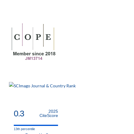
0.3
2025
CiteScore
13th percentile