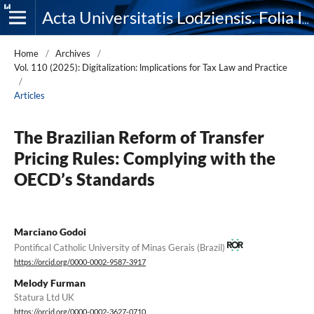
Acta Universitatis Lodziensis. Folia Iuridica
Home
/
Archives
/
Vol. 110 (2025): Digitalization: lmplications for Tax Law and Practice
/
Articles
The Brazilian Reform of Transfer
Pricing Rules: Complying with the
OECD’s Standards
Marciano Godoi
Pontifical Catholic University of Minas Gerais (Brazil)
https://orcid.org/0000-0002-9587-3917
Melody Furman
Statura Ltd UK
https://orcid.org/0000-0002-3627-0710