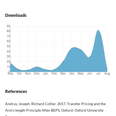
Downloads
References
Andrus, Joseph. Richard Collier. 2017. Transfer Pricing and the
Arm’s length Principle After BEPS. Oxford: Oxford University