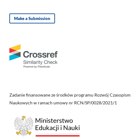
Make a Submission
Zadanie finansowane ze środków programu Rozwój Czasopism
Naukowych w ramach umowy nr RCN/SP/0028/2021/1