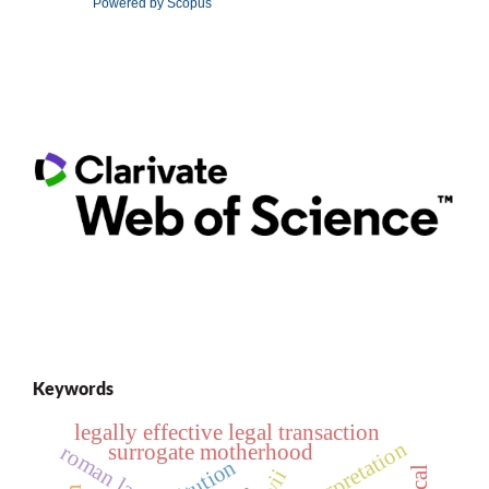
Powered by Scopus
Keywords
legally effective legal transaction
surrogate motherhood
roman law