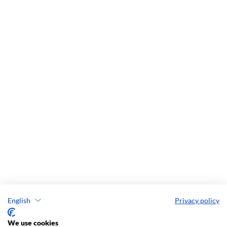
English
Privacy policy
We use cookies