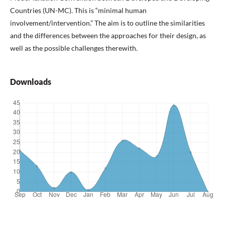
Countries (UN-MC). This is “minimal human
involvement/intervention.” The aim is to outline the similarities
and the differences between the approaches for their design, as
well as the possible challenges therewith.
Downloads