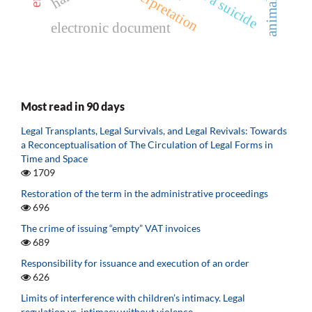
electronic document
Most read in 90 days
Legal Transplants, Legal Survivals, and Legal Revivals: Towards
a Reconceptualisation of The Circulation of Legal Forms in
Time and Space
1709
Restoration of the term in the administrative proceedings
696
The crime of issuing “empty” VAT invoices
689
Responsibility for issuance and execution of an order
626
Limits of interference with children’s intimacy. Legal
regulation vs. intimacy without violence