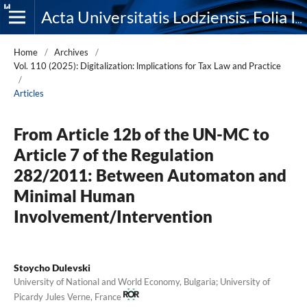
Acta Universitatis Lodziensis. Folia Iuridica
Home
/
Archives
/
Vol. 110 (2025): Digitalization: lmplications for Tax Law and Practice
/
Articles
From Article 12b of the UN-MC to
Article 7 of the Regulation
282/2011: Between Automaton and
Minimal Human
Involvement/Intervention
Stoycho Dulevski
University of National and World Economy, Bulgaria; University of
Picardy Jules Verne, France