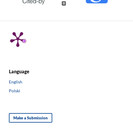
0
Language
English
Polski
Make a Submission