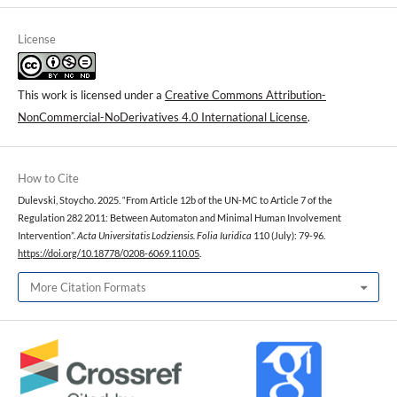
License
This work is licensed under a
Creative Commons Attribution-
NonCommercial-NoDerivatives 4.0 International License
.
How to Cite
Dulevski, Stoycho. 2025. “From Article 12b of the UN-MC to Article 7 of the
Regulation 282 2011: Between Automaton and Minimal Human Involvement
Intervention”.
Acta Universitatis Lodziensis. Folia Iuridica
110 (July): 79-96.
https://doi.org/10.18778/0208-6069.110.05
.
More Citation Formats