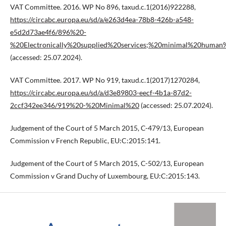
VAT Committee. 2016. WP No 896, taxud.c.1(2016)922288,
https://circabc.europa.eu/sd/a/e263d4ea-78b8-426b-a548-
e5d2d73ae4f6/896%20-
%20Electronically%20supplied%20services;%20minimal%20human%
(accessed: 25.07.2024).
VAT Committee. 2017. WP No 919, taxud.c.1(2017)1270284,
https://circabc.europa.eu/sd/a/d3e89803-eecf-4b1a-87d2-
2ccf342ee346/919%20-%20Minimal%20
(accessed: 25.07.2024).
Judgement of the Court of 5 March 2015, C-479/13, European
Commission v French Republic, EU:C:2015:141.
Judgement of the Court of 5 March 2015, C-502/13, European
Commission v Grand Duchy of Luxembourg, EU:C:2015:143.