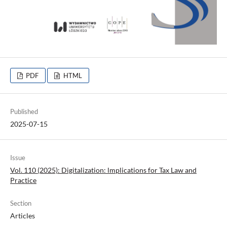
PDF
HTML
Published
2025-07-15
Issue
Vol. 110 (2025): Digitalization: lmplications for Tax Law and
Practice
Section
Articles