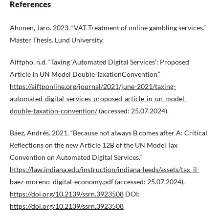
References
Ahonen, Jaro. 2023. “VAT Treatment of online gambling services.”
Master Thesis. Lund University.
Aiftpho. n.d. “Taxing ‘Automated Digital Services’: Proposed
Article In UN Model Double TaxationConvention.”
https://aiftponline.org/journal/2021/june-2021/taxing-
automated-digital-services-proposed-article-in-un-model-
double-taxation-convention/
(accessed: 25.07.2024).
Báez, Andrés. 2021. “Because not always B comes after A: Critical
Reflections on the new Article 12B of the UN Model Tax
Convention on Automated Digital Services.”
https://law.indiana.edu/instruction/indiana-leeds/assets/tax_il-
baez-moreno_digital-economy.pdf
(accessed: 25.07.2024).
https://doi.org/10.2139/ssrn.3923508
DOI:
https://doi.org/10.2139/ssrn.3923508