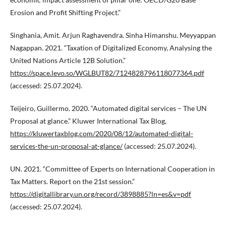
Erosion and Profit Shifting Project.”
Singhania, Amit. Arjun Raghavendra. Sinha Himanshu. Meyyappan
Nagappan. 2021. “Taxation of Digitalized Economy, Analysing the
United Nations Article 12B Solution.”
https://space.levo.so/WGLBUT82/7124828796118077364.pdf
(accessed: 25.07.2024).
Teijeiro, Guillermo. 2020. “Automated digital services – The UN
Proposal at glance.” Kluwer International Tax Blog,
https://kluwertaxblog.com/2020/08/12/automated-digital-
services-the-un-proposal-at-glance/
(accessed: 25.07.2024).
UN. 2021. “Committee of Experts on International Cooperation in
Tax Matters. Report on the 21st session.”
https://digitallibrary.un.org/record/3898885?ln=es&v=pdf
(accessed: 25.07.2024).