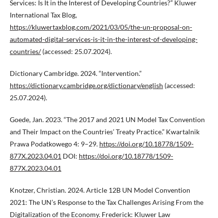
Services: Is It in the Interest of Developing Countries?” Kluwer
International Tax Blog,
https://kluwertaxblog.com/2021/03/05/the-un-proposal-on-
automated-digital-services-is-it-in-the-interest-of-developing-
countries/
(accessed: 25.07.2024).
Dictionary Cambridge. 2024. “Intervention.”
https://dictionary.cambridge.org/dictionary/english
(accessed:
25.07.2024).
Goede, Jan. 2023. “The 2017 and 2021 UN Model Tax Convention
and Their Impact on the Countries’ Treaty Practice.” Kwartalnik
Prawa Podatkowego 4: 9–29.
https://doi.org/10.18778/1509-
877X.2023.04.01
DOI:
https://doi.org/10.18778/1509-
877X.2023.04.01
Knotzer, Christian. 2024. Article 12B UN Model Convention
2021: The UN’s Response to the Tax Challenges Arising From the
Digitalization of the Economy. Frederick: Kluwer Law