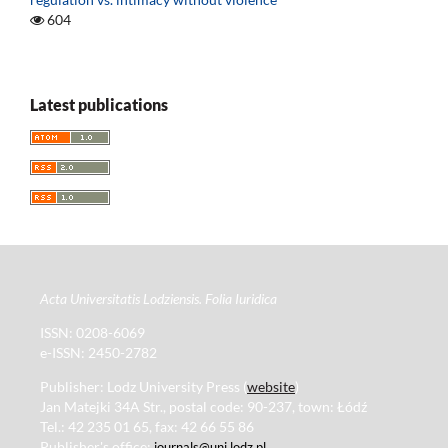
604
Latest publications
Acta Universitatis Lodziensis. Folia Iuridica
ISSN: 0208-6069
e-ISSN: 2450-2782
Publisher: Lodz University Press (
website
)
Jan Matejki 34A Str., postal code: 90-237, town: Łódź
Tel.: 42 235 01 65, fax: 42 66 55 86
Publisher's office:
journals@uni.lodz.pl