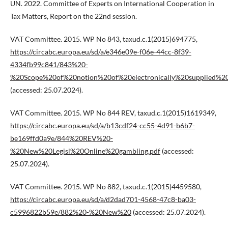
UN. 2022. Committee of Experts on International Cooperation in
Tax Matters, Report on the 22nd session.
VAT Committee. 2015. WP No 843, taxud.c.1(2015)694775,
https://circabc.europa.eu/sd/a/e346e09e-f06e-44cc-8f39-
4334fb99c841/843%20-
%20Scope%20of%20notion%20of%20electronically%20supplied%20s
(accessed: 25.07.2024).
VAT Committee. 2015. WP No 844 REV, taxud.c.1(2015)1619349,
https://circabc.europa.eu/sd/a/b13cdf24-cc55-4d91-b6b7-
be169ffd0a9e/844%20REV%20-
%20New%20Legisl%20Online%20gambling.pdf
(accessed:
25.07.2024).
VAT Committee. 2015. WP No 882, taxud.c.1(2015)4459580,
https://circabc.europa.eu/sd/a/d2dad701-4568-47c8-ba03-
c5996822b59e/882%20-%20New%20
(accessed: 25.07.2024).