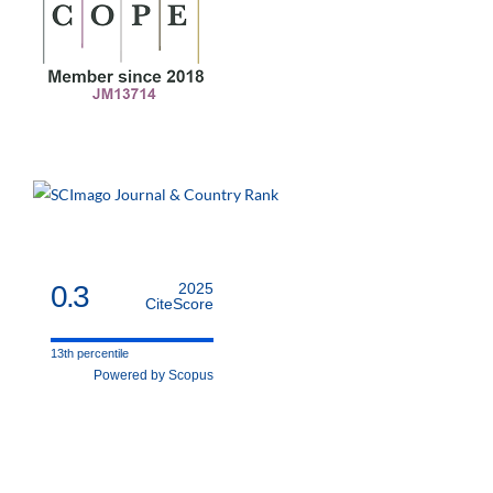
0.3
2025
CiteScore
13th percentile
Powered by Scopus