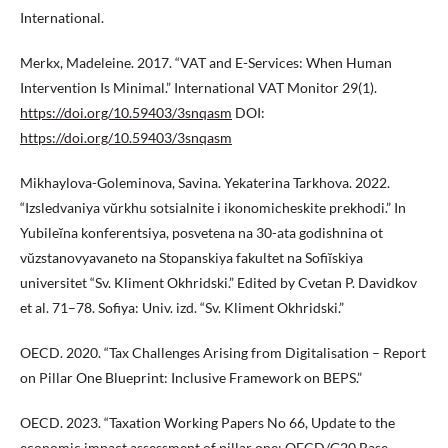
International.
Merkx, Madeleine. 2017. “VAT and E-Services: When Human
Intervention Is Minimal.” International VAT Monitor 29(1).
https://doi.org/10.59403/3snqasm
DOI:
https://doi.org/10.59403/3snqasm
Mikhaylova-Goleminova, Savina. Yekaterina Tarkhova. 2022.
“Izsledvaniya vŭrkhu sotsialnite i ikonomicheskite prekhodi.” In
Yubileĭna konferentsiya, posvetena na 30-ata godishnina ot
vŭzstanovyavaneto na Stopanskiya fakultet na Sofiĭskiya
universitet “Sv. Kliment Okhridski.” Edited by Cvetan P. Davidkov
et al. 71–78. Sofiya: Univ. izd. “Sv. Kliment Okhridski.”
OECD. 2020. “Tax Challenges Arising from Digitalisation – Report
on Pillar One Blueprint: Inclusive Framework on BEPS.”
OECD. 2023. “Taxation Working Papers No 66, Update to the
economic impact assessment of pillar one: OECD/G20 Base