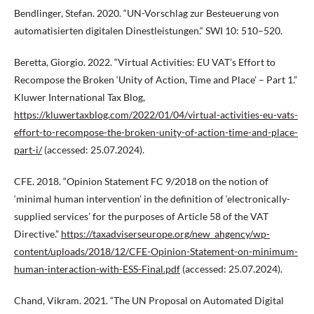
Bendlinger, Stefan. 2020. “UN-Vorschlag zur Besteuerung von
automatisierten digitalen Dinestleistungen.“ SWI 10: 510–520.
Beretta, Giorgio. 2022. “Virtual Activities: EU VAT’s Effort to
Recompose the Broken ‘Unity of Action, Time and Place’ – Part 1.”
Kluwer International Tax Blog,
https://kluwertaxblog.com/2022/01/04/virtual-activities-eu-vats-
effort-to-recompose-the-broken-unity-of-action-time-and-place-
part-i/
(accessed: 25.07.2024).
CFE. 2018. “Opinion Statement FC 9/2018 on the notion of
‘minimal human intervention’ in the definition of ‘electronically-
supplied services’ for the purposes of Article 58 of the VAT
Directive.”
https://taxadviserseurope.org/new_ahgency/wp-
content/uploads/2018/12/CFE-Opinion-Statement-on-minimum-
human-interaction-with-ESS-Final.pdf
(accessed: 25.07.2024).
Chand, Vikram. 2021. “The UN Proposal on Automated Digital