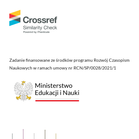
Zadanie finansowane ze środków programu Rozwój Czasopism
Naukowych w ramach umowy nr RCN/SP/0028/2021/1