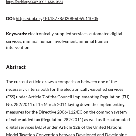
https://orcid.org/0009-0002-1334-0584
DOI:
https://doi.org/10.18778/0208-6069.110.05
Keywords:
electronically-supplied services, automated digital
services, minimal human involvement, minimal human
intervention
Abstract
The current article draws a comparison between one of the
necessary criteria both for the electronically-supplied services
(ESS) under Article 7 of the Council Implementing Regulation (EU)
No. 282/2011 of 15 March 2011 laying down the implementing
measures for the Directive 2006/112/EC on the common system
of value added tax (Regulation 282/2011) as well as the automated
digital services (ADS) under Article 12B of the United Nations
Model Taxation Convention between Developed and Developing