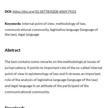
DOI:
https://doi.org/10.18778/0208-6069.79.01
Keywords:
internal point of view, methodology of law,
communicational community, legislative language (language of
the law), legal language
Abstract
The text contains some remarks on the methodological issues of
jurisprudence. It points to important role of the so-called internal
point of view in epistemology of law and it stresses an important
role of the analysis of legislative language (language of the law)
and legal language in an attitude of the participant of the
communicational community.
Downloads