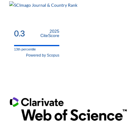
0.3
2025
CiteScore
13th percentile
Powered by Scopus