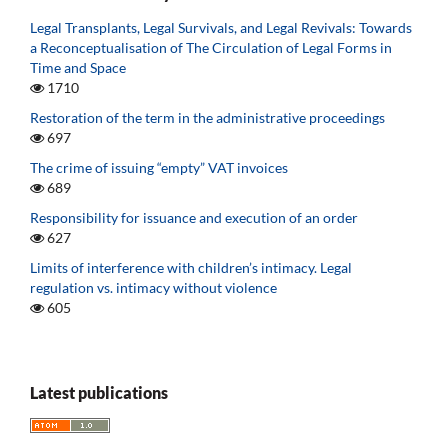
Legal Transplants, Legal Survivals, and Legal Revivals: Towards
a Reconceptualisation of The Circulation of Legal Forms in
Time and Space
1710
Restoration of the term in the administrative proceedings
697
The crime of issuing “empty” VAT invoices
689
Responsibility for issuance and execution of an order
627
Limits of interference with children’s intimacy. Legal
regulation vs. intimacy without violence
605
Latest publications