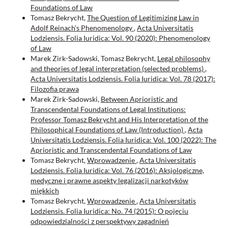
Foundations of Law
Tomasz Bekrycht,
The Question of Legitimizing Law in
Adolf Reinach’s Phenomenology
,
Acta Universitatis
Lodziensis. Folia Iuridica: Vol. 90 (2020): Phenomenology
of Law
Marek Zirk-Sadowski, Tomasz Bekrycht,
Legal philosophy
and theories of legal interpretation (selected problems)
,
Acta Universitatis Lodziensis. Folia Iuridica: Vol. 78 (2017):
Filozofia prawa
Marek Zirk-Sadowski,
Between Aprioristic and
Transcendental Foundations of Legal Institutions:
Professor Tomasz Bekrycht and His Interpretation of the
Philosophical Foundations of Law (Introduction)
,
Acta
Universitatis Lodziensis. Folia Iuridica: Vol. 100 (2022): The
Aprioristic and Transcendental Foundations of Law
Tomasz Bekrycht,
Wprowadzenie
,
Acta Universitatis
Lodziensis. Folia Iuridica: Vol. 76 (2016): Aksjologiczne,
medyczne i prawne aspekty legalizacji narkotyków
miękkich
Tomasz Bekrycht,
Wprowadzenie
,
Acta Universitatis
Lodziensis. Folia Iuridica: No. 74 (2015): O pojęciu
odpowiedzialności z perspektywy zagadnień