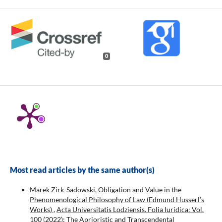
0
Most read articles by the same author(s)
Marek Zirk-Sadowski,
Obligation and Value in the
Phenomenological Philosophy of Law (Edmund Husserl’s
Works)
,
Acta Universitatis Lodziensis. Folia Iuridica: Vol.
100 (2022): The Aprioristic and Transcendental