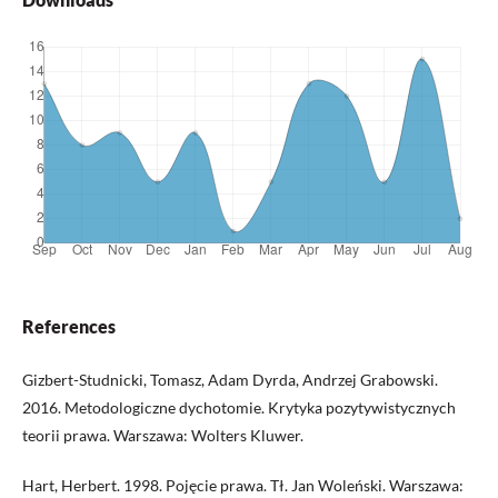
References
Gizbert-Studnicki, Tomasz, Adam Dyrda, Andrzej Grabowski.
2016. Metodologiczne dychotomie. Krytyka pozytywistycznych
teorii prawa. Warszawa: Wolters Kluwer.
Hart, Herbert. 1998. Pojęcie prawa. Tł. Jan Woleński. Warszawa: