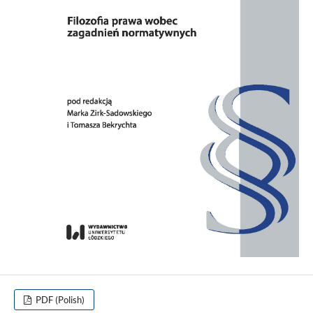
PDF (Polish)