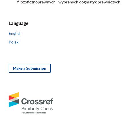
filozoficznoprawnych i wybranych dogmatyk prawniczych
Language
English
Polski
Make a Submission