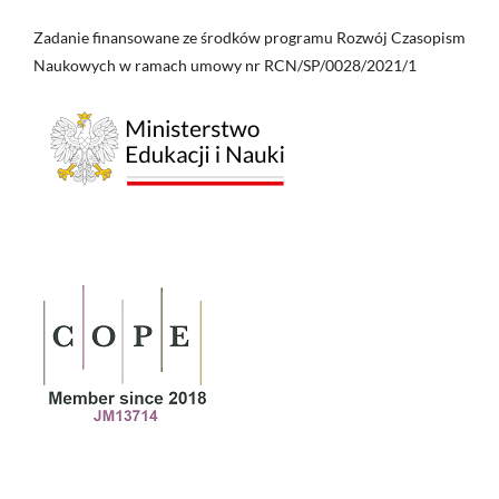
Zadanie finansowane ze środków programu Rozwój Czasopism
Naukowych w ramach umowy nr RCN/SP/0028/2021/1