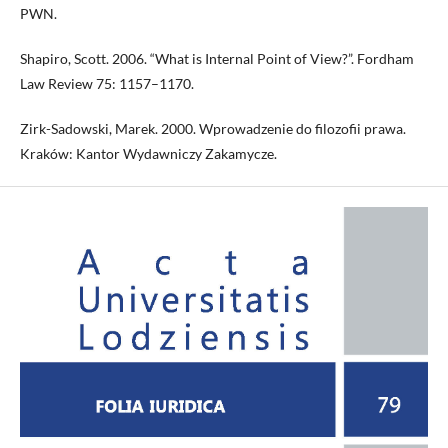
PWN.
Shapiro, Scott. 2006. “What is Internal Point of View?”. Fordham
Law Review 75: 1157–1170.
Zirk-Sadowski, Marek. 2000. Wprowadzenie do filozofii prawa.
Kraków: Kantor Wydawniczy Zakamycze.