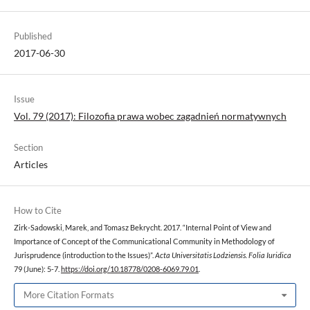
Published
2017-06-30
Issue
Vol. 79 (2017): Filozofia prawa wobec zagadnień normatywnych
Section
Articles
How to Cite
Zirk-Sadowski, Marek, and Tomasz Bekrycht. 2017. “Internal Point of View and
Importance of Concept of the Communicational Community in Methodology of
Jurisprudence (introduction to the Issues)”.
Acta Universitatis Lodziensis. Folia Iuridica
79 (June): 5-7.
https://doi.org/10.18778/0208-6069.79.01
.
More Citation Formats