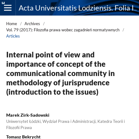
Acta Universitatis Lodziensis. Folia Iuridica
Home
/
Archives
/
Vol. 79 (2017): Filozofia prawa wobec zagadnień normatywnych
/
Articles
Internal point of view and
importance of concept of the
communicational community in
methodology of jurisprudence
(introduction to the issues)
Marek Zirk-Sadowski
Uniwersytet Łódzki, Wydział Prawa i Administracji, Katedra Teorii i
Filozofii Prawa
Tomasz Bekrycht