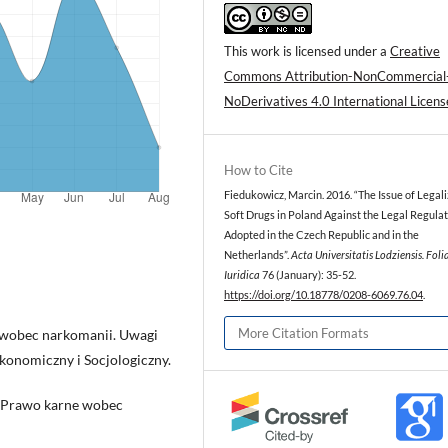
This work is licensed under a
Creative
Commons Attribution-NonCommercial
NoDerivatives 4.0 International Licens
How to Cite
Fiedukowicz, Marcin. 2016. “The Issue of Legali
Soft Drugs in Poland Against the Legal Regula
Adopted in the Czech Republic and in the
Netherlands”.
Acta Universitatis Lodziensis. Foli
Iuridica
76 (January): 35-52.
https://doi.org/10.18778/0208-6069.76.04
.
More Citation Formats
 wobec narkomanii. Uwagi
Ekonomiczny i Socjologiczny.
i. Prawo karne wobec