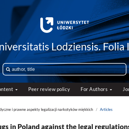
iversitatis Lodziensis. Folia 
ontent
Peer review policy
For Authors
Jo
edyczne i prawne aspekty legalizacji narkotyków miękkich
/
Articles
rugs in Poland against the legal regulation