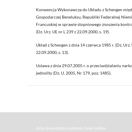
Konwencja Wykonawcza do Układu z Schengen międ
Gospodarczej Beneluksu, Republiki Federalnej Niemi
Francuskiej w sprawie stopniowego znoszenia kontro
(Dz. Urz. UE nr L 239 z 22.09.2000, s. 19).
Układ z Schengen z dnia 14 czerwca 1985 r. (Dz. Urz. 
22.09.2000, s. 13).
Ustawa z dnia 29.07.2005 r. o przeciwdziałaniu narko
jednolity (Dz. U. 2005, Nr 179, poz. 1485).
Acta Universitatis Lodziensis. Folia Iuridica