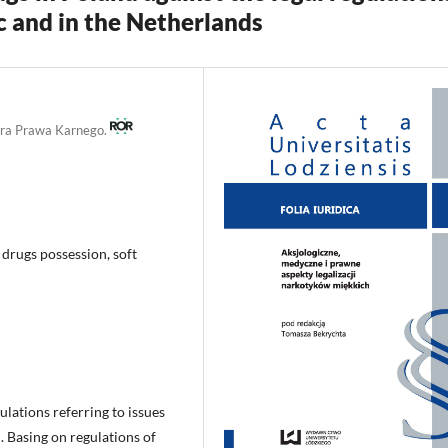
c and in the Netherlands
edra Prawa Karnego.
 drugs possession, soft
gulations referring to issues
d. Basing on regulations of