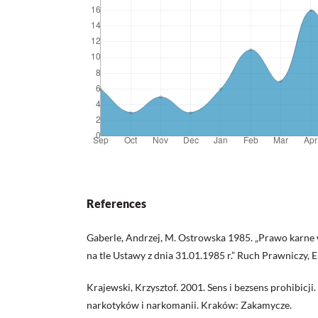
References
Gaberle, Andrzej, M. Ostrowska 1985. „Prawo karne
na tle Ustawy z dnia 31.01.1985 r.” Ruch Prawniczy, 
Krajewski, Krzysztof. 2001. Sens i bezsens prohibicj
narkotyków i narkomanii. Kraków: Zakamycze.