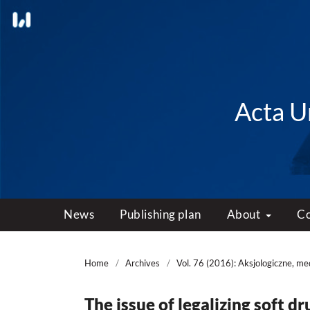
Acta Un
News
Publishing plan
About
C
Home
/
Archives
/
Vol. 76 (2016): Aksjologiczne, m
The issue of legalizing soft d