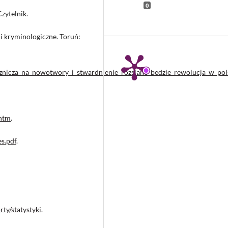
0
zytelnik.
i kryminologiczne. Toruń:
cznicza_na_nowotwory_i_stwardnienie_rozsiane_bedzie_rewolucja_w_po
.htm
.
s.pdf
.
ty/statystyki
.