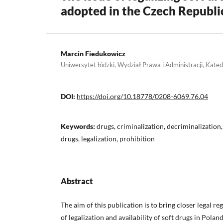
adopted in the Czech Republi
Marcin Fiedukowicz
Uniwersytet łódzki, Wydział Prawa i Administracji, Kat
DOI:
https://doi.org/10.18778/0208-6069.76.04
Keywords:
drugs, criminalization, decriminalization,
drugs, legalization, prohibition
Abstract
The aim of this publication is to bring closer legal re
of legalization and availability of soft drugs in Polan