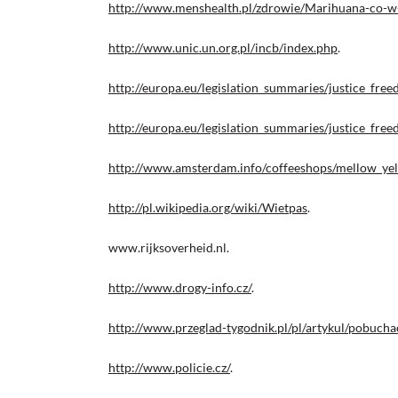
http://www.menshealth.pl/zdrowie/Marihuana-co-w-
http://www.unic.un.org.pl/incb/index.php
.
http://europa.eu/legislation_summaries/justice_fr
http://europa.eu/legislation_summaries/justice_fr
http://www.amsterdam.info/coffeeshops/mellow_yel
http://pl.wikipedia.org/wiki/Wietpas
.
www.rijksoverheid.nl.
http://www.drogy-info.cz/
.
http://www.przeglad-tygodnik.pl/pl/artykul/pobuch
http://www.policie.cz/
.