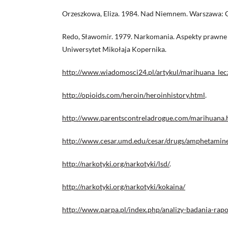
Orzeszkowa, Eliza. 1984. Nad Niemnem. Warszawa: C
Redo, Sławomir. 1979. Narkomania. Aspekty prawne 
Uniwersytet Mikołaja Kopernika.
http://www.wiadomosci24.pl/artykul/marihuana_le
http://opioids.com/heroin/heroinhistory.html
.
http://www.parentscontreladrogue.com/marihuana
http://www.cesar.umd.edu/cesar/drugs/amphetamine
http://narkotyki.org/narkotyki/lsd/
.
http://narkotyki.org/narkotyki/kokaina/
http://www.parpa.pl/index.php/analizy-badania-rapor