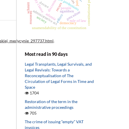
constitutional principles
eternity clause
legal professions
discourse
decree
recurs
schmitt
people
administrative act
agamben
procedure
rousseau
ademia
ethics
society
rule of law
democracy
unamendability of the constitution
lskiej_medycynie_297737.html
.
Most read in 90 days
Legal Transplants, Legal Survivals, and
Legal Revivals: Towards a
Reconceptualisation of The
Circulation of Legal Forms in Time and
Space
1704
Restoration of the term in the
administrative proceedings
705
The crime of issuing “empty” VAT
invoices