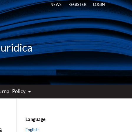
NEWS
REGISTER
LOGIN
Iuridica
urnal Policy
Language
s
English