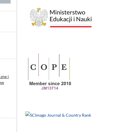
zne i
ków