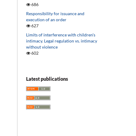
686
Responsibility for issuance and
execution of an order
627
Limits of interference with children’s
intimacy. Legal regulation vs. intimacy
without violence
602
Latest publications