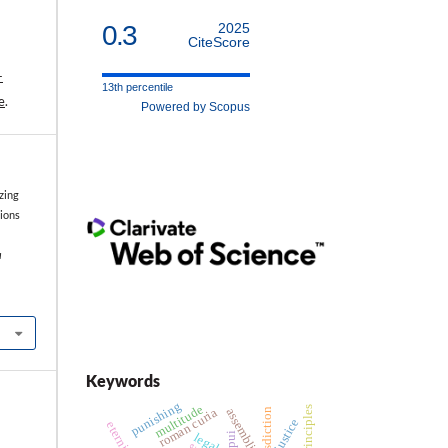
0.3
2025
CiteScore
-
13th percentile
e
.
Powered by Scopus
zing
tions
a
Keywords
punishing
multitude
assemblies
roman curia
jurisdiction
justice
pui