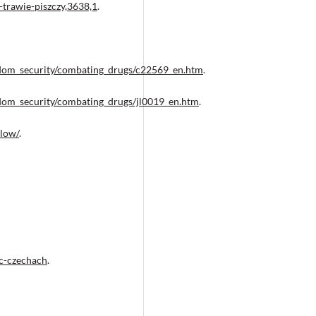
trawie-piszczy,3638,1
.
eedom_security/combating_drugs/c22569_en.htm
.
eedom_security/combating_drugs/jl0019_en.htm
.
low/
.
ac-czechach
.