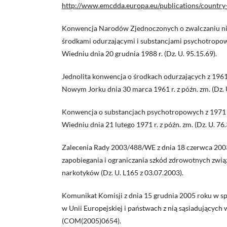
http://www.emcdda.europa.eu/publications/country
Konwencja Narodów Zjednoczonych o zwalczaniu ni
środkami odurzającymi i substancjami psychotropo
Wiedniu dnia 20 grudnia 1988 r. (Dz. U. 95.15.69).
Jednolita konwencja o środkach odurzających z 196
Nowym Jorku dnia 30 marca 1961 r. z późn. zm. (Dz. 
Konwencja o substancjach psychotropowych z 1971 
Wiedniu dnia 21 lutego 1971 r. z późn. zm. (Dz. U. 76.
Zalecenia Rady 2003/488/WE z dnia 18 czerwca 200
zapobiegania i ograniczania szkód zdrowotnych zwią
narkotyków (Dz. U. L165 z 03.07.2003).
Komunikat Komisji z dnia 15 grudnia 2005 roku w s
w Unii Europejskiej i państwach z nią sąsiadujących
(COM(2005)0654).