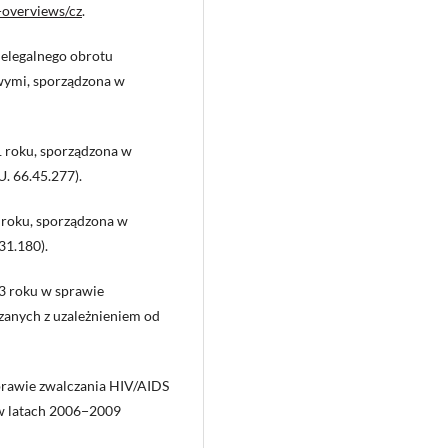
-overviews/cz
.
elegalnego obrotu
wymi, sporządzona w
1 roku, sporządzona w
U. 66.45.277).
roku, sporządzona w
31.180).
3 roku w sprawie
zanych z uzależnieniem od
prawie zwalczania HIV/AIDS
 w latach 2006−2009