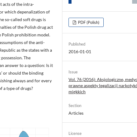
 acts of the intra-
r which depenalization of
e so-called soft drugs is
PDF (Polish)
alties of the Polish drug act
e Polish prohibition model.
assumptions of the anti-
Published
epublic as the states with a
2016-01-01
g possession. The
n answer to a question: Is it
Issue
gs’ or should the binding
Vol. 76 (2016): Aksjologiczne, medyc
ishing always and for every
prawne aspekty legalizacji narkoty
f a type of drugs?
miękkich
Section
Articles
License