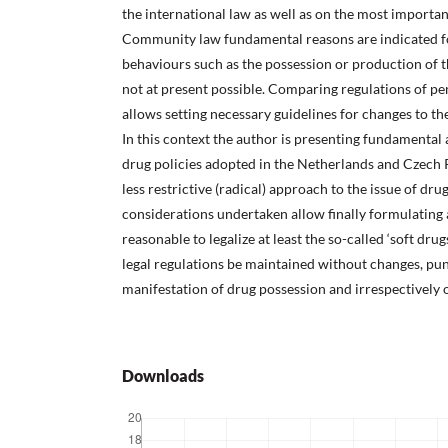
the international law as well as on the most important
Community law fundamental reasons are indicated fo
behaviours such as the possession or production of th
not at present possible. Comparing regulations of pen
allows setting necessary guidelines for changes to th
In this context the author is presenting fundamental 
drug policies adopted in the Netherlands and Czech R
less restrictive (radical) approach to the issue of dru
considerations undertaken allow finally formulating a
reasonable to legalize at least the so-called ‘soft dru
legal regulations be maintained without changes, pun
manifestation of drug possession and irrespectively o
Downloads