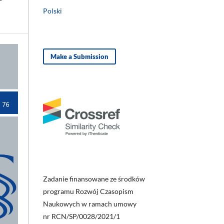
Polski
Make a Submission
Zadanie finansowane ze środków
programu Rozwój Czasopism
Naukowych w ramach umowy
nr RCN/SP/0028/2021/1