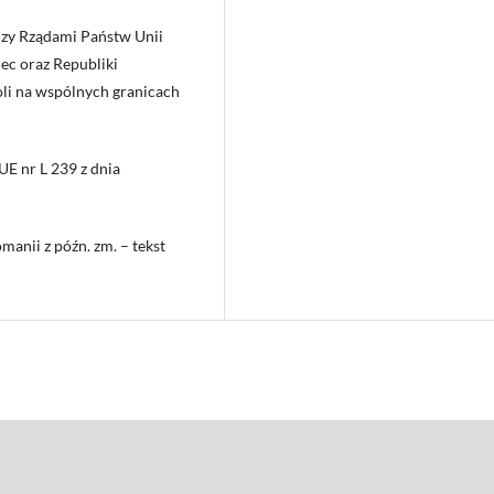
zy Rządami Państw Unii
ec oraz Republiki
li na wspólnych granicach
UE nr L 239 z dnia
manii z późn. zm. – tekst