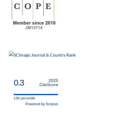
0.3
2025
CiteScore
13th percentile
Powered by Scopus