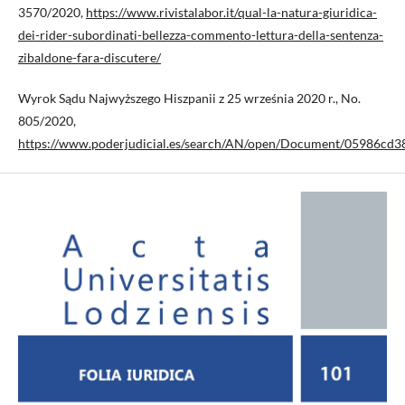
3570/2020,
https://www.rivistalabor.it/qual-la-natura-giuridica-
dei-rider-subordinati-bellezza-commento-lettura-della-sentenza-
zibaldone-fara-discutere/
Wyrok Sądu Najwyższego Hiszpanii z 25 września 2020 r., No.
805/2020,
https://www.poderjudicial.es/search/AN/open/Document/05986cd