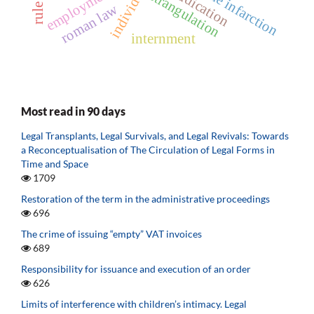
skull bone infarction
adjudication
employment
strangulation
roman law
internment
Most read in 90 days
Legal Transplants, Legal Survivals, and Legal Revivals: Towards
a Reconceptualisation of The Circulation of Legal Forms in
Time and Space
1709
Restoration of the term in the administrative proceedings
696
The crime of issuing “empty” VAT invoices
689
Responsibility for issuance and execution of an order
626
Limits of interference with children’s intimacy. Legal