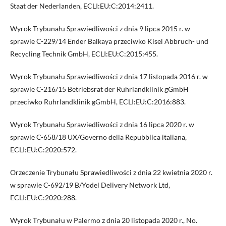
Staat der Nederlanden, ECLI:EU:C:2014:2411.
Wyrok Trybunału Sprawiedliwości z dnia 9 lipca 2015 r. w
sprawie C-229/14 Ender Balkaya przeciwko Kisel Abbruch- und
Recycling Technik GmbH, ECLI:EU:C:2015:455.
Wyrok Trybunału Sprawiedliwości z dnia 17 listopada 2016 r. w
sprawie C-216/15 Betriebsrat der Ruhrlandklinik gGmbH
przeciwko Ruhrlandklinik gGmbH, ECLI:EU:C:2016:883.
Wyrok Trybunału Sprawiedliwości z dnia 16 lipca 2020 r. w
sprawie C-658/18 UX/Governo della Repubblica italiana,
ECLI:EU:C:2020:572.
Orzeczenie Trybunału Sprawiedliwości z dnia 22 kwietnia 2020 r.
w sprawie C-692/19 B/Yodel Delivery Network Ltd,
ECLI:EU:C:2020:288.
Wyrok Trybunału w Palermo z dnia 20 listopada 2020 r., No.