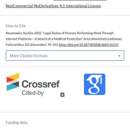
NonCommercial-NoDerivatives 4.0 International License
.
How to Cite
Naumowicz, Kamila. 2022. “Legal Status of Persons Performing Work Through
Internet Platforms – In Search of a Model of Protection”.
Acta Universitatis Lodziensis.
Folia Iuridica
101 (December): 95-103.
https://doi.org/10.18778/0208-6069.101.07
.
More Citation Formats
0
Funding data