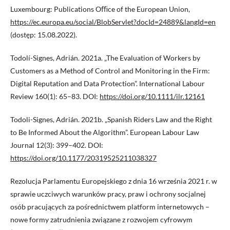
Luxembourg: Publications Oﬃce of the European Union,
https://ec.europa.eu/social/BlobServlet?docId=24889&langId=en
(dostęp: 15.08.2022).
Todolí-Signes, Adrián. 2021a. „The Evaluation of Workers by
Customers as a Method of Control and Monitoring in the Firm:
Digital Reputation and Data Protection”. International Labour
Review 160(1): 65–83. DOI:
https://doi.org/10.1111/ilr.12161
Todoli-Signes, Adrián. 2021b. „Spanish Riders Law and the Right
to Be Informed About the Algorithm”. European Labour Law
Journal 12(3): 399–402. DOI:
https://doi.org/10.1177/20319525211038327
Rezolucja Parlamentu Europejskiego z dnia 16 września 2021 r. w
sprawie uczciwych warunków pracy, praw i ochrony socjalnej
osób pracujących za pośrednictwem platform internetowych –
nowe formy zatrudnienia związane z rozwojem cyfrowym