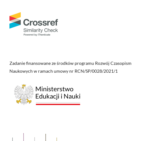
Zadanie finansowane ze środków programu Rozwój Czasopism
Naukowych w ramach umowy nr RCN/SP/0028/2021/1