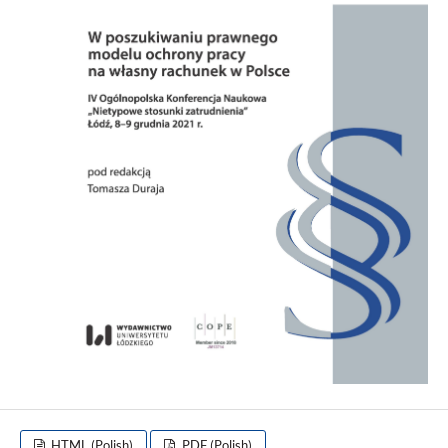
HTML (Polish)
PDF (Polish)