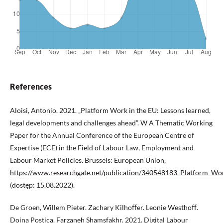
References
Aloisi, Antonio. 2021. „Platform Work in the EU: Lessons learned,
legal developments and challenges ahead”. W A Thematic Working
Paper for the Annual Conference of the European Centre of
Expertise (ECE) in the Field of Labour Law, Employment and
Labour Market Policies. Brussels: European Union,
https://www.researchgate.net/publication/340548183_Platform_Wo
(dostęp: 15.08.2022).
De Groen, Willem Pieter. Zachary Kilhoﬀer. Leonie Westhoﬀ.
Doina Postica. Farzaneh Shamsfakhr. 2021. Digital Labour