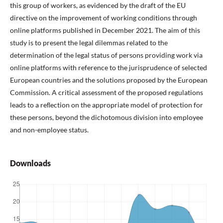
this group of workers, as evidenced by the draft of the EU
directive on the improvement of working conditions through
online platforms published in December 2021. The aim of this
study is to present the legal dilemmas related to the
determination of the legal status of persons providing work via
online platforms with reference to the jurisprudence of selected
European countries and the solutions proposed by the European
Commission. A critical assessment of the proposed regulations
leads to a reﬂection on the appropriate model of protection for
these persons, beyond the dichotomous division into employee
and non-employee status.
Downloads