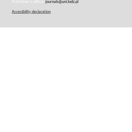
Publisher's office:
journals@uni.lodz.pl
Accesibility declaration