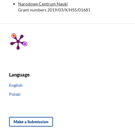
Narodowe Centrum Nauki
Grant numbers 2019/03/X/HS5/01681
Language
English
Polski
Make a Submission