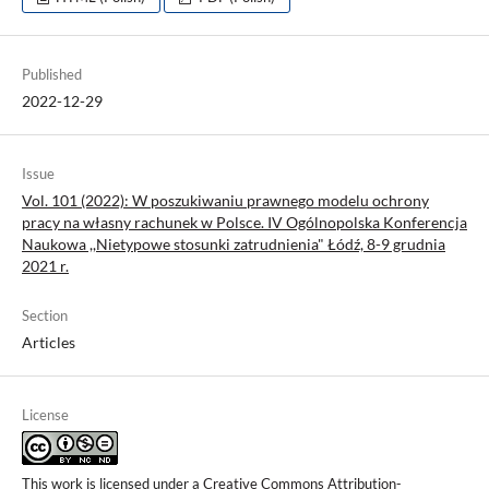
Published
2022-12-29
Issue
Vol. 101 (2022): W poszukiwaniu prawnego modelu ochrony
pracy na własny rachunek w Polsce. IV Ogólnopolska Konferencja
Naukowa ,,Nietypowe stosunki zatrudnienia" Łódź, 8-9 grudnia
2021 r.
Section
Articles
License
This work is licensed under a
Creative Commons Attribution-