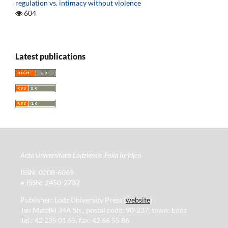
regulation vs. intimacy without violence
604
Latest publications
Acta Universitatis Lodziensis. Folia Iuridica
ISSN: 0208-6069
e-ISSN: 2450-2782
Publisher: Lodz University Press (
website
)
Jan Matejki 34A Str., postal code: 90-237, town: Łódź
Tel.: 42 235 01 65, fax: 42 66 55 86