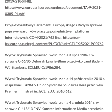
(2019/2186(INI)),
https://www.europarl.europa.eu/doceo/document/TA-9-2021-
0385_PL.pdf
Projekt dyrektywy Parlamentu Europejskiego i Rady w sprawie
poprawy warunków pracy za pośrednictwem platform
internetowych, COM/2021/762 ﬁnal,
https://eur-
lex.europa.eu/legal-content/PL/TXT/?uri=CELEX:52021PC0762
Wyrok Trybunału Sprawiedliwości z dnia 3 lipca 1986 r. w
sprawie C-66/85 Deborah Lawrie-Blum przeciwko Land Baden-
Württemberg, ECLI:EU:C:1986:284.
Wyrok Trybunału Sprawiedliwości z dnia 14 października 2010 r.
w sprawie C-428/09 Union Syndicale Solidaires Isère przeciwko
Premier ministre i in., ECLI:EU:C:2010:612.
Wyrok Trybunału Sprawiedliwości z dnia 4 grudnia 2014 r. w
sprawie C-413/13 FNV Kunsten Informatie en Media przeciwko