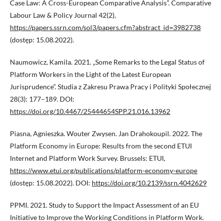
Case Law: A Cross-European Comparative Analysis”. Comparative
Labour Law & Policy Journal 42(2),
https://papers.ssrn.com/sol3/papers.cfm?abstract_id=3982738
(dostęp: 15.08.2022).
Naumowicz, Kamila. 2021. „Some Remarks to the Legal Status of
Platform Workers in the Light of the Latest European
Jurisprudence”. Studia z Zakresu Prawa Pracy i Polityki Społecznej
28(3): 177–189. DOI:
https://doi.org/10.4467/25444654SPP.21.016.13962
Piasna, Agnieszka. Wouter Zwysen. Jan Drahokoupil. 2022. The
Platform Economy in Europe: Results from the second ETUI
Internet and Platform Work Survey. Brussels: ETUI,
https://www.etui.org/publications/platform-economy-europe
(dostęp: 15.08.2022). DOI:
https://doi.org/10.2139/ssrn.4042629
PPMI. 2021. Study to Support the Impact Assessment of an EU
Initiative to Improve the Working Conditions in Platform Work.