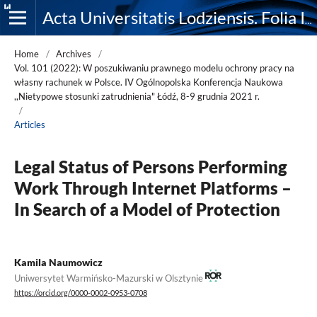
Acta Universitatis Lodziensis. Folia Iuridica
Home
/
Archives
/
Vol. 101 (2022): W poszukiwaniu prawnego modelu ochrony pracy na
własny rachunek w Polsce. IV Ogólnopolska Konferencja Naukowa
,,Nietypowe stosunki zatrudnienia" Łódź, 8-9 grudnia 2021 r.
/
Articles
Legal Status of Persons Performing
Work Through Internet Platforms –
In Search of a Model of Protection
Kamila Naumowicz
Uniwersytet Warmińsko-Mazurski w Olsztynie
https://orcid.org/0000-0002-0953-0708