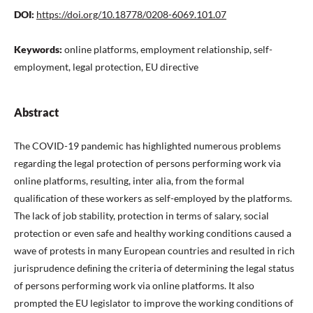
DOI:
https://doi.org/10.18778/0208-6069.101.07
Keywords:
online platforms, employment relationship, self-
employment, legal protection, EU directive
Abstract
The COVID-19 pandemic has highlighted numerous problems
regarding the legal protection of persons performing work via
online platforms, resulting, inter alia, from the formal
qualiﬁcation of these workers as self-employed by the platforms.
The lack of job stability, protection in terms of salary, social
protection or even safe and healthy working conditions caused a
wave of protests in many European countries and resulted in rich
jurisprudence deﬁning the criteria of determining the legal status
of persons performing work via online platforms. It also
prompted the EU legislator to improve the working conditions of