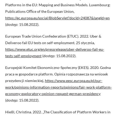
Platforms in the EU: Mapping and Business Models. Luxembourg:
Publications Oﬃce of the European Union,
https://ec.europa.eu/social/BlobServlet?docId=24087&langId=en
(dostęp: 15.08.2022).
European Trade Union Confederation (ETUC). 2022. Uber &
Deliveroo fail EU tests on self-employment. 25 stycznia,
https://www.etuc.org/en/pressrelease/uber-deliveroo-fail-eu-
tests-self-employment
(dostęp: 15.08.2022).
Europejski Komitet Ekonomiczno-Społeczny (EKES). 2020. Godna
praca w gospodarce platform. Opinia rozpoznawcza na wniosek
prezydencji niemieckiej,
https://www.eesc.europa.eu/pl/our-
work/opinions-information-reports/opinions/fair-work-platform-
economy-exploratory-opinion-request-german-presidency
(dostęp: 15.08.2022).
Hießl, Christina. 2022. „The Classiﬁcation of Platform Workers in