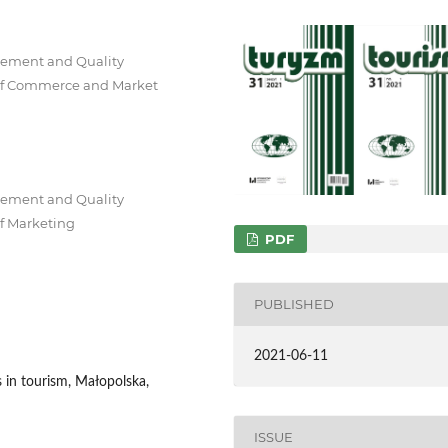
gement and Quality
of Commerce and Market
gement and Quality
f Marketing
PDF
PUBLISHED
2021-06-11
s in tourism, Małopolska,
ISSUE