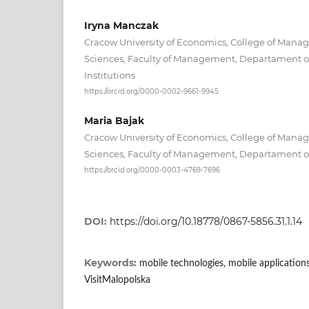
Iryna Manczak
Cracow University of Economics, College of Mana
Sciences, Faculty of Management, Departament 
Institutions
https://orcid.org/0000-0002-9661-9945
Maria Bajak
Cracow University of Economics, College of Mana
Sciences, Faculty of Management, Departament o
https://orcid.org/0000-0003-4769-7696
DOI:
https://doi.org/10.18778/0867-5856.31.1.14
Keywords:
mobile technologies, mobile application
VisitMalopolska