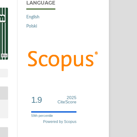
LANGUAGE
English
Polski
1.9
2025
CiteScore
59th percentile
Powered by Scopus