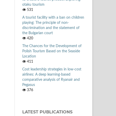
otaku tourism
531
A tourist facility with a ban on children
playing: The principle of non-
discrimination and the statement of
the Bulgarian court
420
The Chances for the Development of
Polish Tourism Based on the Seaside
Location
411
Cost leadership strategies in low-cost
airlines: A deep learning-based
comparative analysis of Ryanair and
Pegasus
376
LATEST PUBLICATIONS