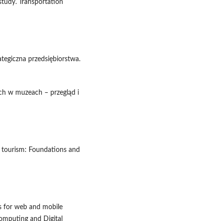
 study. Transportation
tegiczna przedsiębiorstwa.
ych w muzeach – przegląd i
art tourism: Foundations and
s for web and mobile
Computing and Digital