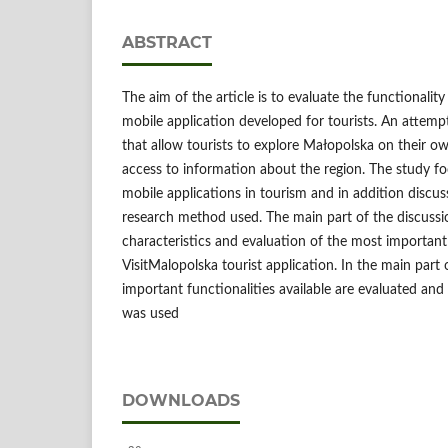
ABSTRACT
The aim of the article is to evaluate the functionalit
mobile application developed for tourists. An attempt
that allow tourists to explore Małopolska on their own,
access to information about the region. The study fo
mobile applications in tourism and in addition discus
research method used. The main part of the discuss
characteristics and evaluation of the most important
VisitMalopolska tourist application. In the main part 
important functionalities available are evaluated and
was used
DOWNLOADS