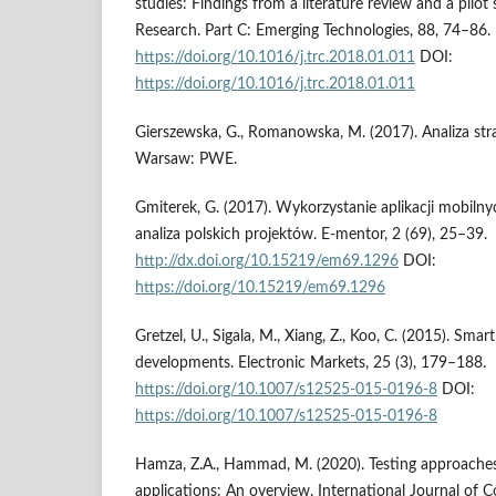
studies: Findings from a literature review and a pilot
Research. Part C: Emerging Technologies, 88, 74–86.
https://doi.org/10.1016/j.trc.2018.01.011
DOI:
https://doi.org/10.1016/j.trc.2018.01.011
Gierszewska, G., Romanowska, M. (2017). Analiza stra
Warsaw: PWE.
Gmiterek, G. (2017). Wykorzystanie aplikacji mobiln
analiza polskich projektów. E-mentor, 2 (69), 25–39.
http://dx.doi.org/10.15219/em69.1296
DOI:
https://doi.org/10.15219/em69.1296
Gretzel, U., Sigala, M., Xiang, Z., Koo, C. (2015). Sm
developments. Electronic Markets, 25 (3), 179–188.
https://doi.org/10.1007/s12525-015-0196-8
DOI:
https://doi.org/10.1007/s12525-015-0196-8
Hamza, Z.A., Hammad, M. (2020). Testing approache
applications: An overview. International Journal of 