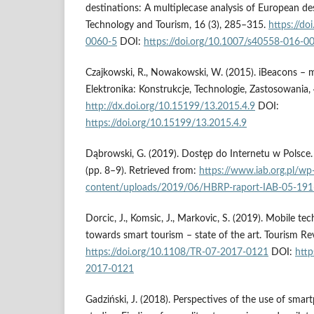
destinations: A multiplecase analysis of European de
Technology and Tourism, 16 (3), 285–315.
https://d
0060-5
DOI:
https://doi.org/10.1007/s40558-016-0
Czajkowski, R., Nowakowski, W. (2015). iBeacons – mo
Elektronika: Konstrukcje, Technologie, Zastosowania,
http://dx.doi.org/10.15199/13.2015.4.9
DOI:
https://doi.org/10.15199/13.2015.4.9
Dąbrowski, G. (2019). Dostęp do Internetu w Polsce
(pp. 8–9). Retrieved from:
https://www.iab.org.pl/wp
content/uploads/2019/06/HBRP-raport-IAB-05-191
Dorcic, J., Komsic, J., Markovic, S. (2019). Mobile te
towards smart tourism – state of the art. Tourism Re
https://doi.org/10.1108/TR-07-2017-0121
DOI:
http
2017-0121
Gadziński, J. (2018). Perspectives of the use of smar