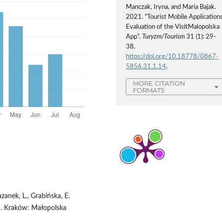
Manczak, Iryna, and Maria Bajak.
2021. “Tourist Mobile Applications
Evaluation of the VisitMalopolska
App”.
Turyzm/Tourism
31 (1): 29-
38.
https://doi.org/10.18778/0867-
5856.31.1.14
.
MORE CITATION
FORMATS
azanek, L., Grabińska, E.
u. Kraków: Małopolska