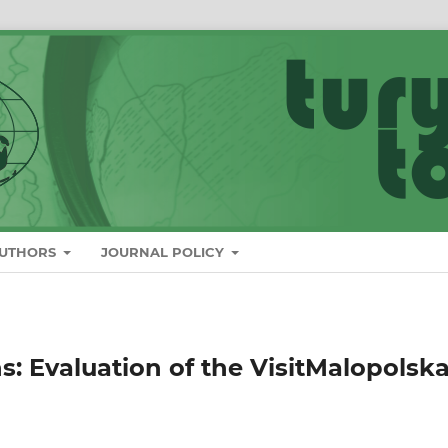
AUTHORS
JOURNAL POLICY
s: Evaluation of the VisitMalopolsk