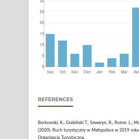
REFERENCES
Borkowski, K., Grabiński T., Seweryn, R., Rotter, L., M
(2020). Ruch turystyczny w Małopolsce w 2019 rok
Organizacja Turystyczna.