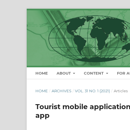
HOME
ABOUT
CONTENT
FOR 
HOME
/
ARCHIVES
/
VOL. 31 NO. 1 (2021)
/
Articles
Tourist mobile application
app