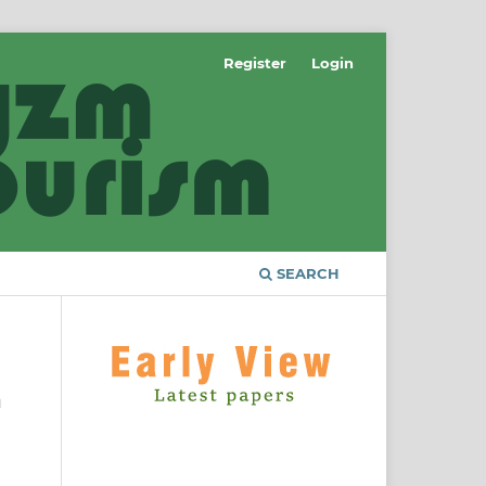
Register
Login
SEARCH
a