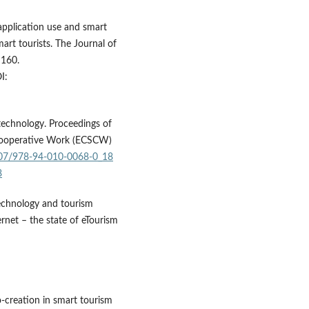
application use and smart
rt tourists. The Journal of
–160.
I:
technology. Proceedings of
Cooperative Work (ECSCW)
1007/978-94-010-0068-0_18
8
technology and tourism
rnet – the state of eTourism
o-creation in smart tourism