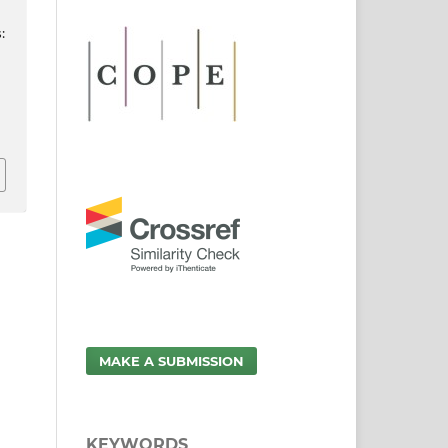
:
MAKE A SUBMISSION
KEYWORDS