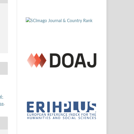
l-
nse
.