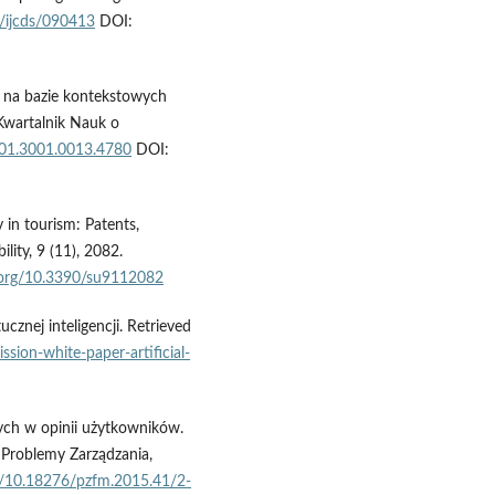
5/ijcds/090413
DOI:
j na bazie kontekstowych
 Kwartalnik Nauk o
4/01.3001.0013.4780
DOI:
 in tourism: Patents,
lity, 9 (11), 2082.
i.org/10.3390/su9112082
cznej inteligencji. Retrieved
ssion-white-paper-artificial-
ych w opinii użytkowników.
 Problemy Zarządzania,
rg/10.18276/pzfm.2015.41/2-