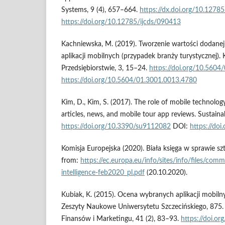
Systems, 9 (4), 657–664.
https://dx.doi.org/10.1278
https://doi.org/10.12785/ijcds/090413
Kachniewska, M. (2019). Tworzenie wartości dodane
aplikacji mobilnych (przypadek branży turystycznej).
Przedsiębiorstwie, 3, 15–24.
https://doi.org/10.560
https://doi.org/10.5604/01.3001.0013.4780
Kim, D., Kim, S. (2017). The role of mobile technology
articles, news, and mobile tour app reviews. Sustainabi
https://doi.org/10.3390/su9112082
DOI:
https://do
Komisja Europejska (2020). Biała księga w sprawie sztu
from:
https://ec.europa.eu/info/sites/info/files/commi
intelligence-feb2020_pl.pdf
(20.10.2020).
Kubiak, K. (2015). Ocena wybranych aplikacji mobiln
Zeszyty Naukowe Uniwersytetu Szczecińskiego, 875.
Finansów i Marketingu, 41 (2), 83–93.
https://doi.o