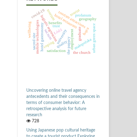
tourist
covid-19
tourism
tourism attractions
hotel restaurant
profanum
logistic regression
geography
mobile technologies
benefits
wellbeing
hotel gastronomy
urban green space
trust
fsqca
graduate
Łódź
university
sacrum
employment
sacred site
the papacy
małopolska
quality
coping
satisfaction
the church
Uncovering online travel agency
antecedents and their consequences in
terms of consumer behavior: A
retrospective analysis for future
research
728
Using Japanese pop cultural heritage
to create a tourist product Exploring