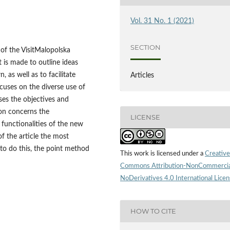
Vol. 31 No. 1 (2021)
SECTION
y of the VisitMalopolska
 is made to outline ideas
 as well as to facilitate
Articles
cuses on the diverse use of
ses the objectives and
ion concerns the
LICENSE
 functionalities of the new
of the article the most
 to do this, the point method
This work is licensed under a
Creative
Commons Attribution-NonCommercia
NoDerivatives 4.0 International Lice
HOW TO CITE