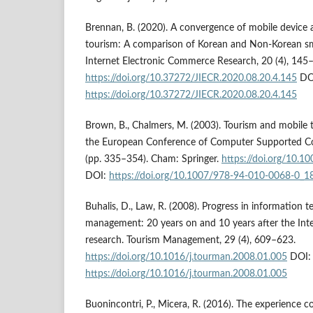
Brennan, B. (2020). A convergence of mobile device 
tourism: A comparison of Korean and Non-Korean sma
Internet Electronic Commerce Research, 20 (4), 145
https://doi.org/10.37272/JIECR.2020.08.20.4.145
DO
https://doi.org/10.37272/JIECR.2020.08.20.4.145
Brown, B., Chalmers, M. (2003). Tourism and mobile 
the European Conference of Computer Supported 
(pp. 335–354). Cham: Springer.
https://doi.org/10.
DOI:
https://doi.org/10.1007/978-94-010-0068-0_1
Buhalis, D., Law, R. (2008). Progress in information 
management: 20 years on and 10 years after the Inte
research. Tourism Management, 29 (4), 609–623.
https://doi.org/10.1016/j.tourman.2008.01.005
DOI:
https://doi.org/10.1016/j.tourman.2008.01.005
Buonincontri, P., Micera, R. (2016). The experience c