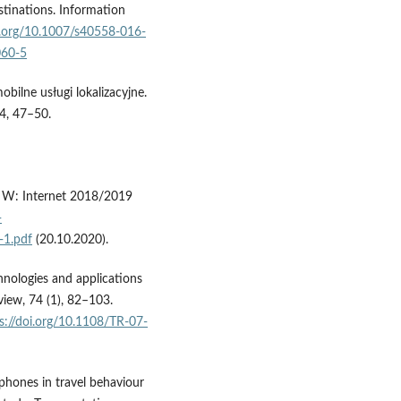
stinations. Information
oi.org/10.1007/s40558-016-
060-5
bilne usługi lokalizacyjne.
 4, 47–50.
. W: Internet 2018/2019
-
-1.pdf
(20.10.2020).
chnologies and applications
view, 74 (1), 82–103.
s://doi.org/10.1108/TR-07-
tphones in travel behaviour