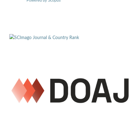
Powered by Scopus