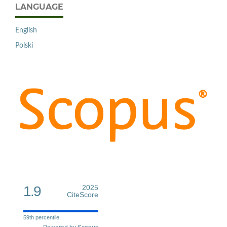
LANGUAGE
English
Polski
1.9
2025
CiteScore
59th percentile