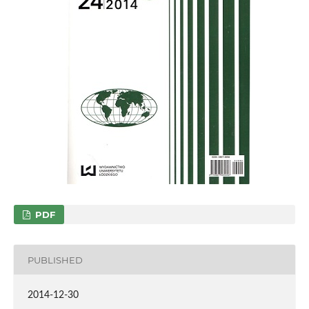
PDF
PUBLISHED
2014-12-30