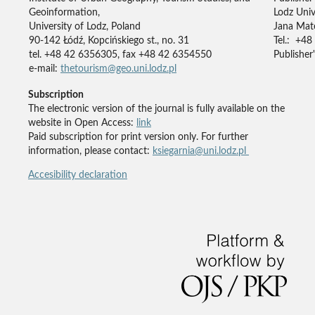
Geoinformation,
Lodz Univ
University of Lodz, Poland
Jana Mate
90-142 Łódź, Kopcińskiego st., no. 31
Tel.: +48
tel. +48 42 6356305, fax +48 42 6354550
Publisher'
e-mail:
thetourism@geo.uni.lodz.pl
Subscription
The electronic version of the journal is fully available on the
website in Open Access:
link
Paid subscription for print version only. For further
information, please contact:
ksiegarnia@uni.lodz.pl
Accesibility declaration