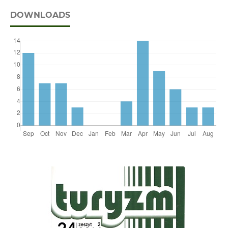
DOWNLOADS