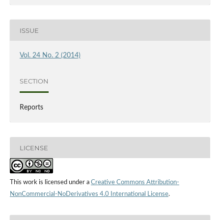
ISSUE
Vol. 24 No. 2 (2014)
SECTION
Reports
LICENSE
This work is licensed under a
Creative Commons Attribution-
NonCommercial-NoDerivatives 4.0 International License
.