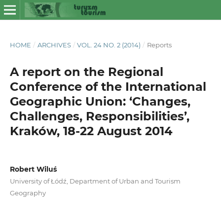
HOME
/
ARCHIVES
/
VOL. 24 NO. 2 (2014)
/
Reports
A report on the Regional
Conference of the International
Geographic Union: ‘Changes,
Challenges, Responsibilities’,
Kraków, 18-22 August 2014
Robert Wiluś
University of Łódź, Department of Urban and Tourism
Geography