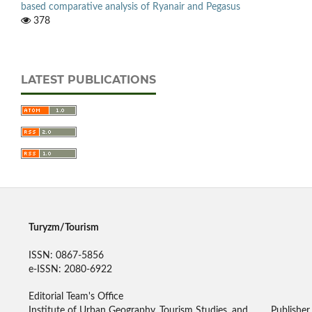
based comparative analysis of Ryanair and Pegasus
378
LATEST PUBLICATIONS
Turyzm/Tourism
ISSN: 0867-5856
e-ISSN: 2080-6922
Editorial Team's Office
Institute of Urban Geography, Tourism Studies, and
Publisher