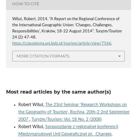
HOW TO CITE
Wiluś, Robert. 2014. “A Report on the Regional Conference of
the International Geographic Union: ‘Changes, Challenges,
Responsibilities’, Kraków, 18-22 August 2014”.
Turyzm/Tourism
24 (2): 47-48.
https://czasopisma.uni.lodz.pl/tourism/article/view/7566
.
MORE CITATION FORMATS
Most read articles by the same author(s)
Robert Wiluś,
The 23rd Seminar ‘Research Workshops on
the Geography of Tourism’, Rochna, 20th-2 2nd September
2007
,
Turyzm/Tourism: Vol. 18 No. 2 (2008)
Robert Wiluś,
Sprawozdanie z regionalnej konferencji
Międzynarodowej Unii Geograficznej pt. „Changes,