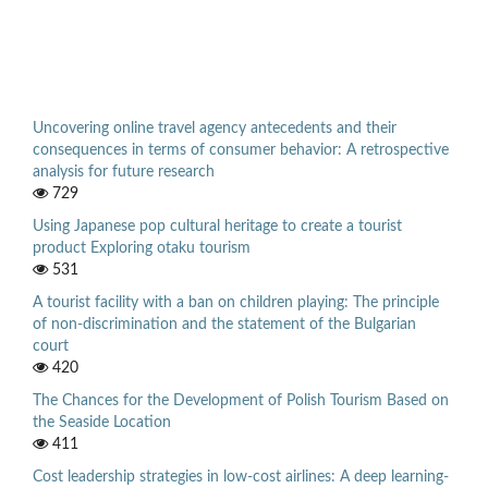
Uncovering online travel agency antecedents and their
consequences in terms of consumer behavior: A retrospective
analysis for future research
729
Using Japanese pop cultural heritage to create a tourist
product Exploring otaku tourism
531
A tourist facility with a ban on children playing: The principle
of non-discrimination and the statement of the Bulgarian
court
420
The Chances for the Development of Polish Tourism Based on
the Seaside Location
411
Cost leadership strategies in low-cost airlines: A deep learning-