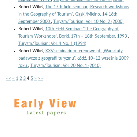
Robert Wiluś,
The 17th field seminar „Research workshops
in the Geography of Tourism”, Gąski/Mielno, 14-16th
September 2000
,
Turyzm/Tourism: Vol. 10 No. 2 (2000)
Robert Wiluś,
10th Field Seminar: "The Geography of
Tourism Workshops", Borki, 17th – 18th September, 1993
,
Turyzm/Tourism: Vol. 4 No. 1 (1994)
Robert Wiluś,
XXV seminarium terenowe pt. „Warsztaty
badawcze z geografii turyzmu”, Łódź, 10–12 września 2009
roku
,
Turyzm/Tourism: Vol. 20 No. 1 (2010)
<<
<
1
2
3
4
5
>
>>