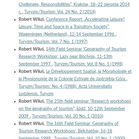
Chellenges, Responsibilities”, Kraków, 18–22 sierpnia 2014
r.
,
Turyzm/Tourism: Vol. 24 No. 2 (2014)
Robert Wiluś,
Conference Report „Accelerating Leisure?
Leisure, Time and Space in a Transitory Society”,
Wageningen (Netherland), 12-14 September 1996
,
Turyzm/Tourism: Vol. 7 No. 1 (1997)
Robert Wiluś,
14th Field Seminar 'Geography of Tourism
Research Workshop’, Lazy near Bochnia, 11-13th
September 1997
,
Turyzm/Tourism: Vol. 8 No. 1 (1998)
Robert Wiluś,
Le Développement Spatial, la Morphologie et
la Physionomie de la Colonie Estivale de Jastrzębia Góra
,
Turyzm/Tourism: No. 4 (1988): Acta Universitatis
Lodziensis. Turyzm
Robert Wiluś,
The 25th field seminar "Research workshops
on the geography of tourism", Łódź, 10-12th September
2009
,
Turyzm/Tourism: Vol. 20 No. 1 (2010)
Robert Wiluś,
The 16th Field Seminar ‘Geography of
Tourism Research Workshops’, Bełchatów, 16-18
September 1999
,
Turyzm/Tourism: Vol. 10 No. 1 (2000)