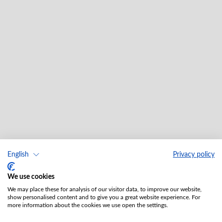
English
Privacy policy
We use cookies
We may place these for analysis of our visitor data, to improve our website,
show personalised content and to give you a great website experience. For
more information about the cookies we use open the settings.