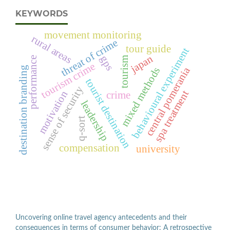
KEYWORDS
movement monitoring
rural areas
threat of crime
tour guide
behavioural experiment
japan
gps
tourism
performance
tourism crime
central pomerania
destination branding
mixed methods
tourist destination
sense of security
spa treatment
motivation
crime
leadership
q-sort
compensation
university
Uncovering online travel agency antecedents and their
consequences in terms of consumer behavior: A retrospective