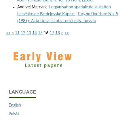
436
,
Turyzm/Tourism: Vol. 16 No. 2 (2006)
Andrzej Matczak,
L'organisation spatiale de la station
balnéaire de Bardejovské Kúpele
,
Turyzm/Tourism: No. 5
(1989): Acta Universitatis Lodziensis. Turyzm
<<
<
11
12
13
14
15
16
17
18
>
>>
LANGUAGE
English
Polski