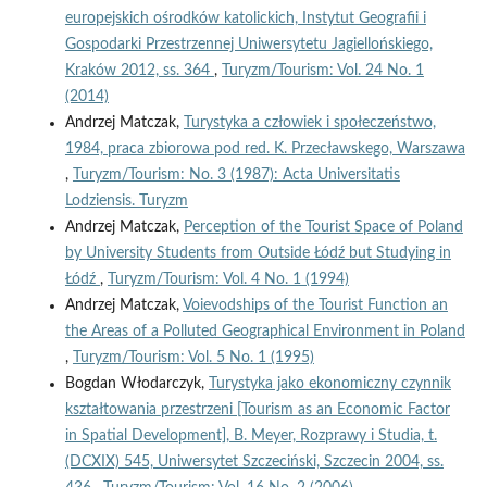
europejskich ośrodków katolickich, Instytut Geografii i
Gospodarki Przestrzennej Uniwersytetu Jagiellońskiego,
Kraków 2012, ss. 364
,
Turyzm/Tourism: Vol. 24 No. 1
(2014)
Andrzej Matczak,
Turystyka a człowiek i społeczeństwo,
1984, praca zbiorowa pod red. K. Przecławskego, Warszawa
,
Turyzm/Tourism: No. 3 (1987): Acta Universitatis
Lodziensis. Turyzm
Andrzej Matczak,
Perception of the Tourist Space of Poland
by University Students from Outside Łódź but Studying in
Łódź
,
Turyzm/Tourism: Vol. 4 No. 1 (1994)
Andrzej Matczak,
Voievodships of the Tourist Function an
the Areas of a Polluted Geographical Environment in Poland
,
Turyzm/Tourism: Vol. 5 No. 1 (1995)
Bogdan Włodarczyk,
Turystyka jako ekonomiczny czynnik
kształtowania przestrzeni [Tourism as an Economic Factor
in Spatial Development], B. Meyer, Rozprawy i Studia, t.
(DCXIX) 545, Uniwersytet Szczeciński, Szczecin 2004, ss.