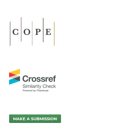
MAKE A SUBMISSION