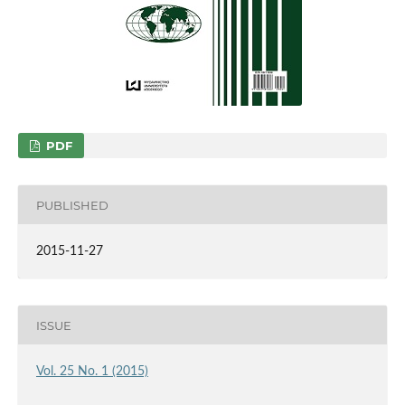
PDF
PUBLISHED
2015-11-27
ISSUE
Vol. 25 No. 1 (2015)