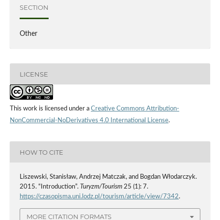
SECTION
Other
LICENSE
This work is licensed under a
Creative Commons Attribution-
NonCommercial-NoDerivatives 4.0 International License
.
HOW TO CITE
Liszewski, Stanisław, Andrzej Matczak, and Bogdan Włodarczyk.
2015. “Introduction”.
Turyzm/Tourism
25 (1): 7.
https://czasopisma.uni.lodz.pl/tourism/article/view/7342
.
MORE CITATION FORMATS