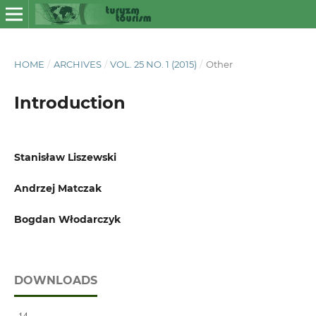
HOME
/
ARCHIVES
/
VOL. 25 NO. 1 (2015)
/
Other
Introduction
Stanisław Liszewski
Andrzej Matczak
Bogdan Włodarczyk
DOWNLOADS