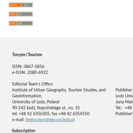
Turyzm/Tourism
ISSN: 0867-5856
e-ISSN: 2080-6922
Editorial Team's Office
Institute of Urban Geography, Tourism Studies, and
Publisher
Geoinformation,
Lodz Univ
University of Lodz, Poland
Jana Mate
90-142 Łódź, Kopcińskiego st., no. 31
Tel.: +48
tel. +48 42 6356305, fax +48 42 6354550
Publisher'
e-mail:
thetourism@geo.uni.lodz.pl
Subscription