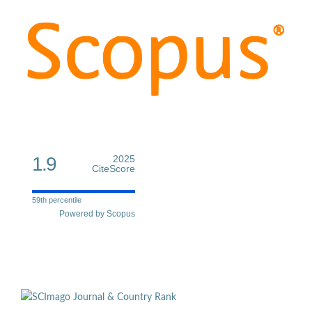
1.9
2025
CiteScore
59th percentile
Powered by Scopus