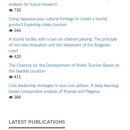
analysis for future research
730
Using Japanese pop cultural heritage to create a tourist
product Exploring otaku tourism
546
A tourist facility with a ban on children playing: The principle
of non-discrimination and the statement of the Bulgarian
court
420
The Chances for the Development of Polish Tourism Based on
the Seaside Location
411
Cost leadership strategies in low-cost airlines: A deep learning-
based comparative analysis of Ryanair and Pegasus
384
LATEST PUBLICATIONS