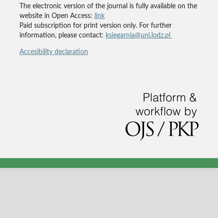
The electronic version of the journal is fully available on the
website in Open Access:
link
Paid subscription for print version only. For further
information, please contact:
ksiegarnia@uni.lodz.pl
Accesibility declaration