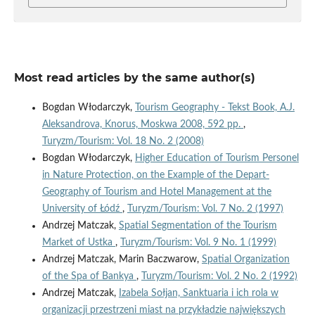
Most read articles by the same author(s)
Bogdan Włodarczyk,
Tourism Geography - Tekst Book, A.J.
Aleksandrova, Knorus, Moskwa 2008, 592 pp.
,
Turyzm/Tourism: Vol. 18 No. 2 (2008)
Bogdan Włodarczyk,
Higher Education of Tourism Personel
in Nature Protection, on the Example of the Depart-
Geography of Tourism and Hotel Management at the
University of Łódź
,
Turyzm/Tourism: Vol. 7 No. 2 (1997)
Andrzej Matczak,
Spatial Segmentation of the Tourism
Market of Ustka
,
Turyzm/Tourism: Vol. 9 No. 1 (1999)
Andrzej Matczak, Marin Baczwarow,
Spatial Organization
of the Spa of Bankya
,
Turyzm/Tourism: Vol. 2 No. 2 (1992)
Andrzej Matczak,
Izabela Sołjan, Sanktuaria i ich rola w
organizacji przestrzeni miast na przykładzie największych