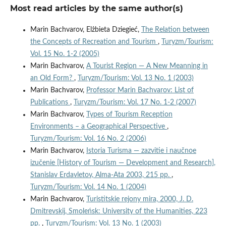
Most read articles by the same author(s)
Marin Bachvarov, Elżbieta Dziegieć,
The Relation between
the Concepts of Recreation and Tourism
,
Turyzm/Tourism:
Vol. 15 No. 1-2 (2005)
Marin Bachvarov,
A Tourist Region — A New Meanning in
an Old Form?
,
Turyzm/Tourism: Vol. 13 No. 1 (2003)
Marin Bachvarov,
Professor Marin Bachvarov: List of
Publications
,
Turyzm/Tourism: Vol. 17 No. 1-2 (2007)
Marin Bachvarov,
Types of Tourism Reception
Environments – a Geographical Perspective
,
Turyzm/Tourism: Vol. 16 No. 2 (2006)
Marin Bachvarov,
Istoria Turisma — zazvitie i naučnoe
izučenie [History of Tourism — Development and Research],
Stanislav Erdavletov, Alma-Ata 2003, 215 pp.
,
Turyzm/Tourism: Vol. 14 No. 1 (2004)
Marin Bachvarov,
Turistitskie rejony mira, 2000, J. D.
Dmitrevskij, Smoleńsk: University of the Humanities, 223
pp.
,
Turyzm/Tourism: Vol. 13 No. 1 (2003)