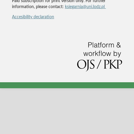
Paid subscription for print version only. For further
information, please contact:
ksiegarnia@uni.lodz.pl
Accesibility declaration