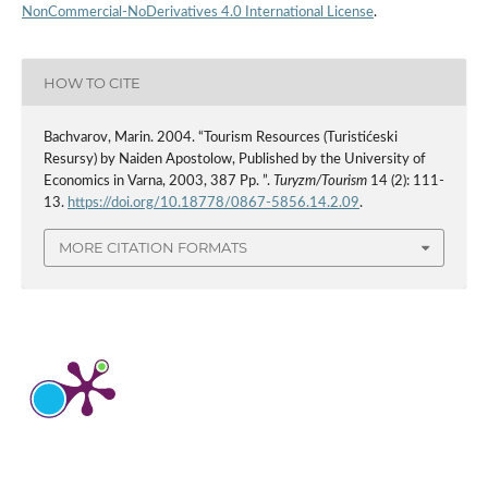
NonCommercial-NoDerivatives 4.0 International License
.
HOW TO CITE
Bachvarov, Marin. 2004. “Tourism Resources (Turistićeski
Resursy) by Naiden Apostolow, Published by the University of
Economics in Varna, 2003, 387 Pp. ”.
Turyzm/Tourism
14 (2): 111-
13.
https://doi.org/10.18778/0867-5856.14.2.09
.
MORE CITATION FORMATS