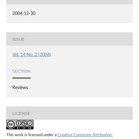
2004-12-30
ISSUE
Vol. 14 No. 2 (2004)
SECTION
Reviews
LICENSE
This work is licensed under a
Creative Commons Attribution-