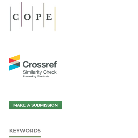
MAKE A SUBMISSION
KEYWORDS