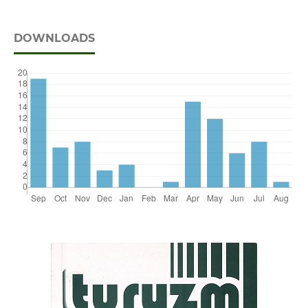
DOWNLOADS