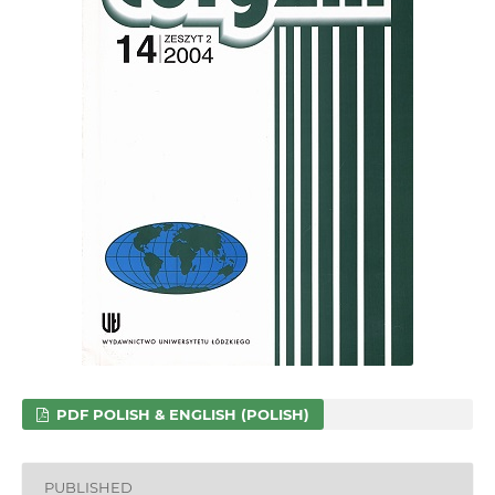
PDF POLISH & ENGLISH (POLISH)
PUBLISHED