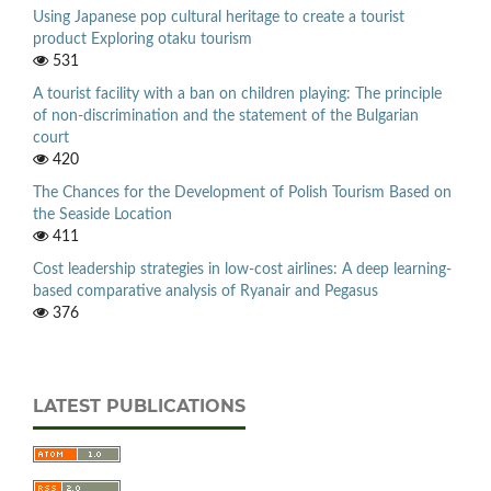
Using Japanese pop cultural heritage to create a tourist
product Exploring otaku tourism
531
A tourist facility with a ban on children playing: The principle
of non-discrimination and the statement of the Bulgarian
court
420
The Chances for the Development of Polish Tourism Based on
the Seaside Location
411
Cost leadership strategies in low-cost airlines: A deep learning-
based comparative analysis of Ryanair and Pegasus
376
LATEST PUBLICATIONS