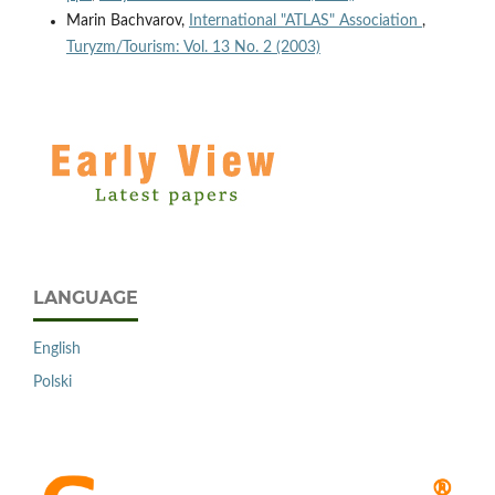
Marin Bachvarov,
International "ATLAS" Association
,
Turyzm/Tourism: Vol. 13 No. 2 (2003)
LANGUAGE
English
Polski