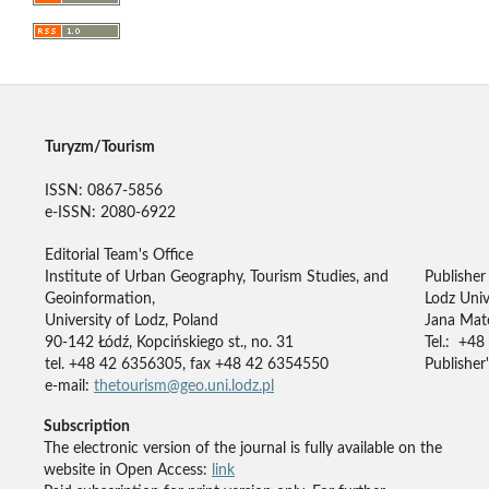
Turyzm/Tourism
ISSN: 0867-5856
e-ISSN: 2080-6922
Editorial Team's Office
Institute of Urban Geography, Tourism Studies, and
Publisher
Geoinformation,
Lodz Univ
University of Lodz, Poland
Jana Mate
90-142 Łódź, Kopcińskiego st., no. 31
Tel.: +48
tel. +48 42 6356305, fax +48 42 6354550
Publisher'
e-mail:
thetourism@geo.uni.lodz.pl
Subscription
The electronic version of the journal is fully available on the
website in Open Access:
link