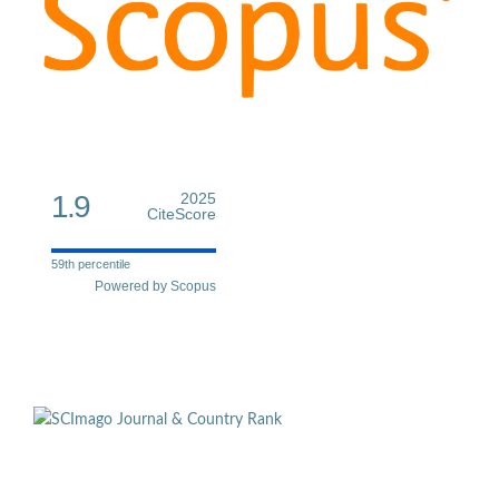
1.9
2025
CiteScore
59th percentile
Powered by Scopus