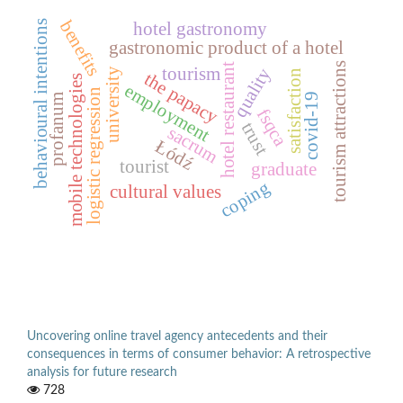
benefits
behavioural intentions
hotel gastronomy
gastronomic product of a hotel
tourism attractions
hotel restaurant
quality
tourism
university
satisfaction
the papacy
mobile technologies
employment
logistic regression
covid-19
profanum
fsqca
trust
sacrum
Łódź
tourist
graduate
coping
cultural values
Uncovering online travel agency antecedents and their
consequences in terms of consumer behavior: A retrospective
analysis for future research
728