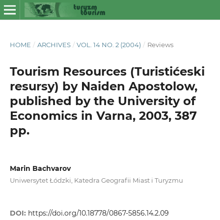
HOME
/
ARCHIVES
/
VOL. 14 NO. 2 (2004)
/
Reviews
Tourism Resources (Turistićeski
resursy) by Naiden Apostolow,
published by the University of
Economics in Varna, 2003, 387
pp.
Marin Bachvarov
Uniwersytet Łódzki, Katedra Geografii Miast i Turyzmu
DOI:
https://doi.org/10.18778/0867-5856.14.2.09