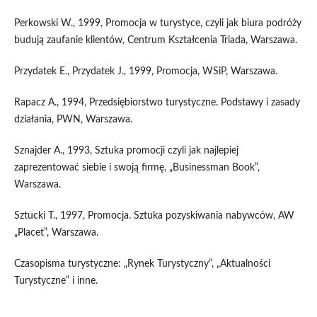
Perkowski W., 1999, Promocja w turystyce, czyli jak biura podróży
budują zaufanie klientów, Centrum Kształcenia Triada, Warszawa.
Przydatek E., Przydatek J., 1999, Promocja, WSiP, Warszawa.
Rapacz A., 1994, Przedsiębiorstwo turystyczne. Podstawy i zasady
działania, PWN, Warszawa.
Sznajder A., 1993, Sztuka promocji czyli jak najlepiej
zaprezentować siebie i swoją firmę, „Businessman Book”,
Warszawa.
Sztucki T., 1997, Promocja. Sztuka pozyskiwania nabywców, AW
„Placet”, Warszawa.
Czasopisma turystyczne: „Rynek Turystyczny”, „Aktualności
Turystyczne” i inne.