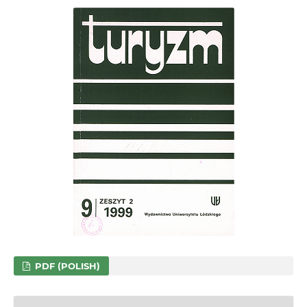
PDF (POLISH)