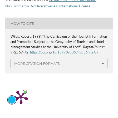
This work is licensed under a
Creative Commons Attribution-
NonCommercial-NoDerivatives 4.0 International License
.
HOW TO CITE
Wiluś, Robert. 1999. “The Curriculum of the ‘Tourist Information
and Promotion’ Subject at the Geography of Tourism and Hotel
Management Studies at the University of Łódź”.
Turyzm/Tourism
9 (2): 69-72.
https://doi.org/10.18778/0867-5856.9.2.07
.
MORE CITATION FORMATS