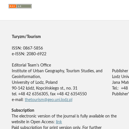
Turyzm/Tourism
ISSN: 0867-5856
e-ISSN: 2080-6922
Editorial Team's Office
Institute of Urban Geography, Tourism Studies, and
Publisher
Geoinformation,
Lodz Univ
University of Lodz, Poland
Jana Mate
90-142 Łódź, Kopcińskiego st., no. 31
Tel.: +48
tel. +48 42 6356305, fax +48 42 6354550
Publisher'
e-mail:
thetourism@geo.uni.lodz.pl
Subscription
The electronic version of the journal is fully available on the
website in Open Access:
link
Paid subscription for print version only. For further