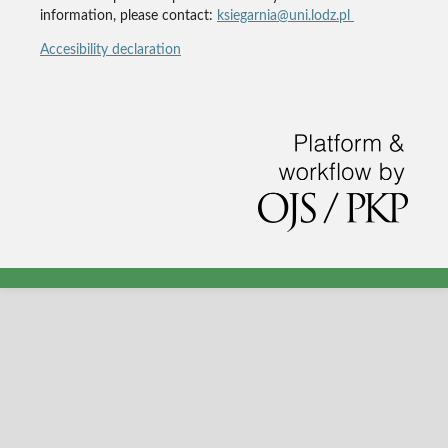
information, please contact:
ksiegarnia@uni.lodz.pl
Accesibility declaration