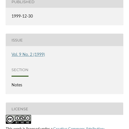
PUBLISHED
1999-12-30
ISSUE
Vol. 9 No. 2 (1999)
SECTION
Notes
LICENSE