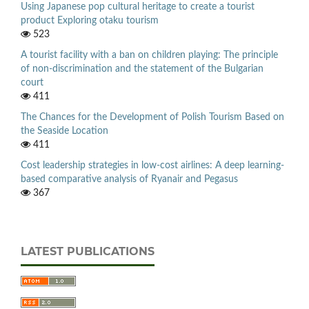
Using Japanese pop cultural heritage to create a tourist
product Exploring otaku tourism
523
A tourist facility with a ban on children playing: The principle
of non-discrimination and the statement of the Bulgarian
court
411
The Chances for the Development of Polish Tourism Based on
the Seaside Location
411
Cost leadership strategies in low-cost airlines: A deep learning-
based comparative analysis of Ryanair and Pegasus
367
LATEST PUBLICATIONS