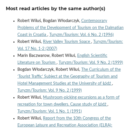
Most read articles by the same author(s)
Robert Wiluś, Bogdan Włodarczyk,
Contemporary
Problems of the Development of Tourism on the Dalmatian
Coast in Croatia
,
Turyzm/Tourism: Vol. 6 No. 2 (1996)
Robert Wiluś,
River Valley Tourism Space
,
Turyzm/Tourism:
Vol. 17 No. 1-2 (2007)
Marin Baczwarow, Robert Wiluś,
English Scientific
Literature on Tourism
,
Turyzm/Tourism: Vol. 9 No. 2 (1999)
Bogdan Włodarczyk, Robert Wiluś,
The Curriculum of the
‘Tourist Traffic’ Subject at the Geography of Tourism and
Hotel Management Studies at the University of Łódź
,
Turyzm/Tourism: Vol. 9 No. 2 (1999)
Robert Wiluś,
Mushroom-picking excursions as a form of
recreation for town dwellers. Cause study of Łódź
,
Turyzm/Tourism: Vol. 1 No. 1 (1991)
Robert Wiluś,
Report from the 10th Congress of the
European Leisure and Recreation Association (ELRA):