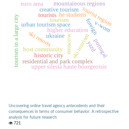
mountainous regions
euro area
tourist region
creative tourism
he students
tourists
tourism in a large city
tourism
foreign
v-wom
urban tourism space
higher education
ski resorts
ukraine
ski tourism
moscow
portugal
yazd
host community
historic city
residential and park complex
upper silesia haute bourgeoisie
Uncovering online travel agency antecedents and their
consequences in terms of consumer behavior: A retrospective
analysis for future research
721