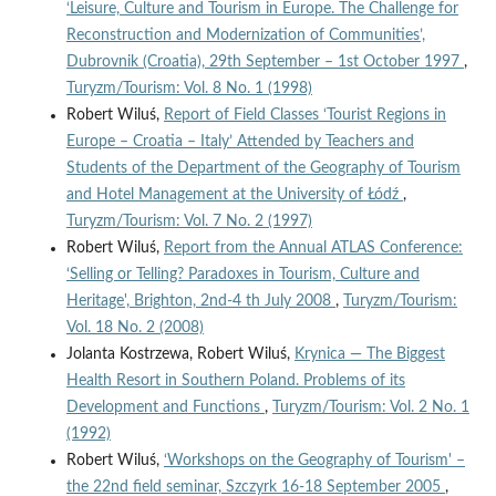
‘Leisure, Culture and Tourism in Europe. The Challenge for
Reconstruction and Modernization of Communities’,
Dubrovnik (Croatia), 29th September – 1st October 1997
,
Turyzm/Tourism: Vol. 8 No. 1 (1998)
Robert Wiluś,
Report of Field Classes ‘Tourist Regions in
Europe – Croatia – Italy’ Attended by Teachers and
Students of the Department of the Geography of Tourism
and Hotel Management at the University of Łódź
,
Turyzm/Tourism: Vol. 7 No. 2 (1997)
Robert Wiluś,
Report from the Annual ATLAS Conference:
‘Selling or Telling? Paradoxes in Tourism, Culture and
Heritage', Brighton, 2nd-4 th July 2008
,
Turyzm/Tourism:
Vol. 18 No. 2 (2008)
Jolanta Kostrzewa, Robert Wiluś,
Krynica — The Biggest
Health Resort in Southern Poland. Problems of its
Development and Functions
,
Turyzm/Tourism: Vol. 2 No. 1
(1992)
Robert Wiluś,
‘Workshops on the Geography of Tourism' –
the 22nd field seminar, Szczyrk 16-18 September 2005
,