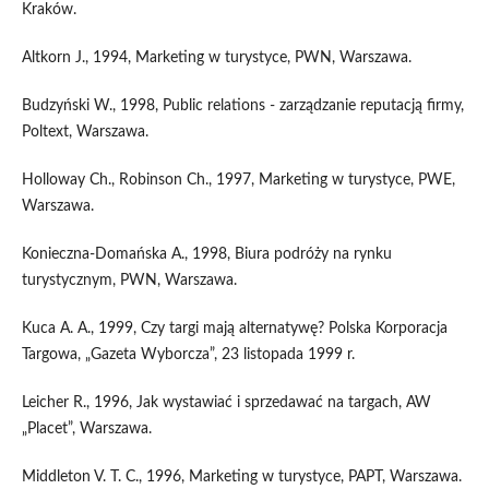
Kraków.
Altkorn J., 1994, Marketing w turystyce, PWN, Warszawa.
Budzyński W., 1998, Public relations - zarządzanie reputacją firmy,
Poltext, Warszawa.
Holloway Ch., Robinson Ch., 1997, Marketing w turystyce, PWE,
Warszawa.
Konieczna-Domańska A., 1998, Biura podróży na rynku
turystycznym, PWN, Warszawa.
Kuca A. A., 1999, Czy targi mają alternatywę? Polska Korporacja
Targowa, „Gazeta Wyborcza”, 23 listopada 1999 r.
Leicher R., 1996, Jak wystawiać i sprzedawać na targach, AW
„Placet”, Warszawa.
Middleton V. T. C., 1996, Marketing w turystyce, PAPT, Warszawa.