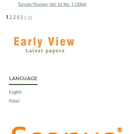
Turyzm/Tourism: Vol. 16 No. 1 (2006)
1
2
3
4
5
>
>>
LANGUAGE
English
Polski