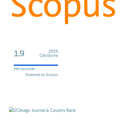
1.9
2025
CiteScore
59th percentile
Powered by Scopus