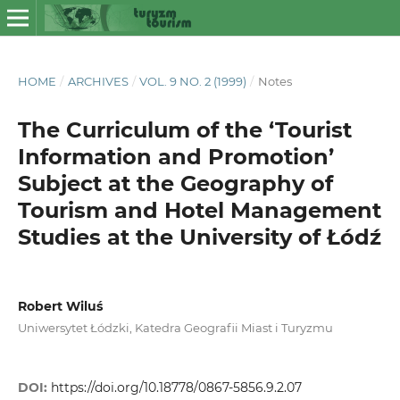
HOME
/
ARCHIVES
/
VOL. 9 NO. 2 (1999)
/
Notes
The Curriculum of the ‘Tourist
Information and Promotion’
Subject at the Geography of
Tourism and Hotel Management
Studies at the University of Łódź
Robert Wiluś
Uniwersytet Łódzki, Katedra Geografii Miast i Turyzmu
DOI:
https://doi.org/10.18778/0867-5856.9.2.07