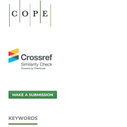
MAKE A SUBMISSION
KEYWORDS