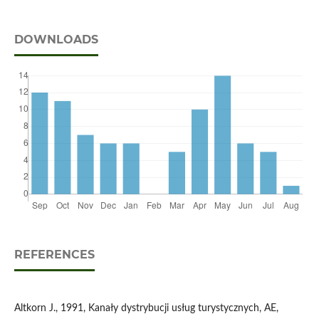
DOWNLOADS
REFERENCES
Altkorn J., 1991, Kanały dystrybucji usług turystycznych, AE,