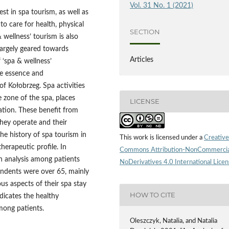
Vol. 31 No. 1 (2021)
est in spa tourism, as well as
to care for health, physical
SECTION
 wellness’ tourism is also
largely geared towards
Articles
 ‘spa & wellness’
the essence and
f Kołobrzeg. Spa activities
e zone of the spa, places
LICENSE
ation. These benefit from
they operate and their
he history of spa tourism in
This work is licensed under a
Creative
herapeutic profile. In
Commons Attribution-NonCommercia
an analysis among patients
NoDerivatives 4.0 International Lice
ondents were over 65, mainly
us aspects of their spa stay
HOW TO CITE
ndicates the healthy
among patients.
Oleszczyk, Natalia, and Natalia