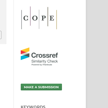
:
MAKE A SUBMISSION
KEYWORDS