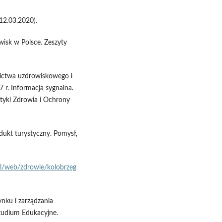
12.03.2020).
isk w Polsce. Zeszyty
znictwa uzdrowiskowego i
7 r. Informacja sygnalna.
styki Zdrowia i Ochrony
odukt turystyczny. Pomysł,
l/web/zdrowie/kolobrzeg
ynku i zarządzania
tudium Edukacyjne.