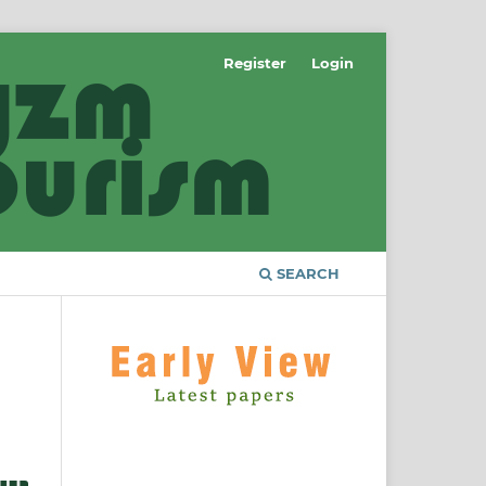
Register
Login
SEARCH