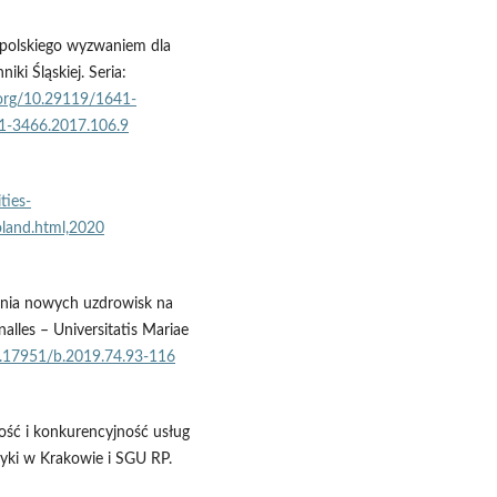
 polskiego wyzwaniem dla
i Śląskiej. Seria:
i.org/10.29119/1641-
41-3466.2017.106.9
ties-
land.html,2020
tania nowych uzdrowisk na
nalles – Universitatis Mariae
10.17951/b.2019.74.93-116
kość i konkurencyjność usług
yki w Krakowie i SGU RP.