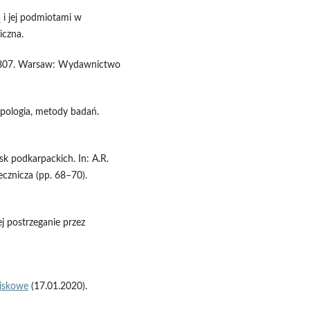
ą i jej podmiotami w
iczna.
g 1807. Warsaw: Wydawnictwo
ypologia, metody badań.
sk podkarpackich. In: A.R.
ecznicza (pp. 68–70).
j postrzeganie przez
wiskowe
(17.01.2020).