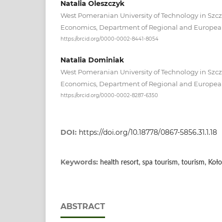
Natalia Oleszczyk
West Pomeranian University of Technology in Szcze
Economics, Department of Regional and Europea
https://orcid.org/0000-0002-8441-8054
Natalia Dominiak
West Pomeranian University of Technology in Szcze
Economics, Department of Regional and Europea
https://orcid.org/0000-0002-8287-6350
DOI:
https://doi.org/10.18778/0867-5856.31.1.18
Keywords:
health resort, spa tourism, tourism, Koł
ABSTRACT