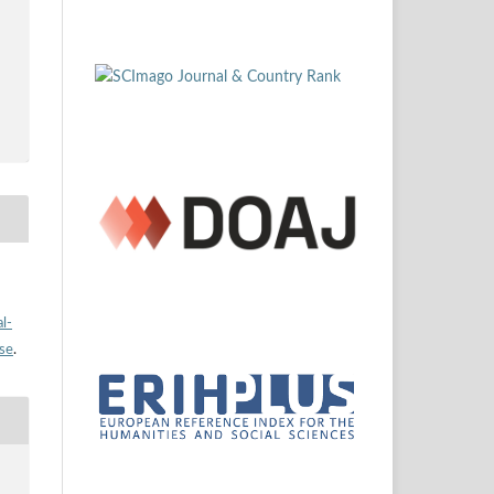
l-
nse
.