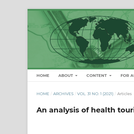
HOME
ABOUT
CONTENT
FOR 
HOME
/
ARCHIVES
/
VOL. 31 NO. 1 (2021)
/
Articles
An analysis of health tou