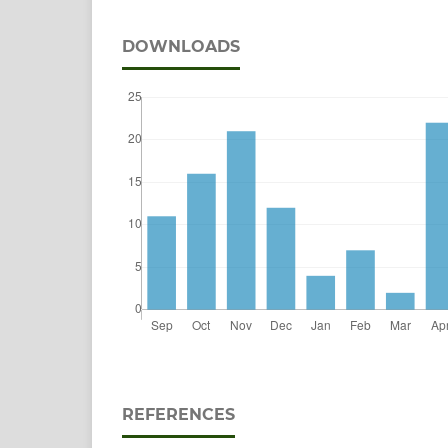
DOWNLOADS
REFERENCES