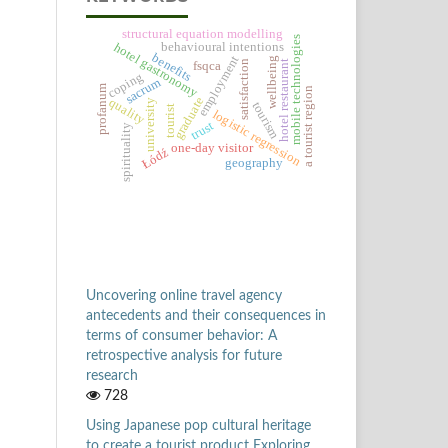
structural equation modelling
mobile technologies
behavioural intentions
hotel gastronomy
benefits
employment
wellbeing
satisfaction
hotel restaurant
fsqca
coping
sacrum
profanum
a tourist region
graduate
quality
university
tourism
tourist
logistic regression
trust
spirituality
one-day visitor
Łódź
geography
Uncovering online travel agency
antecedents and their consequences in
terms of consumer behavior: A
retrospective analysis for future
research
728
Using Japanese pop cultural heritage
to create a tourist product Exploring