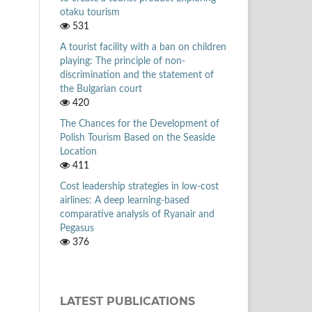
otaku tourism
531
A tourist facility with a ban on children
playing: The principle of non-
discrimination and the statement of
the Bulgarian court
420
The Chances for the Development of
Polish Tourism Based on the Seaside
Location
411
Cost leadership strategies in low-cost
airlines: A deep learning-based
comparative analysis of Ryanair and
Pegasus
376
LATEST PUBLICATIONS