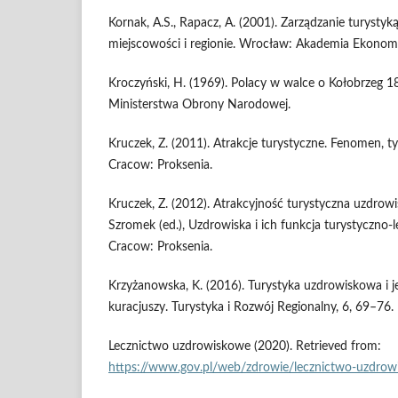
Kornak, A.S., Rapacz, A. (2001). Zarządzanie turystyk
miejscowości i regionie. Wrocław: Akademia Ekonom
Kroczyński, H. (1969). Polacy w walce o Kołobrze
Ministerstwa Obrony Narodowej.
Kruczek, Z. (2011). Atrakcje turystyczne. Fenomen, t
Cracow: Proksenia.
Kruczek, Z. (2012). Atrakcyjność turystyczna uzdrowi
Szromek (ed.), Uzdrowiska i ich funkcja turystyczno-l
Cracow: Proksenia.
Krzyżanowska, K. (2016). Turystyka uzdrowiskowa i je
kuracjuszy. Turystyka i Rozwój Regionalny, 6, 69–76.
Lecznictwo uzdrowiskowe (2020). Retrieved from:
https://www.gov.pl/web/zdrowie/lecznictwo-uzdro