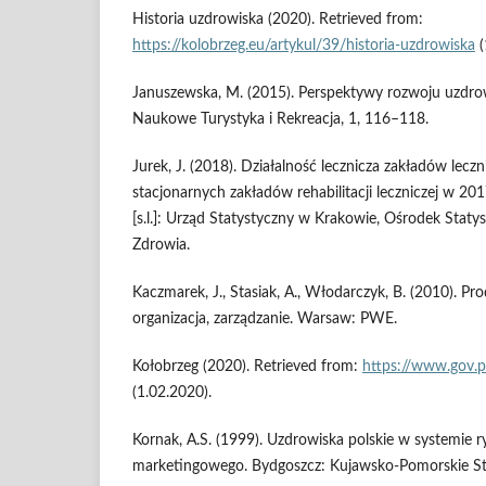
Historia uzdrowiska (2020). Retrieved from:
https://kolobrzeg.eu/artykul/39/historia-uzdrowiska
(
Januszewska, M. (2015). Perspektywy rozwoju uzdrow
Naukowe Turystyka i Rekreacja, 1, 116–118.
Jurek, J. (2018). Działalność lecznicza zakładów lec
stacjonarnych zakładów rehabilitacji leczniczej w 201
[s.l.]: Urząd Statystyczny w Krakowie, Ośrodek Staty
Zdrowia.
Kaczmarek, J., Stasiak, A., Włodarczyk, B. (2010). Pr
organizacja, zarządzanie. Warsaw: PWE.
Kołobrzeg (2020). Retrieved from:
https://www.gov.p
(1.02.2020).
Kornak, A.S. (1999). Uzdrowiska polskie w systemie r
marketingowego. Bydgoszcz: Kujawsko-Pomorskie S