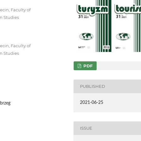
cin, Faculty of
n Studies
cin, Faculty of
n Studies
PDF
PUBLISHED
2021-06-25
obrzeg
ISSUE