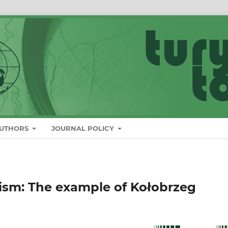
AUTHORS
JOURNAL POLICY
rism: The example of Kołobrzeg