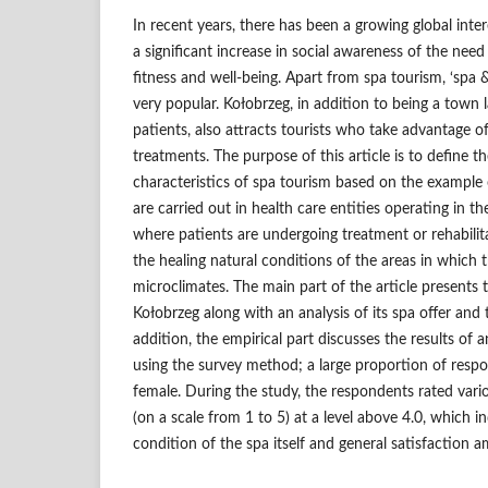
In recent years, there has been a growing global inter
a significant increase in social awareness of the need 
fitness and well-being. Apart from spa tourism, ‘spa &
very popular. Kołobrzeg, in addition to being a town 
patients, also attracts tourists who take advantage of
treatments. The purpose of this article is to define 
characteristics of spa tourism based on the example o
are carried out in health care entities operating in th
where patients are undergoing treatment or rehabilit
the healing natural conditions of the areas in which 
microclimates. The main part of the article presents t
Kołobrzeg along with an analysis of its spa offer and t
addition, the empirical part discusses the results of 
using the survey method; a large proportion of resp
female. During the study, the respondents rated vario
(on a scale from 1 to 5) at a level above 4.0, which i
condition of the spa itself and general satisfaction 