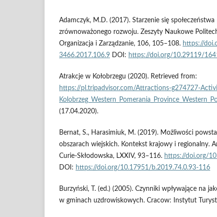
Adamczyk, M.D. (2017). Starzenie się społeczeństwa
zrównoważonego rozwoju. Zeszyty Naukowe Politechnik
Organizacja i Zarządzanie, 106, 105–108.
https://do
3466.2017.106.9
DOI:
https://doi.org/10.29119/16
Atrakcje w Kołobrzegu (2020). Retrieved from:
https://pl.tripadvisor.com/Attractions-g274727-Activi
Kolobrzeg_Western_Pomerania_Province_Western_Po
(17.04.2020).
Bernat, S., Harasimiuk, M. (2019). Możliwości pows
obszarach wiejskich. Kontekst krajowy i regionalny. A
Curie-Skłodowska, LXXIV, 93–116.
https://doi.org/
DOI:
https://doi.org/10.17951/b.2019.74.0.93-116
Burzyński, T. (ed.) (2005). Czynniki wpływające na ja
w gminach uzdrowiskowych. Cracow: Instytut Turyst