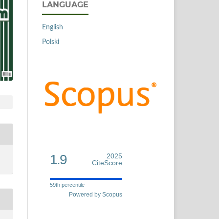
LANGUAGE
English
Polski
1.9
2025
CiteScore
59th percentile
Powered by Scopus