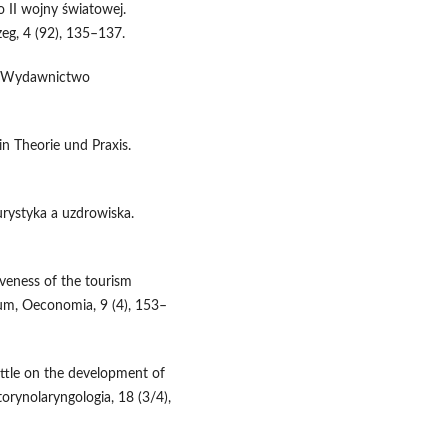
o II wojny światowej.
eg, 4 (92), 135–137.
ie Wydawnictwo
in Theorie und Praxis.
urystyka a uzdrowiska.
iveness of the tourism
um, Oeconomia, 9 (4), 153–
 little on the development of
orynolaryngologia, 18 (3/4),