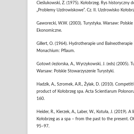
Cieślukowski, Z. (1975). Kołobrzeg. Rys historyczny d
„Problemy Uzdrowiskowe”. Cz. II. Uzdrowisko Kołobrz
Gaworecki, W.W. (2003). Turystyka. Warsaw: Polsk
Ekonomiczne.
Gillert, O. (1964). Hydrotherapie und Balneotherapie 
Monachium: Pflaum.
Gotowt-Jeziorska, A., Wyrzykowski, J. (eds) (2005). T
Warsaw: Polskie Stowarzyszenie Turystyki.
Hadzik, A., Szromek, A.R., Żylak, D. (2010). Competit
product of Kołobrzeg spa. Acta Scientiarum Polonor
160.
Heider, R., Kierzek, A., Laber, W., Kotuła, J. (2019). A
Kołobrzeg as a spa – from the past to the present. Ot
95–97.