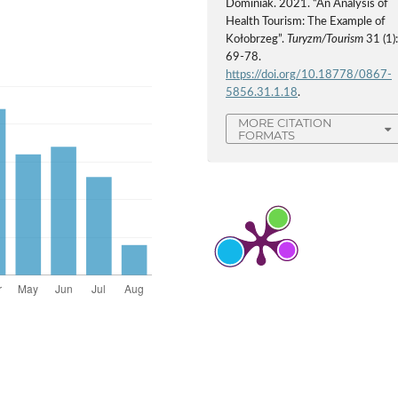
Dominiak. 2021. “An Analysis of
Health Tourism: The Example of
Kołobrzeg”.
Turyzm/Tourism
31 (1)
69-78.
https://doi.org/10.18778/0867-
5856.31.1.18
.
MORE CITATION
FORMATS