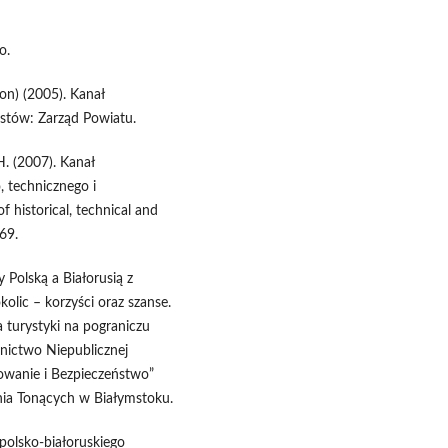
o.
ion) (2005). Kanał
ustów: Zarząd Powiatu.
 H. (2007). Kanał
, technicznego i
 historical, technical and
69.
Polską a Białorusią z
olic – korzyści oraz szanse.
a turystyki na pograniczu
nictwo Niepublicznej
owanie i Bezpieczeństwo”
nia Tonących w Białymstoku.
 polsko-białoruskiego