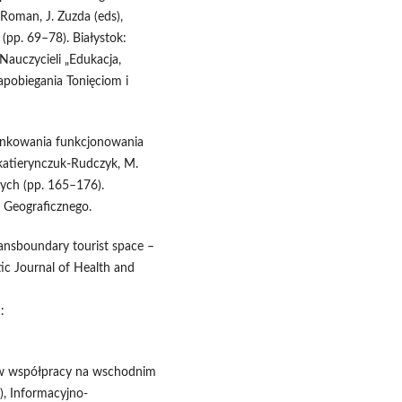
. Roman, J. Zuzda (eds),
(pp. 69–78). Białystok:
auczycieli „Edukacja,
pobiegania Tonięciom i
runkowania funkcjonowania
ekatierynczuk-Rudczyk, M.
ych (pp. 165–176).
a Geograficznego.
ansboundary tourist space –
ic Journal of Health and
:
nów współpracy na wschodnim
s), Informacyjno-