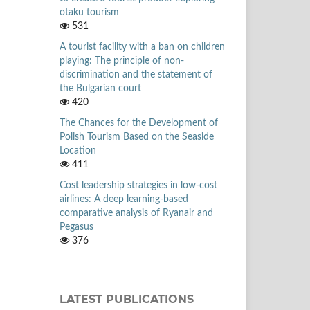
otaku tourism
531
A tourist facility with a ban on children
playing: The principle of non-
discrimination and the statement of
the Bulgarian court
420
The Chances for the Development of
Polish Tourism Based on the Seaside
Location
411
Cost leadership strategies in low-cost
airlines: A deep learning-based
comparative analysis of Ryanair and
Pegasus
376
LATEST PUBLICATIONS