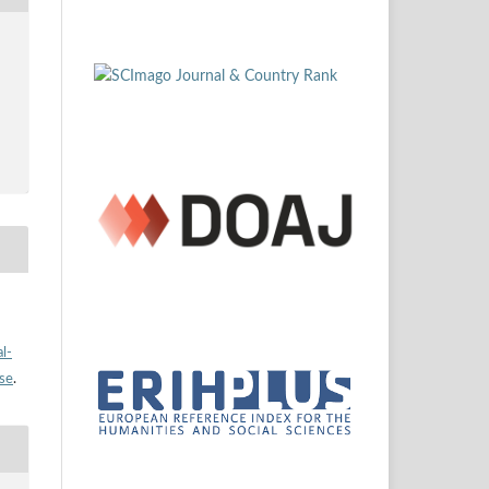
l-
nse
.