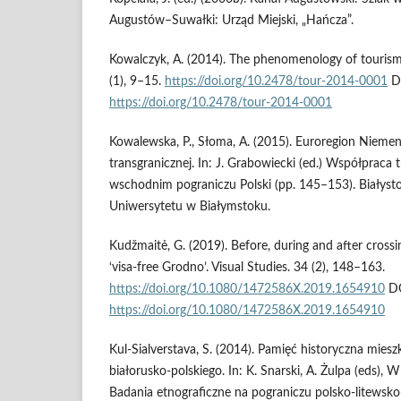
Augustów–Suwałki: Urząd Miejski, „Hańcza”.
Kowalczyk, A. (2014). The phenomenology of touris
(1), 9–15.
https://doi.org/10.2478/tour-2014-0001
D
https://doi.org/10.2478/tour-2014-0001
Kowalewska, P., Słoma, A. (2015). Euroregion Nieme
transgranicznej. In: J. Grabowiecki (ed.) Współpraca 
wschodnim pograniczu Polski (pp. 145–153). Biały
Uniwersytetu w Białymstoku.
Kudžmaitė, G. (2019). Before, during and after crossi
‘visa-free Grodno’. Visual Studies. 34 (2), 148–163.
https://doi.org/10.1080/1472586X.2019.1654910
DO
https://doi.org/10.1080/1472586X.2019.1654910
Kul-Sialverstava, S. (2014). Pamięć historyczna mie
białorusko-polskiego. In: K. Snarski, A. Żulpa (eds), W 
Badania etnograficzne na pograniczu polsko-litewsko