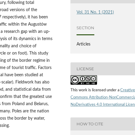
ry, following total
road versions of the
Vol. 31 No. 1 (2021)
espectively), it has been
raffic within the Augustów
SECTION
ll a research gap with an up-
lysis of its dynamics in terms
Articles
sonality and choice of
cle or on foot). This study
sing of the border regime in
e of tourist traffic. Factors
LICENSE
al have been studied at
i-scalar). Fieldwork has also
d, and statistical data from
This work is licensed under a
Creative
onfirm that the greatest use
Commons Attribution-NonCommercia
s from Poland and Belarus,
NoDerivatives 4.0 International Lice
many. Poles are the nation
ross the border by water,
HOW TO CITE
ssing.