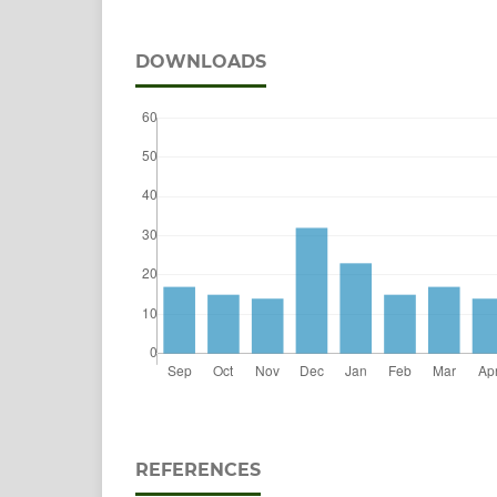
DOWNLOADS
REFERENCES