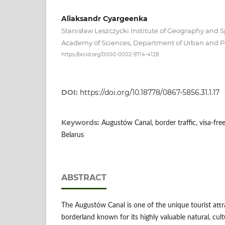
Aliaksandr Cyargeenka
Stanisław Leszczycki Institute of Geography and S
Academy of Sciences, Department of Urban and P
https://orcid.org/0000-0002-9714-4128
DOI:
https://doi.org/10.18778/0867-5856.31.1.17
Keywords:
Augustów Canal, border traffic, visa-fre
Belarus
ABSTRACT
The Augustów Canal is one of the unique tourist att
borderland known for its highly valuable natural, cult