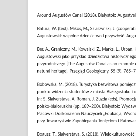
Around Augustów Canal (2018). Białystok: Augustvel
Batura, W. (text), Mikos, M., Szlaszyński, J. (cooperat
Augustowski: wspólne dziedzictwo i przyszłość. Aug
Ber, A., Graniczny, M., Kowalski, Z., Marks, L., Urban,
Augustowski jako przykład dziedzictwa historycznego
przyrodniczego [The Augustów Canal as an example of
natural heritage]. Przegląd Geologiczny, 55 (9), 765–7
Bobowska, M. (2018). Turystyka bezwizowa pomiędzy 
punktu widzenia studentów z miasta Białegostoku i ok
In: S. Sialverstava, A. Roman, J. Zuzda (eds), Promocj
polsko-białoruskim (pp. 189–200). Białystok: Wydaw
Placówki Doskonalenia Nauczycieli „Edukacja, Wych
przy Towarzystwie Zapobiegania Tonięciom i Ratowa
Bogusz, T., Sialverstava, S. (2018). Wielokulturowość