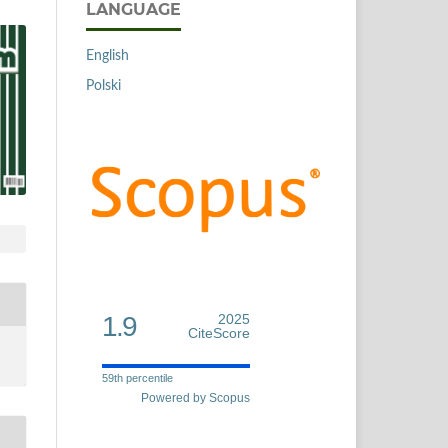
LANGUAGE
English
Polski
1.9
2025
CiteScore
59th percentile
Powered by Scopus