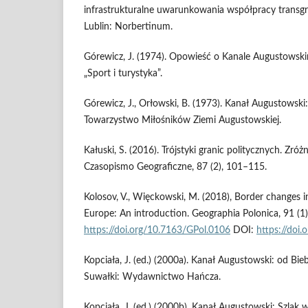
infrastrukturalne uwarunkowania współpracy transgran
Lublin: Norbertinum.
Górewicz, J. (1974). Opowieść o Kanale Augustow
„Sport i turystyka”.
Górewicz, J., Orłowski, B. (1973). Kanał Augustowski
Towarzystwo Miłośników Ziemi Augustowskiej.
Kałuski, S. (2016). Trójstyki granic politycznych. Zróż
Czasopismo Geograficzne, 87 (2), 101–115.
Kolosov, V., Więckowski, M. (2018), Border changes i
Europe: An introduction. Geographia Polonica, 91 (1)
https://doi.org/10.7163/GPol.0106
DOI:
https://doi
Kopciała, J. (ed.) (2000a). Kanał Augustowski: od B
Suwałki: Wydawnictwo Hańcza.
Kopciała, J. (ed.) (2000b). Kanał Augustowski: Szla