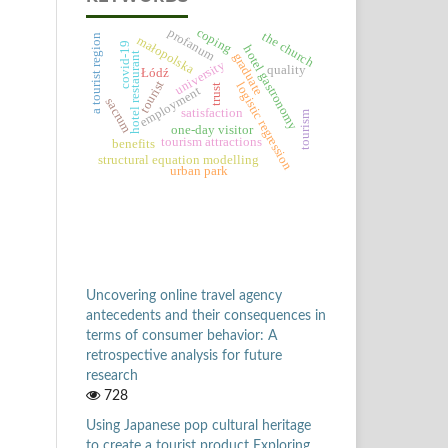
coping
profanum
the church
a tourist region
małopolska
covid-19
hotel gastronomy
hotel restaurant
graduate
university
quality
Łódź
tourist
logistic regression
trust
employment
sacrum
satisfaction
tourism
one-day visitor
tourism attractions
benefits
structural equation modelling
urban park
Uncovering online travel agency
antecedents and their consequences in
terms of consumer behavior: A
retrospective analysis for future
research
728
Using Japanese pop cultural heritage
to create a tourist product Exploring