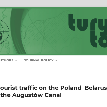
AUTHORS
JOURNAL POLICY
ourist traffic on the Poland–Belarus
y the Augustów Canal