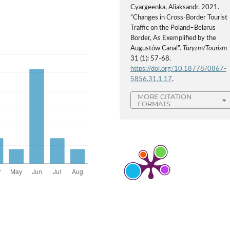
Cyargeenka, Aliaksandr. 2021.
“Changes in Cross-Border Tourist
Traffic on the Poland–Belarus
Border, As Exemplified by the
Augustów Canal”.
Turyzm/Tourism
31 (1): 57-68.
https://doi.org/10.18778/0867-
5856.31.1.17
.
MORE CITATION
FORMATS