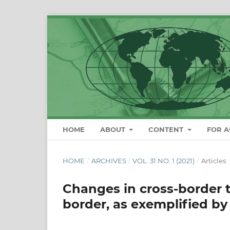
HOME
ABOUT
CONTENT
FOR 
HOME
/
ARCHIVES
/
VOL. 31 NO. 1 (2021)
/
Articles
Changes in cross-border t
border, as exemplified b