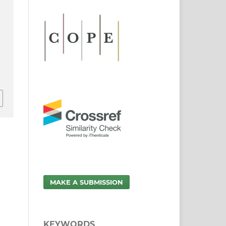
MAKE A SUBMISSION
KEYWORDS