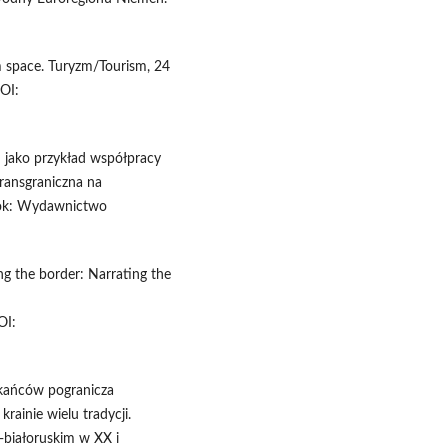
m space. Turyzm/Tourism, 24
OI:
n jako przykład współpracy
transgraniczna na
stok: Wydawnictwo
ng the border: Narrating the
I:
szkańców pogranicza
krainie wielu tradycji.
-białoruskim w XX i