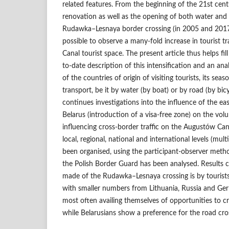
related features. From the beginning of the 21st centu
renovation as well as the opening of both water and 
Rudawka–Lesnaya border crossing (in 2005 and 2017 r
possible to observe a many-fold increase in tourist t
Canal tourist space. The present article thus helps fi
to-date description of this intensification and an ana
of the countries of origin of visiting tourists, its sea
transport, be it by water (by boat) or by road (by bicy
continues investigations into the influence of the ea
Belarus (introduction of a visa-free zone) on the volum
influencing cross-border traffic on the Augustów Can
local, regional, national and international levels (mult
been organised, using the participant-observer metho
the Polish Border Guard has been analysed. Results c
made of the Rudawka–Lesnaya crossing is by tourist
with smaller numbers from Lithuania, Russia and Ger
most often availing themselves of opportunities to c
while Belarusians show a preference for the road cro