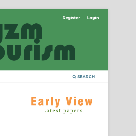
Register
Login
SEARCH