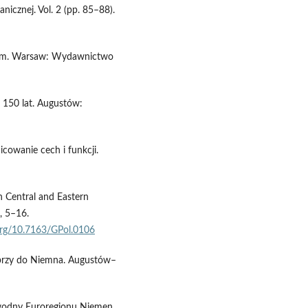
icznej. Vol. 2 (pp. 85–88).
skim. Warsaw: Wydawnictwo
: 150 lat. Augustów:
nicowanie cech i funkcji.
n Central and Eastern
, 5–16.
.org/10.7163/GPol.0106
iebrzy do Niemna. Augustów–
k wodny Euroregionu Niemen.