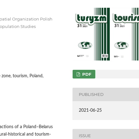
patial Organization Polish
opulation Studies
PDF
e zone, tourism, Poland,
PUBLISHED
2021-06-25
ractions of a Poland–Belarus
ural-historical and tourism-
ISSUE