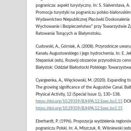
pogranicza: aspekt turystyczny. In: S. Sialverstava, A
Promocja turystyki na pograniczu polsko-białoruskim 
Wydawnictwo Niepublicznej Placówki Doskonalenia N
Wychowanie i Bezpieczeństwo” przy Towarzystwie Za
Ratowania Tonących w Białymstoku.
Cudowski, A., Górniak, A. (2008). Przyrodnicze uwa
Kanału Augustowskiego i jego hydrochemia. In: E. J
Stepaniuk (eds), Rozwój obszarów przyrodniczo cenn
Białystok: Oddział Białostocki Polskiego Towarzystw
Cyargeenka, A., Więckowski, M. (2020). Expanding tr
The growing significance of the Augustów Canal. Balt
Physical Activity, 12 (Special Issue 1), 130–138.
https://doi.org/10.29359/BJHPA.12.Spec.Iss1.15
DOI
https://doi.org/10.29359/BJHPA.12.Spec.Iss1.15
Eberhardt, P. (1996). Propozycja wydzielenia regio
pograniczu Polski. In: A. Miszczuk, R. Wiśniewski (ed