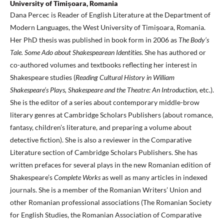
University of Timișoara, Romania
Dana Percec is Reader of English Literature at the Department of
Modern Languages, the West University of Timișoara, Romania.
Her PhD thesis was published in book form in 2006 as
The Body’s
Tale. Some Ado about Shakespearean Identities
. She has authored or
co-authored volumes and textbooks reflecting her interest in
Shakespeare studies (
Reading Cultural History in William
Shakespeare’s Plays,
Shakespeare and the Theatre: An Introduction,
etc.).
She is the editor of a series about contemporary middle-brow
literary genres at Cambridge Scholars Publishers (about romance,
fantasy, children’s literature, and preparing a volume about
detective fiction). She is also a reviewer in the Comparative
Literature section of Cambridge Scholars Publishers. She has
written prefaces for several plays in the new Romanian edition of
Shakespeare’s
Complete Works
as well as many articles in indexed
journals. She is a member of the Romanian Writers’ Union and
other Romanian professional associations (The Romanian Society
for English Studies, the Romanian Association of Comparative