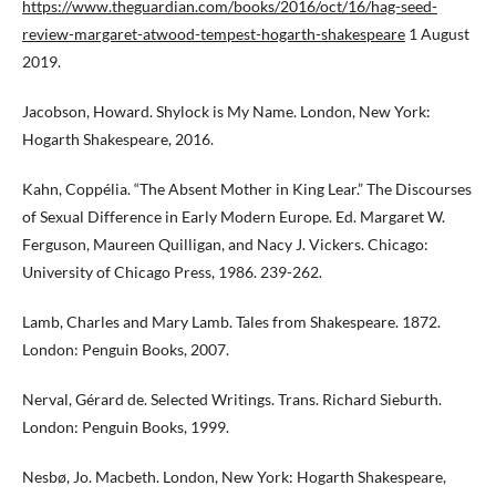
https://www.theguardian.com/books/2016/oct/16/hag-seed-
review-margaret-atwood-tempest-hogarth-shakespeare
1 August
2019.
Jacobson, Howard. Shylock is My Name. London, New York:
Hogarth Shakespeare, 2016.
Kahn, Coppélia. “The Absent Mother in King Lear.” The Discourses
of Sexual Difference in Early Modern Europe. Ed. Margaret W.
Ferguson, Maureen Quilligan, and Nacy J. Vickers. Chicago:
University of Chicago Press, 1986. 239-262.
Lamb, Charles and Mary Lamb. Tales from Shakespeare. 1872.
London: Penguin Books, 2007.
Nerval, Gérard de. Selected Writings. Trans. Richard Sieburth.
London: Penguin Books, 1999.
Nesbø, Jo. Macbeth. London, New York: Hogarth Shakespeare,