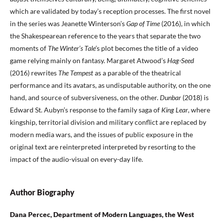
which are validated by today’s reception processes. The first novel
in the series was Jeanette Winterson’s
Gap of Time
(2016), in which
the Shakespearean reference to the years that separate the two
moments of
The Winter’s Tale’
s plot becomes the title of a video
game relying mainly on fantasy. Margaret Atwood’s
Hag-Seed
(2016) rewrites
The Tempest
as a parable of the theatrical
performance and its avatars, as undisputable authority, on the one
hand, and source of subversiveness, on the other.
Dunbar
(2018) is
Edward St. Aubyn’s response to the family saga of
King Lear
, where
kingship, territorial division and military conflict are replaced by
modern media wars, and the issues of public exposure in the
original text are reinterpreted interpreted by resorting to the
impact of the audio-visual on every-day life.
Author Biography
Dana Percec, Department of Modern Languages, the West