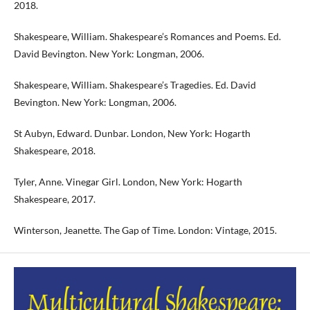
2018.
Shakespeare, William. Shakespeare’s Romances and Poems. Ed.
David Bevington. New York: Longman, 2006.
Shakespeare, William. Shakespeare’s Tragedies. Ed. David
Bevington. New York: Longman, 2006.
St Aubyn, Edward. Dunbar. London, New York: Hogarth
Shakespeare, 2018.
Tyler, Anne. Vinegar Girl. London, New York: Hogarth
Shakespeare, 2017.
Winterson, Jeanette. The Gap of Time. London: Vintage, 2015.