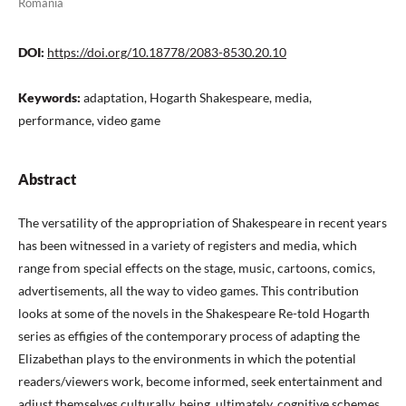
Romania
DOI:
https://doi.org/10.18778/2083-8530.20.10
Keywords:
adaptation, Hogarth Shakespeare, media,
performance, video game
Abstract
The versatility of the appropriation of Shakespeare in recent years
has been witnessed in a variety of registers and media, which
range from special effects on the stage, music, cartoons, comics,
advertisements, all the way to video games. This contribution
looks at some of the novels in the Shakespeare Re-told Hogarth
series as effigies of the contemporary process of adapting the
Elizabethan plays to the environments in which the potential
readers/viewers work, become informed, seek entertainment and
adjust themselves culturally, being, ultimately, cognitive schemes