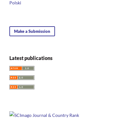
10.4324/9781003304456-8
Polski
Make a Submission
Latest publications