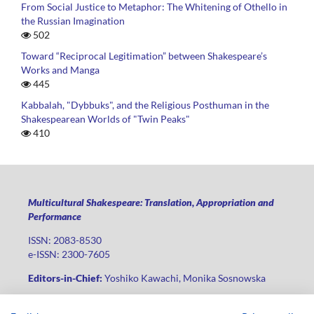
From Social Justice to Metaphor: The Whitening of Othello in
the Russian Imagination
502
Toward “Reciprocal Legitimation” between Shakespeare’s
Works and Manga
445
Kabbalah, "Dybbuks", and the Religious Posthuman in the
Shakespearean Worlds of "Twin Peaks"
410
Multicultural Shakespeare: Translation, Appropriation and
Performance
ISSN: 2083-8530
e-ISSN: 2300-7605
Editors-in-Chief:
Yoshiko Kawachi, Monika Sosnowska
Publisher
:
Lodz University Press