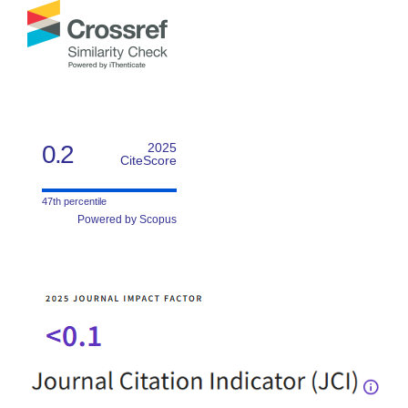
0.2
2025
CiteScore
47th percentile
Powered by Scopus