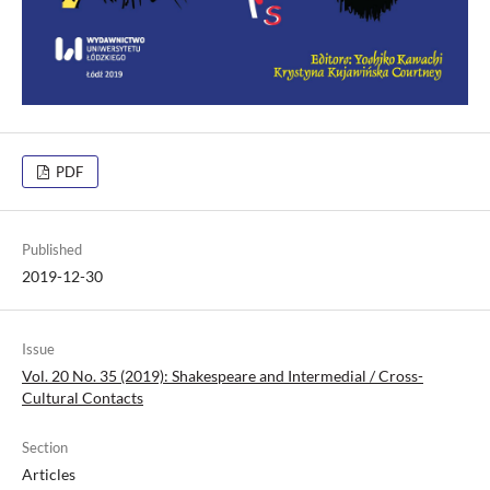
PDF
Published
2019-12-30
Issue
Vol. 20 No. 35 (2019): Shakespeare and Intermedial / Cross-
Cultural Contacts
Section
Articles