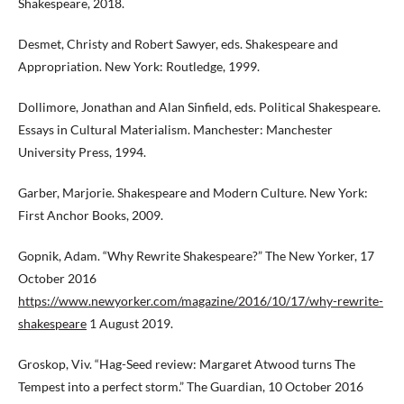
Shakespeare, 2018.
Desmet, Christy and Robert Sawyer, eds. Shakespeare and
Appropriation. New York: Routledge, 1999.
Dollimore, Jonathan and Alan Sinfield, eds. Political Shakespeare.
Essays in Cultural Materialism. Manchester: Manchester
University Press, 1994.
Garber, Marjorie. Shakespeare and Modern Culture. New York:
First Anchor Books, 2009.
Gopnik, Adam. “Why Rewrite Shakespeare?” The New Yorker, 17
October 2016
https://www.newyorker.com/magazine/2016/10/17/why-rewrite-
shakespeare
1 August 2019.
Groskop, Viv. “Hag-Seed review: Margaret Atwood turns The
Tempest into a perfect storm.” The Guardian, 10 October 2016