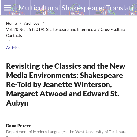
Multicultural Shakespeare: Translation, Appropriation and Performance
Home
/
Archives
/
Vol. 20 No. 35 (2019): Shakespeare and Intermedial / Cross-Cultural
Contacts
/
Articles
Revisiting the Classics and the New
Media Environments: Shakespeare
Re-Told by Jeanette Winterson,
Margaret Atwood and Edward St.
Aubyn
Dana Percec
Department of Modern Languages, the West University of Timișoara,