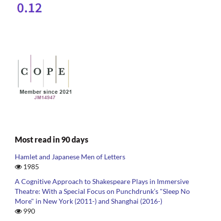
Most read in 90 days
Hamlet and Japanese Men of Letters
1985
A Cognitive Approach to Shakespeare Plays in Immersive
Theatre: With a Special Focus on Punchdrunk’s "Sleep No
More" in New York (2011-) and Shanghai (2016-)
990