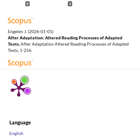
0
3
Engelen J.
(2026-01-01)
After Adaptation: Altered Reading Processes of Adapted
Texts.
After Adaptation Altered Reading Processes of Adapted
Texts, 1-256.
O'Leary N.J.
(2023-06-01)
Queering The Winter's Tale in Jeanette Winterson's The Gap
of Time.
Comparative Drama, 57(1-2), 97-118.
10.1353/cdr.2023.a904534
Charlebois E.A.
(2023-01-01)
Language
Prospero in Prison: Adaptation and Appropriation in
Margaret Atwood’s Hag-Seed.
Shakespeare and Cultural
English
Appropriation, 112-129.