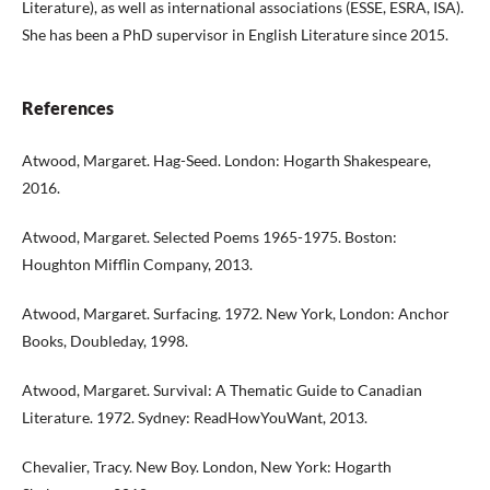
Literature), as well as international associations (ESSE, ESRA, ISA).
She has been a PhD supervisor in English Literature since 2015.
References
Atwood, Margaret. Hag-Seed. London: Hogarth Shakespeare,
2016.
Atwood, Margaret. Selected Poems 1965-1975. Boston:
Houghton Mifflin Company, 2013.
Atwood, Margaret. Surfacing. 1972. New York, London: Anchor
Books, Doubleday, 1998.
Atwood, Margaret. Survival: A Thematic Guide to Canadian
Literature. 1972. Sydney: ReadHowYouWant, 2013.
Chevalier, Tracy. New Boy. London, New York: Hogarth