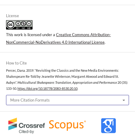
License
This work is licensed under a
Creative Commons Attribution-
NonCommercial-NoDerivatives 4.0 International License
.
How to Cite
Percec, Dana. 2019. “Revisiting the Classics and the New Media Environments:
Shakespeare Re-Told by Jeanette Winterson, Margaret Atwood and Edward St.
Aubyn”.
Multicultural Shakespeare: Translation, Appropriation and Performance
20 (35):
133-50.
https://doi.org/10.18778/2083-8530.20.10
.
More Citation Formats