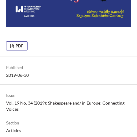
PDF
Published
2019-06-30
Issue
Vol. 19 No. 34 (2019): Shakespeare and/ in Europe: Connecting
Voices
Section
Articles