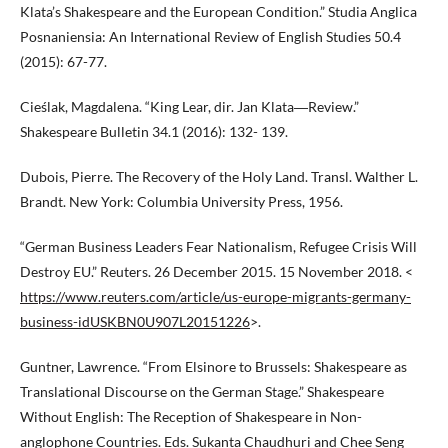
Klata’s Shakespeare and the European Condition.” Studia Anglica
Posnaniensia: An International Review of English Studies 50.4
(2015): 67-77.
Cieślak, Magdalena. “King Lear, dir. Jan Klata―Review.”
Shakespeare Bulletin 34.1 (2016): 132- 139.
Dubois, Pierre. The Recovery of the Holy Land. Transl. Walther L.
Brandt. New York: Columbia University Press, 1956.
“German Business Leaders Fear Nationalism, Refugee Crisis Will
Destroy EU.” Reuters. 26 December 2015. 15 November 2018. <
https://www.reuters.com/article/us-europe-migrants-germany-
business-idUSKBN0U907L20151226
>.
Guntner, Lawrence. “From Elsinore to Brussels: Shakespeare as
Translational Discourse on the German Stage.” Shakespeare
Without English: The Reception of Shakespeare in Non-
anglophone Countries. Eds. Sukanta Chaudhuri and Chee Seng