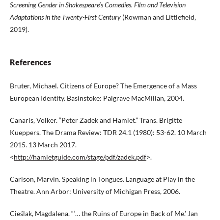
Screening Gender in Shakespeare’s Comedies. Film and Television
Adaptations in
the Twenty-First Century
(Rowman and Littlefield,
2019).
References
Bruter, Michael. Citizens of Europe? The Emergence of a Mass
European Identity. Basinstoke: Palgrave MacMillan, 2004.
Canaris, Volker. “Peter Zadek and Hamlet.” Trans. Brigitte
Kueppers. The Drama Review: TDR 24.1 (1980): 53-62. 10 March
2015. 13 March 2017.
<
http://hamletguide.com/stage/pdf/zadek.pdf
>.
Carlson, Marvin. Speaking in Tongues. Language at Play in the
Theatre. Ann Arbor: University of Michigan Press, 2006.
Cieślak, Magdalena. “‘… the Ruins of Europe in Back of Me.’ Jan