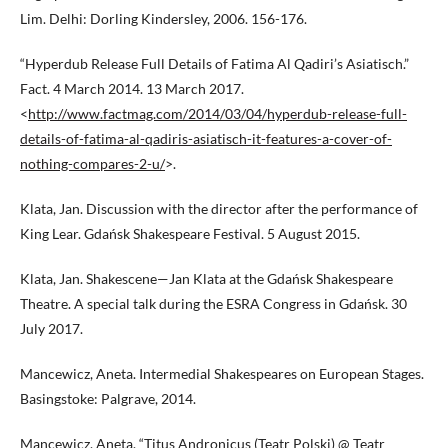
Lim. Delhi: Dorling Kindersley, 2006. 156-176.
“Hyperdub Release Full Details of Fatima Al Qadiri’s Asiatisch.”
Fact. 4 March 2014. 13 March 2017.
<
http://www.factmag.com/2014/03/04/hyperdub-release-full-
details-of-fatima-al-qadiris-asiatisch-it-features-a-cover-of-
nothing-compares-2-u/
>.
Klata, Jan. Discussion with the director after the performance of
King Lear. Gdańsk Shakespeare Festival. 5 August 2015.
Klata, Jan. Shakescene—Jan Klata at the Gdańsk Shakespeare
Theatre. A special talk during the ESRA Congress in Gdańsk. 30
July 2017.
Mancewicz, Aneta. Intermedial Shakespeares on European Stages.
Basingstoke: Palgrave, 2014.
Mancewicz, Aneta. “Titus Andronicus (Teatr Polski) @ Teatr