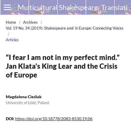
Multicultural Shakespeare: Translation, Appropriation and Performance
Home
/
Archives
/
Vol. 19 No. 34 (2019): Shakespeare and/ in Europe: Connecting Voices
/
Articles
“I fear I am not in my perfect mind.”
Jan Klata’s King Lear and the Crisis
of Europe
Magdalena Cieślak
University of Łódź, Poland
DOI:
https://doi.org/10.18778/2083-8530.19.06