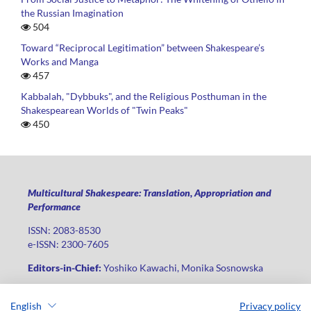
the Russian Imagination
504
Toward “Reciprocal Legitimation” between Shakespeare’s
Works and Manga
457
Kabbalah, "Dybbuks", and the Religious Posthuman in the
Shakespearean Worlds of "Twin Peaks"
450
Multicultural Shakespeare: Translation, Appropriation and
Performance
ISSN: 2083-8530
e-ISSN: 2300-7605
Editors-in-Chief:
Yoshiko Kawachi, Monika Sosnowska
Publisher
:
Lodz University Press
English
Privacy policy