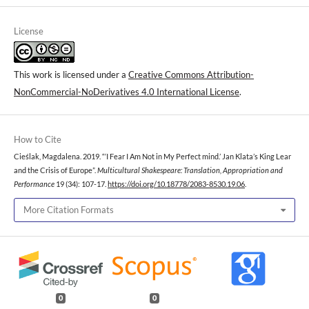
License
This work is licensed under a
Creative Commons Attribution-
NonCommercial-NoDerivatives 4.0 International License
.
How to Cite
Cieślak, Magdalena. 2019. “‘I Fear I Am Not in My Perfect mind.’ Jan Klata’s King Lear
and the Crisis of Europe”.
Multicultural Shakespeare: Translation, Appropriation and
Performance
19 (34): 107-17.
https://doi.org/10.18778/2083-8530.19.06
.
More Citation Formats
0
0