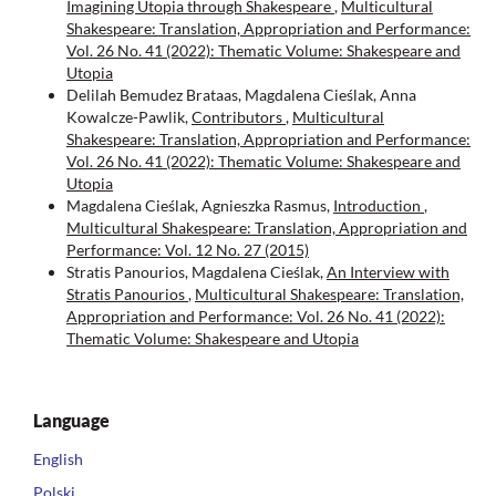
Imagining Utopia through Shakespeare
,
Multicultural
Shakespeare: Translation, Appropriation and Performance:
Vol. 26 No. 41 (2022): Thematic Volume: Shakespeare and
Utopia
Delilah Bemudez Brataas, Magdalena Cieślak, Anna
Kowalcze-Pawlik,
Contributors
,
Multicultural
Shakespeare: Translation, Appropriation and Performance:
Vol. 26 No. 41 (2022): Thematic Volume: Shakespeare and
Utopia
Magdalena Cieślak, Agnieszka Rasmus,
Introduction
,
Multicultural Shakespeare: Translation, Appropriation and
Performance: Vol. 12 No. 27 (2015)
Stratis Panourios, Magdalena Cieślak,
An Interview with
Stratis Panourios
,
Multicultural Shakespeare: Translation,
Appropriation and Performance: Vol. 26 No. 41 (2022):
Thematic Volume: Shakespeare and Utopia
Language
English
Polski