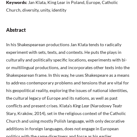
Keywords:
Jan Klata, King Lear in Poland, Europe, Catholic
Church, diversity, unity, identity
Abstract
In his Shakespearean productions Jan Klata tends to radically
experiment with sets, texts, and contexts. He puts the plays in
culturally and politically specific locations, experiments with bi-
or multilingual productions, and incorporates other texts into the
Shakespearean frame. In this way, he uses Shakespeare as a means
to address contemporary problems and tensions that are vital for
his geopolitical reality, exploring the issues of national identities,
the cultural legacy of Europe and its nations, as well as past
conflicts and present crises. Klata’s
King Lear
(Narodowy Teatr
Stary, Kraków, 2014), set in the religious context of the Catholic
Church and using mostly Polish language, with only decorative
additions in foreign languages, does not engage in European
politics with the same directness and force as his earlier