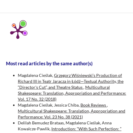
Most read articles by the same author(s)
Magdalena Cieślak,
Grzegorz Wiśniewski’s Production of
Richard III in Teatr Jaracza in Łódź—Textual Authority, the
“Director's Cut”, and Theatre Status
,
Multicultural
Shakespeare: Translation, Appropriation and Performance:
Vol. 17 No. 32 (2018)
Magdalena Cieślak, Jessica Chiba,
Book Reviews
,
Multicultural Shakespeare: Translation, Appropriation and
Performance: Vol. 23 No. 38 (2021)
Delilah Bemudez Brataas, Magdalena Cieślak, Anna
Kowalcze-Pawlik,
Introduction: “With Such Perfection: ”