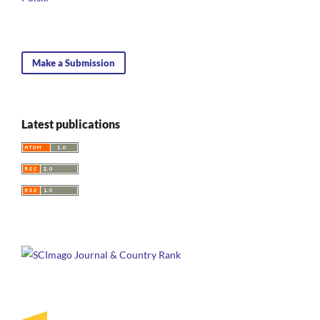
Make a Submission
Latest publications