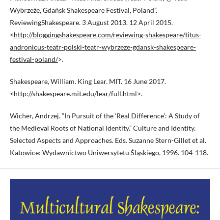
Wybrzeże, Gdańsk Shakespeare Festival, Poland”.
ReviewingShakespeare. 3 August 2013. 12 April 2015.
<
http://bloggingshakespeare.com/reviewing-shakespeare/titus-
andronicus-teatr-polski-teatr-wybrzeze-gdansk-shakespeare-
festival-poland/
>.
Shakespeare, William. King Lear. MIT. 16 June 2017.
<
http://shakespeare.mit.edu/lear/full.html
>.
Wicher, Andrzej. “In Pursuit of the ‘Real Difference’: A Study of
the Medieval Roots of National Identity.” Culture and Identity.
Selected Aspects and Approaches. Eds. Suzanne Stern-Gillet et al.
Katowice: Wydawnictwo Uniwersytetu Śląskiego, 1996. 104-118.