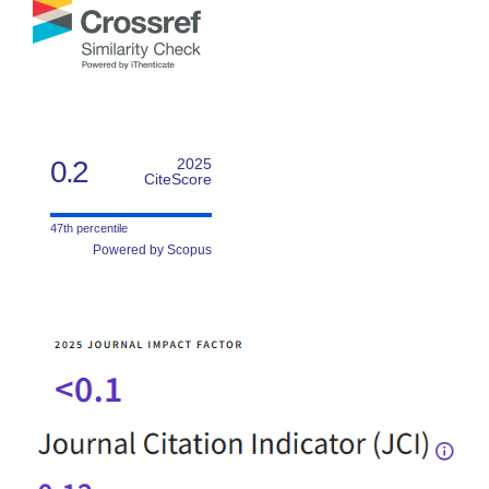
0.2
2025
CiteScore
47th percentile
Powered by Scopus