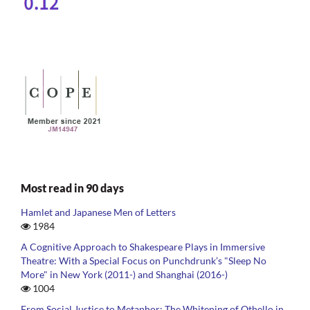
Most read in 90 days
Hamlet and Japanese Men of Letters
1984
A Cognitive Approach to Shakespeare Plays in Immersive
Theatre: With a Special Focus on Punchdrunk’s "Sleep No
More" in New York (2011-) and Shanghai (2016-)
1004
From Social Justice to Metaphor: The Whitening of Othello in