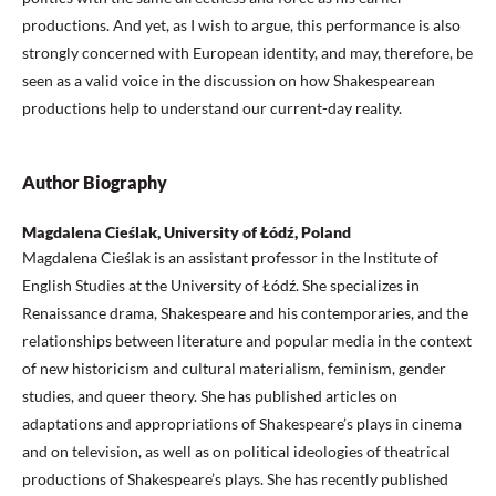
productions. And yet, as I wish to argue, this performance is also
strongly concerned with European identity, and may, therefore, be
seen as a valid voice in the discussion on how Shakespearean
productions help to understand our current-day reality.
Author Biography
Magdalena Cieślak, University of Łódź, Poland
Magdalena Cieślak is an assistant professor in the Institute of
English Studies at the University of Łódź. She specializes in
Renaissance drama, Shakespeare and his contemporaries, and the
relationships between literature and popular media in the context
of new historicism and cultural materialism, feminism, gender
studies, and queer theory. She has published articles on
adaptations and appropriations of Shakespeare’s plays in cinema
and on television, as well as on political ideologies of theatrical
productions of Shakespeare’s plays. She has recently published