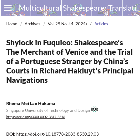
Multicultural Shakespeare: Translation, Appropriation and Performance
Home
/
Archives
/
Vol. 29 No. 44 (2024)
/
Articles
Shylock in Fuquieo: Shakespeare’s
The Merchant of Venice and the Trial
of a Portuguese Stranger by China’s
Courts in Richard Hakluyt’s Principal
Navigations
Rhema Mei Lan Hokama
Singapore University of Technology and Design
https://orcid.org/0000-0002-3817-3316
DOI:
https://doi.org/10.18778/2083-8530.29.03