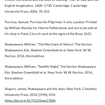
English Imagination, 1600–1730. Cambridge: Cambridge
University Press, 2006. 70-103.
Purchas, Samuel. Pvrchas His Pilgrimes. 5 vols. London: Printed
by William Stansby for Henrie Fetherstone, and are to be sold at
his shop in Pauls Church-yard at the signe of the Rose, 1625.
Shakespeare, William. “The Merchant of Venice.” The Norton
Shakespeare. Eds. Stephen Greenblatt et al. New York: W. W.
Norton, 2016, third edition.
Shakespeare, William. “Twelfth Night.” The Norton Shakespeare.
Eds. Stephen Greenblatt et al. New York: W. W. Norton, 2016,
third edition
Shapiro, James. Shakespeare and the Jews. New York: Columbia
University Press, 2016 [1996]. DOI:
https://doi.org/10.7312/shap17866