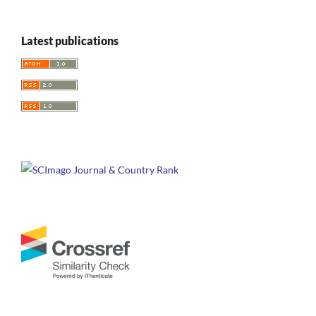
Latest publications