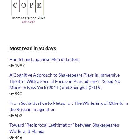
Most read in 90 days
Hamlet and Japanese Men of Letters
1987
A Cognitive Approach to Shakespeare Plays in Immersive
Theatre: With a Special Focus on Punchdrunk’s "Sleep No
More" in New York (2011-) and Shanghai (2016-)
990
From Social Justice to Metaphor: The Whitening of Othello in
the Russian Imagination
502
Toward “Reciprocal Legitimation” between Shakespeare’s
Works and Manga
446