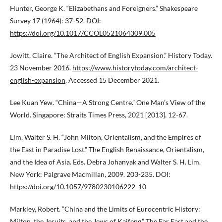
Hunter, George K. “Elizabethans and Foreigners.” Shakespeare
Survey 17 (1964): 37-52. DOI:
https://doi.org/10.1017/CCOL0521064309.005
Jowitt, Claire. “The Architect of English Expansion.” History Today.
23 November 2016.
https://www.historytoday.com/architect-
english-expansion
. Accessed 15 December 2021.
Lee Kuan Yew. “China—A Strong Centre.” One Man’s View of the
World. Singapore: Straits Times Press, 2021 [2013]. 12-67.
Lim, Walter S. H. “John Milton, Orientalism, and the Empires of
the East in Paradise Lost.” The English Renaissance, Orientalism,
and the Idea of Asia. Eds. Debra Johanyak and Walter S. H. Lim.
New York: Palgrave Macmillan, 2009. 203-235. DOI:
https://doi.org/10.1057/9780230106222_10
Markley, Robert. “China and the Limits of Eurocentric History:
Milton, the Jesuits, and the Jews of Kaifeng.” The Far East and the