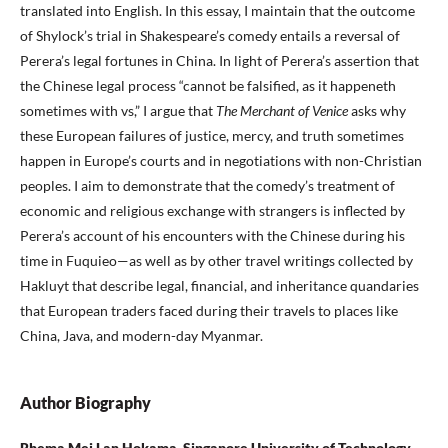
translated into English. In this essay, I maintain that the outcome
of Shylock’s trial in Shakespeare’s comedy entails a reversal of
Perera’s legal fortunes in China. In light of Perera’s assertion that
the Chinese legal process “cannot be falsified, as it happeneth
sometimes with vs,” I argue that
The Merchant of Venice
asks why
these European failures of justice, mercy, and truth sometimes
happen in Europe’s courts and in negotiations with non-Christian
peoples. I aim to demonstrate that the comedy’s treatment of
economic and religious exchange with strangers is inflected by
Perera’s account of his encounters with the Chinese during his
time in Fuquieo—as well as by other travel writings collected by
Hakluyt that describe legal, financial, and inheritance quandaries
that European traders faced during their travels to places like
China, Java, and modern-day Myanmar.
Author Biography
Rhema Mei Lan Hokama, Singapore University of Technology