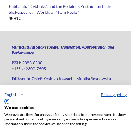
Kabbalah, "Dybbuks", and the Religious Posthuman in the
Shakespearean Worlds of "Twin Peaks"
411
Multicultural Shakespeare: Translation, Appropriation and
Performance
ISSN: 2083-8530
e-ISSN: 2300-7605
Editors-in-Chief:
Yoshiko Kawachi, Monika Sosnowska
Publisher
:
Lodz University Press
English
Privacy policy
Jana Matejki St., no 34A, postal code: 90-237, city: Łódź
Phone: +48 42 235 01 65, fax: +48 42 66 55 86
We use cookies
Publisher's office:
journals@uni.lodz.pl
We may place these for analysis of our visitor data, to improve our website, show
personalised content and to give you a great website experience. For more
The electronic version of the journal is fully available on the
information about the cookies we use open the settings.
website in Open Access: (
link
)