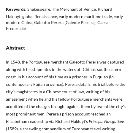
Keywords:
Shakespeare, The Merchant of Venice, Richard
Hakluyt, global Renaissance, early modern maritime trade, early
modern China, Galeotto Perera (Galeote Pereira), Caesar
Fredericke
Abstract
In 1548, the Portuguese merchant Galeotto Perera was captured
along with his shipmates in the waters off China’s southeastern
coast. In his account of his time as a prisoner in Fuquieo (in
contemporary Fujian province), Perera details his trial before the
city’s magistrates in a Chinese court of law, writing of his
amazement when he and his fellow Portuguese merchants were
acquitted of the charges brought against them by two of the city’s
most prominent men. Perera’s prison account reached an
Elizabethan readership via Richard Hakluyt’s
Principal Navigations
(1589), a sprawling compendium of European travel writing