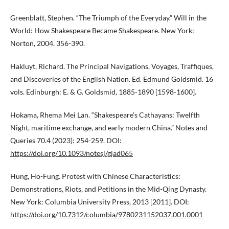
Greenblatt, Stephen. “The Triumph of the Everyday.” Will in the
World: How Shakespeare Became Shakespeare. New York:
Norton, 2004. 356-390.
Hakluyt, Richard. The Principal Navigations, Voyages, Traffiques,
and Discoveries of the English Nation. Ed. Edmund Goldsmid. 16
vols. Edinburgh: E. & G. Goldsmid, 1885-1890 [1598-1600].
Hokama, Rhema Mei Lan. “Shakespeare’s Cathayans: Twelfth
Night, maritime exchange, and early modern China.” Notes and
Queries 70.4 (2023): 254-259. DOI:
https://doi.org/10.1093/notesj/gjad065
Hung, Ho-Fung. Protest with Chinese Characteristics:
Demonstrations, Riots, and Petitions in the Mid-Qing Dynasty.
New York: Columbia University Press, 2013 [2011]. DOI:
https://doi.org/10.7312/columbia/9780231152037.001.0001