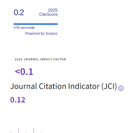
0.2
2025
CiteScore
47th percentile
Powered by Scopus