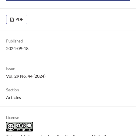
PDF
Published
2024-09-18
Issue
Vol. 29 No. 44 (2024)
Section
Articles
License