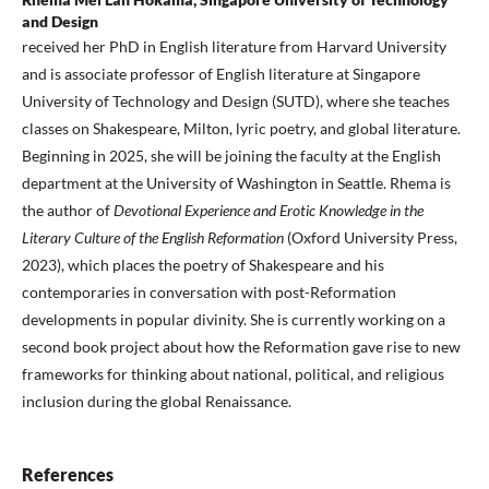
and Design
received her PhD in English literature from Harvard University
and is associate professor of English literature at Singapore
University of Technology and Design (SUTD), where she teaches
classes on Shakespeare, Milton, lyric poetry, and global literature.
Beginning in 2025, she will be joining the faculty at the English
department at the University of Washington in Seattle. Rhema is
the author of
Devotional Experience and Erotic Knowledge in the
Literary Culture of the English Reformation
(Oxford University Press,
2023), which places the poetry of Shakespeare and his
contemporaries in conversation with post-Reformation
developments in popular divinity. She is currently working on a
second book project about how the Reformation gave rise to new
frameworks for thinking about national, political, and religious
inclusion during the global Renaissance.
References