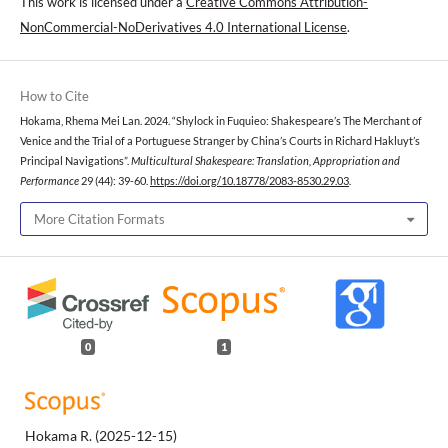
This work is licensed under a
Creative Commons Attribution-
NonCommercial-NoDerivatives 4.0 International License
.
How to Cite
Hokama, Rhema Mei Lan. 2024. “Shylock in Fuquieo: Shakespeare’s The Merchant of
Venice and the Trial of a Portuguese Stranger by China’s Courts in Richard Hakluyt’s
Principal Navigations”.
Multicultural Shakespeare: Translation, Appropriation and
Performance
29 (44): 39-60.
https://doi.org/10.18778/2083-8530.29.03
.
More Citation Formats
0
1
Hokama R.
(2025-12-15)