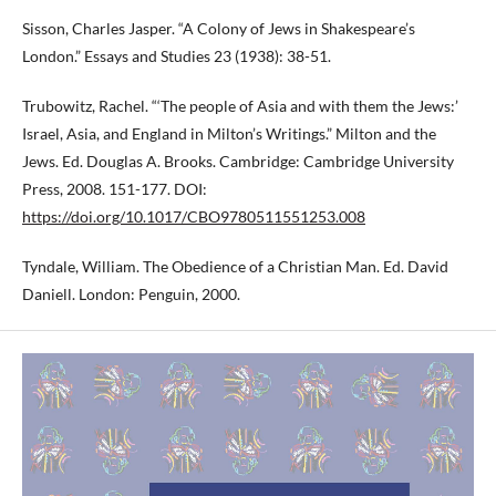
Sisson, Charles Jasper. “A Colony of Jews in Shakespeare’s
London.” Essays and Studies 23 (1938): 38-51.
Trubowitz, Rachel. “‘The people of Asia and with them the Jews:’
Israel, Asia, and England in Milton’s Writings.” Milton and the
Jews. Ed. Douglas A. Brooks. Cambridge: Cambridge University
Press, 2008. 151-177. DOI:
https://doi.org/10.1017/CBO9780511551253.008
Tyndale, William. The Obedience of a Christian Man. Ed. David
Daniell. London: Penguin, 2000.