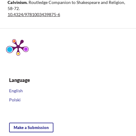
Calvinism.
Routledge Companion to Shakespeare and Religion,
58-72.
10.4324/9781003439875-6
Language
English
Polski
Make a Submission