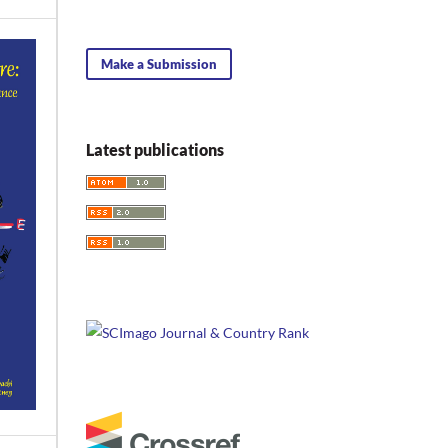
Make a Submission
Latest publications