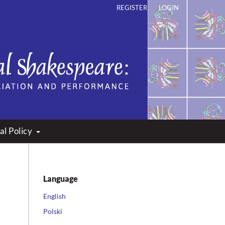
REGISTER
LOGIN
ation and Performance
al Policy
Language
English
Polski