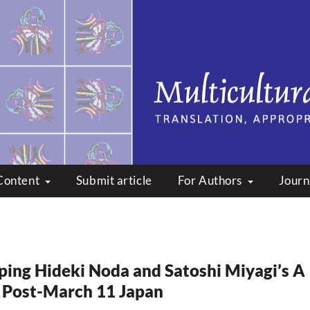
peare: Translation, Appropri
Content
Submit article
For Authors
Journ
ping Hideki Noda and Satoshi Miyagi’s A
 Post-March 11 Japan