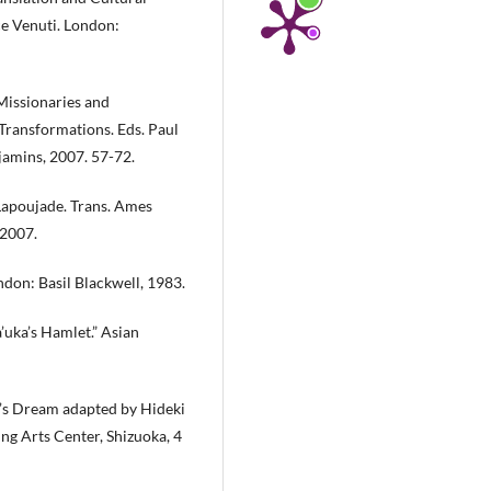
ce Venuti. London:
Missionaries and
, Transformations. Eds. Paul
jamins, 2007. 57-72.
Lapoujade. Trans. Ames
 2007.
ndon: Basil Blackwell, 1983.
’uka’s Hamlet.” Asian
’s Dream adapted by Hideki
ng Arts Center, Shizuoka, 4