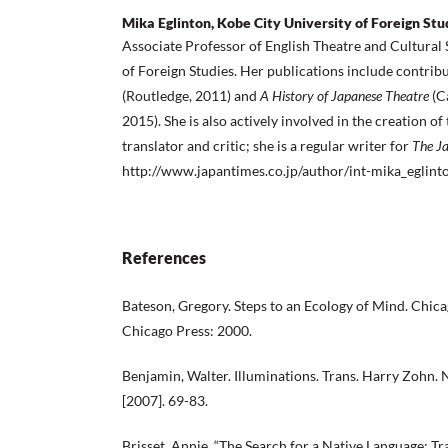
Mika Eglinton, Kobe City University of Foreign Stu
Associate Professor of English Theatre and Cultural 
of Foreign Studies. Her publications include contrib
(Routledge, 2011) and
A History of Japanese Theatre
(C
2015). She is also actively involved in the creation of
translator and critic; she is a regular writer for
The J
http://www.japantimes.co.jp/author/int-mika_eglint
References
Bateson, Gregory. Steps to an Ecology of Mind. Chica
Chicago Press: 2000.
Benjamin, Walter. Illuminations. Trans. Harry Zohn.
[2007]. 69-83.
Brisset, Annie. “The Search for a Native Language: Tr