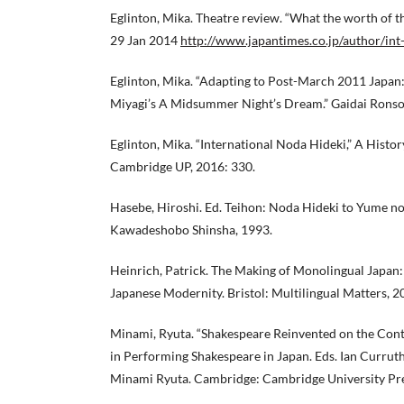
Eglinton, Mika. Theatre review. “What the worth of 
29 Jan 2014
http://www.japantimes.co.jp/author/int
Eglinton, Mika. “Adapting to Post-March 2011 Japan
Miyagi’s A Midsummer Night’s Dream.” Gaidai Ronso
Eglinton, Mika. “International Noda Hideki,” A Histor
Cambridge UP, 2016: 330.
Hasebe, Hiroshi. Ed. Teihon: Noda Hideki to Yume n
Kawadeshobo Shinsha, 1993.
Heinrich, Patrick. The Making of Monolingual Japan
Japanese Modernity. Bristol: Multilingual Matters, 2
Minami, Ryuta. “Shakespeare Reinvented on the Con
in Performing Shakespeare in Japan. Eds. Ian Curruth
Minami Ryuta. Cambridge: Cambridge University Pre