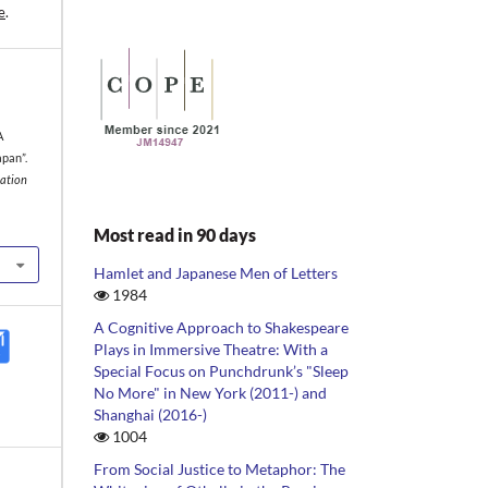
e
.
A
pan”.
iation
Most read in 90 days
Hamlet and Japanese Men of Letters
1984
A Cognitive Approach to Shakespeare
Plays in Immersive Theatre: With a
Special Focus on Punchdrunk’s "Sleep
No More" in New York (2011-) and
Shanghai (2016-)
1004
From Social Justice to Metaphor: The