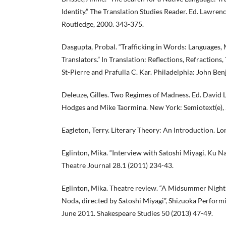
Identity.” The Translation Studies Reader. Ed. Lawren
Routledge, 2000. 343-375.
Dasgupta, Probal. “Trafficking in Words: Languages, 
Translators.” In Translation: Reflections, Refractions
St-Pierre and Prafulla C. Kar. Philadelphia: John Ben
Deleuze, Gilles. Two Regimes of Madness. Ed. David 
Hodges and Mike Taormina. New York: Semiotext(e),
Eagleton, Terry. Literary Theory: An Introduction. Lo
Eglinton, Mika. “Interview with Satoshi Miyagi, Ku Na
Theatre Journal 28.1 (2011) 234-43.
Eglinton, Mika. Theatre review. “A Midsummer Night
Noda, directed by Satoshi Miyagi”, Shizuoka Performi
June 2011. Shakespeare Studies 50 (2013) 47-49.