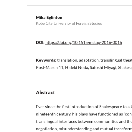
Mika Eglinton
Kobe City University of Foreign Studies
DOI:
https://doi.org/10.1515/mstap-2016-0016
Keywords:
translation, adaptation, translingual the
Post-March 11, Hideki Noda, Satoshi Miyagi, Shakes
Abstract
Ever since the first introduction of Shakespeare to a
nineteenth century, his plays have functioned as “con
translingual interfaces between communities and thei
negotiation, misunderstanding and mutual transforma