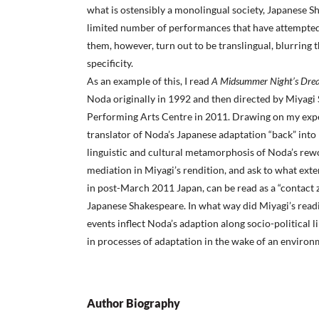
what is ostensibly a monolingual society, Japanese 
limited number of performances that have attempted 
them, however, turn out to be translingual, blurring t
specificity.
As an example of this, I read
A Midsummer Night’s Dr
Noda originally in 1992 and then directed by Miyagi 
Performing Arts Centre in 2011. Drawing on my exper
translator of Noda’s Japanese adaptation “back” into E
linguistic and cultural metamorphosis of Noda’s rewor
mediation in Miyagi’s rendition, and ask to what ext
in post-March 2011 Japan, can be read as a “contact z
Japanese Shakespeare. In what way did Miyagi’s read
events inflect Noda’s adaption along socio-political l
in processes of adaptation in the wake of an enviro
Author Biography