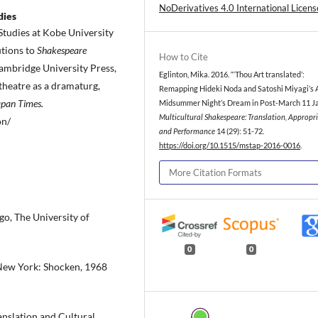
NoDerivatives 4.0 International Licens
dies
Studies at Kobe University
utions to
Shakespeare
How to Cite
ambridge University Press,
Eglinton, Mika. 2016. “‘Thou Art translated’:
 theatre as a dramaturg,
Remapping Hideki Noda and Satoshi Miyagi’s 
apan Times.
Midsummer Night’s Dream in Post-March 11 Ja
Multicultural Shakespeare: Translation, Appropr
on/
and Performance
14 (29): 51-72.
https://doi.org/10.1515/mstap-2016-0016
.
More Citation Formats
go, The University of
0
0
 New York: Shocken, 1968
anslation and Cultural