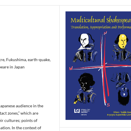
atre, Fukushima, earth-quake,
peare in Japan
 Japanese audience in the
tact zones,” which are
r cultures; points of
tion. In the context of