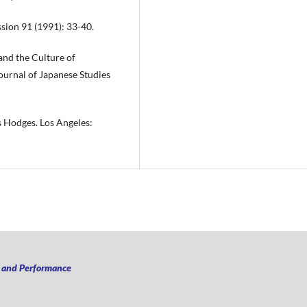
ssion 91 (1991): 33-40.
and the Culture of
ournal of Japanese Studies
s Hodges. Los Angeles:
n and Performance