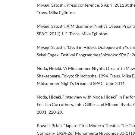
Miyagi, Satoshi. Press conference, 5 April 2011 at the
Trans. Mika Eglinton.
Miyagi, Satoshi. A Midsummer Night’s Dream Progr
SPAC: 2011) 1-2. Trans. Mika Eglinton.
Miyagi, Satoshi. “Devil in Hideki, Dialogue with Yush
Sekai Engeki Festival Programme (Shizuoka: SPAC: 2
Noda, Hideki. “A Midsummer Night’s Dream” in Maw
Shakespeare. Tokyo: Shinchosha, 1994. Trans. Mika Eg
Midsummer Night’s Dream at SPAC, June 2011.
Noda, Hideki. “Interview with Noda Hideki” in Perfo
Eds. Ian Curruthers, John Gillies and Minami Ryuta
2001: 220-29.
Powell, Brian. “Japan’s First Modern Theater. The Tsuk
Company, 1924-26.” Monumenta Nipponica 30-1 (197