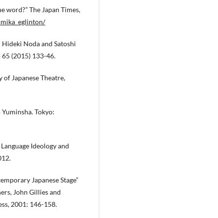
the word?” The Japan Times,
-mika_eglinton/
: Hideki Noda and Satoshi
 65 (2015) 133-46.
y of Japanese Theatre,
o Yuminsha. Tokyo:
: Language Ideology and
012.
temporary Japanese Stage”
ers, John Gillies and
ss, 2001: 146-158.