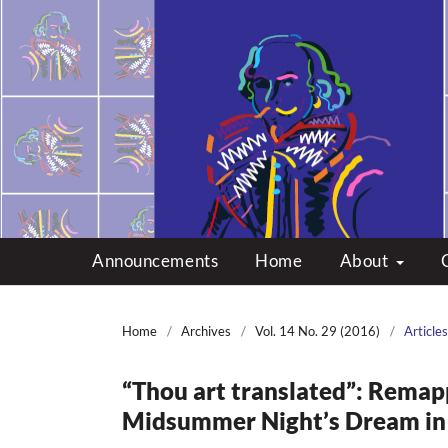
Multicultural Shakes
Announcements
Home
About
Home
/
Archives
/
Vol. 14 No. 29 (2016)
/
Articles
“Thou art translated”: Remap
Midsummer Night’s Dream in