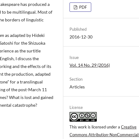
Shakespeare has produced a
PDF
to be multilingual. Most of
he borders of linguistic
Published
eam
as adapted by Hideki
2016-12-30
Satoshi for the Shizuoka
ience as the surtitle
Issue
nglish, I discuss the
Vol. 14 No. 29 (2016)
king and the effects of its
ent the production, adapted
Section
one” for a translingual
Articles
ing of the post-March 11
ines? What is lost and gained
nmental catastrophe?
License
This work is licensed under a
Creative
Commons Attribution-NonCommercial