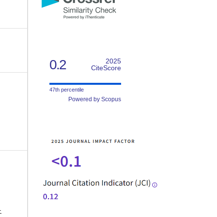
0.2
2025
CiteScore
47th percentile
Powered by Scopus
-