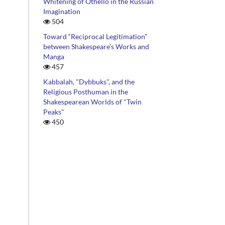
Whitening of Othello in the Russian
Imagination
504
Toward “Reciprocal Legitimation”
between Shakespeare’s Works and
Manga
457
Kabbalah, "Dybbuks", and the
Religious Posthuman in the
Shakespearean Worlds of "Twin
Peaks"
450