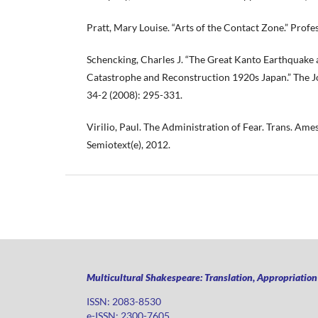
Pratt, Mary Louise. “Arts of the Contact Zone.” Profe
Schencking, Charles J. “The Great Kanto Earthquake 
Catastrophe and Reconstruction 1920s Japan.” The J
34-2 (2008): 295-331.
Virilio, Paul. The Administration of Fear. Trans. Ame
Semiotext(e), 2012.
Multicultural Shakespeare: Translation, Appropriatio
ISSN: 2083-8530
e-ISSN: 2300-7605