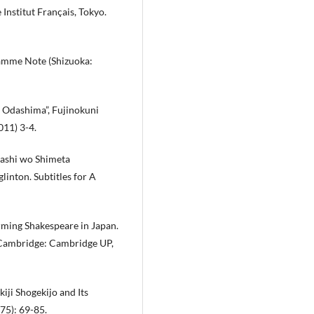
 Institut Français, Tokyo.
amme Note (Shizuoka:
i Odashima”, Fujinokuni
011) 3-4.
ashi wo Shimeta
linton. Subtitles for A
rming Shakespeare in Japan.
. Cambridge: Cambridge UP,
iji Shogekijo and Its
5): 69-85.