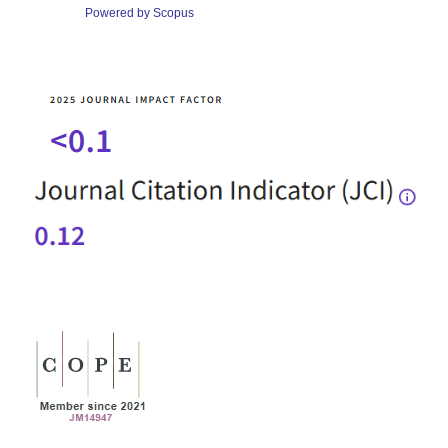
Powered by Scopus