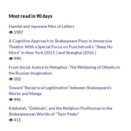
Most read in 90 days
Hamlet and Japanese Men of Letters
1987
A Cognitive Approach to Shakespeare Plays in Immersive
Theatre: With a Special Focus on Punchdrunk’s "Sleep No
More" in New York (2011-) and Shanghai (2016-)
990
From Social Justice to Metaphor: The Whitening of Othello in
the Russian Imagination
502
Toward “Reciprocal Legitimation” between Shakespeare’s
Works and Manga
446
Kabbalah, "Dybbuks", and the Religious Posthuman in the
Shakespearean Worlds of "Twin Peaks"
411