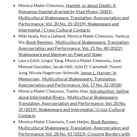
Monica Matei-Chesnoiu,
Hamlet, or about Death: A
Romanian Hamlet directed by Vlad Mugur (2001)
,
Multicultural Shakespeare: Translation, Appropriation and
Performance: Vol. 20 No. 35 (2019): Shakespeare and
Intermedial / Cross-Cultural Contacts
Miki Iwata, Nora Galland, Monica Matei-Chesnoiu, Yanhua
Xia,
Book Reviews
,
Multicultural Shakespeare: Translation,
Appropriation and Performance: Vol. 25 No. 40 (2022):
Shakespeare and Ideology on Page and Stage
Laura Estill, Lingui Yang, Monica Matei-Chesnoiu, José
Manuel González, Jacob Heil, Julie D. Campbell, Youmi
Jung, Nicole Hagstrom-Schmidt,
James L. Harner: In
Memoriam
,
Multicultural Shakespeare: Translation,
Appropriation and Performance: Vol. 17 No. 32 (2018)
Monica Matei-Chesnoiu, Tianhu Hao,
Introduction: Sailing
along Intermedial Rivers
,
Multicultural Shakespeare:
Translation, Appropriation and Performance: Vol. 20 No.
35 (2019): Shakespeare and Intermedial / Cross-Cultural
Contacts
Monica Matei-Chesnoiu, Coen Heijes,
Book Reviews
,
Multicultural Shakespeare: Translation, Appropriation and
Performance: Vol. 28 No. 43 (2023): Crossing Borders with