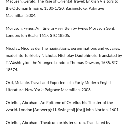
MacLean, Gerald. The Rise of Oriental Travel: English Visitors to
the Ottoman Empire: 1580-1720. Basingstoke: Palgrave
Macmillan, 2004.
Moryson, Fynes. An itinerary vvritten by Fynes Moryson Gent.
London: Ion Beale, 1617. STC 18205.
Nicolay, Nicolas de. The nauigations, peregrinations and voyages,
made into Turkie by Nicholas Nicholay Daulphinois. Translated by
T. Washington the Younger. London: Thomas Dawson, 1585. STC
18574.
Ord, Melanie. Travel and Experience in Early Modern English
Literature. New York: Palgrave Macmillan, 2008.
Ortelius, Abraham. An Epitome of Ortelius his Theater of the
vvorld. London [Antwerp]: H. Swingenij [for]] Iohn Norton, 1601.
Ortelius, Abraham. Theatrum orbis terrarum. Translated by