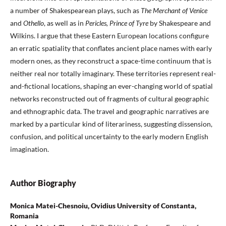
a number of Shakespearean plays, such as
The Merchant of Venice
and
Othello
, as well as in
Pericles, Prince of Tyre
by Shakespeare and
Wilkins. I argue that these Eastern European locations configure
an erratic spatiality that conflates ancient place names with early
modern ones, as they reconstruct a space-time continuum that is
neither real nor totally imaginary. These territories represent real-
and-fictional locations, shaping an ever-changing world of spatial
networks reconstructed out of fragments of cultural geographic
and ethnographic data. The travel and geographic narratives are
marked by a particular kind of literariness, suggesting dissension,
confusion, and political uncertainty to the early modern English
imagination.
Author Biography
Monica Matei-Chesnoiu, Ovidius University of Constanta,
Romania