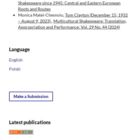
Shakespeare since 1945: Central and Eastern European
Roots and Routes
Monica Matei-Chesnoiu,
Tom Clayton (December 15, 1932
– August 9, 2023)
,
Multicultural Shakespeare: Translation,
Appropriation and Performance: Vol. 29 No. 44 (2024)
Language
English
Polski
Make a Submission
Latest publications