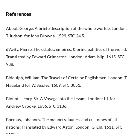
References
Abbot, George. A briefe description of the whole worlde. London:
T. Iudson, for Iohn Browne, 1599. STC 24.5.
d’Avity, Pierre. The estates, empires, & principallities of the world.
Translated by Edward Grimeston. London: Adam Islip, 1615. STC
988.
Biddulph, William. The Travels of Certaine Englishmen. London: T.
Haueland for W. Aspley, 1609. STC 3051.
Blount, Henry, Sir. A Voyage into the Levant. London: I. L for
Andrew Crooke, 1636. STC 3136.
Boemus, Johannes. The manners, lauues, and customes of all
nations. Translated by Edward Aston. London: G. Eld, 1611. STC