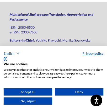
Multicultural Shakespeare: Translation, Appropriation and
Performance
ISSN: 2083-8530
e-ISSN: 2300-7605
Editors-in-Chief:
Yoshiko Kawachi, Monika Sosnowska
Publisher
:
Lodz University Press
English
Privacy policy
Jana Matejki St., no 34A, postal code: 90-237, city: Łódź
Phone: +48 42 235 01 65, fax: +48 42 66 55 86
We use cookies
Publisher's office:
journals@uni.lodz.pl
We may place these for analysis of our visitor data, to improve our website, show
personalised content and to give you a great website experience. For more
The electronic version of the journal is fully available on the
information about the cookies we use open the settings.
website in Open Access: (
link
)
For institutional paid subscription for print version contact:
ksiegarnia@uni.lodz.pl
Accept all
Deny
Accesibility declaration
No, adjust