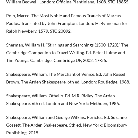
William Bedwell. London: Officina Plantiniana, 1608. STC 18855.
Polo, Marco. The Most Noble and Famous Trauels of Marcus
Paulus. Translated by John Frampton. London: H. Bynneman for
Ralph Nevvbery, 1579. STC 20092.
Sherman, William H. “Stirrings and Searchings (1500-1720).” The
Cambridge Companion to Travel Writing. Ed. Peter Hulme and
Tim Youngs. Cambridge: Cambridge UP, 2002, 17-36.
Shakespeare, William. The Merchant of Venice. Ed. John Russell
Brown. The Arden Shakespeare. 6th ed. London: Routledge, 1988.
Shakespeare, William. Othello. Ed. M.R. Ridley. The Arden
Shakespeare. 6th ed. London and New York: Methuen, 1986.
Shakespeare, William and George Wilkins. Pericles. Ed. Suzanne
Gossett. The Arden Shakespeare. 5th ed. New York: Bloomsbury
Publishing, 2018.