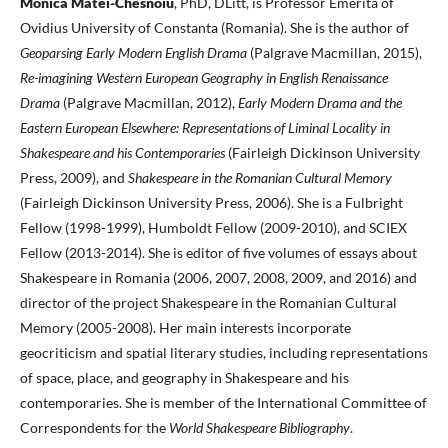
Monica Matei-Chesnoiu
, PhD, DLitt, is Professor Emerita of
Ovidius University of Constanta (Romania). She is the author of
Geoparsing Early Modern English Drama
(Palgrave Macmillan, 2015),
Re-imagining Western European Geography in English Renaissance
Drama
(Palgrave Macmillan, 2012),
Early Modern Drama and the
Eastern European Elsewhere: Representations of Liminal Locality in
Shakespeare and his Contemporaries
(Fairleigh Dickinson University
Press, 2009), and
Shakespeare in the Romanian Cultural Memory
(Fairleigh Dickinson University Press, 2006). She is a Fulbright
Fellow (1998-1999), Humboldt Fellow (2009-2010), and SCIEX
Fellow (2013-2014). She is editor of five volumes of essays about
Shakespeare in Romania (2006, 2007, 2008, 2009, and 2016) and
director of the project Shakespeare in the Romanian Cultural
Memory (2005-2008). Her main interests incorporate
geocriticism and spatial literary studies, including representations
of space, place, and geography in Shakespeare and his
contemporaries. She is member of the International Committee of
Correspondents for the
World Shakespeare Bibliography
.