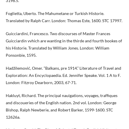
3198.5.
Foglietta, Uberto. The Mahumetane or Turkish Historie.
Translated by Ralph Carr. London: Thomas Este, 1600. STC 17997.
Guicciardini, Francesco. Two discourses of Master Frances
Guicciardin vvhich are wanting in the thirde and fourth bookes of
his Historie. Translated by William Jones. London: William
Ponsonbie, 1595.
Hadžilemović, Omer. “Balkans, pre 1914.” Literature of Travel and
Exploration: An Encyclopaedia. Ed. Jennifer Speake. Vol. 1 A to F.
London: Fitzroy Dearborn, 2003, 67-71.
Hakluyt, Richard. The principal nauigations, voyages, traffiques
and discoueries of the English nation. 2nd vol. London: George
Bishop, Ralph Newberie, and Robert Barker, 1599-1600. STC
12626a.