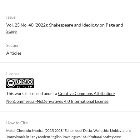
Issue
Vol. 25 No. 40 (2022): Shakespeare and Ideology on Page and
Stage
Section
Articles
License
This work is licensed under a
Creative Commons Attribution-
NonCommercial-NoDerivatives 4.0 International License
.
How to Cite
Matei-Chesnoiu, Monica. (2022) 2023. “Epitomes of Dacia: Wallachia, Moldavia, and
Transylvania in Early Modern English Travelogues”.
Multicultural Shakespeare: