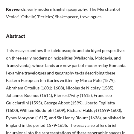
Keywords:
early modern English geography, 'The Merchant of
Venice', 'Othello', 'Pericles', Shakespeare, travelogues
Abstract
This essay examines the kaleidoscopic and abridged perspectives
on three early modern principalities (Wallachia, Moldavia, and
Transylvania), whose lands are now part of modern-day Romania.
I examine travelogues and geography texts describing these
Eastern European territories written by Marco Polo (1579),
Abraham Ortelius (1601; 1608), Nicolas de Nicolay (1585),
Johannes Boemus (1611), Pierre d’Avity (1615), Francisco
Guicciardini (1595), George Abbot (1599), Uberto Foglietta
(1600), William Biddulph (1609), Richard Hakluyt (1599-1600),
Fynes Moryson (1617), and Sir Henry Blount (1636), published in
England in the period 1579-1636. The essay also offers brief
incursions into the representations of these geographic spaces in