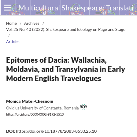
Multicultural Shakespeare: Translation, Appropriation and Performance
Home
/
Archives
/
Vol. 25 No. 40 (2022): Shakespeare and Ideology on Page and Stage
/
Articles
Epitomes of Dacia: Wallachia,
Moldavia, and Transylvania in Early
Modern English Travelogues
Monica Matei-Chesnoiu
Ovidius University of Constanta, Romania
https://orcid.org/0000-0002-9192-5513
DOI:
https://doi.org/10.18778/2083-8530.25.10