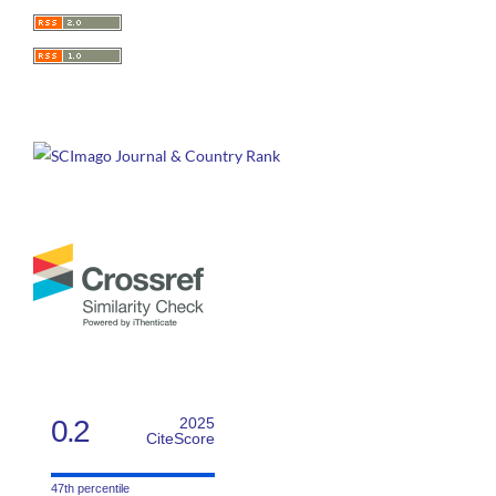
0.2
2025
CiteScore
47th percentile