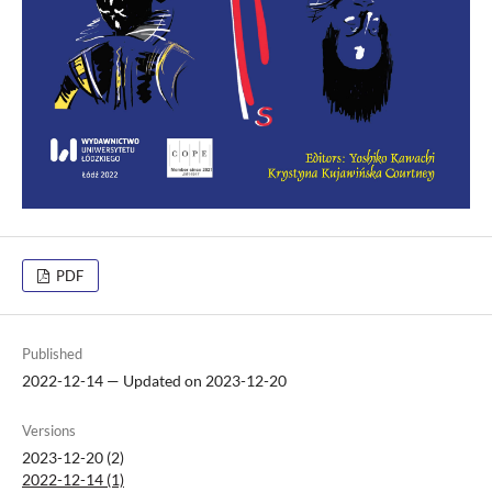
PDF
Published
2022-12-14 — Updated on 2023-12-20
Versions
2023-12-20 (2)
2022-12-14 (1)