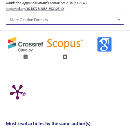
Translation, Appropriation and Performance
25 (40): 151-63.
https://doi.org/10.18778/2083-8530.25.10
.
More Citation Formats
0
0
Most read articles by the same author(s)