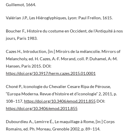
Guillemot, 1664.
Valérian J.P., Les Hiéroglyphiques, Lyon: Paul Frellon, 1615.
Boucher F., Histoire du costume en Occident, de l’Antiquité à nos
jours, Paris 1983.
Cazes H., Introduction, [in:] Miroirs de la mélancolie. Mirrors of
Melancholy, ed. H. Cazes, A.-F. Morand, coll. P. Duhamel, A.-M.
Hansen, Paris 2015. DOI:
https://doi.org/10.3917/herm.cazes.2015.01.0001
Choné P., Iconologie du Chevalier Cesare Ripa de Pérouse,
“Europa Moderna. Revue d’histoire et d’iconologie” 2, 2011, p.
108–117,
https://doi.org/10.3406/emod.2011.855
DOI:
https://doi.org/10.3406/emod.2011.855
Dubourdieu A., Lemirre É., Le maquillage à Rome, [in:] Corps
Romains, ed. Ph. Moreau, Grenoble 2002, p. 89–114.