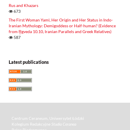
Rus and Khazars
673
The First Woman Yamī, Her Origin and Her Status in Indo-
Iranian Mythology: Demigoddess or Half-human? (Evidence
from R̥gveda 10.10, Iranian Parallels and Greek Relatives)
587
Latest publications
Centrum Ceraneum, Uniwersytet Łódzki
Kolegium Redakcyjne
Studia Ceranea
Pałac Biedermanna