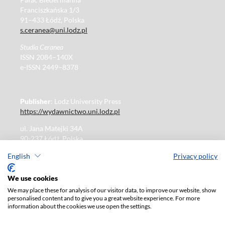
Franciszkańska 1/3
91–433 Łódź, Polska
s.ceranea@uni.lodz.pl
Studia Ceranea
ISSN 2084–140X
e-ISSN 2449–8378
Publisher
: Lodz University Press
https://wydawnictwo.uni.lodz.pl
ul. Jana Matejki 34A
90-237 Łódź, Polska
Tel.: 42 235 01 65, fax: 42 66 55 86
English
Privacy policy
Publisher's office: journals@uni.lodz.pl
We use cookies
We may place these for analysis of our visitor data, to improve our website, show
The electronic version of the journal is fully available on
personalised content and to give you a great website experience. For more
the website in Open Access:
information about the cookies we use open the settings.
https://czasopisma.uni.lodz.pl/sceranea/issue/archive
Paid subscription for print version only. For further