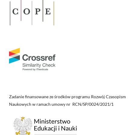
Zadanie finansowane ze środków programu Rozwój Czasopism
Naukowych w ramach umowy nr RCN/SP/0024/2021/1