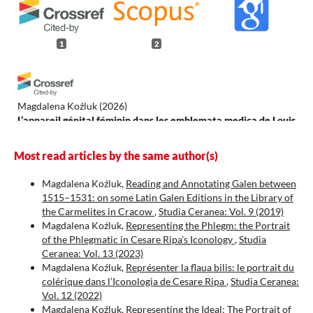
1
2
Magdalena Koźluk
(2026)
L’appareil génital féminin dans les emblemata medica de Louis
de Caseneuve (1626).
Acta Universitatis Lodziensis. Folia
Litteraria Romanica(21), 207.
Most read articles by the same author(s)
10.18778/1505-9065.21.11
Magdalena Koźluk,
Reading and Annotating Galen between
1515–1531: on some Latin Galen Editions in the Library of
the Carmelites in Cracow
,
Studia Ceranea: Vol. 9 (2019)
Koźluk M.
(2025-01-01)
Magdalena Koźluk,
Representing the Phlegm: the Portrait
Representing the Ideal: The Portrait of the Sanguine in
of the Phlegmatic in Cesare Ripa’s Iconology
,
Studia
Cesare Ripa's Iconología.
Studia Ceranea, 15, 297-318.
Ceranea: Vol. 13 (2023)
10.18778/2084-140X.15.11
Magdalena Koźluk,
Représenter la flaua bilis: le portrait du
colérique dans l’Iconologia de Cesare Ripa
,
Studia Ceranea:
Vol. 12 (2022)
Magdalena Koźluk,
Representing the Ideal: The Portrait of