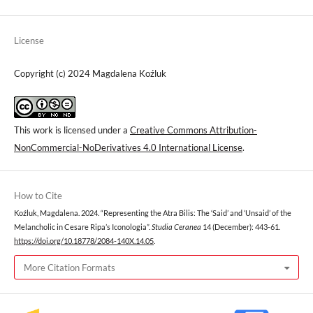
License
Copyright (c) 2024 Magdalena Koźluk
This work is licensed under a
Creative Commons Attribution-
NonCommercial-NoDerivatives 4.0 International License
.
How to Cite
Koźluk, Magdalena. 2024. “Representing the Atra Bilis: The ‘Said’ and ‘Unsaid’ of the
Melancholic in Cesare Ripa’s Iconologia”.
Studia Ceranea
14 (December): 443-61.
https://doi.org/10.18778/2084-140X.14.05
.
More Citation Formats