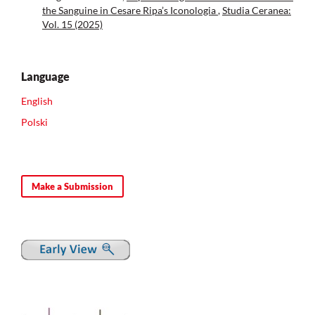
the Sanguine in Cesare Ripa’s Iconologia
,
Studia Ceranea:
Vol. 15 (2025)
Language
English
Polski
Make a Submission