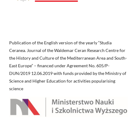
Publication of the English version of the yearly “Studia
Ceranea. Journal of the Waldemar Ceran Research Centre for
the History and Culture of the Mediterranean Area and South-
East Europe” – financed under Agreement No. 605/P-
DUN/2019 12.06.2019 with funds provided by the Ministry of
Science and Higher Education for activities popularising
science