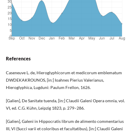
References
Caseneuve L. de, Hieroglyphicorum et medicorum emblematum
DWDEKAKROUNOS, [in:] Ioahnes Pierius Valerianus,
Hieroglyphica, Lugduni: Paulum Frellon, 1626.
[Galien], De Sanitate tuenda, [in:] Claudii Galeni Opera omnia, vol.
VI, ed. C.G. Kühn, Leipzig 1823, p. 279–286.
[Galien], Galeni in Hippocratis librum de alimento commentarius
III, VI (Succi varii et coloribus et facultatibus), [in:] Claudii Galeni