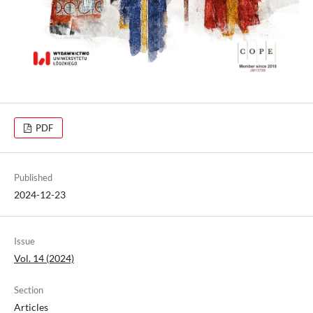
PDF
Published
2024-12-23
Issue
Vol. 14 (2024)
Section
Articles