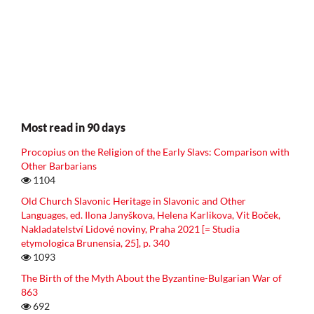
Most read in 90 days
Procopius on the Religion of the Early Slavs: Comparison with
Other Barbarians
1104
Old Church Slavonic Heritage in Slavonic and Other
Languages, ed. Ilona Janyškova, Helena Karlikova, Vit Boček,
Nakladatelství Lidové noviny, Praha 2021 [= Studia
etymologica Brunensia, 25], p. 340
1093
The Birth of the Myth About the Byzantine-Bulgarian War of
863
692