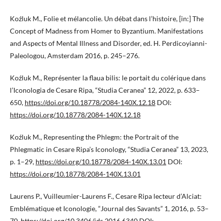
Koźluk M., Folie et mélancolie. Un débat dans l’histoire, [in:] The
Concept of Madness from Homer to Byzantium. Manifestations
and Aspects of Mental Illness and Disorder, ed. H. Perdicoyianni-
Paleologou, Amsterdam 2016, p. 245–276.
Koźluk M., Représenter la flaua bilis: le portait du colérique dans
l’Iconologia de Cesare Ripa, “Studia Ceranea” 12, 2022, p. 633–
650,
https://doi.org/10.18778/2084-140X.12.18
DOI:
https://doi.org/10.18778/2084-140X.12.18
Koźluk M., Representing the Phlegm: the Portrait of the
Phlegmatic in Cesare Ripa’s Iconology, “Studia Ceranea” 13, 2023,
p. 1–29,
https://doi.org/10.18778/2084-140X.13.01
DOI:
https://doi.org/10.18778/2084-140X.13.01
Laurens P., Vuilleumier-Laurens F., Cesare Ripa lecteur d’Alciat:
Emblématique et Iconologie, “Journal des Savants” 1, 2016, p. 53–
70,
https://doi.org/10.3406/jds.2016.6340
DOI: