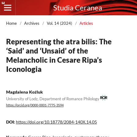
Studia Ceranea
Home
/
Archives
/
Vol. 14 (2024)
/
Articles
Representing the atra bilis: The
‘Said’ and ‘Unsaid’ of the
Melancholic in Cesare Ripa’s
Iconologia
Magdalena Koźluk
University of Lodz, Department of Romance Philology
https://orcid.org/0000-0001-7775-3594
DOI:
https://doi.org/10.18778/2084-140X.14.05