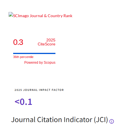
0.3
2025
CiteScore
36th percentile
Powered by Scopus