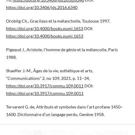
https://doi.org/10.3406/jds.2016.6340
Orobitg Ch., Gracilaso et la mélancholie, Toulouse 1997,
https://doi.org/10.4000/books.pumi.1653
DOI:
https://doi.org/10.4000/books.pumi.1653
Pigeaud J., Aristote, l’homme de génie et la mélancolie, Paris
1988.
Shaeffer J.-M., Âges de la vie, esthétique et arts,
“Communications” 2, no 109, 2021, p. 11–34,
https://doi.org/10.3917/commu.109.0011
DOI:
https://doi.org/10.3917/commu.109.0011
Tervarent G. de, Attributs et symboles dans l’art profane 1450–
1600. Dictionnaire d’un langage perdu, Genève 1958.