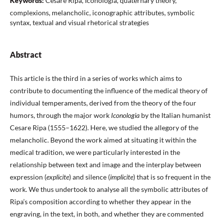
Keywords:
Cesare Ripa, Iconologia, quaternary theory,
complexions, melancholic, iconographic attributes, symbolic
syntax, textual and visual rhetorical strategies
Abstract
This article is the third in a series of works which aims to
contribute to documenting the influence of the medical theory of
individual temperaments, derived from the theory of the four
humors, through the major work
Iconologia
by the Italian humanist
Cesare Ripa (1555–1622). Here, we studied the allegory of the
melancholic. Beyond the work aimed at situating it within the
medical tradition, we were particularly interested in the
relationship between text and image and the interplay between
expression (
explicite
) and silence (
implicite
) that is so frequent in the
work. We thus undertook to analyse all the symbolic attributes of
Ripa’s composition according to whether they appear in the
engraving, in the text, in both, and whether they are commented