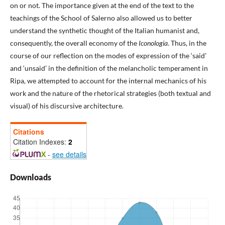
on or not. The importance given at the end of the text to the
teachings of the School of Salerno also allowed us to better
understand the synthetic thought of the Italian humanist and,
consequently, the overall economy of the
Iconologia
. Thus, in the
course of our reflection on the modes of expression of the ‘said’
and ‘unsaid’ in the definition of the melancholic temperament in
Ripa, we attempted to account for the internal mechanics of his
work and the nature of the rhetorical strategies (both textual and
visual) of his discursive architecture.
Citations
Citation Indexes:
2
-
see details
Downloads