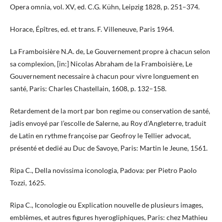
Opera omnia, vol. XV, ed. C.G. Kühn, Leipzig 1828, p. 251–374.
Horace, Épîtres, ed. et trans. F. Villeneuve, Paris 1964.
La Framboisière N.A. de, Le Gouvernement propre à chacun selon
sa complexion, [in:] Nicolas Abraham de la Framboisière, Le
Gouvernement necessaire à chacun pour vivre longuement en
santé, Paris: Charles Chastellain, 1608, p. 132–158.
Retardement de la mort par bon regime ou conservation de santé,
jadis envoyé par l’escolle de Salerne, au Roy d’Angleterre, traduit
de Latin en rythme françoise par Geofroy le Tellier advocat,
présenté et dedié au Duc de Savoye, Paris: Martin le Jeune, 1561.
Ripa C., Della novissima iconologia, Padova: per Pietro Paolo
Tozzi, 1625.
Ripa C., Iconologie ou Explication nouvelle de plusieurs images,
emblèmes, et autres figures hyerogliphiques, Paris: chez Mathieu