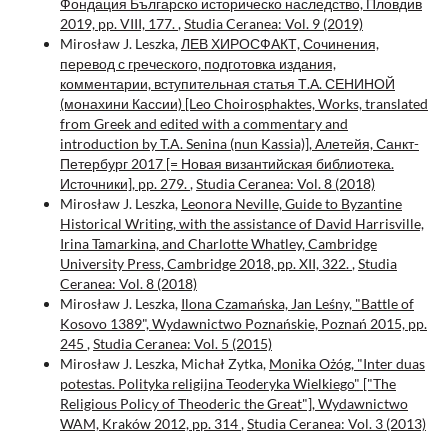
Фондация Българско историческо наследство, Пловдив
2019, pp. VIII, 177.
,
Studia Ceranea: Vol. 9 (2019)
Mirosław J. Leszka,
ЛЕВ ХИРОСФАКТ, Сочинения,
перевод с греческого, подготовка издания,
комментарии, вступительная статья Т.А. СЕНИНОЙ
(монахини Кассии) [Leo Choirosphaktes, Works, translated
from Greek and edited with a commentary and
introduction by T.A. Senina (nun Kassia)], Алетейя, Санкт-
Петербург 2017 [= Новая византийская библиотека.
Источники], pp. 279.
,
Studia Ceranea: Vol. 8 (2018)
Mirosław J. Leszka,
Leonora Neville, Guide to Byzantine
Historical Writing, with the assistance of David Harrisville,
Irina Tamarkina, and Charlotte Whatley, Cambridge
University Press, Cambridge 2018, pp. XII, 322.
,
Studia
Ceranea: Vol. 8 (2018)
Mirosław J. Leszka,
Ilona Czamańska, Jan Leśny, "Battle of
Kosovo 1389", Wydawnictwo Poznańskie, Poznań 2015, pp.
245
,
Studia Ceranea: Vol. 5 (2015)
Mirosław J. Leszka, Michał Zytka,
Monika Ożóg, "Inter duas
potestas. Polityka religijna Teoderyka Wielkiego" ["The
Religious Policy of Theoderic the Great"], Wydawnictwo
WAM, Kraków 2012, pp. 314
,
Studia Ceranea: Vol. 3 (2013)