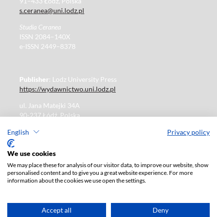
91–433 Łódź, Polska
s.ceranea@uni.lodz.pl
Studia Ceranea
ISSN 2084–140X
e-ISSN 2449–8378
Publisher
: Lodz University Press
https://wydawnictwo.uni.lodz.pl
ul. Jana Matejki 34A
90-237 Łódź, Polska
Tel.: 42 235 01 65, fax: 42 66 55 86
English
Privacy policy
Publisher's office: journals@uni.lodz.pl
We use cookies
We may place these for analysis of our visitor data, to improve our website, show
The electronic version of the journal is fully available on
personalised content and to give you a great website experience. For more
the website in Open Access:
information about the cookies we use open the settings.
https://czasopisma.uni.lodz.pl/sceranea/issue/archive
Paid subscription for print version only. For further
information, please contact:
ksiegarnia@uni.lodz.pl
Accept all
Deny