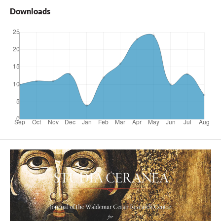
Downloads