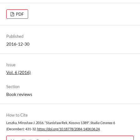
PDF
Published
2016-12-30
Issue
Vol. 6 (2016)
Section
Book reviews
How to Cite
Leszka, Mirosław J. 2016. “Stanisław Rek, Kosovo 1389”.
Studia Ceranea
6
(December): 431-32.
https://doi.org/10.18778/2084-140X.06.24
.