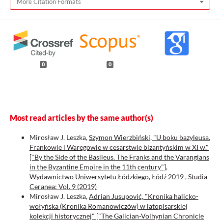
More Citation Formats
0
0
Most read articles by the same author(s)
Mirosław J. Leszka,
Szymon Wierzbiński, "U boku bazyleusa.
Frankowie i Waregowie w cesarstwie bizantyńskim w XI w."
["By the Side of the Basileus. The Franks and the Varangians
in the Byzantine Empire in the 11th century"],
Wydawnictwo Uniwersytetu Łódzkiego, Łódź 2019
,
Studia
Ceranea: Vol. 9 (2019)
Mirosław J. Leszka,
Adrian Jusupović, "Kronika halicko-
wołyńska (Kronika Romanowiczów) w latopisarskiej
kolekcji historycznej" ["The Galician-Volhynian Chronicle