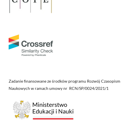
Zadanie finansowane ze środków programu Rozwój Czasopism
Naukowych w ramach umowy nr RCN/SP/0024/2021/1