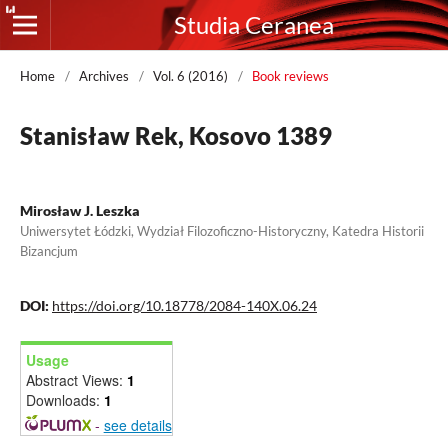
Studia Ceranea
Home
/
Archives
/
Vol. 6 (2016)
/
Book reviews
Stanisław Rek, Kosovo 1389
Mirosław J. Leszka
Uniwersytet Łódzki, Wydział Filozoficzno-Historyczny, Katedra Historii
Bizancjum
DOI:
https://doi.org/10.18778/2084-140X.06.24
Usage
Abstract Views:
1
Downloads:
1
-
see details