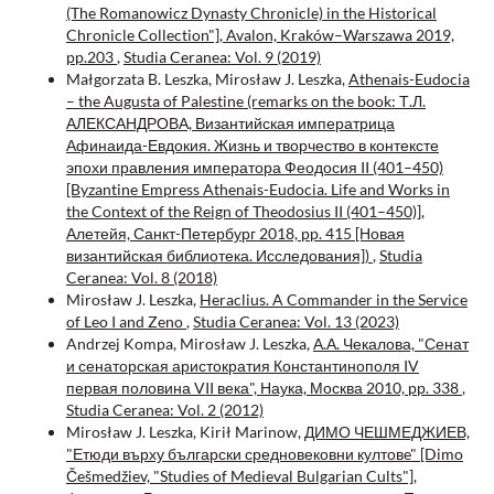
(The Romanowicz Dynasty Chronicle) in the Historical
Chronicle Collection"], Avalon, Kraków–Warszawa 2019,
pp.203
,
Studia Ceranea: Vol. 9 (2019)
Małgorzata B. Leszka, Mirosław J. Leszka,
Athenais-Eudocia
– the Augusta of Palestine (remarks on the book: Т.Л.
АЛЕКСАНДРОВА, Византийская императрица
Афинаида-Евдокия. Жизнь и творчество в контексте
эпохи правления императора Феодосия II (401–450)
[Byzantine Empress Athenais-Eudocia. Life and Works in
the Context of the Reign of Theodosius II (401–450)],
Алетейя, Санкт-Петербург 2018, pp. 415 [Новая
византийская библиотека. Исследования])
,
Studia
Ceranea: Vol. 8 (2018)
Mirosław J. Leszka,
Heraclius. A Commander in the Service
of Leo I and Zeno
,
Studia Ceranea: Vol. 13 (2023)
Andrzej Kompa, Mirosław J. Leszka,
А.А. Чекалова, "Сенат
и сенаторская аристократия Константинополя IV
первая половина VII века", Наука, Москва 2010, pp. 338
,
Studia Ceranea: Vol. 2 (2012)
Mirosław J. Leszka, Kirił Marinow,
ДИМО ЧЕШМЕДЖИЕВ,
"Етюди върху български средновековни култовe" [Dimo
Češmedžiev, "Studies of Medieval Bulgarian Cults"],