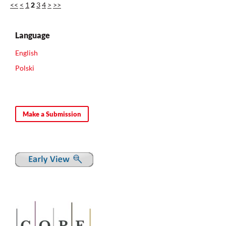
<<
<
1
2
3
4
>
>>
Language
English
Polski
Make a Submission