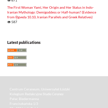
671
The First Woman Yamī, Her Origin and Her Status in Indo-
Iranian Mythology: Demigoddess or Half-human? (Evidence
from R̥gveda 10.10, Iranian Parallels and Greek Relatives)
587
Latest publications
Centrum Ceraneum, Uniwersytet Łódzki
Kolegium Redakcyjne
Studia Ceranea
Pałac Biedermanna
Franciszkańska 1/3