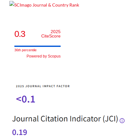
0.3
2025
CiteScore
36th percentile
Powered by Scopus