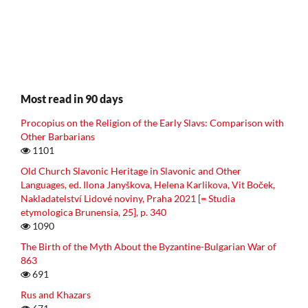
Most read in 90 days
Procopius on the Religion of the Early Slavs: Comparison with
Other Barbarians
1101
Old Church Slavonic Heritage in Slavonic and Other
Languages, ed. Ilona Janyškova, Helena Karlikova, Vit Boček,
Nakladatelství Lidové noviny, Praha 2021 [= Studia
etymologica Brunensia, 25], p. 340
1090
The Birth of the Myth About the Byzantine-Bulgarian War of
863
691
Rus and Khazars