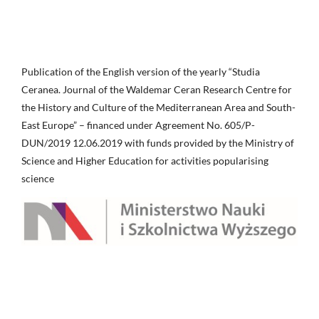
Publication of the English version of the yearly “Studia
Ceranea. Journal of the Waldemar Ceran Research Centre for
the History and Culture of the Mediterranean Area and South-
East Europe” – financed under Agreement No. 605/P-
DUN/2019 12.06.2019 with funds provided by the Ministry of
Science and Higher Education for activities popularising
science