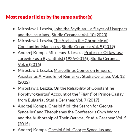
Most read articles by the same author(s)
Mirosław J. Leszka,
John the Scythian – a Slayer of Usurpers
and the Isaurians
,
Studia Ceranea: Vol. 10 (2020)
Mirosław J. Leszka,
The Arabs in the Chronicle of
Constantine Manasses
,
Studia Ceranea: Vol. 9 (2019)
Andrzej Kompa, Mirosław J. Leszka,
Professor Oktawiusz
Jurewicz as a Byzantinist (1926–2016)
,
Studia Ceranea:
Vol. 6 (2016)
Mirosław J. Leszka,
Marcellinus Comes on Emperor
Anastasius A Handful of Remarks
,
Studia Ceranea: Vol. 12
(2022)
Mirosław J. Leszka,
On the Reliability of Constantine
Porphyrogenitus’ Account of the “Flight” of Prince Časlav
from Bulgaria
,
Studia Ceranea: Vol. 7 (2017)
Andrzej Kompa,
Gnesioi filoi: the Search for George
Syncellus’ and Theophanes the Confessor’s Own Words,
and the Authorship of Their Oeuvre
,
Studia Ceranea: Vol. 5
(2015)
Andrzej Kompa,
Gnesioi filoi: George Syncellus and