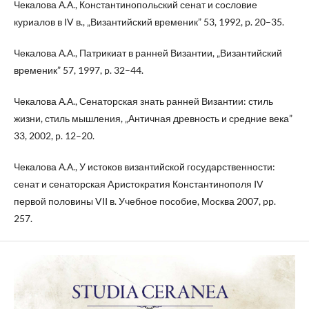
Чекалова А.А., Константинопольский сенат и сословие
куриалов в IV в., „Византийский временик” 53, 1992, p. 20–35.
Чекалова А.А., Патрикиат в ранней Византии, „Византийский
временик” 57, 1997, p. 32–44.
Чекалова А.А., Сенаторская знать ранней Византии: стиль
жизни, стиль мышления, „Античная древность и средние века”
33, 2002, p. 12–20.
Чекалова А.А., У истоков византийской государственности:
cенат и сенаторская Aристократия Константинополя IV
первой половины VII в. Учебное пособие, Москва 2007, pp.
257.