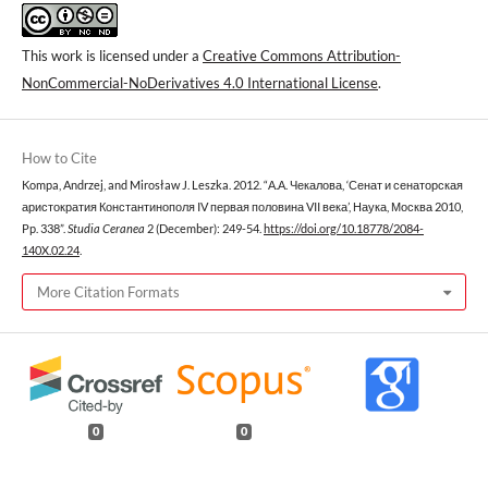
This work is licensed under a
Creative Commons Attribution-
NonCommercial-NoDerivatives 4.0 International License
.
How to Cite
Kompa, Andrzej, and Mirosław J. Leszka. 2012. “А.А. Чекалова, ‘Сенат и сенаторская
аристократия Константинополя IV первая половина VII века’, Наука, Москва 2010,
Pp. 338”.
Studia Ceranea
2 (December): 249-54.
https://doi.org/10.18778/2084-
140X.02.24
.
More Citation Formats
0
0