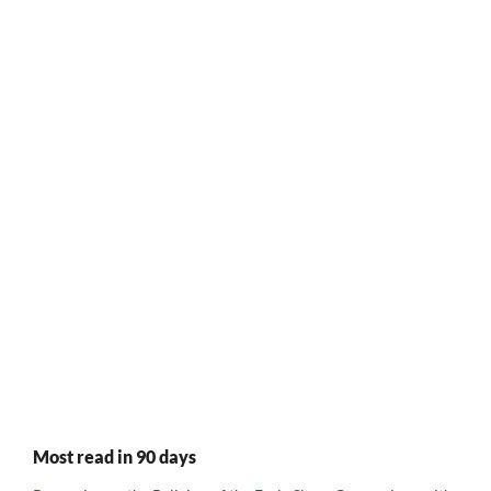
Most read in 90 days