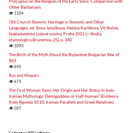
Procopius on the Religion of the Early Slavs: Comparison with
Other Barbarians
1104
Old Church Slavonic Heritage in Slavonic and Other
Languages, ed. Ilona Janyškova, Helena Karlikova, Vit Boček,
Nakladatelství Lidové noviny, Praha 2021 [= Studia
etymologica Brunensia, 25], p. 340
1093
The Birth of the Myth About the Byzantine-Bulgarian War of
863
692
Rus and Khazars
673
The First Woman Yamī, Her Origin and Her Status in Indo-
Iranian Mythology: Demigoddess or Half-human? (Evidence
from R̥gveda 10.10, Iranian Parallels and Greek Relatives)
587