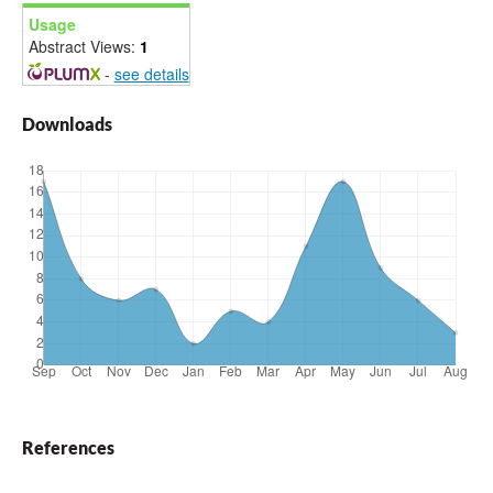
Usage
Abstract Views:
1
-
see details
Downloads
References