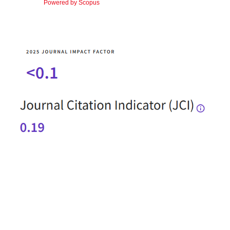
Powered by Scopus