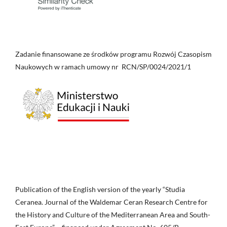
Zadanie finansowane ze środków programu Rozwój Czasopism
Naukowych w ramach umowy nr RCN/SP/0024/2021/1
Publication of the English version of the yearly “Studia
Ceranea. Journal of the Waldemar Ceran Research Centre for
the History and Culture of the Mediterranean Area and South-