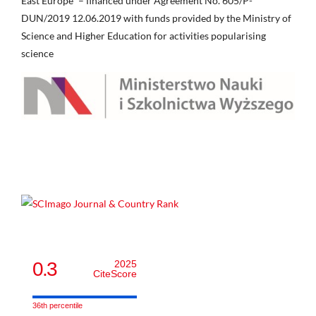
East Europe” – financed under Agreement No. 605/P-
DUN/2019 12.06.2019 with funds provided by the Ministry of
Science and Higher Education for activities popularising
science
0.3
2025
CiteScore
36th percentile