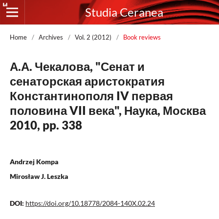
Studia Ceranea
Home
/
Archives
/
Vol. 2 (2012)
/
Book reviews
А.А. Чекалова, "Сенат и
сенаторская аристократия
Константинополя IV первая
половина VII века", Наука, Москва
2010, pp. 338
Andrzej Kompa
Mirosław J. Leszka
DOI:
https://doi.org/10.18778/2084-140X.02.24