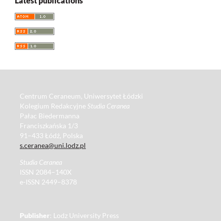
Latest publications
Centrum Ceraneum, Uniwersytet Łódzki
Kolegium Redakcyjne
Studia Ceranea
Pałac Biedermanna
Franciszkańska 1/3
91–433 Łódź, Polska
s.ceranea@uni.lodz.pl
Studia Ceranea
ISSN 2084–140X
e-ISSN 2449–8378
Publisher
: Lodz University Press