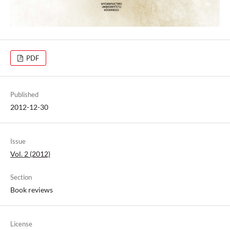
PDF
Published
2012-12-30
Issue
Vol. 2 (2012)
Section
Book reviews
License