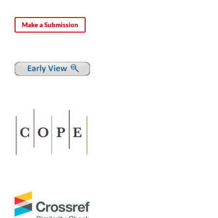
Make a Submission