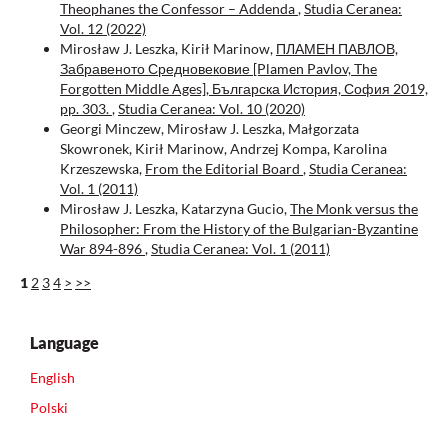
Theophanes the Confessor – Addenda
,
Studia Ceranea:
Vol. 12 (2022)
Mirosław J. Leszka, Kirił Marinow,
ПЛАМЕН ПАВЛОВ,
Забравеното Средновековие [Plamen Pavlov, The
Forgotten Middle Ages], Българска История, София 2019,
pp. 303.
,
Studia Ceranea: Vol. 10 (2020)
Georgi Minczew, Mirosław J. Leszka, Małgorzata
Skowronek, Kirił Marinow, Andrzej Kompa, Karolina
Krzeszewska,
From the Editorial Board
,
Studia Ceranea:
Vol. 1 (2011)
Mirosław J. Leszka, Katarzyna Gucio,
The Monk versus the
Philosopher: From the History of the Bulgarian-Byzantine
War 894-896
,
Studia Ceranea: Vol. 1 (2011)
1
2
3
4
>
>>
Language
English
Polski