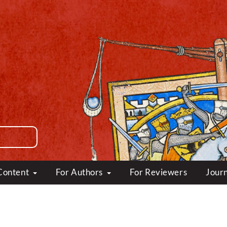
Content
For Authors
For Reviewers
Journ