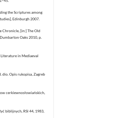
21–45.
ending the Scriptures among
tudies], Edinburgh 2007.
e Chronicle, [in:] The Old
, Dumbarton Oaks 2010, p.
 Literature in Mediaeval
I. dio. Opis rukopisa, Zagreb
orow cerkiewnosłowiańskich,
ć biblijnych, RSl 44, 1983,