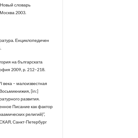
 Новый словарь
 Москва 2003.
ература. Енциклопедичен
.
тория на българската
фия 2009, p. 212–218.
I века – малоизвестная
осьмикнижия, [in:]
ратурного развития.
нное Писание как фактор
раамических религий)”,
РСКАЯ, Санкт-Петербург