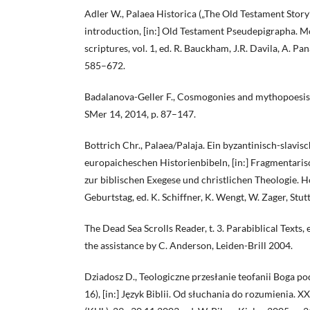
Adler W., Palaea Historica („The Old Testament Story
introduction, [in:] Old Testament Pseudepigrapha. 
scriptures, vol. 1, ed. R. Bauckham, J.R. Davila, A. P
585–672.
Badalanova-Geller F., Cosmogonies and mythopoesis 
SMer 14, 2014, p. 87–147.
Bottrich Chr., Palaea/Palaja. Ein byzantinisch-slavis
europaicheschen Historienbibeln, [in:] Fragmentari
zur biblischen Exegese und christlichen Theologie. H
Geburtstag, ed. K. Schiffner, K. Wengt, W. Zager, Stu
The Dead Sea Scrolls Reader, t. 3. Parabiblical Texts, 
the assistance by C. Anderson, Leiden-Brill 2004.
Dziadosz D., Teologiczne przesłanie teofanii Boga 
16), [in:] Język Biblii. Od słuchania do rozumienia. XX