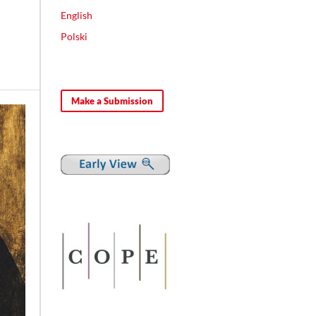
English
Polski
Make a Submission