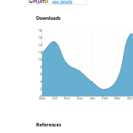
-
see details
Downloads
References