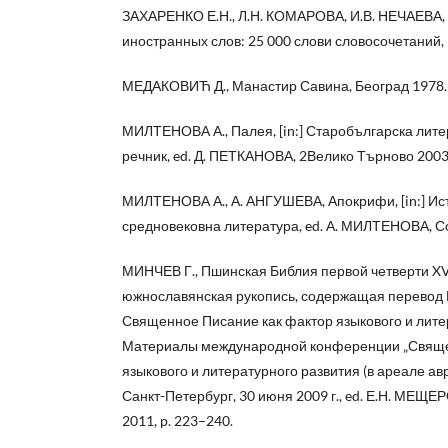
ЗАХАРЕНКО Е.Н., Л.Н. КОМАРОВА, И.В. НЕЧАЕВА,
иностранных слов: 25 000 слови словосочетаний,
МЕДАКОВИЋ Д., Манастир Савина, Београд 1978.
МИЛТЕНОВА А., Палея, [in:] Старобългарска лит
речник, ed. Д. ПЕТКАНОВА, 2Велико Търново 2003
МИЛТЕНОВА А., А. АНГУШЕВА, Апокрифи, [in:] Ис
средновековна литература, ed. А. МИЛТЕНОВА, Со
МИНЧЕВ Г., Пшинская Библия первой четверти XV
южнославянская рукопись, содержащая перевод В
Священное Писание как фактор языкового и лите
Материалы международной конференции „Свяще
языкового и литературного развития (в ареале ав
Санкт-Петербург, 30 июня 2009 г., ed. Е.Н. МЕЩЕ
2011, p. 223–240.