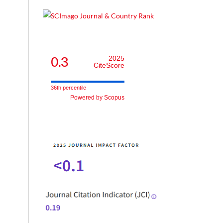
0.3
2025
CiteScore
36th percentile
Powered by Scopus