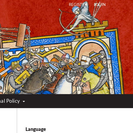
REGISTER
LOGIN
al Policy
Language