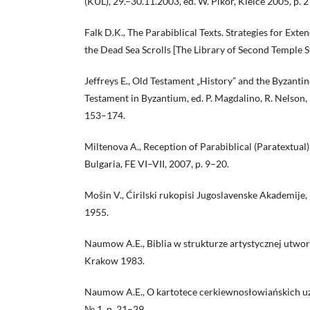
(KUL), 29.–30.11.2003, ed. W. Pikor, Kielce 2005, p. 
Falk D.K., The Parabiblical Texts. Strategies for Ext
the Dead Sea Scrolls [The Library of Second Temple S
Jeffreys E., Old Testament „History” and the Byzantin
Testament in Byzantium, ed. P. Magdalino, R. Nelson
153–174.
Miltenova A., Reception of Parabiblical (Paratextual)
Bulgaria, FE VI–VII, 2007, p. 9–20.
Mošin V., Ćirilski rukopisi Jugoslavenske Akademije, 
1955.
Naumow A.E., Biblia w strukturze artystycznej utw
Krakow 1983.
Naumow A.E., O kartotece cerkiewnosłowiańskich uży
№ 1, p. 21–29.