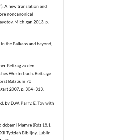
”). A new translation and
More noncanonical
anayotov, Michigan 2013, p.
in the Balkans and beyond,
cher Beitrag zu den
sches Worterbuch. Beitrage
orst Balz zum 70
ttgart 2007, p. 304–313.
ed. by D.W. Parry, E. Tov with
pod dębami Mamre (Rdz 18,1–
XII Tydzień Biblijny, Lublin