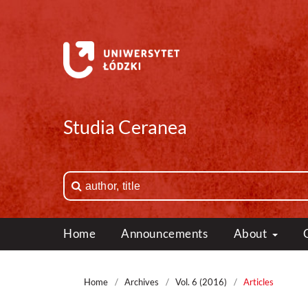
Studia Ceranea
Home
Announcements
About
Home
/
Archives
/
Vol. 6 (2016)
/
Articles