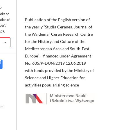
nd
arks on
Publication of the English version of
ation of
er):
the yearly “Studia Ceranea. Journal of
.09
.
the Waldemar Ceran Research Centre
for the History and Culture of the
Mediterranean Area and South-East
Europe” – financed under Agreement
No. 605/P-DUN/2019 12.06.2019
with funds provided by the Ministry of
Science and Higher Education for
activities popularising science
.
.