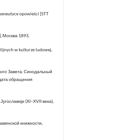
rmeneutyce opowieści [STT
], Москва 1893.
lijnych w kulturze ludowej,
вого Завета. Синодальный
дата обращения
гославији (XI–XVII века),
авянской книжности,