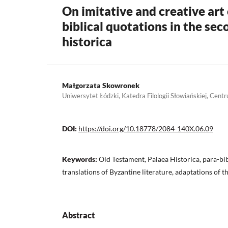
On imitative and creative art 
biblical quotations in the sec
historica
Małgorzata Skowronek
Uniwersytet Łódzki, Katedra Filologii Słowiańskiej, Ce
DOI:
https://doi.org/10.18778/2084-140X.06.09
Keywords:
Old Testament, Palaea Historica, para-bibl
translations of Byzantine literature, adaptations of t
Abstract