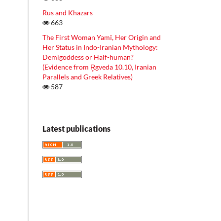
Rus and Khazars
663
The First Woman Yamī, Her Origin and
Her Status in Indo-Iranian Mythology:
Demigoddess or Half-human?
(Evidence from R̥gveda 10.10, Iranian
Parallels and Greek Relatives)
587
Latest publications