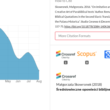
How to Cite
Skowronek, Małgorzata. 2016. “On Imitative a
Creative Art of Parabiblical texts’ Author. Rem
Biblical Quotations in the Second Slavic Transl
the Palaea Historica”.
Studia Ceranea
6 (Decemb
157-75.
https://doi.org/10.18778/2084-140X.06
More Citation Formats
1
0
Małgorzata Skowronek
(2018)
Średniowieczne opowieści biblijne