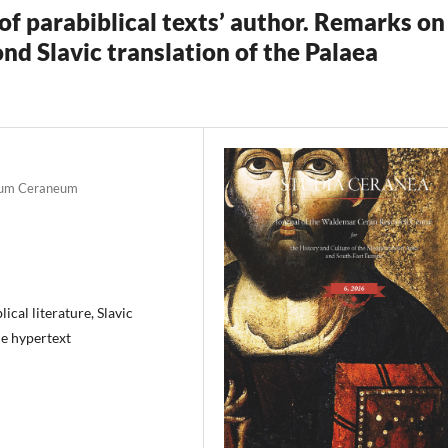
of parabiblical texts’ author. Remarks on
ond Slavic translation of the Palaea
ntrum Ceraneum
ical literature, Slavic
he hypertext