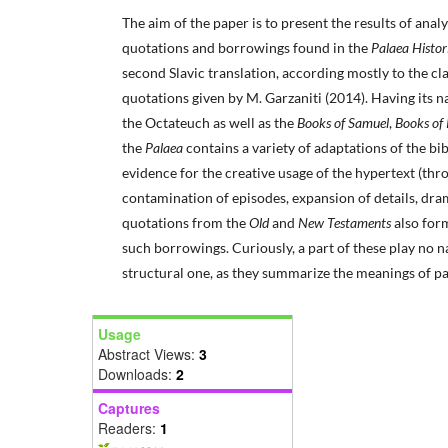
The aim of the paper is to present the results of analys
quotations and borrowings found in the
Palaea Histo
second Slavic translation, according mostly to the clas
quotations given by M. Garzaniti (2014). Having its n
the Octateuch as well as the
Books of Samuel
,
Books of
the
Palaea
contains a variety of adaptations of the bi
evidence for the creative usage of the hypertext (th
contamination of episodes, expansion of details, dram
quotations from the
Old
and
New Testaments
also for
such borrowings. Curiously, a part of these play no na
structural one, as they summarize the meanings of par
Usage
Abstract Views:
3
Downloads:
2
Captures
Readers:
1