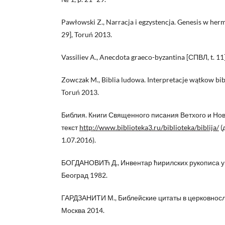
Pawłowski Z., Narracja i egzystencja. Genesis w he
29], Toruń 2013.
Vassiliev A., Anecdota graeco-byzantina [СПВЛ, t. 11
Zowczak M., Biblia ludowa. Interpretacje wątkow bib
Toruń 2013.
Библия. Книги Священного писания Ветхого и Но
текст
http://www.biblioteka3.ru/biblioteka/biblija/
(
1.07.2016).
БОГДАНОВИЋ Д., Инвентар ћирилских рукописа у Ју
Београд 1982.
ГАРДЗАНИТИ М., Библейские цитаты в церковносл
Москва 2014.