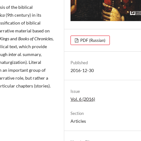
is of the biblical
rica
(9th century) in its
sification of biblical
arrative material based on
 Kings
and
Books of Chronicles
,
PDF (Russian)
blical text, which provide
rough
inter al
. summary,
aturgization). Literal
Published
m an important group of
2016-12-30
rrative role, but rather a
ticular chapters (stories).
Issue
Vol. 6 (2016)
Section
Articles