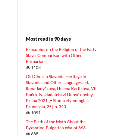
Most read in 90 days
Procopius on the Religion of the Early
Slavs: Comparison with Other
Barbarians
1103
Old Church Slavonic Heritage in
Slavonic and Other Languages, ed.
Ilona Janyškova, Helena Karlikova, Vit
Boček, Nakladatelství Lidové noviny,
Praha 2021 [= Studia etymologica
Brunensia, 25], p. 340
1091
The Birth of the Myth About the
Byzantine-Bulgarian War of 863
688