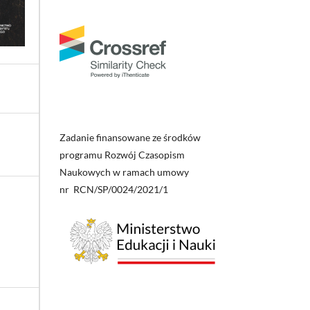
Zadanie finansowane ze środków
programu Rozwój Czasopism
Naukowych w ramach umowy
nr RCN/SP/0024/2021/1