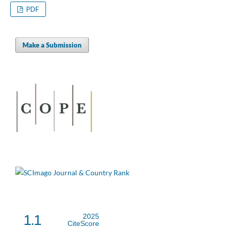
PDF
Make a Submission
1.1
2025
CiteScore