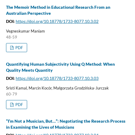
The Memoir Method in Educational Research From an
Australian Perspective
DOI:
https://doi.org/10.18778/1733-8077.10.3.02
Vegneskumar Maniam
48-59
PDF
Quantifying Human Subjectivity Using Q Method: When
Quality Meets Quantity
DOI:
https://doi.org/10.18778/1733-8077.10.3.03
Sristi Kamal, Marcin Kocór, Małgorzata Grodzińska-Jurczak
60-79
PDF
“I’m Not a Musician, But…”: Negotiating the Research Process
in Examining the Lives of Musicians