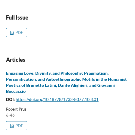
Full Issue
PDF
Articles
Engaging Love, Divinity, and Philosophy: Pragmatism,
Personification, and Autoethnographic Motifs in the Humanist
Poetics of Brunetto Latini, Dante Alighieri, and Giovanni
Boccaccio
DOI:
https://doi.org/10.18778/1733-8077.10.3.01
Robert Prus
6-46
PDF