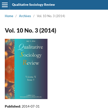
Qualitative Sociology Review
Home
/
Archives
/
Vol. 10 No. 3 (2014)
Vol. 10 No. 3 (2014)
Published:
2014-07-31