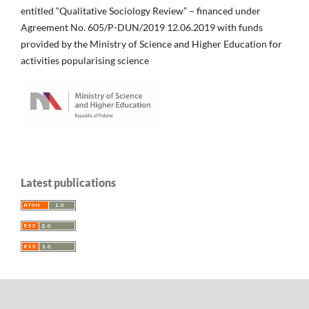
entitled “Qualitative Sociology Review” – financed under
Agreement No. 605/P-DUN/2019 12.06.2019 with funds
provided by the Ministry of Science and Higher Education for
activities popularising science
Latest publications