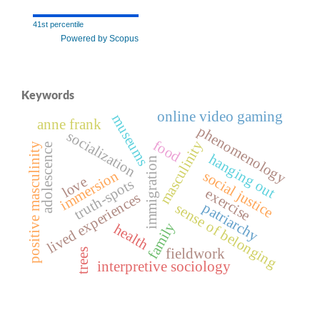
41st percentile
Powered by Scopus
Keywords
online video gaming
museums
anne frank
phenomenology
socialization
food
masculinity
positive masculinity
adolescence
hanging out
immigration
immersion
social justice
love
truth-spots
exercise
lived experiences
patriarchy
sense of belonging
family
health
fieldwork
trees
interpretive sociology