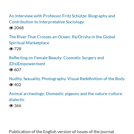
An Interview with Professor Fritz Schütze: Biography and
Contribution to Interpretative Sociology
2068
The River That Crosses an Ocean: Ifa/Orisha in the Global
Spiritual Marketplace
728
Reflecting on Female Beauty: Cosmetic Surgery and
(Dis)Empowerment
607
Nudity, Sexuality, Photography. Visual Redefinition of the Body
402
Animal archeology: Domestic pigeons and the nature-culture
dialectic
366
Publication of the English version of issues of the journal