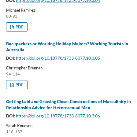
DOI:
https://doi.org/10.18778/1733-8077.10.3.04
Michael Ramirez
80-93
PDF
Backpackers or Working Holiday Makers? Working Tourists in
Australia
DOI:
https://doi.org/10.18778/1733-8077.10.3.05
Christopher Brennan
94-114
PDF
Getting Laid and Growing Close: Constructions of Masculinity in
Relationship Advice for Heterosexual Men
DOI:
https://doi.org/10.18778/1733-8077.10.3.06
Sarah Knudson
116-137