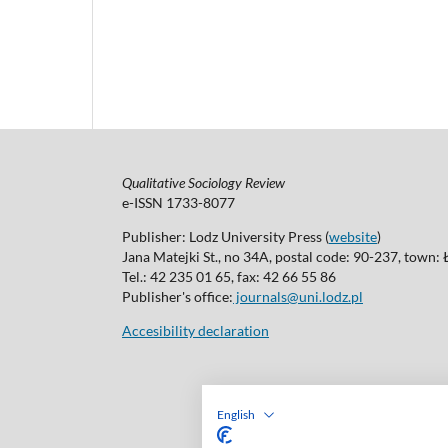
Qualitative Sociology Review
e-ISSN 1733-8077
Publisher: Lodz University Press (
website
)
Jana Matejki St., no 34A, postal code: 90-237, town:
Tel.: 42 235 01 65, fax: 42 66 55 86
Publisher's office:
journals@uni.lodz.pl
Accesibility declaration
English