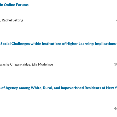
 in Online Forums
, Rachel Setting
cial Challenges within Institutions of Higher Learning: Implications 
akwashe Chigangaidze, Elia Mudehwe
3
on of Agency among White, Rural, and Impoverished Residents of New 
4