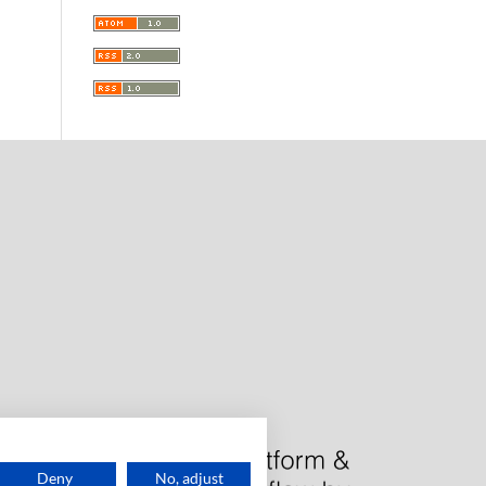
Deny
No, adjust