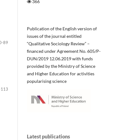
366
Publication of the English version of
issues of the journal entitled
0-89
“Qualitative Sociology Review” –
financed under Agreement No. 605/P-
DUN/2019 12.06.2019 with funds
provided by the Ministry of Science
and Higher Education for activities
popularising science
-113
Latest publications