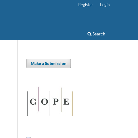
Register
Login
Search
Make a Submission