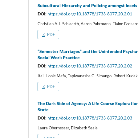
Subcultural Hierarchy and Policing amongst Incels
DOI:
https://doi.org/10.18778/1733-8077.20.2.01
Christian A. I. Schlaerth, Aaron Puhrmann, Elaine Bossard
PDF
“Semester Marriages” and the Unintended Psycho-So
Social Work Practice
DOI:
https://doi.org/10.18778/1733-8077.20.2.02
Itai Hlonie Mafa, Tapiwanashe G. Simango, Robert Kud
PDF
The Dark Side of Agency: A Life Course Explorati
State
DOI:
https://doi.org/10.18778/1733-8077.20.2.03
Laura Obernesser, Elizabeth Seale