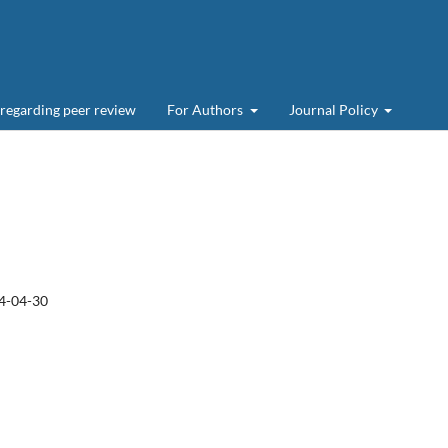
 regarding peer review
For Authors
Journal Policy
4-04-30