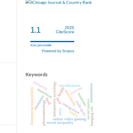
1.1
2025
CiteScore
41st percentile
Powered by Scopus
Keywords
patriarchy
interpretive sociology
assimilation
socialization
exercise
health
dominating masculinity
immersion
masculinity
museums
retirement
love
food
social justice
phenomenology
truth-spots
immigration
hanging out
trees
family
online video gaming
social inequality