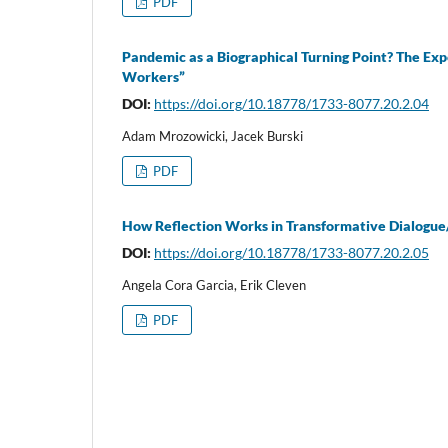
PDF
Pandemic as a Biographical Turning Point? The Exp
Workers”
DOI:
https://doi.org/10.18778/1733-8077.20.2.04
Adam Mrozowicki, Jacek Burski
PDF
How Reflection Works in Transformative Dialogue/
DOI:
https://doi.org/10.18778/1733-8077.20.2.05
Angela Cora Garcia, Erik Cleven
PDF