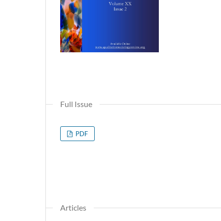
Full Issue
PDF
Articles