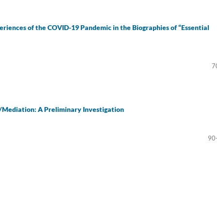
eriences of the COVID-19 Pandemic in the Biographies of “Essential
7
Mediation: A Preliminary Investigation
90