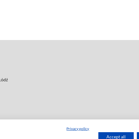
 Łódź
Privacy policy
Accept all