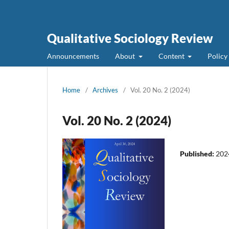
Qualitative Sociology Review
Announcements
About
Content
Policy
Home
/
Archives
/
Vol. 20 No. 2 (2024)
Vol. 20 No. 2 (2024)
Published:
202