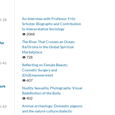
An Interview with Professor Fritz
6-28
Schütze: Biography and Contribution
to Interpretative Sociology
2068
The River That Crosses an Ocean:
for
Ifa/Orisha in the Global Spiritual
Marketplace
728
0-45
Reflecting on Female Beauty:
Cosmetic Surgery and
(Dis)Empowerment
607
York
Nudity, Sexuality, Photography. Visual
Redefinition of the Body
402
Animal archeology: Domestic pigeons
6-69
and the nature-culture dialectic