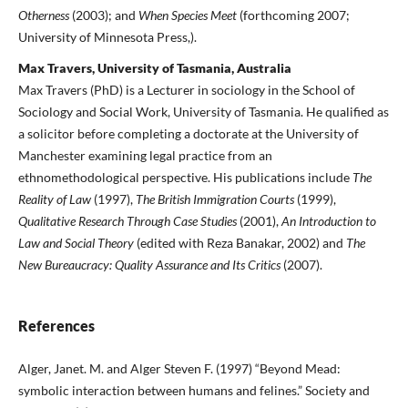
Otherness
(2003); and
When Species Meet
(forthcoming 2007;
University of Minnesota Press,).
Max Travers, University of Tasmania, Australia
Max Travers (PhD) is a Lecturer in sociology in the School of
Sociology and Social Work, University of Tasmania. He qualified as
a solicitor before completing a doctorate at the University of
Manchester examining legal practice from an
ethnomethodological perspective. His publications include
The
Reality of Law
(1997),
The British Immigration Courts
(1999),
Qualitative Research Through Case Studies
(2001),
An Introduction to
Law and Social Theory
(edited with Reza Banakar, 2002) and
The
New Bureaucracy: Quality Assurance and Its Critics
(2007).
References
Alger, Janet. M. and Alger Steven F. (1997) “Beyond Mead:
symbolic interaction between humans and felines.” Society and