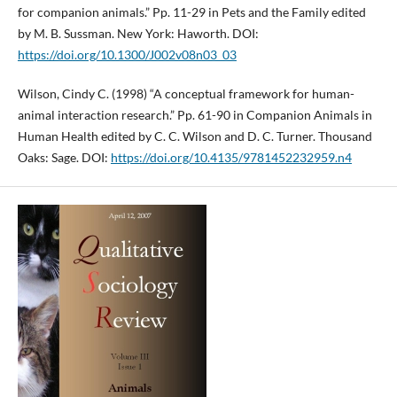
for companion animals.” Pp. 11-29 in Pets and the Family edited
by M. B. Sussman. New York: Haworth. DOI:
https://doi.org/10.1300/J002v08n03_03
Wilson, Cindy C. (1998) “A conceptual framework for human-
animal interaction research.” Pp. 61-90 in Companion Animals in
Human Health edited by C. C. Wilson and D. C. Turner. Thousand
Oaks: Sage. DOI:
https://doi.org/10.4135/9781452232959.n4