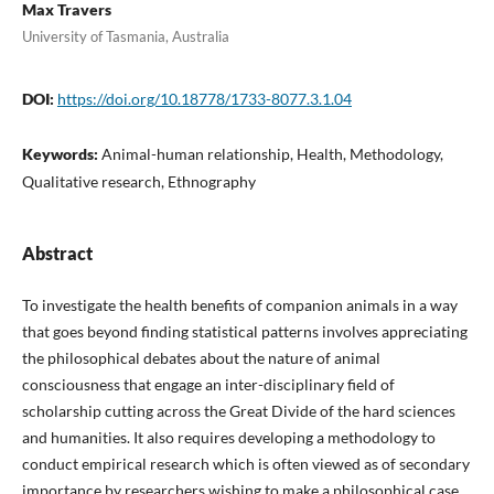
Max Travers
University of Tasmania, Australia
DOI:
https://doi.org/10.18778/1733-8077.3.1.04
Keywords:
Animal-human relationship, Health, Methodology,
Qualitative research, Ethnography
Abstract
To investigate the health benefits of companion animals in a way
that goes beyond finding statistical patterns involves appreciating
the philosophical debates about the nature of animal
consciousness that engage an inter-disciplinary field of
scholarship cutting across the Great Divide of the hard sciences
and humanities. It also requires developing a methodology to
conduct empirical research which is often viewed as of secondary
importance by researchers wishing to make a philosophical case