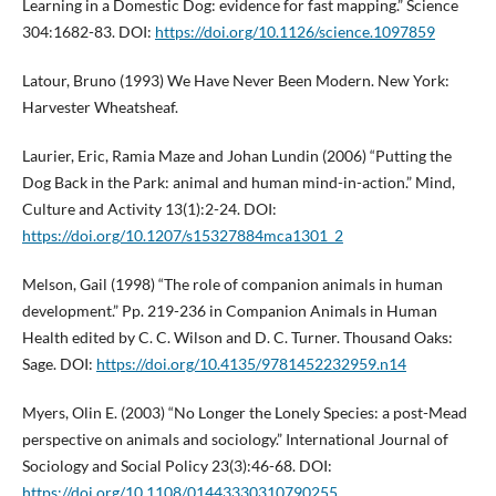
Learning in a Domestic Dog: evidence for fast mapping.” Science
304:1682-83. DOI:
https://doi.org/10.1126/science.1097859
Latour, Bruno (1993) We Have Never Been Modern. New York:
Harvester Wheatsheaf.
Laurier, Eric, Ramia Maze and Johan Lundin (2006) “Putting the
Dog Back in the Park: animal and human mind-in-action.” Mind,
Culture and Activity 13(1):2-24. DOI:
https://doi.org/10.1207/s15327884mca1301_2
Melson, Gail (1998) “The role of companion animals in human
development.” Pp. 219-236 in Companion Animals in Human
Health edited by C. C. Wilson and D. C. Turner. Thousand Oaks:
Sage. DOI:
https://doi.org/10.4135/9781452232959.n14
Myers, Olin E. (2003) “No Longer the Lonely Species: a post-Mead
perspective on animals and sociology.” International Journal of
Sociology and Social Policy 23(3):46-68. DOI:
https://doi.org/10.1108/01443330310790255