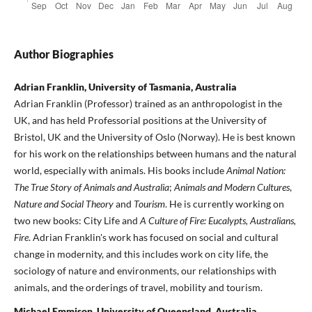
Author Biographies
Adrian Franklin, University of Tasmania, Australia
Adrian Franklin (Professor) trained as an anthropologist in the
UK, and has held Professorial positions at the University of
Bristol, UK and the University of Oslo (Norway). He is best known
for his work on the relationships between humans and the natural
world, especially with animals. His books include
Animal Nation:
The True Story of Animals and Australia
;
Animals and Modern Cultures
,
Nature and Social Theory
and
Tourism
. He is currently working on
two new books: City Life and
A Culture of Fire: Eucalypts, Australians,
Fire
. Adrian Franklin's work has focused on social and cultural
change in modernity, and this includes work on city life, the
sociology of nature and environments, our relationships with
animals, and the orderings of travel, mobility and tourism.
Michael Emmison, University of Queensland, Australia