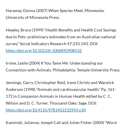
Haraway, Donna (2007) When Species Meet. Minnesota:
University of Minnesota Press.
Headey, Bruce (1999) “Health Benefits and Health Cost Savings
due to Pets: preliminary estimates from an Australian national
survey.” Social Indicators Research 47:233-243. DOI:
https://doi.org/10.1023/A:1006892908532
Irvine, Leslie (2004) If You Tame Me: Understanding our
Connection with Animals. Philadelphia: Temple University Press.
Jennings, Garry, Christopher Reid, Irene Christy and Warwick
Anderson (1998) “Animals and cardiovascular health.” Pp. 161-
172 in Companion Animals in Human Health edited by C. C.
Wilson and D. C. Turner. Thousand Oaks: Sage. DOI:
https://doi.org/10.4135/9781452232959.n10
Kaminski, Julianne, Joseph Call and Julian Fisher (2004) “Word