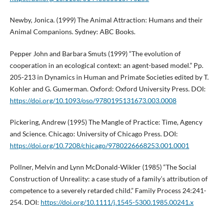
Newby, Jonica. (1999) The Animal Attraction: Humans and their
Animal Companions. Sydney: ABC Books.
Pepper John and Barbara Smuts (1999) “The evolution of
cooperation in an ecological context: an agent-based model.” Pp.
205-213 in Dynamics in Human and Primate Societies edited by T.
Kohler and G. Gumerman. Oxford: Oxford University Press. DOI:
https://doi.org/10.1093/oso/9780195131673.003.0008
Pickering, Andrew (1995) The Mangle of Practice: Time, Agency
and Science. Chicago: University of Chicago Press. DOI:
https://doi.org/10.7208/chicago/9780226668253.001.0001
Pollner, Melvin and Lynn McDonald-Wikler (1985) “The Social
Construction of Unreality: a case study of a family’s attribution of
competence to a severely retarded child.” Family Process 24:241-
254. DOI:
https://doi.org/10.1111/j.1545-5300.1985.00241.x