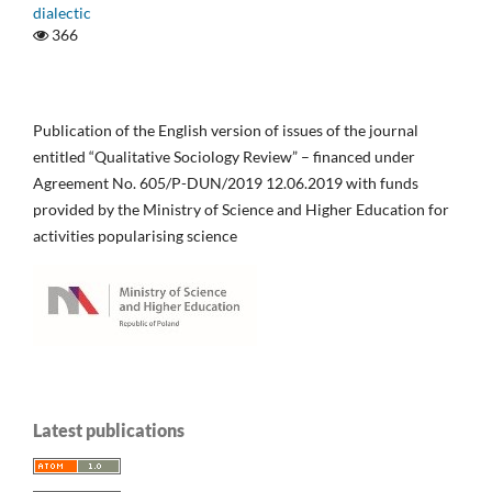
dialectic
366
Publication of the English version of issues of the journal
entitled “Qualitative Sociology Review” – financed under
Agreement No. 605/P-DUN/2019 12.06.2019 with funds
provided by the Ministry of Science and Higher Education for
activities popularising science
Latest publications