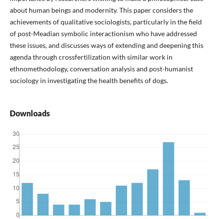
about human beings and modernity. This paper considers the
achievements of qualitative sociologists, particularly in the field
of post-Meadian symbolic interactionism who have addressed
these issues, and discusses ways of extending and deepening this
agenda through crossfertilization with similar work in
ethnomethodology, conversation analysis and post-humanist
sociology in investigating the health benefits of dogs.
Downloads