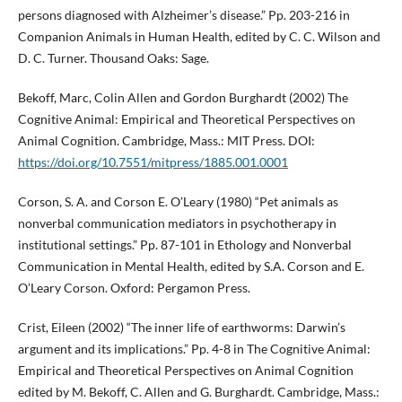
persons diagnosed with Alzheimer’s disease.” Pp. 203-216 in
Companion Animals in Human Health, edited by C. C. Wilson and
D. C. Turner. Thousand Oaks: Sage.
Bekoff, Marc, Colin Allen and Gordon Burghardt (2002) The
Cognitive Animal: Empirical and Theoretical Perspectives on
Animal Cognition. Cambridge, Mass.: MIT Press. DOI:
https://doi.org/10.7551/mitpress/1885.001.0001
Corson, S. A. and Corson E. O’Leary (1980) “Pet animals as
nonverbal communication mediators in psychotherapy in
institutional settings.” Pp. 87-101 in Ethology and Nonverbal
Communication in Mental Health, edited by S.A. Corson and E.
O’Leary Corson. Oxford: Pergamon Press.
Crist, Eileen (2002) “The inner life of earthworms: Darwin’s
argument and its implications.” Pp. 4-8 in The Cognitive Animal:
Empirical and Theoretical Perspectives on Animal Cognition
edited by M. Bekoff, C. Allen and G. Burghardt. Cambridge, Mass.: