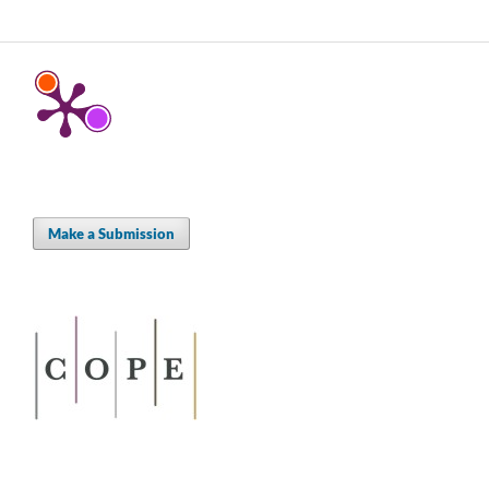
Make a Submission