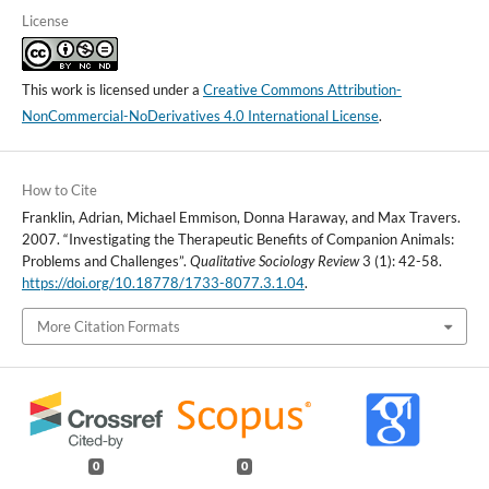
License
This work is licensed under a
Creative Commons Attribution-
NonCommercial-NoDerivatives 4.0 International License
.
How to Cite
Franklin, Adrian, Michael Emmison, Donna Haraway, and Max Travers.
2007. “Investigating the Therapeutic Benefits of Companion Animals:
Problems and Challenges”.
Qualitative Sociology Review
3 (1): 42-58.
https://doi.org/10.18778/1733-8077.3.1.04
.
More Citation Formats
0
0