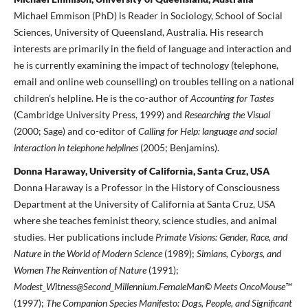
Michael Emmison (PhD) is Reader in Sociology, School of Social
Sciences, University of Queensland, Australia. His research
interests are primarily in the field of language and interaction and
he is currently examining the impact of technology (telephone,
email and online web counselling) on troubles telling on a national
children’s helpline. He is the co-author of
Accounting for Tastes
(Cambridge University Press, 1999) and
Researching the Visual
(2000; Sage) and co-editor of
Calling for Help: language and social
interaction in telephone helplines
(2005; Benjamins).
Donna Haraway, University of California, Santa Cruz, USA
Donna Haraway is a Professor in the History of Consciousness
Department at the University of California at Santa Cruz, USA
where she teaches feminist theory, science studies, and animal
studies. Her publications include
Primate Visions: Gender, Race, and
Nature in the World of Modern Science
(1989);
Simians, Cyborgs, and
Women The Reinvention of Nature
(1991);
Modest_Witness@Second_Millennium.FemaleMan© Meets OncoMouse™
(1997);
The Companion Species Manifesto: Dogs, People, and Significant