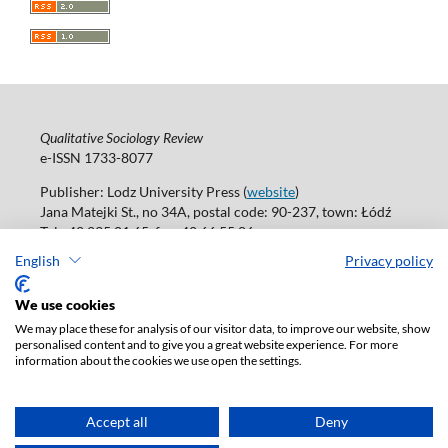
Qualitative Sociology Review
e-ISSN 1733-8077
Publisher: Lodz University Press (
website
)
Jana Matejki St., no 34A, postal code: 90-237, town: Łódź
Tel.: 42 235 01 65, fax: 42 66 55 86
Publisher's office:
journals@uni.lodz.pl
English
Privacy policy
Accesibility declaration
We use cookies
We may place these for analysis of our visitor data, to improve our website, show
personalised content and to give you a great website experience. For more
information about the cookies we use open the settings.
Accept all
Deny