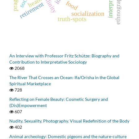
ethnography
health
food
retirement
socialization
truth-spots
An Interview with Professor Fritz Schütze: Biography and
Contribution to Interpretative Sociology
2068
The River That Crosses an Ocean: Ifa/Orisha in the Global
Spiritual Marketplace
728
Reflecting on Female Beauty: Cosmetic Surgery and
(Dis)Empowerment
607
Nudity, Sexuality, Photography. Visual Redefinition of the Body
402
Animal archeology: Domestic pigeons and the nature-culture