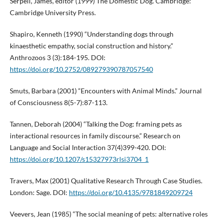
Serpell, James, editor (1999) The Domestic Dog. Cambridge:
Cambridge University Press.
Shapiro, Kenneth (1990) “Understanding dogs through
kinaesthetic empathy, social construction and history.”
Anthrozoos 3 (3):184-195. DOI:
https://doi.org/10.2752/089279390787057540
Smuts, Barbara (2001) “Encounters with Animal Minds.” Journal
of Consciousness 8(5-7):87-113.
Tannen, Deborah (2004) “Talking the Dog: framing pets as
interactional resources in family discourse.” Research on
Language and Social Interaction 37(4)399-420. DOI:
https://doi.org/10.1207/s15327973rlsi3704_1
Travers, Max (2001) Qualitative Research Through Case Studies.
London: Sage. DOI:
https://doi.org/10.4135/9781849209724
Veevers, Jean (1985) “The social meaning of pets: alternative roles