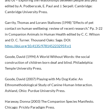
and Us – Exploring the relationships between people and pets
edited by A. Podberscek, E. Paul and J. Serpell. Cambridge:
Cambridge University Press.
Garrity, Thomas and Lorann Stallones (1998) “Effects of pet
contact on human wellbeing: review of recent research.” Pp. 3-22
in Companion Animals in Human Health edited by C. C. Wilson
and D. C. Turner. Thousand Oaks: Sage. DOI:
https://doi.org/10.4135/9781452232959.n1
Goode, David (1994) A World Without Words: the social
construction of children born deaf and blind. Philadelphia:
Temple University Press.
Goode, David (2007) Playing with My Dog Katie: An
Ethnomethodological Study of Canine-Human Interaction.
Ashland, Ohio: Purdue University Press.
Haraway, Donna (2003) The Companion Species Manifesto.
Chicago: Prickly Paradigm Press.