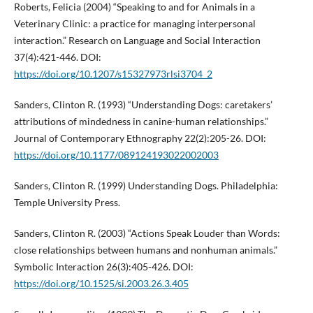
Roberts, Felicia (2004) “Speaking to and for Animals in a
Veterinary Clinic: a practice for managing interpersonal
interaction.” Research on Language and Social Interaction
37(4):421-446. DOI:
https://doi.org/10.1207/s15327973rlsi3704_2
Sanders, Clinton R. (1993) “Understanding Dogs: caretakers’
attributions of mindedness in canine-human relationships.”
Journal of Contemporary Ethnography 22(2):205-26. DOI:
https://doi.org/10.1177/089124193022002003
Sanders, Clinton R. (1999) Understanding Dogs. Philadelphia:
Temple University Press.
Sanders, Clinton R. (2003) “Actions Speak Louder than Words:
close relationships between humans and nonhuman animals.”
Symbolic Interaction 26(3):405-426. DOI:
https://doi.org/10.1525/si.2003.26.3.405