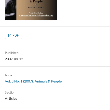
PDF
Published
2007-04-12
Issue
Vol. 3 No. 1 (2007): Animals & People
Section
Articles