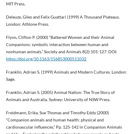
MIT Press.
Deleuze, Giles and Felix Guattari (1999) A Thousand Plateaus.
London: Athlone Press.
Flynn, Clifton P. (2000) “Battered Women and their Animal
Companions: symbolic interaction between human and
nonhuman animals.” Society and Animals 8(2):101-127. DOI:
https://doi.org/10.1163/156853000511032
Franklin, Adrian S. (1999) Animals and Modern Cultures. London:
Sage.
Franklin, Adrian S. (2005) Animal Nation: The True Story of
Animals and Australia. Sydney: University of NSW Press.
Freidmann, Erika, Sue Thomas and Timothy Eddy (2000)
“Companion animals and human health: physical and
cardiovascular influences.” Pp. 125-142 in Companion Animals