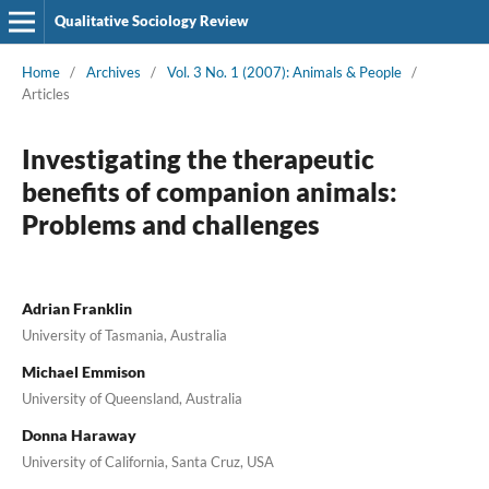
Qualitative Sociology Review
Home
/
Archives
/
Vol. 3 No. 1 (2007): Animals & People
/
Articles
Investigating the therapeutic
benefits of companion animals:
Problems and challenges
Adrian Franklin
University of Tasmania, Australia
Michael Emmison
University of Queensland, Australia
Donna Haraway
University of California, Santa Cruz, USA