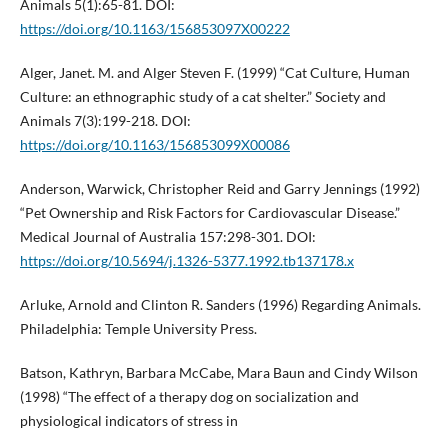
Animals 5(1):65-81. DOI:
https://doi.org/10.1163/156853097X00222
Alger, Janet. M. and Alger Steven F. (1999) “Cat Culture, Human
Culture: an ethnographic study of a cat shelter.” Society and
Animals 7(3):199-218. DOI:
https://doi.org/10.1163/156853099X00086
Anderson, Warwick, Christopher Reid and Garry Jennings (1992)
“Pet Ownership and Risk Factors for Cardiovascular Disease.”
Medical Journal of Australia 157:298-301. DOI:
https://doi.org/10.5694/j.1326-5377.1992.tb137178.x
Arluke, Arnold and Clinton R. Sanders (1996) Regarding Animals.
Philadelphia: Temple University Press.
Batson, Kathryn, Barbara McCabe, Mara Baun and Cindy Wilson
(1998) “The effect of a therapy dog on socialization and
physiological indicators of stress in