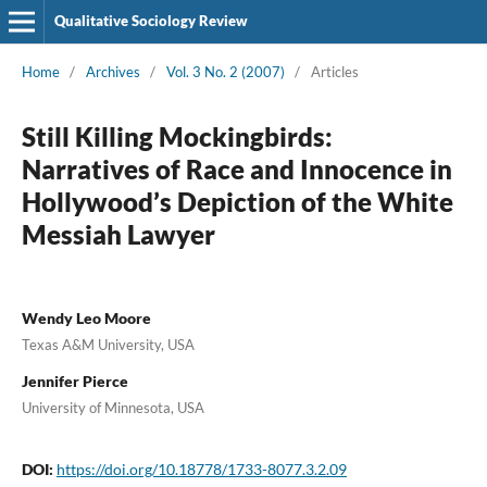
Qualitative Sociology Review
Home
/
Archives
/
Vol. 3 No. 2 (2007)
/
Articles
Still Killing Mockingbirds:
Narratives of Race and Innocence in
Hollywood’s Depiction of the White
Messiah Lawyer
Wendy Leo Moore
Texas A&M University, USA
Jennifer Pierce
University of Minnesota, USA
DOI:
https://doi.org/10.18778/1733-8077.3.2.09