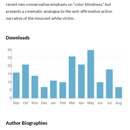
recent neo-conservative emphasis on “color blindness,” but
presents a cinematic analogue to the anti-affirmative action
narrative of the innocent white victim.
Downloads
Author Biographies