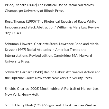
Pride, Richard (2002) The Political Use of Racial Narratives.
Champaign: University of Illinois Press.
Ross, Thomas (1990) “The Rhetorical Tapestry of Race: White
Innocence and Black Abstraction.” William & Mary Law Review
32(1):1-40.
Schuman, Howard, Charlotte Steeh, Lawrence Bobo and Maria
Krysan (1997) Racial Attitudes in America: Trends and
Interpretations. Revised edition. Cambridge, MA: Harvard
University Press.
Schwartz, Bernard (1988) Behind Bakke: Affirmative Action and
the Supreme Court. New York: New York University Press.
Shields, Charles (2006) Mockingbird: A Portrait of Harper Lee.
New York: Henry Holt.
Smith, Henry Nash (1950) Virgin land: The American West as