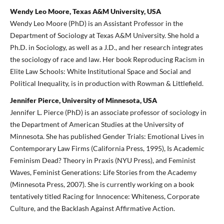
Wendy Leo Moore, Texas A&M University, USA
Wendy Leo Moore (PhD) is an Assistant Professor in the
Department of Sociology at Texas A&M University. She hold a
Ph.D. in Sociology, as well as a J.D., and her research integrates
the sociology of race and law. Her book Reproducing Racism in
Elite Law Schools: White Institutional Space and Social and
Political Inequality, is in production with Rowman & Littlefield.
Jennifer Pierce, University of Minnesota, USA
Jennifer L. Pierce (PhD) is an associate professor of sociology in
the Department of American Studies at the University of
Minnesota. She has published Gender Trials: Emotional Lives in
Contemporary Law Firms (California Press, 1995), Is Academic
Feminism Dead? Theory in Praxis (NYU Press), and Feminist
Waves, Feminist Generations: Life Stories from the Academy
(Minnesota Press, 2007). She is currently working on a book
tentatively titled Racing for Innocence: Whiteness, Corporate
Culture, and the Backlash Against Affirmative Action.