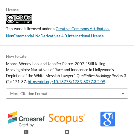
License
This work is licensed under a
Creative Commons Attribution-
NonCommercial-NoDerivatives 4.0 International License
.
How to Cite
Moore, Wendy Leo, and Jennifer Pierce. 2007. “Still Killing
Mockingbirds: Narratives of Race and Innocence in Hollywood’s
Depiction of the White Messiah Lawyer”.
Qualitative Sociology Review
3
(2): 171-87.
https://doi.org/10.18778/1733-8077.3.2.09
.
More Citation Formats
0
0