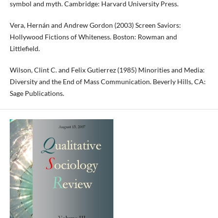
symbol and myth. Cambridge: Harvard University Press.
Vera, Hernán and Andrew Gordon (2003) Screen Saviors:
Hollywood Fictions of Whiteness. Boston: Rowman and
Littlefield.
Wilson, Clint C. and Felix Gutierrez (1985) Minorities and Media:
Diversity and the End of Mass Communication. Beverly Hills, CA:
Sage Publications.