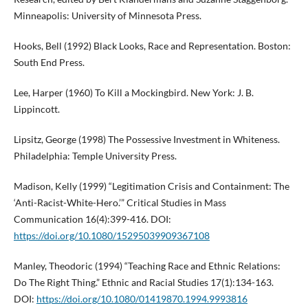
Minneapolis: University of Minnesota Press.
Hooks, Bell (1992) Black Looks, Race and Representation. Boston:
South End Press.
Lee, Harper (1960) To Kill a Mockingbird. New York: J. B.
Lippincott.
Lipsitz, George (1998) The Possessive Investment in Whiteness.
Philadelphia: Temple University Press.
Madison, Kelly (1999) “Legitimation Crisis and Containment: The
‘Anti-Racist-White-Hero.’” Critical Studies in Mass
Communication 16(4):399-416. DOI:
https://doi.org/10.1080/15295039909367108
Manley, Theodoric (1994) “Teaching Race and Ethnic Relations:
Do The Right Thing.” Ethnic and Racial Studies 17(1):134-163.
DOI:
https://doi.org/10.1080/01419870.1994.9993816