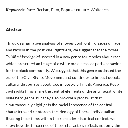
Keywords:
Race, Racism, Film, Popular culture, Whiteness
Abstract
Through a narrative analysis of movies confronting issues of race
and racism in the post-civil rights era, we suggest that the movie
To Kill a Mockingbird
ushered in a new genre for movies about race
which presented an image of a white male hero, or perhaps savior,
for the black community. We suggest that this genre outlasted the
era of the Civil Rights Movement and continues to impact popular
cultural discourses about race in post-civil rights America. Post-
civil rights films share the central elements of the anti-racist white
male hero genre, but they also provide a plot twist that
simultaneously highlights the racial innocence of the central
characters and reinforces the ideology of liberal individualism.
Reading these films within their broader historical context, we
show how the innocence of these characters reflects not only the