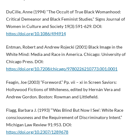
DuCille, Anne (1994) "The Occult of True Black Womanhood:
Critical Demeanor and Black Feminist Studies." Signs Journal of
Women in Culture and Society 19(3):591-629. DOI:
https://doi.org/10.1086/494914
Entman, Robert and Andrew Rojecki (2001) Black Image in the
White Mind: Media and Race in America. Chicago: University of
Chicago Press. DOI:
https://doi.org/10.7208/chicago/9780226210773.001.0001
Feagin, Joe (2003) “Foreword.” Pp. vii – xi in Screen Saviors:
Hollywood Fictions of Whiteness, edited by Hernán Vera and
Andrew Gordon. Boston: Rowman and Littlefield.
Flagg, Barbara J. (1993) “‘Was Blind But Now I See’: White Race
consciousness and the Requirement of Discriminatory Intent.”
Michigan Law Review 91:953. DOI:
https://doi.org/10.2307/1289678