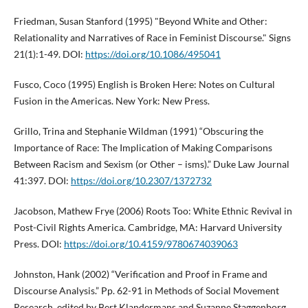
Friedman, Susan Stanford (1995) "Beyond White and Other:
Relationality and Narratives of Race in Feminist Discourse." Signs
21(1):1-49. DOI:
https://doi.org/10.1086/495041
Fusco, Coco (1995) English is Broken Here: Notes on Cultural
Fusion in the Americas. New York: New Press.
Grillo, Trina and Stephanie Wildman (1991) “Obscuring the
Importance of Race: The Implication of Making Comparisons
Between Racism and Sexism (or Other – isms).” Duke Law Journal
41:397. DOI:
https://doi.org/10.2307/1372732
Jacobson, Mathew Frye (2006) Roots Too: White Ethnic Revival in
Post-Civil Rights America. Cambridge, MA: Harvard University
Press. DOI:
https://doi.org/10.4159/9780674039063
Johnston, Hank (2002) “Verification and Proof in Frame and
Discourse Analysis.” Pp. 62-91 in Methods of Social Movement
Research, edited by Bert Klandermans and Suzanne Staggenborg.