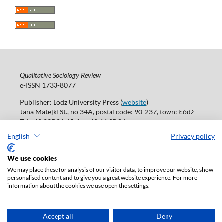
Qualitative Sociology Review
e-ISSN 1733-8077
Publisher: Lodz University Press (
website
)
Jana Matejki St., no 34A, postal code: 90-237, town: Łódź
Tel.: 42 235 01 65, fax: 42 66 55 86
Publisher's office:
journals@uni.lodz.pl
English
Privacy policy
Accesibility declaration
We use cookies
We may place these for analysis of our visitor data, to improve our website, show
personalised content and to give you a great website experience. For more
information about the cookies we use open the settings.
Accept all
Deny