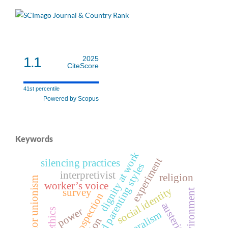
1.1
2025
CiteScore
41st percentile
Powered by Scopus
Keywords
dignity at work
experiment
silencing practices
perceived parenting styles
interpretivist
religion
public sector unionism
worker’s voice
social identity
survey
retrospection
austerity
power
ethics