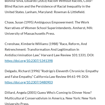
Bonilla-Silva, Eduardo (2003) Racism Without Racists, Color-
Blind Racism and the Persistence of Racial Inequality in the
United States. Lanham, Maryland: Rowman & Littlefield.
Chase, Susan (1995) Ambiguous Empowerment: The Work
Narratives of Women School Superintendents. Amherst, MA:
University of Massachusetts Press.
Crenshaw, Kimberle Williams (1988) “Race, Reform, And
Retrenchment: Transformation And Legitimation In
Antidiscrimination Law.” Harvard Law Review 101:1331. DOI:
https://doi.org/10.2307/1341398
Delgado, Richard (1996) “Rodrigo’s Eleventh Chronicle: Empathy
and False Empathy.” California Law Review 84:61-99. DOI:
https://doi.org/10.2307/3480903
Dillard, Angela (2001) Guess Who’s Coming to Dinner Now?
Multicultural Conservativism in America. New York: New York
University Press.