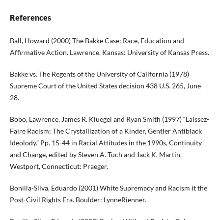
References
Ball, Howard (2000) The Bakke Case: Race, Education and
Affirmative Action. Lawrence, Kansas: University of Kansas Press.
Bakke vs. The Regents of the University of California (1978)
Supreme Court of the United States decision 438 U.S. 265, June
28.
Bobo, Lawrence, James R. Kluegel and Ryan Smith (1997) “Laissez-
Faire Racism: The Crystallization of a Kinder, Gentler Antiblack
Ideolody.” Pp. 15-44 in Racial Attitudes in the 1990s, Continuity
and Change, edited by Steven A. Tuch and Jack K. Martin.
Westport, Connecticut: Praeger.
Bonilla-Silva, Eduardo (2001) White Supremacy and Racism it the
Post-Civil Rights Era. Boulder: LynneRienner.