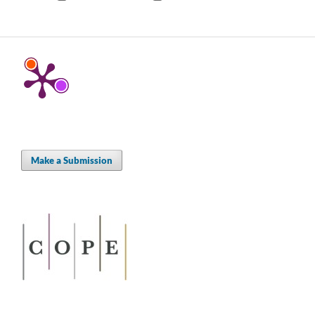
Make a Submission