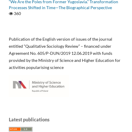
“We Are the Poles from Former Yugoslavia.” Transformation
Processes Shifted in Time—The Biographical Perspective
360
Publication of the English version of issues of the journal
entitled “Qualitative Sociology Review” – financed under
Agreement No. 605/P-DUN/2019 12.06.2019 with funds
provided by the Ministry of Science and Higher Education for
activities popularising science
Latest publications