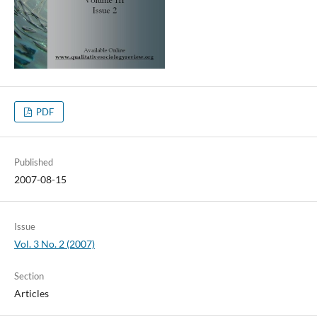
PDF
Published
2007-08-15
Issue
Vol. 3 No. 2 (2007)
Section
Articles