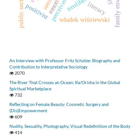
family environment
neoliberalism
emotion
literacy
positivist
władek wiśniewski
An Interview with Professor Fritz Schütze: Biography and
Contribution to Interpretative Sociology
2070
The River That Crosses an Ocean: Ifa/Orisha in the Global
Spiritual Marketplace
732
Reflecting on Female Beauty: Cosmetic Surgery and
(Dis)Empowerment
609
Nudity, Sexuality, Photography. Visual Redefinition of the Body
414