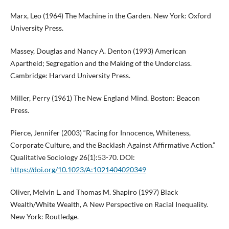
Marx, Leo (1964) The Machine in the Garden. New York: Oxford
University Press.
Massey, Douglas and Nancy A. Denton (1993) American
Apartheid; Segregation and the Making of the Underclass.
Cambridge: Harvard University Press.
Miller, Perry (1961) The New England Mind. Boston: Beacon
Press.
Pierce, Jennifer (2003) “Racing for Innocence, Whiteness,
Corporate Culture, and the Backlash Against Affirmative Action.”
Qualitative Sociology 26(1):53-70. DOI:
https://doi.org/10.1023/A:1021404020349
Oliver, Melvin L. and Thomas M. Shapiro (1997) Black
Wealth/White Wealth, A New Perspective on Racial Inequality.
New York: Routledge.