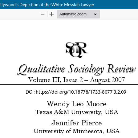
Hollywood’s Depiction of the White Messiah Lawyer