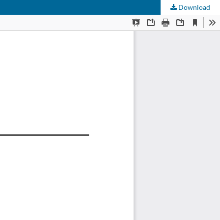
Download