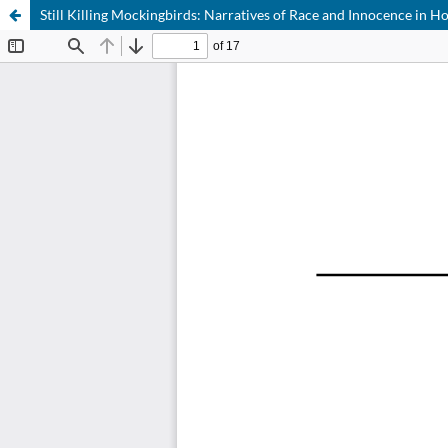
Still Killing Mockingbirds: Narratives of Race and Innocence in 