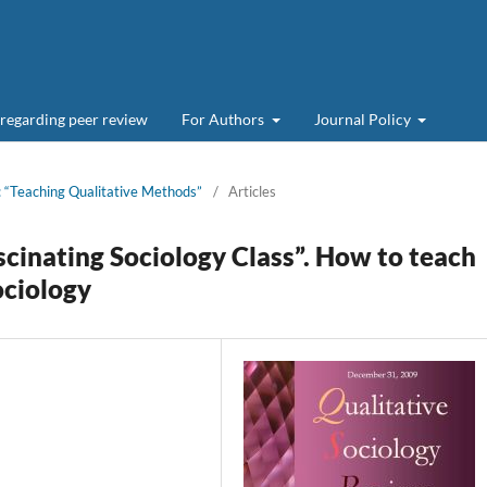
 regarding peer review
For Authors
Journal Policy
:: “Teaching Qualitative Methods”
/
Articles
ascinating Sociology Class”. How to teach
ociology