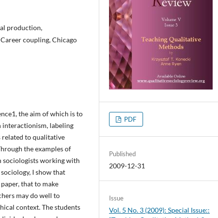
cal production,
, Career coupling, Chicago
nce1, the aim of which is to
PDF
 interactionism, labeling
related to qualitative
 Through the examples of
Published
h sociologists working with
2009-12-31
ociology, I show that
s paper, that to make
chers may do well to
Issue
phical context. The students
Vol. 5 No. 3 (2009): Special Issue::