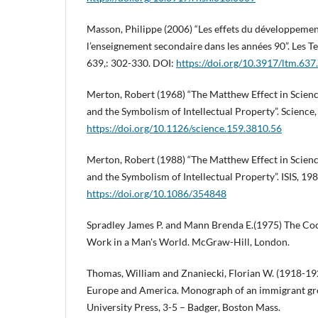
Masson, Philippe (2006) “Les effets du développement
l’enseignement secondaire dans les années 90”. Les
639,: 302-330. DOI:
https://doi.org/10.3917/ltm.637
Merton, Robert (1968) “The Matthew Effect in Scien
and the Symbolism of Intellectual Property”. Science
https://doi.org/10.1126/science.159.3810.56
Merton, Robert (1988) “The Matthew Effect in Scienc
and the Symbolism of Intellectual Property”. ISIS, 19
https://doi.org/10.1086/354848
Spradley James P. and Mann Brenda E.(1975) The Co
Work in a Man's World. McGraw-Hill, London.
Thomas, William and Znaniecki, Florian W. (1918-192
Europe and America. Monograph of an immigrant grou
University Press, 3-5 – Badger, Boston Mass.