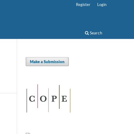
Register
Login
Search
Make a Submission