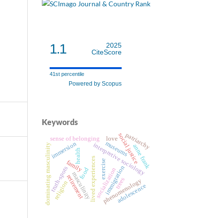
1.1
2025
CiteScore
41st percentile
Powered by Scopus
Keywords
patriarchy
social justice
sense of belonging
love
museums
immersion
interpretive sociology
dominating masculinity
anne frank
health
lived experiences
exercise
family
immigration
truth-spots
socialization
food
masculinity
retirement
trees
phenomenology
religion
adolescence