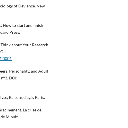
Sociology of Deviance. New
s. How to start and finish
icago Press.
o Think about Your Research
DOI:
01.0001
eers, Personality, and Adult
I n°3. DOI:
yse, Raisons d’agir, Paris.
racinement. La crise de
s de Minuit.