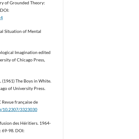
ery of Grounded Theory:
 DOI:
14
al Situation of Mental
logical Imagination edited
ersity of Chicago Press,
. (1961) The Boys in White.
ago of University Press.
”. Revue française de
org/10.2307/3323030
fusion des Héritiers. 1964-
: 69-98. DOI: