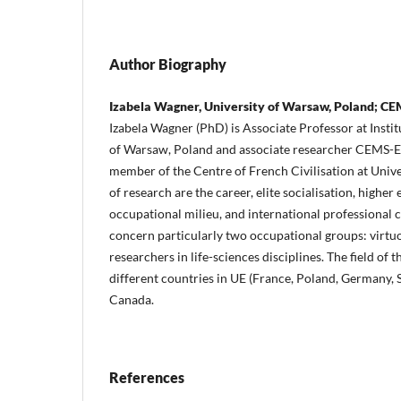
Author Biography
Izabela Wagner, University of Warsaw, Poland; C
Izabela Wagner (PhD) is Associate Professor at Instit
of Warsaw, Poland and associate researcher CEMS-EH
member of the Centre of French Civilisation at Univ
of research are the career, elite socialisation, higher
occupational milieu, and international professional 
concern particularly two occupational groups: virtu
researchers in life-sciences disciplines. The field of t
different countries in UE (France, Poland, Germany, 
Canada.
References