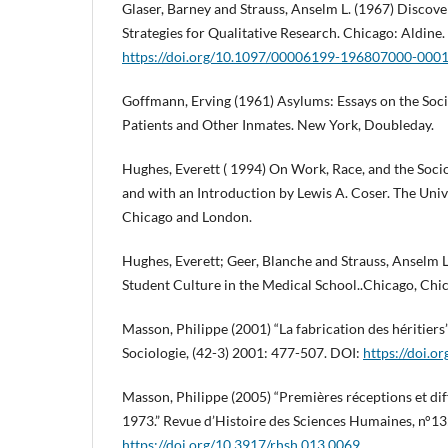
Glaser, Barney and Strauss, Anselm L. (1967) Discov
Strategies for Qualitative Research. Chicago: Aldine.
https://doi.org/10.1097/00006199-196807000-000
Goffmann, Erving (1961) Asylums: Essays on the Soci
Patients and Other Inmates. New York, Doubleday.
Hughes, Everett ( 1994) On Work, Race, and the Socio
and with an Introduction by Lewis A. Coser. The Univ
Chicago and London.
Hughes, Everett; Geer, Blanche and Strauss, Anselm L
Student Culture in the Medical School..Chicago, Chic
Masson, Philippe (2001) “La fabrication des héritiers
Sociologie, (42-3) 2001: 477-507. DOI:
https://doi.
Masson, Philippe (2005) “Premières réceptions et dif
1973.” Revue d’Histoire des Sciences Humaines, n°13
https://doi.org/10.3917/rhsh.013.0069