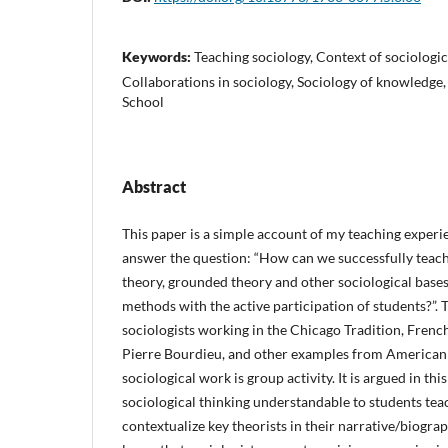
Keywords:
Teaching sociology, Context of sociologi
Collaborations in sociology, Sociology of knowledge
School
Abstract
This paper is a simple account of my teaching experie
answer the question: “How can we successfully teach
theory, grounded theory and other sociological bases 
methods with the active participation of students?”.
sociologists working in the Chicago Tradition, Frenc
Pierre Bourdieu, and other examples from American s
sociological work is group activity. It is argued in thi
sociological thinking understandable to students tea
contextualize key theorists in their narrative/biogra