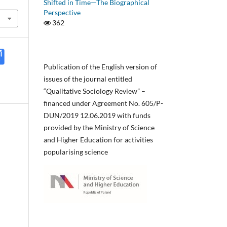
Shifted in Time—The Biographical
Perspective
362
Publication of the English version of
issues of the journal entitled
“Qualitative Sociology Review” –
financed under Agreement No. 605/P-
DUN/2019 12.06.2019 with funds
provided by the Ministry of Science
and Higher Education for activities
popularising science