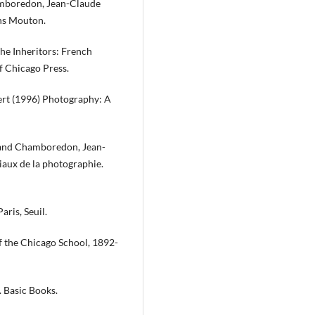
hamboredon, Jean-Claude
ons Mouton.
he Inheritors: French
f Chicago Press.
bert (1996) Photography: A
t and Chamboredon, Jean-
iaux de la photographie.
ris, Seuil.
 the Chicago School, 1892-
. Basic Books.