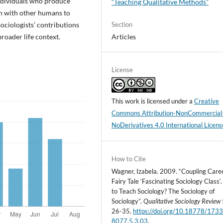
individuals who produce
“Teaching Qualitative Methods”
on with other humans to
ociologists’ contributions
Section
broader life context.
Articles
License
This work is licensed under a
Creative
Commons Attribution-NonCommercial
NoDerivatives 4.0 International Licens
How to Cite
Wagner, Izabela. 2009. “Coupling Care
Fairy Tale ‘Fascinating Sociology Class
to Teach Sociology? The Sociology of
Sociology”.
Qualitative Sociology Review
26-35.
https://doi.org/10.18778/1733
8077.5.3.03
.