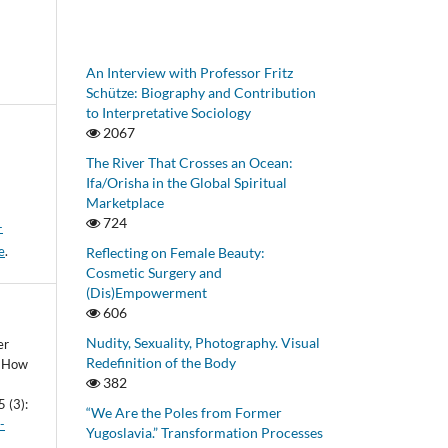
An Interview with Professor Fritz
Schütze: Biography and Contribution
to Interpretative Sociology
2067
The River That Crosses an Ocean:
Ifa/Orisha in the Global Spiritual
Marketplace
724
-
e
.
Reflecting on Female Beauty:
Cosmetic Surgery and
(Dis)Empowerment
606
Nudity, Sexuality, Photography. Visual
er
Redefinition of the Body
’. How
382
5 (3):
“We Are the Poles from Former
-
Yugoslavia.” Transformation Processes