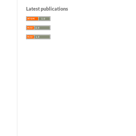
Latest publications