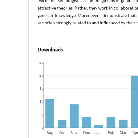
learn, that sociologists are not magicians or genius 
attractive theories. Rather, they work in collaborati
generate knowledge. Moreoever, I demonstrate that s
are often strongly related to and influenced by their 
Downloads