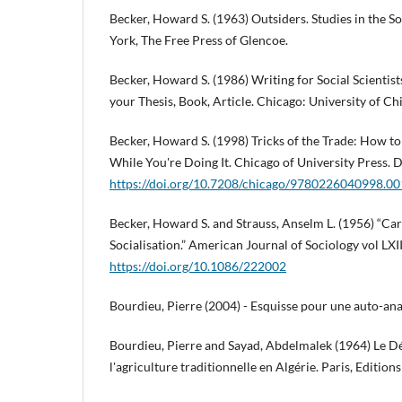
Becker, Howard S. (1963) Outsiders. Studies in the 
York, The Free Press of Glencoe.
Becker, Howard S. (1986) Writing for Social Scientist
your Thesis, Book, Article. Chicago: University of Ch
Becker, Howard S. (1998) Tricks of the Trade: How t
While You're Doing It. Chicago of University Press. 
https://doi.org/10.7208/chicago/9780226040998.0
Becker, Howard S. and Strauss, Anselm L. (1956) “Car
Socialisation.” American Journal of Sociology vol LXI
https://doi.org/10.1086/222002
Bourdieu, Pierre (2004) - Esquisse pour une auto-anal
Bourdieu, Pierre and Sayad, Abdelmalek (1964) Le Dé
l'agriculture traditionnelle en Algérie. Paris, Edition