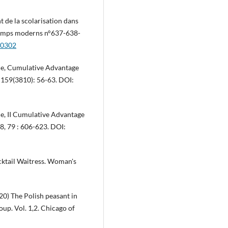
 de la scolarisation dans
 Temps moderns n°637-638-
.0302
ce, Cumulative Advantage
, 159(3810): 56-63. DOI:
e, II Cumulative Advantage
88, 79 : 606-623. DOI:
cktail Waitress. Woman's
0) The Polish peasant in
p. Vol. 1,2. Chicago of