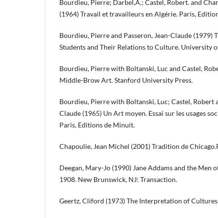
Bourdieu, Pierre; Darbel,A.; Castel, Robert. and C
(1964) Travail et travailleurs en Algérie. Paris, Editi
Bourdieu, Pierre and Passeron, Jean-Claude (1979) T
Students and Their Relations to Culture. University o
Bourdieu, Pierre with Boltanski, Luc and Castel, Ro
Middle-Brow Art. Stanford University Press.
Bourdieu, Pierre with Boltanski, Luc; Castel, Rober
Claude (1965) Un Art moyen. Essai sur les usages soc
Paris, Editions de Minuit.
Chapoulie, Jean Michel (2001) Tradition de Chicago.Pa
Deegan, Mary-Jo (1990) Jane Addams and the Men of
1908. New Brunswick, NJ: Transaction.
Geertz, Cliford (1973) The Interpretation of Cultures