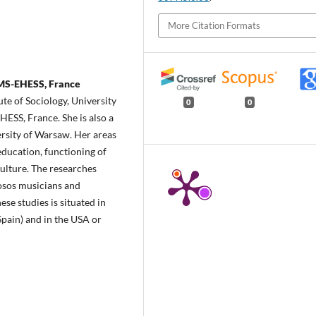
More Citation Formats
EMS-EHESS, France
ute of Sociology, University
0
0
ESS, France. She is also a
ersity of Warsaw. Her areas
 education, functioning of
culture. The researches
osos musicians and
hese studies is situated in
Spain) and in the USA or