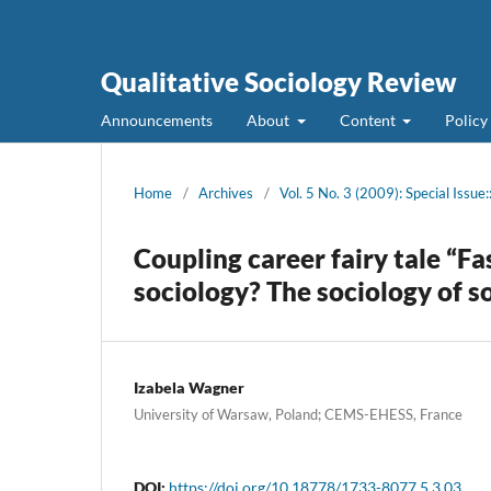
Qualitative Sociology Review
Announcements
About
Content
Policy
Home
/
Archives
/
Vol. 5 No. 3 (2009): Special Issue
Coupling career fairy tale “F
sociology? The sociology of s
Izabela Wagner
University of Warsaw, Poland; CEMS-EHESS, France
DOI:
https://doi.org/10.18778/1733-8077.5.3.03