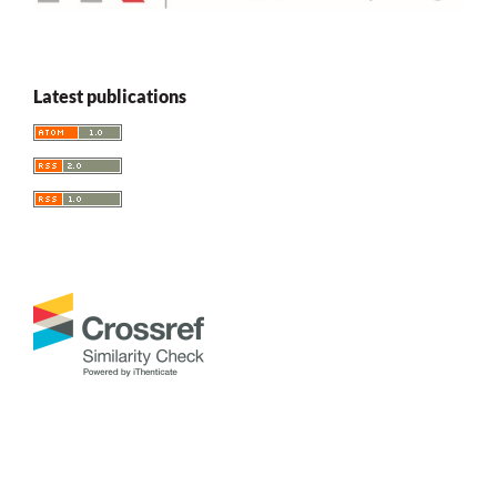
Latest publications