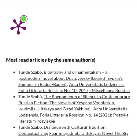
Most read articles by the same author(s)
Tünde Szabó,
Biography and ornamentalism – a
postmodern novel about Dostoyevsky (Leonid Tsypkin’s
Summer in Baden-Baden)
,
Acta Universitatis Lodziensis.
Folia Litteraria Rossica: No. 10 (2017): Miscellanea Rossica
Tünde Szabó,
The Phenomenon of Silence in Contemporary
Russian Fiction (The Novels of Yevgeny Vodolazkin,
Lyudmila Ulitskaya and Guzel Yakhina)
,
Acta Universitatis
Lodziensis. Folia Litteraria Rossica: No. 14 (2021): Poetyka
literatury rosyjskiej
Tünde Szabó,
Dialogue with Cultural Tradition:
Contextualizing Fear in Lyudmila Ulitskaya’s Novel The Big