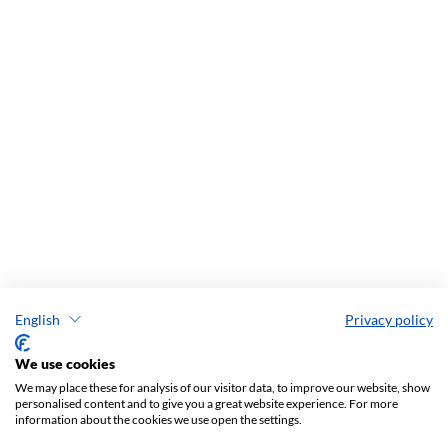
English
Privacy policy
We use cookies
We may place these for analysis of our visitor data, to improve our website, show
personalised content and to give you a great website experience. For more
information about the cookies we use open the settings.