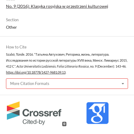
No. 9 (2016): Klasyka rosyjska w przestrzeni kulturowej
Section
Other
How to Cite
Szabó, Tünde. 2016. “Татьяна Автухович, Риторика, жизнь, литература.
Исследования по истории русской литературы XVIII века, Минск: Лимариус 2015,
412 C”.
Acta Universitatis Lodziensis. Folia Litteraria Rossica
, no. 9 (December): 143-46.
https://doi.org/10.18778/1427-9681.09.13
.
More Citation Formats
0