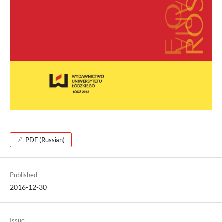
PDF (Russian)
Published
2016-12-30
Issue