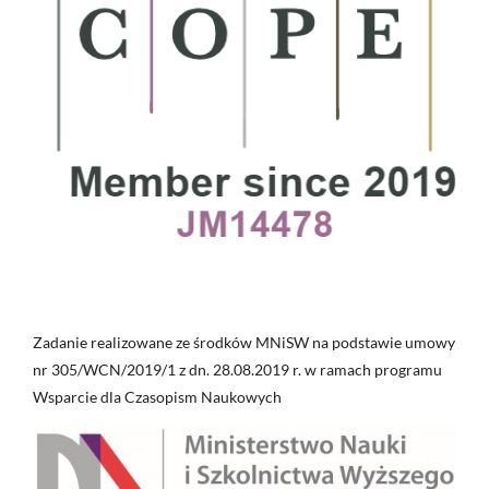
Zadanie realizowane ze środków MNiSW na podstawie umowy
nr 305/WCN/2019/1 z dn. 28.08.2019 r. w ramach programu
Wsparcie dla Czasopism Naukowych