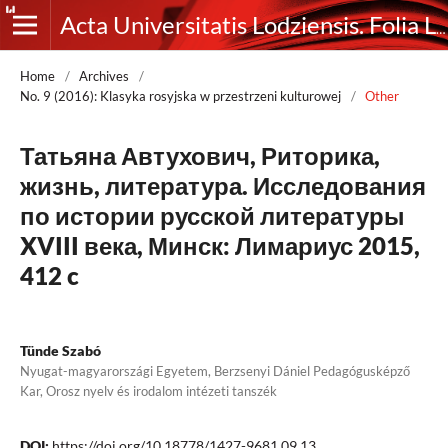
Acta Universitatis Lodziensis. Folia Litteraria Rossica
Home
/
Archives
/
No. 9 (2016): Klasyka rosyjska w przestrzeni kulturowej
/
Other
Татьяна Автухович, Риторика,
жизнь, литература. Исследования
по истории русской литературы
XVIII века, Минск: Лимариус 2015,
412 c
Tünde Szabó
Nyugat-magyarországi Egyetem, Berzsenyi Dániel Pedagógusképző
Kar, Orosz nyelv és irodalom intézeti tanszék
DOI:
https://doi.org/10.18778/1427-9681.09.13