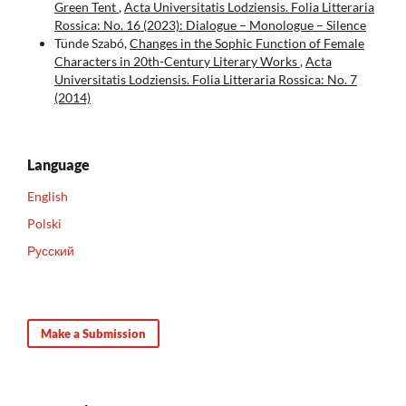
Green Tent
,
Acta Universitatis Lodziensis. Folia Litteraria
Rossica: No. 16 (2023): Dialogue – Monologue – Silence
Tünde Szabó,
Changes in the Sophic Function of Female
Characters in 20th-Century Literary Works
,
Acta
Universitatis Lodziensis. Folia Litteraria Rossica: No. 7
(2014)
Language
English
Polski
Русский
Make a Submission