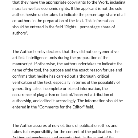
that they have the appropriate copyrights to the Work, including
moral as well as economic rights. If the applicant is not the sole
author, he/she undertakes to indicate the percentage share of all
co-authors in the preparation of the text. This information
should be entered in the field "Rights - percentage share of
authors".
The Author hereby declares that they did not use generative
artificial intelligence tools during the preparation of the
manuscript. If otherwise, the author undertakes to indicate the
name of the tool, the purpose and the exact reason for use and
confirms that he/she has carried out a thorough, critical
verification of the text, especially in terms of the possibility of
generating false, incomplete or biased information, the
occurrence of plagiarism or lack of/incorrect attribution of
authorship, and edited it accordingly. The information should be
entered in the "Comments for the Editor" field.
The Author assures of no violations of publication ethics and
takes full responsibility for the content of the publication. The
Author acknowledges and accepts that, in the event of the