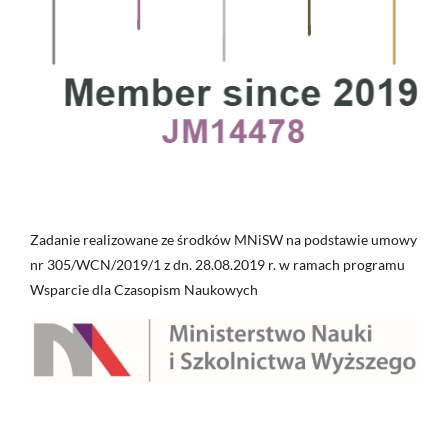
Zadanie realizowane ze środków MNiSW na podstawie umowy
nr 305/WCN/2019/1 z dn. 28.08.2019 r. w ramach programu
Wsparcie dla Czasopism Naukowych