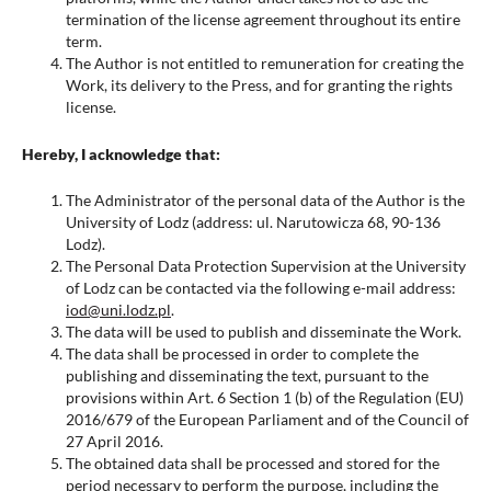
termination of the license agreement throughout its entire
term.
The Author is not entitled to remuneration for creating the
Work, its delivery to the Press, and for granting the rights
license.
Hereby, I acknowledge that:
The Administrator of the personal data of the Author is the
University of Lodz (address: ul. Narutowicza 68, 90-136
Lodz).
The Personal Data Protection Supervision at the University
of Lodz can be contacted via the following e-mail address:
iod@uni.lodz.pl
.
The data will be used to publish and disseminate the Work.
The data shall be processed in order to complete the
publishing and disseminating the text, pursuant to the
provisions within Art. 6 Section 1 (b) of the Regulation (EU)
2016/679 of the European Parliament and of the Council of
27 April 2016.
The obtained data shall be processed and stored for the
period necessary to perform the purpose, including the