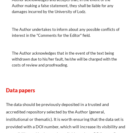
Author making a false statement, they shall be liable for any
damages incurred by the University of Lodz.
The Author undertakes to inform about any possible conflicts of
interest in the "Comments for the Editor" field.
The Author acknowledges that in the event of the text being
withdrawn due to his/her fault, he/she will be charged with the
costs of review and proofreading.
Data papers
The data should be previously deposited in a trusted and
accredited repository selected by the Author (general,
institutional or thematic). It is worth ensuring that the data set is
provided with a DOI number, which will increase its visibility and