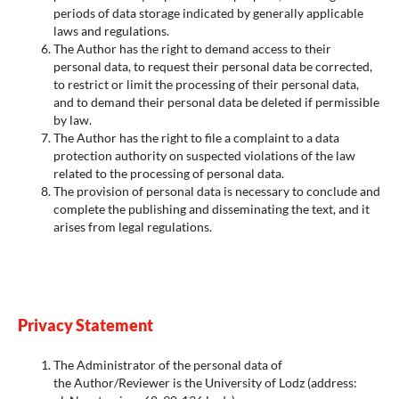
periods of data storage indicated by generally applicable
laws and regulations.
The Author has the right to demand access to their
personal data, to request their personal data be corrected,
to restrict or limit the processing of their personal data,
and to demand their personal data be deleted if permissible
by law.
The Author has the right to file a complaint to a data
protection authority on suspected violations of the law
related to the processing of personal data.
The provision of personal data is necessary to conclude and
complete the publishing and disseminating the text, and it
arises from legal regulations.
Privacy Statement
The Administrator of the personal data of
the Author/Reviewer is the University of Lodz (address: