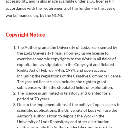
accessibility, and is also made available under a CC license (in
accordance with the requirements of the funder - in the case of
works financed e.g. by the NCN).
Copyright Notice
The Author grants the University of Lodz, represented by
the Lodz University Press, a non-exclusive license to
exercise economic copyrights to the Work in all fields of
exploitation, as stipulated in the Copyright and Related
Rights Act of February 4th, 1994, and open access,
including the regulations of the Creative Commons license.
The granted licence also includes the right to grant
sublicenses within the stipulated fields of exploitation.
The licence is unlimited in territory and granted for a
period of 70 years.
Due to the implementations of the policy of open access to
scientific publications, the University of Lodz will use the
Author’s authorisation to deposit the Work in the
University of Lodz Repository and other distribution
platforms, while the Author undertakes not to use the