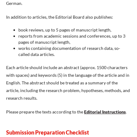
German.
In addition to articles, the Editorial Board also publishes:
book reviews, up to 5 pages of manuscript length,
reports from academic sessions and conferences, up to 3
pages of manuscript length,
works containing documentation of research data, so-
called data articles.
Each article should include an abstract (approx. 1500 characters
with spaces) and keywords (5) in the language of the article and in
English. The abstract should be treated as a summary of the
article, including the research problem, hypotheses, methods, and
research results.
Please prepare the texts according to the
Editorial Instructions
.
Submission Preparation Checklist