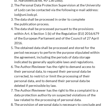
ul. Narutowicza 68, 90-136 Lodz).
The Personal Data Protection Supervision at the University
of Lodz can be contacted via the following e-mail address:
iod@uni.lodz.pl.
The data shall be processed in order to complete
the publication process.
The data shall be processed pursuant to the provisions
within Art. 6 Section 1 (b) of the Regulation (EU) 2016/679
of the European Parliament and of the Council of 27 April
2016.
The obtained data shall be processed and stored for the
period necessary to perform the purpose stipulated within
the agreement, including the periods of data storage
indicated by generally applicable laws and regulations.
The Author/Reviewer has the right to demand access to
their personal data, to request their personal data be
corrected, to restrict or limit the processing of their
personal data, and to demand their personal data be
deleted if permissible by law.
The Author/Reviewer has the right to file a complaint to a
data protection authority on suspected violations of the
law related to the processing of personal data.
The provision of personal data is necessary to conclude and