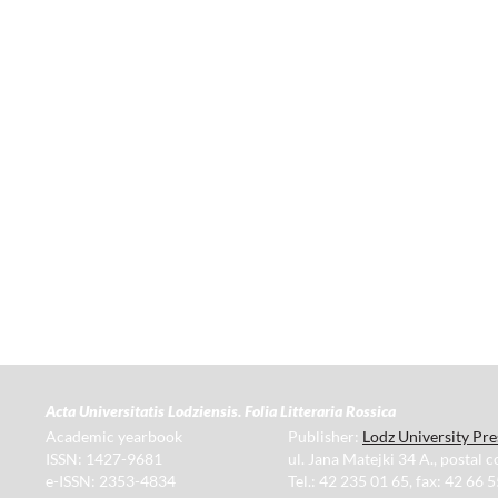
Acta Universitatis Lodziensis. Folia Litteraria Rossica
Academic yearbook
Publisher:
Lodz University Pre
ISSN: 1427-9681
ul. Jana Matejki 34 A., postal 
e-ISSN: 2353-4834
Tel.: 42 235 01 65, fax: 42 66 