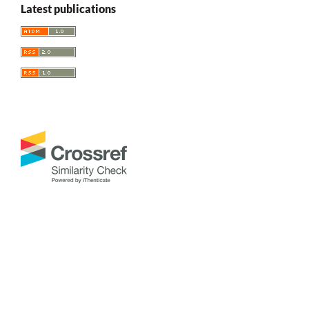
Latest publications