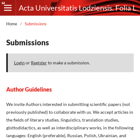
Acta Universitatis Lodziensis. Folia Litteraria Rossica
Home
/
Submissions
Submissions
Login
or
Register
to make a submission.
Author Guidelines
We invite Authors interested in submitting scientific papers (not
previously published) to collaborate with us. We accept articles in
the fields of literary studies, linguistics, translation studies,
glottodidactics, as well as interdisciplinary works, in the following
languages: English (preferable), Russian, Polish, Ukrainian, and