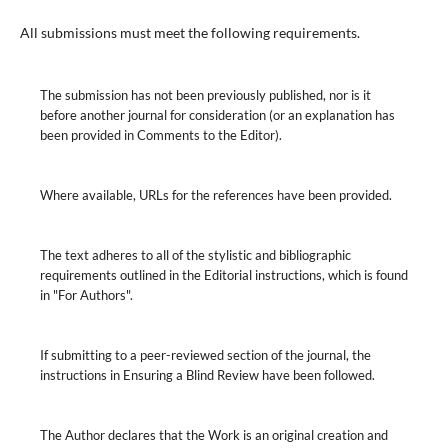
All submissions must meet the following requirements.
The submission has not been previously published, nor is it
before another journal for consideration (or an explanation has
been provided in Comments to the Editor).
Where available, URLs for the references have been provided.
The text adheres to all of the stylistic and bibliographic
requirements outlined in the Editorial instructions, which is found
in "For Authors".
If submitting to a peer-reviewed section of the journal, the
instructions in Ensuring a Blind Review have been followed.
The Author declares that the Work is an original creation and