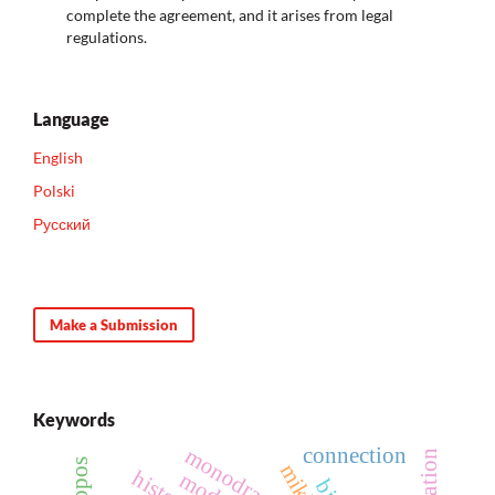
complete the agreement, and it arises from legal
regulations.
Language
English
Polski
Русский
Make a Submission
Keywords
connection
monodrama