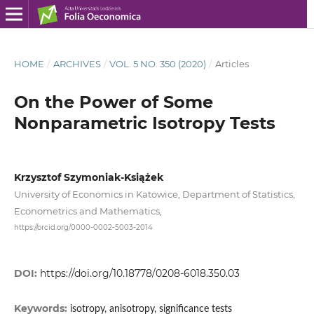
HOME
/
ARCHIVES
/
VOL. 5 NO. 350 (2020)
/
Articles
On the Power of Some
Nonparametric Isotropy Tests
Krzysztof Szymoniak-Książek
University of Economics in Katowice, Department of Statistics,
Econometrics and Mathematics,
https://orcid.org/0000-0002-5003-2014
DOI:
https://doi.org/10.18778/0208-6018.350.03
Keywords:
isotropy, anisotropy, significance tests