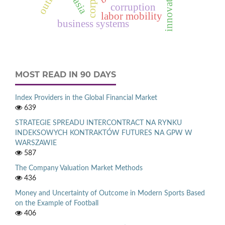
innovation
corruption
labor mobility
business systems
MOST READ IN 90 DAYS
Index Providers in the Global Financial Market
639
STRATEGIE SPREADU INTERCONTRACT NA RYNKU
INDEKSOWYCH KONTRAKTÓW FUTURES NA GPW W
WARSZAWIE
587
The Company Valuation Market Methods
436
Money and Uncertainty of Outcome in Modern Sports Based
on the Example of Football
406