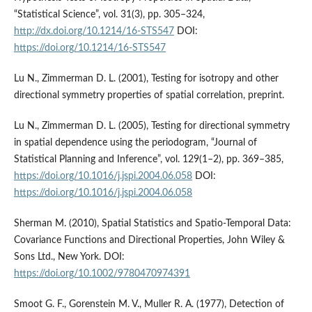
“Statistical Science”, vol. 31(3), pp. 305–324,
http://dx.doi.org/10.1214/16-STS547
DOI:
https://doi.org/10.1214/16-STS547
Lu N., Zimmerman D. L. (2001), Testing for isotropy and other
directional symmetry properties of spatial correlation, preprint.
Lu N., Zimmerman D. L. (2005), Testing for directional symmetry
in spatial dependence using the periodogram, “Journal of
Statistical Planning and Inference”, vol. 129(1–2), pp. 369–385,
https://doi.org/10.1016/j.jspi.2004.06.058
DOI:
https://doi.org/10.1016/j.jspi.2004.06.058
Sherman M. (2010), Spatial Statistics and Spatio‐Temporal Data:
Covariance Functions and Directional Properties, John Wiley &
Sons Ltd., New York. DOI:
https://doi.org/10.1002/9780470974391
Smoot G. F., Gorenstein M. V., Muller R. A. (1977), Detection of