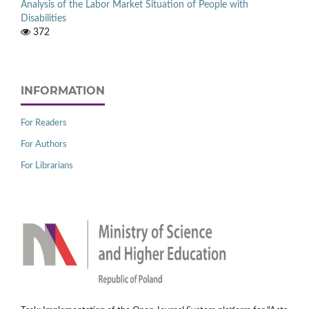
Analysis of the Labor Market Situation of People with
Disabilities
372
INFORMATION
For Readers
For Authors
For Librarians