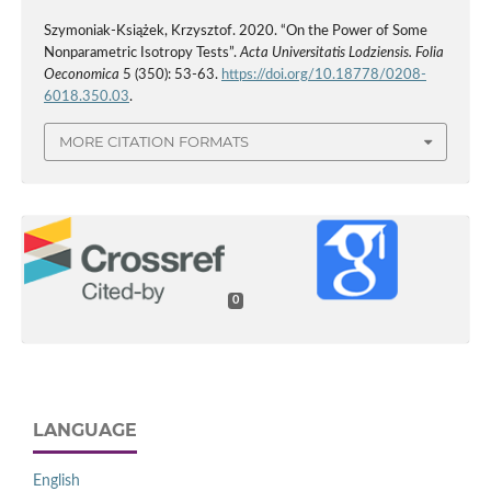
Szymoniak-Książek, Krzysztof. 2020. “On the Power of Some
Nonparametric Isotropy Tests”.
Acta Universitatis Lodziensis. Folia
Oeconomica
5 (350): 53-63.
https://doi.org/10.18778/0208-
6018.350.03
.
MORE CITATION FORMATS
0
LANGUAGE
English