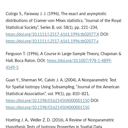
Csörgo S., Faraway J. J. (1996), The exact and asymptotic
distributions of Cramer‑von Mises statistics, “Journal of the Royal
Statistical Society”, Series B, vol. 58(1), pp. 221–234,
https://doi.org/10.1111/j.2517-6161.1996.tb02077.X
DOI:
https://doi.org/10.1111/j.2517-6161.1996.tb02077.x
Ferguson T. (1996), A Course in Large‑Sample Theory, Chapman &
Hall, Boca Raton. DOI:
https://doi.org/10.1007/978-1-4899-
4549-5
Guan Y., Sherman M., Calvin J. A. (2004), A Nonparametric Test
for Spatial Isotropy Using Subsampling, “Journal of the American
Statistical Association”, vol. 99(1), pp. 810–821,
https://doi.org/10.1198/016214504000001150
DOI:
https://doi.org/10.1198/016214504000001150
Hoeting J. A., Weller Z. D. (2016), A Review of Nonparametric
Hypothesis Tests of Isotropy Properties in Spatial Data,