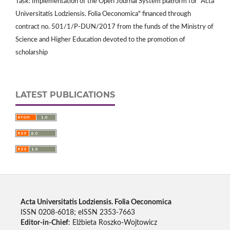
Task: Implementation of the Open Journal System platform for "Acta
Universitatis Lodziensis. Folia Oeconomica" financed through
contract no. 501/1/P-DUN/2017 from the funds of the Ministry of
Science and Higher Education devoted to the promotion of
scholarship
LATEST PUBLICATIONS
Acta Universitatis Lodziensis. Folia Oeconomica
ISSN 0208-6018; eISSN 2353-7663
Editor-in-Chief
: Elżbieta Roszko-Wojtowicz