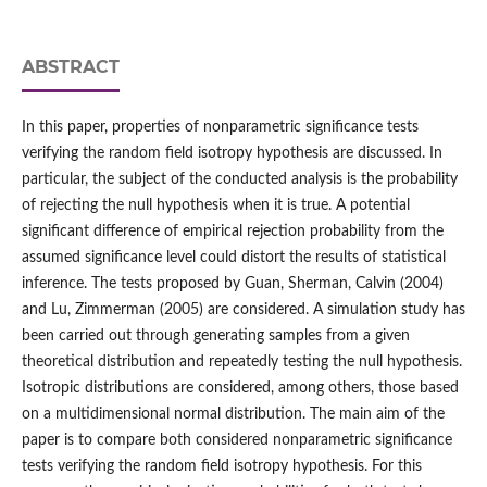
ABSTRACT
In this paper, properties of nonparametric significance tests
verifying the random field isotropy hypothesis are discussed. In
particular, the subject of the conducted analysis is the probability
of rejecting the null hypothesis when it is true. A potential
significant difference of empirical rejection probability from the
assumed significance level could distort the results of statistical
inference. The tests proposed by Guan, Sherman, Calvin (2004)
and Lu, Zimmerman (2005) are considered. A simulation study has
been carried out through generating samples from a given
theoretical distribution and repeatedly testing the null hypothesis.
Isotropic distributions are considered, among others, those based
on a multidimensional normal distribution. The main aim of the
paper is to compare both considered nonparametric significance
tests verifying the random field isotropy hypothesis. For this