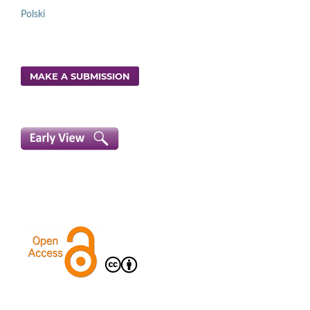
Polski
MAKE A SUBMISSION