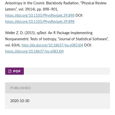
Anisotropy in the Cosmic Blackbody Radiation, “Physical Review
Letters”, vol. 39(14), pp. 898–901,
https://doi.org/10.1103/PhysRevLett.39.898
DOI:
https://doi.org/10.1103/PhysRevLett.39.898
Weller Z. D. (2015), spTest: An R Package Implementing
Nonparametric Tests of Isotropy, “Journal of Statistical Software”,
vol. 83(4),
http://dx.doi.org/10.18637/jss.v083.i04
DOI:
https://doi.org/10.18637/jss.v083.i04
PDF
PUBLISHED
2020-10-30