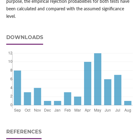
purpose, the empirical rejection probabilities for both tests have
been calculated and compared with the assumed significance
level.
DOWNLOADS
REFERENCES