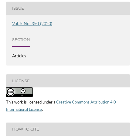
ISSUE
Vol. 5 No. 350 (2020)
SECTION
Articles
LICENSE
This work is licensed under a
Creative Commons Attribution 4.0
International License
.
HOW TO CITE