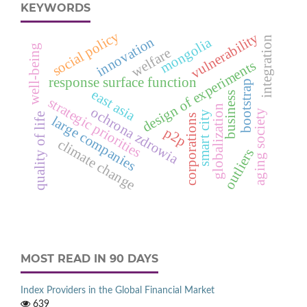
KEYWORDS
social policy
vulnerability
innovation
integration
mongolia
well-being
welfare
design of experiments
response surface function
bootstrap
east asia
business
strategic priorities
globalization
ochrona zdrowia
aging society
smart city
quality of life
corporations
large companies
p2p
climate change
outliers
MOST READ IN 90 DAYS
Index Providers in the Global Financial Market
639