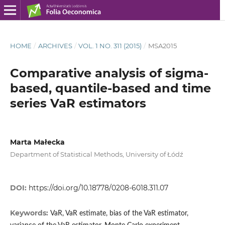
HOME
/
ARCHIVES
/
VOL. 1 NO. 311 (2015)
/
MSA2015
Comparative analysis of sigma-
based, quantile-based and time
series VaR estimators
Marta Małecka
Department of Statistical Methods, University of Łódź
DOI:
https://doi.org/10.18778/0208-6018.311.07
Keywords:
VaR, VaR estimate, bias of the VaR estimator,