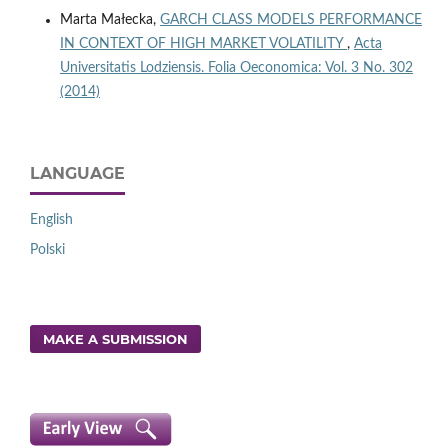
Marta Małecka,
GARCH CLASS MODELS PERFORMANCE
IN CONTEXT OF HIGH MARKET VOLATILITY
,
Acta
Universitatis Lodziensis. Folia Oeconomica: Vol. 3 No. 302
(2014)
LANGUAGE
English
Polski
MAKE A SUBMISSION