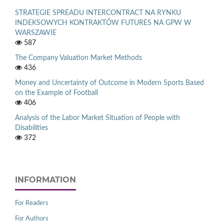
STRATEGIE SPREADU INTERCONTRACT NA RYNKU
INDEKSOWYCH KONTRAKTÓW FUTURES NA GPW W
WARSZAWIE
587
The Company Valuation Market Methods
436
Money and Uncertainty of Outcome in Modern Sports Based
on the Example of Football
406
Analysis of the Labor Market Situation of People with
Disabilities
372
INFORMATION
For Readers
For Authors