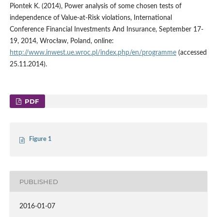
Piontek K. (2014), Power analysis of some chosen tests of
independence of Value-at-Risk violations, International
Conference Financial Investments And Insurance, September 17-
19, 2014, Wrocław, Poland, online:
http://www.inwest.ue.wroc.pl/index.php/en/programme
(accessed
25.11.2014).
PDF
Figure 1
PUBLISHED
2016-01-07