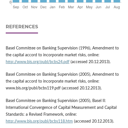
REFERENCES
Basel Committee on Banking Supervision (1996), Amendment to
the capital accord to incorporate market risks, online:
http://www.bis.org/publ/bcbs24.pdf
(accessed 20.12.2013).
Basel Committee on Banking Supervision (2005), Amendment to
the capital accord to incorporate market risks, online:
www.bis.org/publ/bcbs119.pdf (accessed 20.12.2013).
Basel Committee on Banking Supervision (2005), Basel II:
International Convergence of Capital Measurement and Capital
Standards: a Revised Framework, online:
http://www.bis.org/publ/bcbs118.htm
(accessed 20.12.2013).