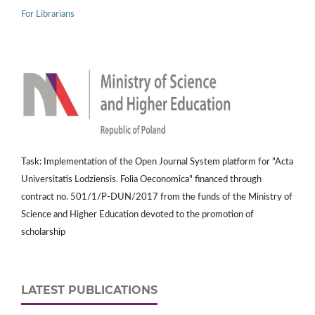
For Librarians
Task: Implementation of the Open Journal System platform for "Acta
Universitatis Lodziensis. Folia Oeconomica" financed through
contract no. 501/1/P-DUN/2017 from the funds of the Ministry of
Science and Higher Education devoted to the promotion of
scholarship
LATEST PUBLICATIONS