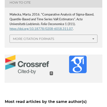
HOW TO CITE
Małecka, Marta. 2016. “Comparative Analysis of Sigma-Based,
Quantile-Based and Time Series VaR Estimators”.
Acta
Universitatis Lodziensis. Folia Oeconomica
1 (311).
https://doi.org/10.18778/0208-6018.311.07
.
MORE CITATION FORMATS
0
Most read articles by the same author(s)