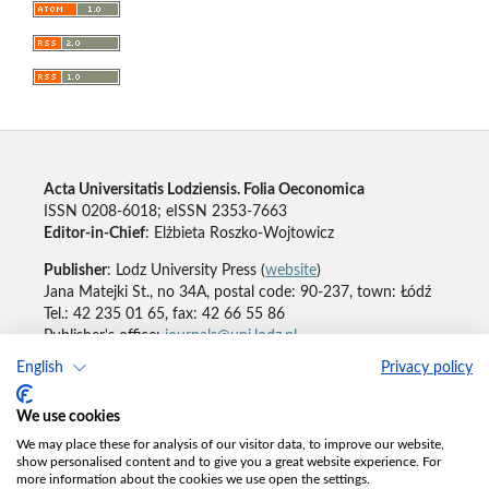
Acta Universitatis Lodziensis. Folia Oeconomica
ISSN 0208-6018; eISSN 2353-7663
Editor-in-Chief
: Elżbieta Roszko-Wojtowicz
Publisher
: Lodz University Press (
website
)
Jana Matejki St., no 34A, postal code: 90-237, town: Łódź
Tel.: 42 235 01 65, fax: 42 66 55 86
Publisher's office:
journals@uni.lodz.pl
English
Privacy policy
Accesibility declaration
We use cookies
We may place these for analysis of our visitor data, to improve our website,
show personalised content and to give you a great website experience. For
more information about the cookies we use open the settings.