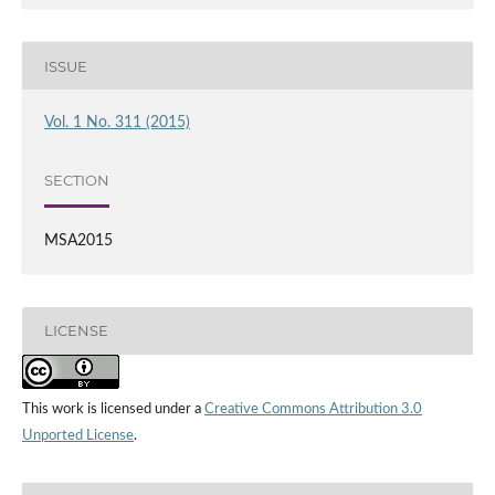
ISSUE
Vol. 1 No. 311 (2015)
SECTION
MSA2015
LICENSE
This work is licensed under a
Creative Commons Attribution 3.0
Unported License
.