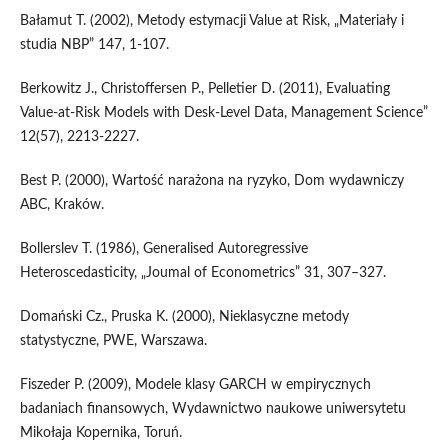
Bałamut T. (2002), Metody estymacji Value at Risk, „Materiały i
studia NBP” 147, 1-107.
Berkowitz J., Christoffersen P., Pelletier D. (2011), Evaluating
Value-at-Risk Models with Desk-Level Data, Management Science”
12(57), 2213-2227.
Best P. (2000), Wartość narażona na ryzyko, Dom wydawniczy
ABC, Kraków.
Bollerslev T. (1986), Generalised Autoregressive
Heteroscedasticity, „Joumal of Econometrics” 31, 307–327.
Domański Cz., Pruska K. (2000), Nieklasyczne metody
statystyczne, PWE, Warszawa.
Fiszeder P. (2009), Modele klasy GARCH w empirycznych
badaniach finansowych, Wydawnictwo naukowe uniwersytetu
Mikołaja Kopernika, Toruń.