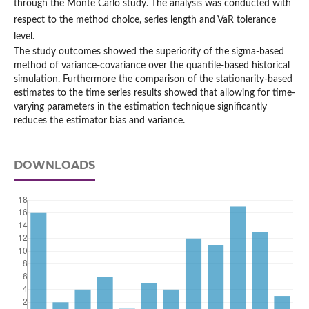
through the Monte Carlo study. The analysis was conducted with
respect to the method choice, series length and VaR tolerance
level.
The study outcomes showed the superiority of the sigma-based
method of variance-covariance over the quantile-based historical
simulation. Furthermore the comparison of the stationarity-based
estimates to the time series results showed that allowing for time-
varying parameters in the estimation technique significantly
reduces the estimator bias and variance.
DOWNLOADS