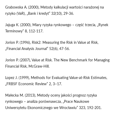
Grabowska A. (2000), Metody kalkulacji wartości narażonej na
ryzyko (VaR), „Bank i kredyt” 32(10), 29-36.
Jajuga K. (2000), Miary ryzyka rynkowego – część trzecia, „Rynek
Terminowy” 8, 112-117.
Jorion P. (1996), Risk2: Measuring the Risk in Value at Risk,
„Financial Analysis Journal” 52(6), 47-56.
Jorion P. (2007), Value at Risk. The New Benchmark for Managing
Financial Risk, McGraw-Hill.
Lopez J. (1999), Methods for Evaluating Value-at-Risk Estimates,
„FRBSF Economic Review” 2, 3–17.
Małecka M. (2013), Metody oceny jakości prognoz ryzyka
rynkowego – analiza porównawcza, „Prace Naukowe
Uniwersytetu Ekonomicznego we Wrocławiu” 323, 192-201.