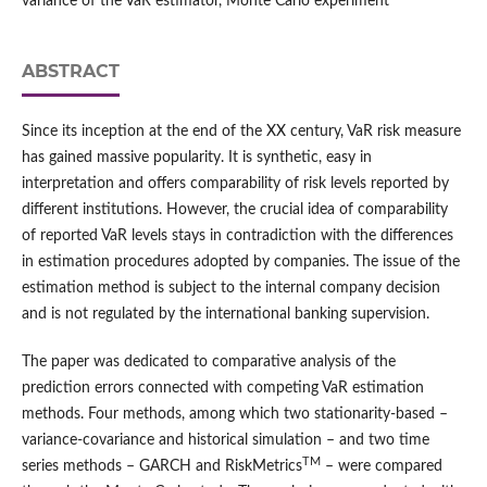
variance of the VaR estimator, Monte Carlo experiment
ABSTRACT
Since its inception at the end of the XX century, VaR risk measure
has gained massive popularity. It is synthetic, easy in
interpretation and offers comparability of risk levels reported by
different institutions. However, the crucial idea of comparability
of reported VaR levels stays in contradiction with the differences
in estimation procedures adopted by companies. The issue of the
estimation method is subject to the internal company decision
and is not regulated by the international banking supervision.
The paper was dedicated to comparative analysis of the
prediction errors connected with competing VaR estimation
methods. Four methods, among which two stationarity-based –
variance-covariance and historical simulation – and two time
TM
series methods – GARCH and RiskMetrics
– were compared