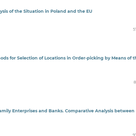
sis of the Situation in Poland and the EU
5
ds for Selection of Locations in Order‑picking by Means of t
8
amily Enterprises and Banks. Comparative Analysis between
9