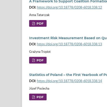
A Framework to Support Coalition Formation 
DOI:
https://doi.org/10.18778/0208-6018.338.12
Anna Tatarczak
PDF
Investment Risk Measurement Based on Quan
DOI:
https://doi.org/10.18778/0208-6018.338.13
Grażyna Trzpiot
PDF
Statistics of Poland – the First Yearbook of
DOI:
https://doi.org/10.18778/0208-6018.338.14
Józef Pociecha
PDF