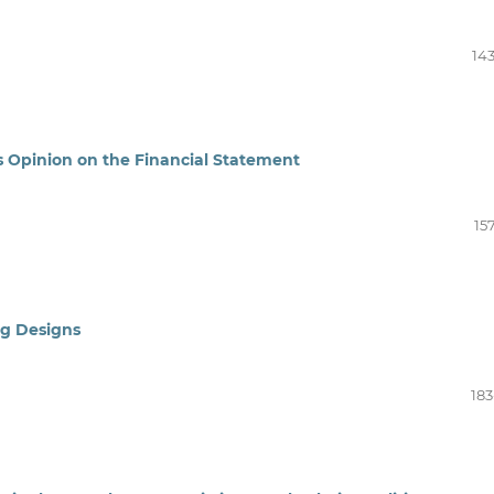
143
s Opinion on the Financial Statement
15
ng Designs
183