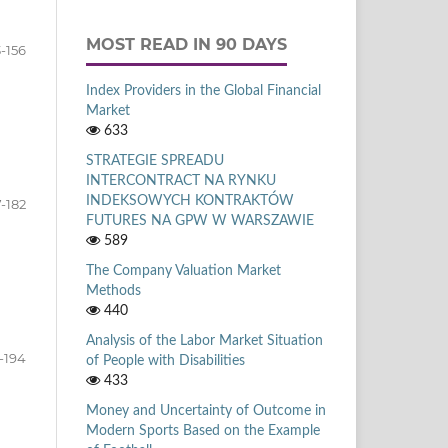
MOST READ IN 90 DAYS
-156
Index Providers in the Global Financial
Market
633
STRATEGIE SPREADU
INTERCONTRACT NA RYNKU
INDEKSOWYCH KONTRAKTÓW
7-182
FUTURES NA GPW W WARSZAWIE
589
The Company Valuation Market
Methods
440
Analysis of the Labor Market Situation
-194
of People with Disabilities
433
Money and Uncertainty of Outcome in
Modern Sports Based on the Example