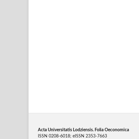
Acta Universitatis Lodziensis. Folia Oeconomica
ISSN 0208-6018; eISSN 2353-7663