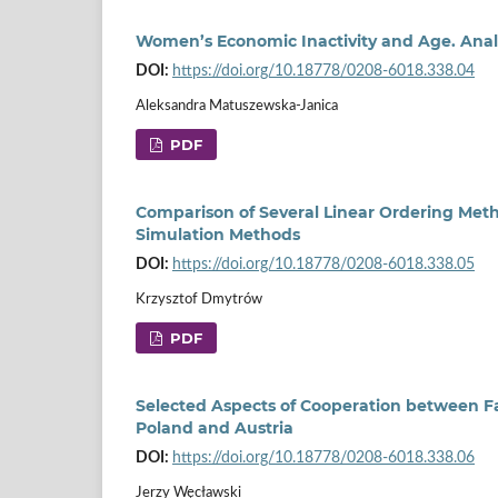
Women’s Economic Inactivity and Age. Analy
DOI:
https://doi.org/10.18778/0208-6018.338.04
Aleksandra Matuszewska-Janica
PDF
Comparison of Several Linear Ordering Metho
Simulation Methods
DOI:
https://doi.org/10.18778/0208-6018.338.05
Krzysztof Dmytrów
PDF
Selected Aspects of Cooperation between F
Poland and Austria
DOI:
https://doi.org/10.18778/0208-6018.338.06
Jerzy Węcławski