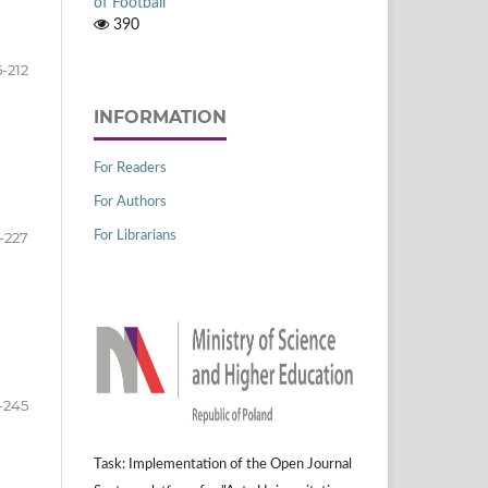
of Football
390
5-212
INFORMATION
For Readers
For Authors
-227
For Librarians
-245
Task: Implementation of the Open Journal