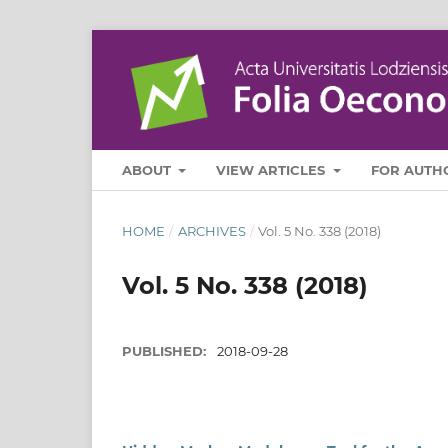
ABOUT
VIEW ARTICLES
FOR AUTH
HOME
/
ARCHIVES
/
Vol. 5 No. 338 (2018)
Vol. 5 No. 338 (2018)
PUBLISHED:
2018-09-28