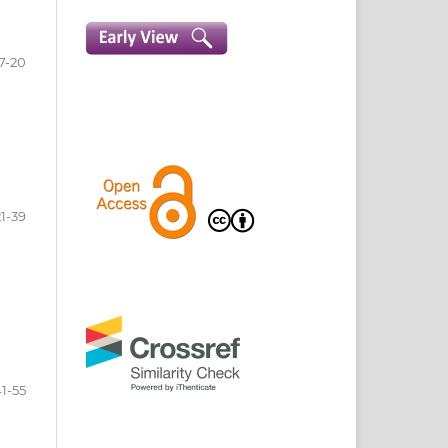
7-20
21-39
1-55