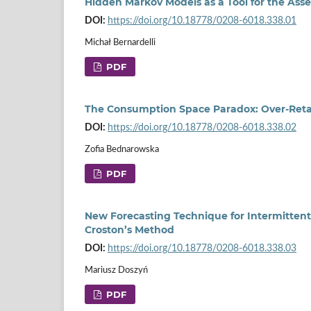
Hidden Markov Models as a Tool for the A
DOI:
https://doi.org/10.18778/0208-6018.338.01
Michał Bernardelli
PDF
The Consumption Space Paradox: Over‑Retai
DOI:
https://doi.org/10.18778/0208-6018.338.02
Zofia Bednarowska
PDF
New Forecasting Technique for Intermittent
Croston’s Method
DOI:
https://doi.org/10.18778/0208-6018.338.03
Mariusz Doszyń
PDF