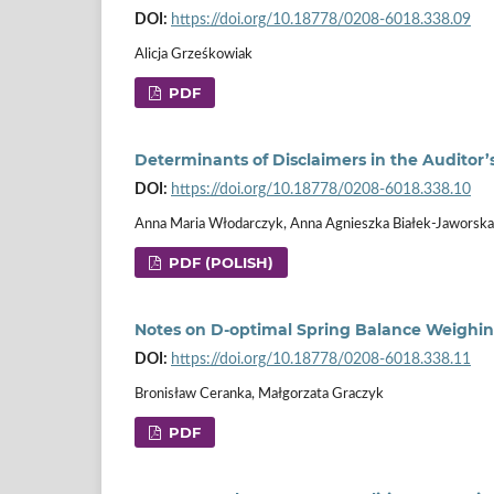
DOI:
https://doi.org/10.18778/0208-6018.338.09
Alicja Grześkowiak
PDF
Determinants of Disclaimers in the Auditor’
DOI:
https://doi.org/10.18778/0208-6018.338.10
Anna Maria Włodarczyk, Anna Agnieszka Białek-Jaworska
PDF (POLISH)
Notes on D‑optimal Spring Balance Weighi
DOI:
https://doi.org/10.18778/0208-6018.338.11
Bronisław Ceranka, Małgorzata Graczyk
PDF