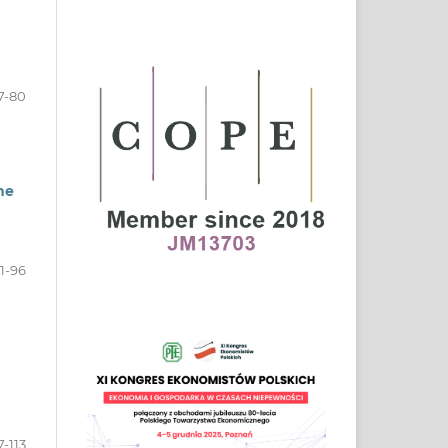
7-80
he
1-96
7-113