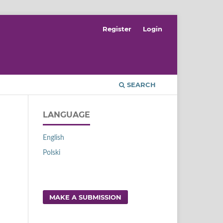
Register
Login
SEARCH
LANGUAGE
English
Polski
MAKE A SUBMISSION