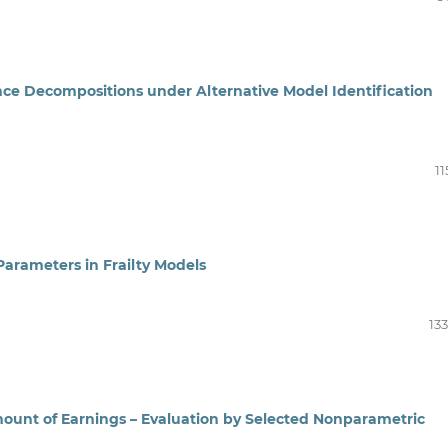
ance Decompositions under Alternative Model Identification
11
Parameters in Frailty Models
13
ount of Earnings – Evaluation by Selected Nonparametric