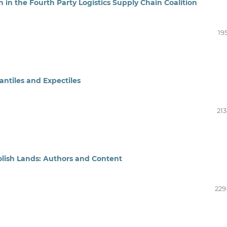
in the Fourth Party Logistics Supply Chain Coalition
19
tiles and Expectiles
213
 Polish Lands: Authors and Content
229