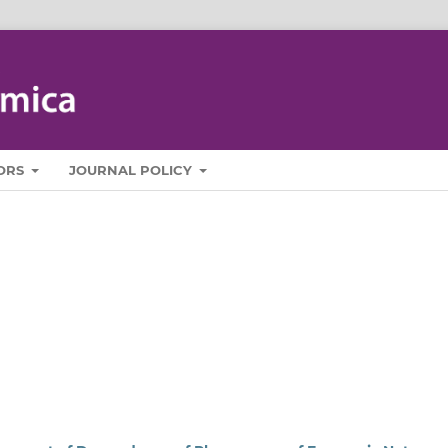
ORS
JOURNAL POLICY