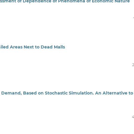
ssessment of Dependence of Phenomena of Economic Nature
led Areas Next to Dead Malls
 Demand, Based on Stochastic Simulation. An Alternative to
4