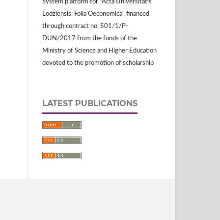
System platform for "Acta Universitatis
Lodziensis. Folia Oeconomica" financed
through contract no. 501/1/P-
DUN/2017 from the funds of the
Ministry of Science and Higher Education
devoted to the promotion of scholarship
LATEST PUBLICATIONS