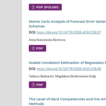
PDF (POLISH)
Monte Carlo Analysis of Forecast Error Vari
Schemes
DOI:
https://doi.org/10.18778/0208-6018.338.07
Anna Staszewska-Bystrova
PDF
Scaled Consistent Estimation of Regression 
DOI:
https://doi.org/10.18778/0208-6018.338.08
Tadeusz Bednarski, Magdalena Skolimowska-Kulig
PDF
The Level of Hard Competencies and the Am
Methods