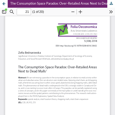
The Consumption Space Paradox: Over‑Retailed Areas Next to Dead Malls