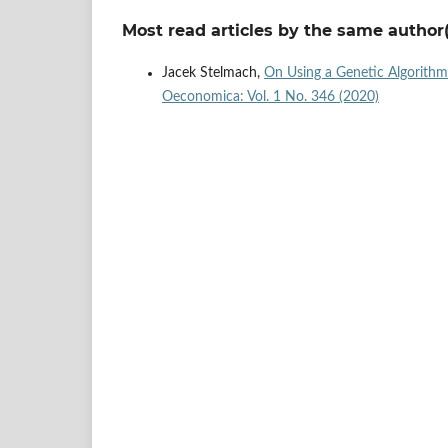
Most read articles by the same author(
Jacek Stelmach,
On Using a Genetic Algorithm i
Oeconomica: Vol. 1 No. 346 (2020)