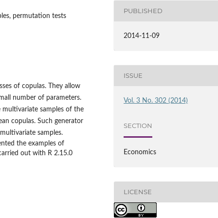
PUBLISHED
les, permutation tests
2014-11-09
ISSUE
ses of copulas. They allow
mall number of parameters.
Vol. 3 No. 302 (2014)
 multivariate samples of the
ean copulas. Such generator
SECTION
 multivariate samples.
sented the examples of
Economics
carried out with R 2.15.0
LICENSE