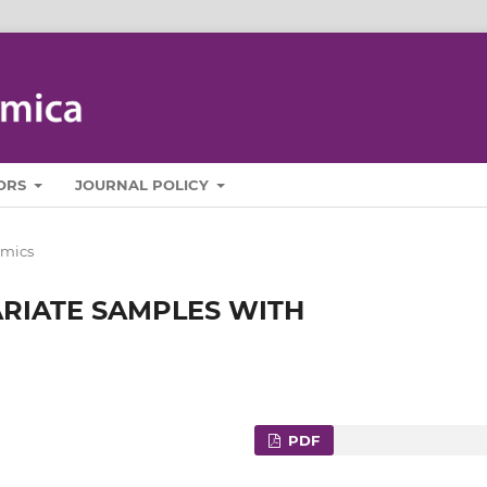
ORS
JOURNAL POLICY
mics
ARIATE SAMPLES WITH
PDF