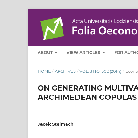
ABOUT
VIEW ARTICLES
FOR AUTH
HOME
/
ARCHIVES
/
VOL. 3 NO. 302 (2014)
/
Econo
ON GENERATING MULTIV
ARCHIMEDEAN COPULAS
Jacek Stelmach