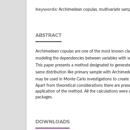
Keywords:
Archimedean copulas, multivariate samp
ABSTRACT
Archimedean copulas are one of the most known clas
modeling the dependencies between variables with s
This paper presents a method designated to generate
same distribution like primary sample with Archimed
may be used in Monte Carlo investigations to create
Apart from theoretical considerations there are pre
application of the method. All the calculations were 
packages.
DOWNLOADS