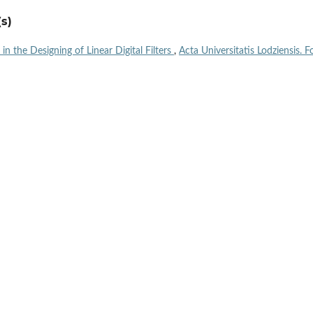
s)
n the Designing of Linear Digital Filters
,
Acta Universitatis Lodziensis. Fo