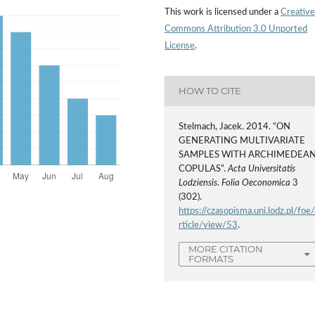
This work is licensed under a
Creative
Commons Attribution 3.0 Unported
License
.
HOW TO CITE
Stelmach, Jacek. 2014. “ON
GENERATING MULTIVARIATE
SAMPLES WITH ARCHIMEDEA
COPULAS”.
Acta Universitatis
Lodziensis. Folia Oeconomica
3
(302).
https://czasopisma.uni.lodz.pl/foe/
rticle/view/53
.
MORE CITATION
FORMATS