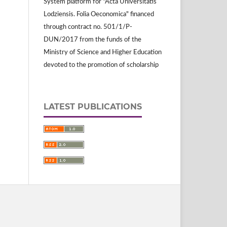
System platform for "Acta Universitatis
Lodziensis. Folia Oeconomica" financed
through contract no. 501/1/P-
DUN/2017 from the funds of the
Ministry of Science and Higher Education
devoted to the promotion of scholarship
LATEST PUBLICATIONS