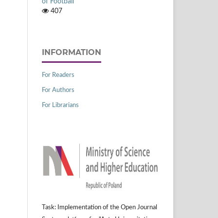
of Football
407
INFORMATION
For Readers
For Authors
For Librarians
Task: Implementation of the Open Journal