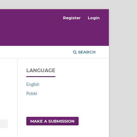
Register
Login
SEARCH
LANGUAGE
English
Polski
MAKE A SUBMISSION