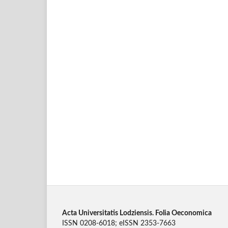
Acta Universitatis Lodziensis. Folia Oeconomica
ISSN 0208-6018; eISSN 2353-7663