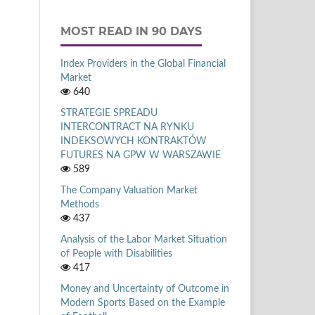
MOST READ IN 90 DAYS
Index Providers in the Global Financial
Market
640
STRATEGIE SPREADU
INTERCONTRACT NA RYNKU
INDEKSOWYCH KONTRAKTÓW
FUTURES NA GPW W WARSZAWIE
589
The Company Valuation Market
Methods
437
Analysis of the Labor Market Situation
of People with Disabilities
417
Money and Uncertainty of Outcome in
Modern Sports Based on the Example