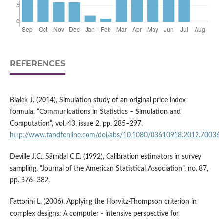
REFERENCES
Białek J. (2014), Simulation study of an original price index
formula, “Communications in Statistics – Simulation and
Computation”, vol. 43, issue 2, pp. 285–297,
http://www.tandfonline.com/doi/abs/10.1080/03610918.2012.7003
Deville J.C., Särndal C.E. (1992), Calibration estimators in survey
sampling, “Journal of the American Statistical Association”, no. 87,
pp. 376–382.
Fattorini L. (2006), Applying the Horvitz‑Thompson criterion in
complex designs: A computer ‑ intensive perspective for