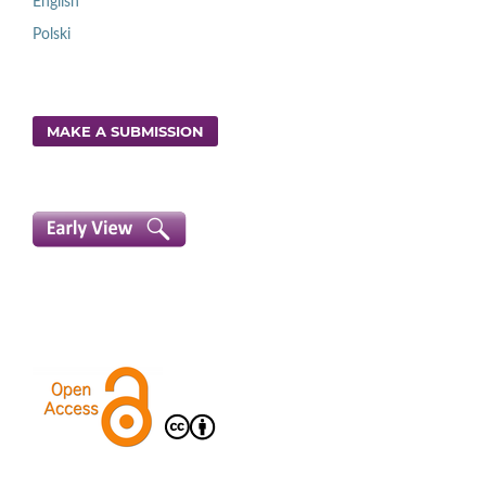
English
Polski
MAKE A SUBMISSION