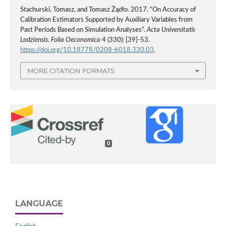
Stachurski, Tomasz, and Tomasz Żądło. 2017. “On Accuracy of
Calibration Estimators Supported by Auxiliary Variables from
Past Periods Based on Simulation Analyses”.
Acta Universitatis
Lodziensis. Folia Oeconomica
4 (330): [39]-53.
https://doi.org/10.18778/0208-6018.330.03
.
MORE CITATION FORMATS
0
LANGUAGE