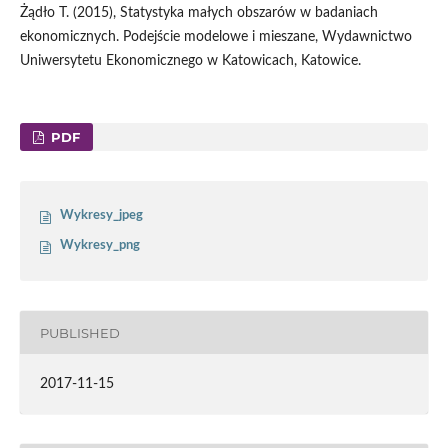
Żądło T. (2015), Statystyka małych obszarów w badaniach
ekonomicznych. Podejście modelowe i mieszane, Wydawnictwo
Uniwersytetu Ekonomicznego w Katowicach, Katowice.
PDF
Wykresy_jpeg
Wykresy_png
PUBLISHED
2017-11-15