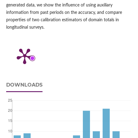
generated data, we show the influence of using auxiliary
information from past periods on the accuracy, and compare
properties of two calibration estimators of domain totals in
longitudinal surveys.
DOWNLOADS