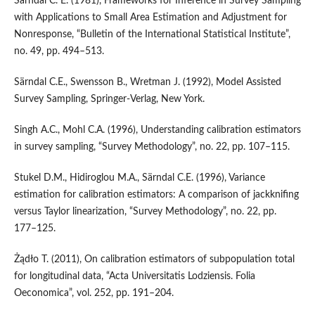
Särndal C. E. (1981), Frameworks for Inference in Survey Sampling
with Applications to Small Area Estimation and Adjustment for
Nonresponse, “Bulletin of the International Statistical Institute”,
no. 49, pp. 494–513.
Särndal C.E., Swensson B., Wretman J. (1992), Model Assisted
Survey Sampling, Springer‑Verlag, New York.
Singh A.C., Mohl C.A. (1996), Understanding calibration estimators
in survey sampling, “Survey Methodology”, no. 22, pp. 107–115.
Stukel D.M., Hidiroglou M.A., Särndal C.E. (1996), Variance
estimation for calibration estimators: A comparison of jackknifing
versus Taylor linearization, “Survey Methodology”, no. 22, pp.
177–125.
Żądło T. (2011), On calibration estimators of subpopulation total
for longitudinal data, “Acta Universitatis Lodziensis. Folia
Oeconomica”, vol. 252, pp. 191–204.