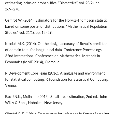
estimating inclusion probabilities, “Biometrika”, vol. 93(2), pp.
269–278.
Gamrot W. (2014), Estimators for the Horvitz‑Thompson statistic
based on some posterior distributions, “Mathematical Population
Studies”, vol. 21(1), pp. 12–29.
Krzciuk M.K. (2014), On the design accuracy of Royall’s predictor
of domain total for longitudinal data, Conference Proceedings.
32nd International Conference on Mathematical Methods in
Economics (MME 2014), Olomouc.
R Development Core Team (2016), A language and environment
for statistical computing, R Foundation for Statistical Computing,
Vienna.
Rao J.N.K., Molina I . (2015), Small area estimation, 2nd ed., John
Wiley & Sons, Hoboken, New Jersey.