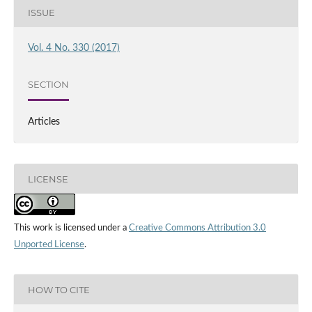
ISSUE
Vol. 4 No. 330 (2017)
SECTION
Articles
LICENSE
This work is licensed under a
Creative Commons Attribution 3.0
Unported License
.
HOW TO CITE