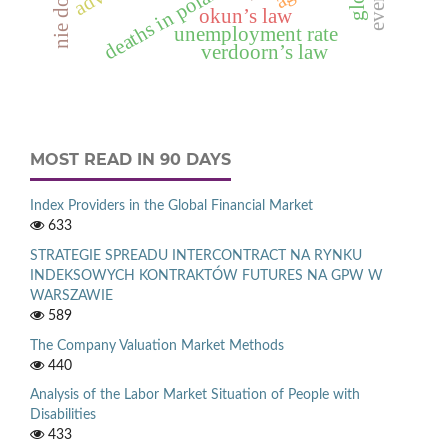
deaths in poland in 2012
okun’s law
unemployment rate
verdoorn’s law
MOST READ IN 90 DAYS
Index Providers in the Global Financial Market
633
STRATEGIE SPREADU INTERCONTRACT NA RYNKU
INDEKSOWYCH KONTRAKTÓW FUTURES NA GPW W
WARSZAWIE
589
The Company Valuation Market Methods
440
Analysis of the Labor Market Situation of People with
Disabilities
433