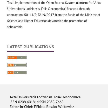
Task: Implementation of the Open Journal System platform for "Acta
Universitatis Lodziensis. Folia Oeconomica" financed through
contract no. 501/1/P-DUN/2017 from the funds of the Ministry of
Science and Higher Education devoted to the promotion of
scholarship
LATEST PUBLICATIONS
Acta Universitatis Lodziensis. Folia Oeconomica
ISSN 0208-6018; eISSN 2353-7663
Editor-in-Chief
: Elżbieta Roszko-Wojtowicz