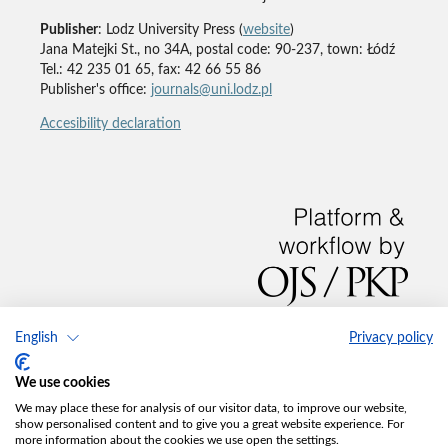
Publisher
: Lodz University Press (
website
)
Jana Matejki St., no 34A, postal code: 90-237, town: Łódź
Tel.: 42 235 01 65, fax: 42 66 55 86
Publisher's office:
journals@uni.lodz.pl
Accesibility declaration
English
Privacy policy
We use cookies
We may place these for analysis of our visitor data, to improve our website,
show personalised content and to give you a great website experience. For
more information about the cookies we use open the settings.