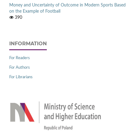
Money and Uncertainty of Outcome in Modern Sports Based
on the Example of Football
390
INFORMATION
For Readers
For Authors
For Librarians