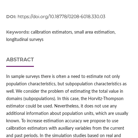
DOI:
https://doi.org/10.18778/0208-6018.330.03
Keywords:
calibration estimators, small area estimation,
longitudinal surveys
ABSTRACT
In sample surveys there is often a need to estimate not only
population characteristics, but subpopulation characteristics as
well. We consider the problem of estimating the total value in
domains (subpopulations). In this case, the Horvitz‑Thompson
estimator could be used. Nevertheless, it does not use any
additional information about population units, which are usually
known. To increase estimation accuracy we propose to use
calibration estimators with auxiliary variables from the current
and past periods. In the simulation studies based on real and