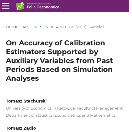
HOME
/
ARCHIVES
/
VOL. 4 NO. 330 (2017)
/
Articles
On Accuracy of Calibration
Estimators Supported by
Auxiliary Variables from Past
Periods Based on Simulation
Analyses
Tomasz Stachurski
University of Economics in Katowice, Faculty of Management,
Department of Statistics, Econometrics and Mathematics
Tomasz Żądło