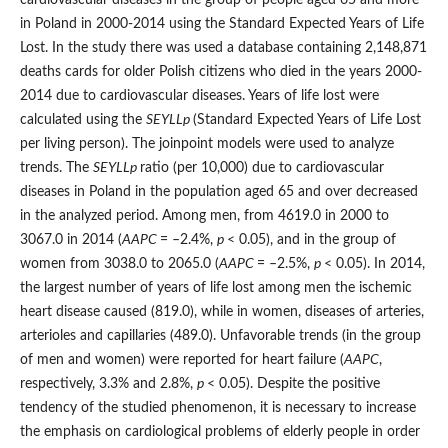
in Poland in 2000-2014 using the Standard Expected Years of Life
Lost. In the study there was used a database containing 2,148,871
deaths cards for older Polish citizens who died in the years 2000-
2014 due to cardiovascular diseases. Years of life lost were
calculated using the
SEYLL
p
(Standard Expected Years of Life Lost
per living person). The joinpoint models were used to analyze
trends. The
SEYLL
p
ratio (per 10,000) due to cardiovascular
diseases in Poland in the population aged 65 and over decreased
in the analyzed period. Among men, from 4619.0 in 2000 to
3067.0 in 2014 (
AAPC
= –2.4%,
p
< 0.05), and in the group of
women from 3038.0 to 2065.0 (
AAPC
= –2.5%,
p
< 0.05). In 2014,
the largest number of years of life lost among men the ischemic
heart disease caused (819.0), while in women, diseases of arteries,
arterioles and capillaries (489.0). Unfavorable trends (in the group
of men and women) were reported for heart failure (
AAPC
,
respectively, 3.3% and 2.8%,
p
< 0.05). Despite the positive
tendency of the studied phenomenon, it is necessary to increase
the emphasis on cardiological problems of elderly people in order