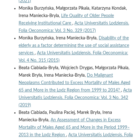
(2021)
Monika Burzyńska, Małgorzata Pikala, Katarzyna Kondak,
Irena Maniecka-Bryla,
Life Quality of Older People
Receiving Institutional Care
,
Acta Universitatis Lodziensis.
Folia Oeconomica: Vol. 3 No. 329 (2017)
Monika Burzyńska, Irena Maniecka-Bryła,
Disability of the
elderly as a factor determining the use of social assistance
services
,
Acta Universitatis Lodziensis. Folia Oeconomica:
Vol. 4 No. 315 (2015)
Beata Ciabiada-Bryła, Wojciech Drygas, Małgorzata Pikala,
Marek Bryła, Irena Maniecka-Bryła,
Do Malignant
Neoplasms Contributed to Excess Mortality of Males Aged
65 and More in the Lodz Region from 1999 to 2014?
,
Acta
Universitatis Lodziensis. Folia Oeconomica: Vol. 3 No. 342
(2019)
Beata Ciabiada, Paulina Paciej, Marek Bryła, Irena
Maniecka-Bryła,
An Assessment of Changes in Excess
Mortality of Males Aged 65 and More in the Period 1999–
2013 in the Lodz Region
,
Acta Universitatis Lodziensis. Folia