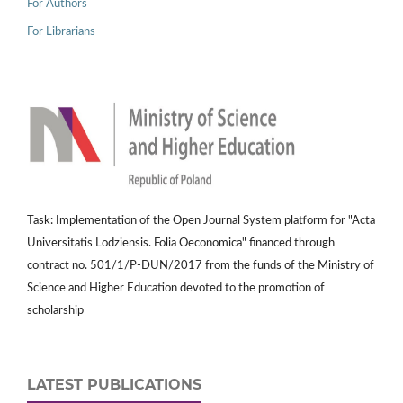
For Authors
For Librarians
Task: Implementation of the Open Journal System platform for "Acta
Universitatis Lodziensis. Folia Oeconomica" financed through
contract no. 501/1/P-DUN/2017 from the funds of the Ministry of
Science and Higher Education devoted to the promotion of
scholarship
LATEST PUBLICATIONS