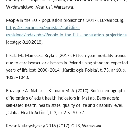
Murray C. J., Lopez A. D. (2000), Global burden of diseases, cz. 1,
Wydawnictwo „Vesalius”, Warszawa.
People in the EU – population projections (2017), Luxembourg,
https://ec.europa.eu/eurostat/statistics-
explained/index.php/People_in_the_EU_-_population_projections
[dostęp: 8.10.2018].
Pikala M., Maniecka‑Bryła I. (2017), Fifteen‑year mortality trends
due to cardiovascular diseases in Poland using standard expected
years of life lost, 2000–2014, „Kardiologia Polska”, t. 75, nr 10, s.
1033–1040.
Razzaque A., Nahar L., Khanam M. A. (2010), Socio‑demographic
differentials of adult health indicators in Matlab, Bangladesh:
self‑rated health, health state, quality of life and disability level,
„Global Health Action”, t. 3, nr 2, s. 70–77.
Rocznik statystyczny 2016 (2017), GUS, Warszawa.