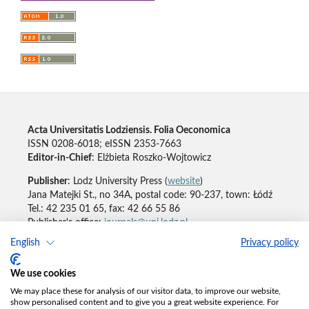
Acta Universitatis Lodziensis. Folia Oeconomica
ISSN 0208-6018; eISSN 2353-7663
Editor-in-Chief
: Elżbieta Roszko-Wojtowicz
Publisher
: Lodz University Press (
website
)
Jana Matejki St., no 34A, postal code: 90-237, town: Łódź
Tel.: 42 235 01 65, fax: 42 66 55 86
Publisher's office:
journals@uni.lodz.pl
English
Privacy policy
Accesibility declaration
We use cookies
We may place these for analysis of our visitor data, to improve our website,
show personalised content and to give you a great website experience. For