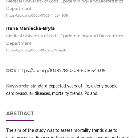
Medical University of Lodz, Epidemiology and Biostatistics
Department
https://orcid.org/0000-0003-4426-4908
Irena Maniecka-Bryła
Medical University of Lodz, Epidemiology and Biostatistics
Department
https://orcid.org/0000-0002-6671-7456
DOI:
https://doi.org/10.18778/0208-6018.343.05
Keywords:
standard expected years of life, elderly people,
cardiovascular diseases, mortality trends, Poland
ABSTRACT
The aim of the study was to assess mortality trends due to
cardiovascular diseases in the group of people aged 65 and more