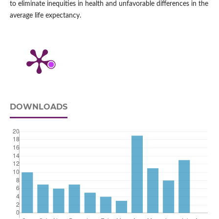
to eliminate inequities in health and unfavorable differences in the
average life expectancy.
DOWNLOADS