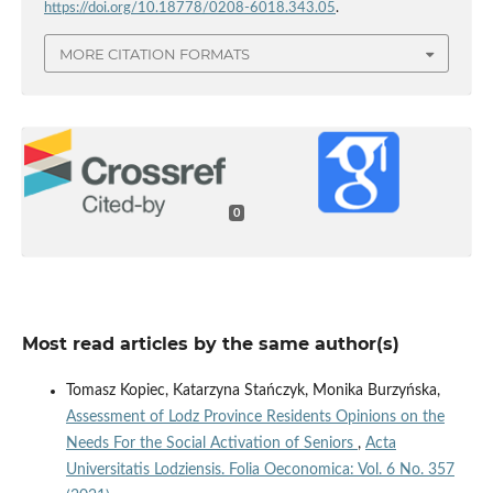
https://doi.org/10.18778/0208-6018.343.05
.
MORE CITATION FORMATS
0
Most read articles by the same author(s)
Tomasz Kopiec, Katarzyna Stańczyk, Monika Burzyńska,
Assessment of Lodz Province Residents Opinions on the
Needs For the Social Activation of Seniors
,
Acta
Universitatis Lodziensis. Folia Oeconomica: Vol. 6 No. 357