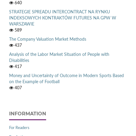
640
STRATEGIE SPREADU INTERCONTRACT NA RYNKU
INDEKSOWYCH KONTRAKTÓW FUTURES NA GPW W
WARSZAWIE
589
The Company Valuation Market Methods
437
Analysis of the Labor Market Situation of People with
Disabilities
417
Money and Uncertainty of Outcome in Modern Sports Based
on the Example of Football
407
INFORMATION
For Readers