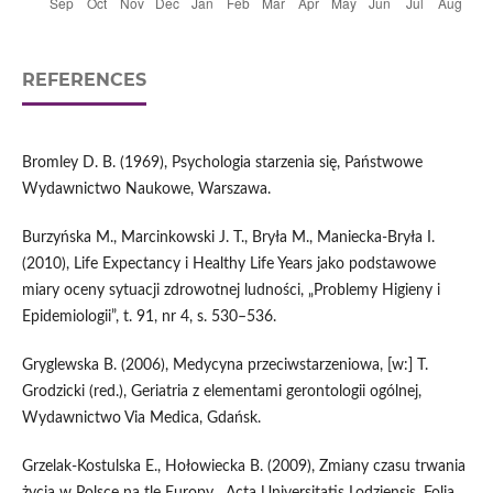
REFERENCES
Bromley D. B. (1969), Psychologia starzenia się, Państwowe
Wydawnictwo Naukowe, Warszawa.
Burzyńska M., Marcinkowski J. T., Bryła M., Maniecka‑Bryła I.
(2010), Life Expectancy i Healthy Life Years jako podstawowe
miary oceny sytuacji zdrowotnej ludności, „Problemy Higieny i
Epidemiologii”, t. 91, nr 4, s. 530–536.
Gryglewska B. (2006), Medycyna przeciwstarzeniowa, [w:] T.
Grodzicki (red.), Geriatria z elementami gerontologii ogólnej,
Wydawnictwo Via Medica, Gdańsk.
Grzelak‑Kostulska E., Hołowiecka B. (2009), Zmiany czasu trwania
życia w Polsce na tle Europy, „Acta Universitatis Lodziensis. Folia