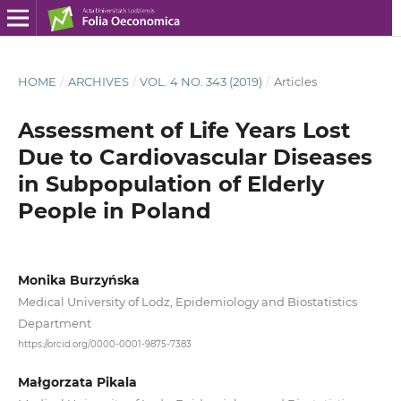
HOME
/
ARCHIVES
/
VOL. 4 NO. 343 (2019)
/
Articles
Assessment of Life Years Lost
Due to Cardiovascular Diseases
in Subpopulation of Elderly
People in Poland
Monika Burzyńska
Medical University of Lodz, Epidemiology and Biostatistics
Department
https://orcid.org/0000-0001-9875-7383
Małgorzata Pikala