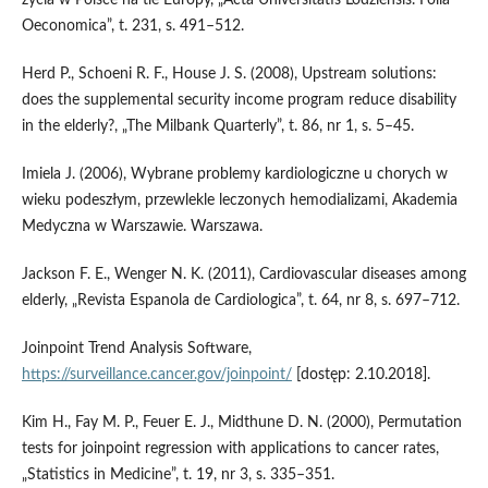
Oeconomica”, t. 231, s. 491–512.
Herd P., Schoeni R. F., House J. S. (2008), Upstream solutions:
does the supplemental security income program reduce disability
in the elderly?, „The Milbank Quarterly”, t. 86, nr 1, s. 5–45.
Imiela J. (2006), Wybrane problemy kardiologiczne u chorych w
wieku podeszłym, przewlekle leczonych hemodializami, Akademia
Medyczna w Warszawie. Warszawa.
Jackson F. E., Wenger N. K. (2011), Cardiovascular diseases among
elderly, „Revista Espanola de Cardiologica”, t. 64, nr 8, s. 697–712.
Joinpoint Trend Analysis Software,
https://surveillance.cancer.gov/joinpoint/
[dostęp: 2.10.2018].
Kim H., Fay M. P., Feuer E. J., Midthune D. N. (2000), Permutation
tests for joinpoint regression with applications to cancer rates,
„Statistics in Medicine”, t. 19, nr 3, s. 335–351.