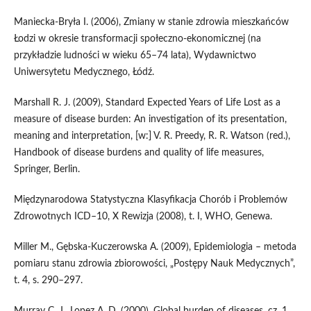
Maniecka‑Bryła I. (2006), Zmiany w stanie zdrowia mieszkańców
Łodzi w okresie transformacji społeczno‑ekonomicznej (na
przykładzie ludności w wieku 65–74 lata), Wydawnictwo
Uniwersytetu Medycznego, Łódź.
Marshall R. J. (2009), Standard Expected Years of Life Lost as a
measure of disease burden: An investigation of its presentation,
meaning and interpretation, [w:] V. R. Preedy, R. R. Watson (red.),
Handbook of disease burdens and quality of life measures,
Springer, Berlin.
Międzynarodowa Statystyczna Klasyfikacja Chorób i Problemów
Zdrowotnych ICD–10, X Rewizja (2008), t. I, WHO, Genewa.
Miller M., Gębska‑Kuczerowska A. (2009), Epidemiologia – metoda
pomiaru stanu zdrowia zbiorowości, „Postępy Nauk Medycznych”,
t. 4, s. 290–297.