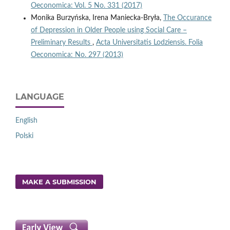
Oeconomica: Vol. 5 No. 331 (2017)
Monika Burzyńska, Irena Maniecka-Bryła,
The Occurance
of Depression in Older People using Social Care –
Preliminary Results
,
Acta Universitatis Lodziensis. Folia
Oeconomica: No. 297 (2013)
LANGUAGE
English
Polski
MAKE A SUBMISSION