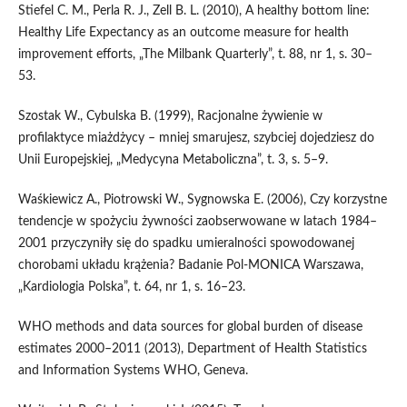
Stiefel C. M., Perla R. J., Zell B. L. (2010), A healthy bottom line:
Healthy Life Expectancy as an outcome measure for health
improvement efforts, „The Milbank Quarterly”, t. 88, nr 1, s. 30–
53.
Szostak W., Cybulska B. (1999), Racjonalne żywienie w
profilaktyce miażdżycy – mniej smarujesz, szybciej dojedziesz do
Unii Europejskiej, „Medycyna Metaboliczna”, t. 3, s. 5–9.
Waśkiewicz A., Piotrowski W., Sygnowska E. (2006), Czy korzystne
tendencje w spożyciu żywności zaobserwowane w latach 1984–
2001 przyczyniły się do spadku umieralności spowodowanej
chorobami układu krążenia? Badanie Pol‑MONICA Warszawa,
„Kardiologia Polska”, t. 64, nr 1, s. 16–23.
WHO methods and data sources for global burden of disease
estimates 2000–2011 (2013), Department of Health Statistics
and Information Systems WHO, Geneva.