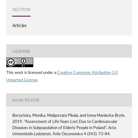
SECTION
Articles
LICENSE
This work is licensed under a
Creative Commons Attribution 3.0
Unported License
.
HOW TO CITE
Burzyńska, Monika, Małgorzata Pikala, and Irena Maniecka-Bryła.
2019. “Assessment of Life Years Lost Due to Cardiovascular
Diseases in Subpopulation of Elderly People in Poland”.
Acta
Universitatis Lodziensis. Folia Oeconomica
4 (343): 73-84.