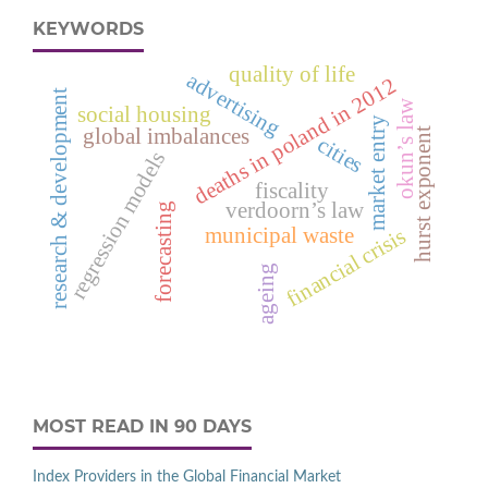
KEYWORDS
quality of life
advertising
deaths in poland in 2012
research & development
okun’s law
social housing
market entry
global imbalances
hurst exponent
cities
regression models
fiscality
verdoorn’s law
forecasting
municipal waste
financial crisis
ageing
MOST READ IN 90 DAYS
Index Providers in the Global Financial Market