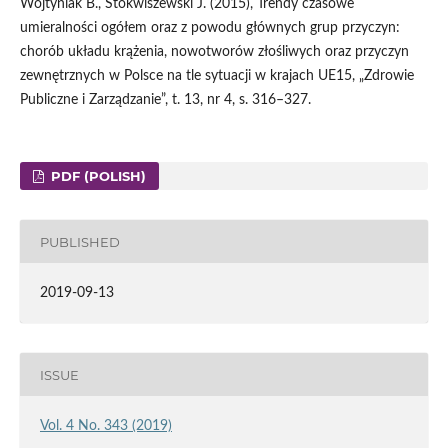
Wojtyniak B., Stokwiszewski J. (2015), Trendy czasowe
umieralności ogółem oraz z powodu głównych grup przyczyn:
chorób układu krążenia, nowotworów złośliwych oraz przyczyn
zewnętrznych w Polsce na tle sytuacji w krajach UE15, „Zdrowie
Publiczne i Zarządzanie”, t. 13, nr 4, s. 316–327.
PDF (POLISH)
PUBLISHED
2019-09-13
ISSUE
Vol. 4 No. 343 (2019)