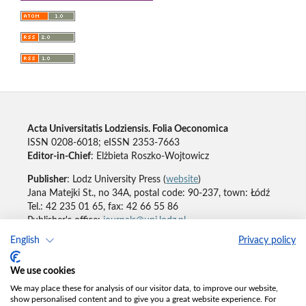
Acta Universitatis Lodziensis. Folia Oeconomica
ISSN 0208-6018; eISSN 2353-7663
Editor-in-Chief
: Elżbieta Roszko-Wojtowicz
Publisher
: Lodz University Press (
website
)
Jana Matejki St., no 34A, postal code: 90-237, town: Łódź
Tel.: 42 235 01 65, fax: 42 66 55 86
Publisher's office:
journals@uni.lodz.pl
English
Privacy policy
Accesibility declaration
We use cookies
We may place these for analysis of our visitor data, to improve our website,
show personalised content and to give you a great website experience. For