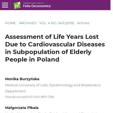
HOME
/
ARCHIVES
/
VOL. 4 NO. 343 (2019)
/
Articles
Assessment of Life Years Lost
Due to Cardiovascular Diseases
in Subpopulation of Elderly
People in Poland
Monika Burzyńska
Medical University of Lodz, Epidemiology and Biostatistics
Department
https://orcid.org/0000-0001-9875-7383
Małgorzata Pikala