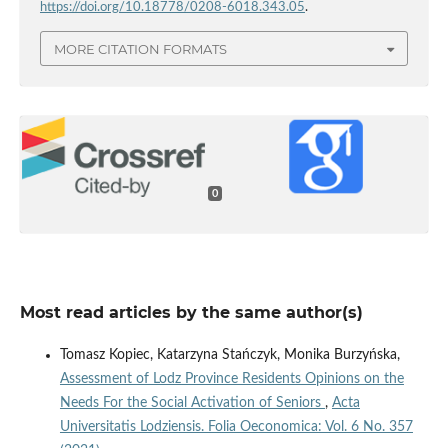
https://doi.org/10.18778/0208-6018.343.05
.
MORE CITATION FORMATS
0
Most read articles by the same author(s)
Tomasz Kopiec, Katarzyna Stańczyk, Monika Burzyńska,
Assessment of Lodz Province Residents Opinions on the
Needs For the Social Activation of Seniors
,
Acta
Universitatis Lodziensis. Folia Oeconomica: Vol. 6 No. 357