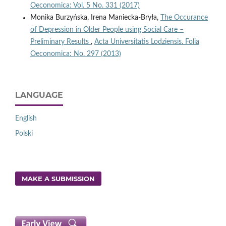
Oeconomica: Vol. 5 No. 331 (2017)
Monika Burzyńska, Irena Maniecka-Bryła,
The Occurance
of Depression in Older People using Social Care –
Preliminary Results
,
Acta Universitatis Lodziensis. Folia
Oeconomica: No. 297 (2013)
LANGUAGE
English
Polski
MAKE A SUBMISSION