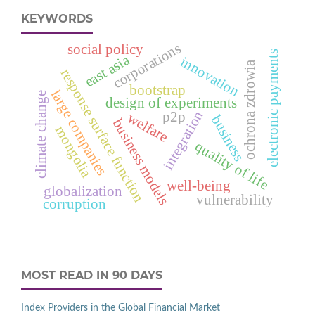
KEYWORDS
corporations
social policy
electronic payments
east asia
innovation
ochrona zdrowia
response surface function
bootstrap
large companies
climate change
design of experiments
integration
p2p
welfare
business
business models
mongolia
quality of life
well-being
globalization
vulnerability
corruption
MOST READ IN 90 DAYS
Index Providers in the Global Financial Market