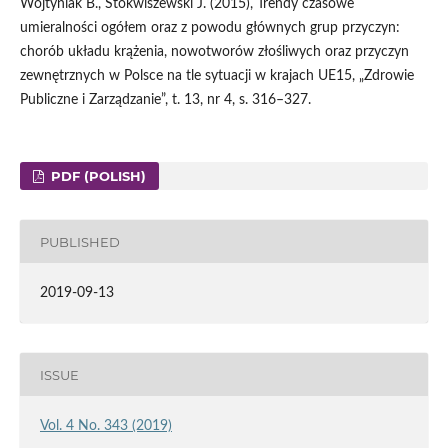
Wojtyniak B., Stokwiszewski J. (2015), Trendy czasowe
umieralności ogółem oraz z powodu głównych grup przyczyn:
chorób układu krążenia, nowotworów złośliwych oraz przyczyn
zewnętrznych w Polsce na tle sytuacji w krajach UE15, „Zdrowie
Publiczne i Zarządzanie”, t. 13, nr 4, s. 316–327.
PDF (POLISH)
PUBLISHED
2019-09-13
ISSUE
Vol. 4 No. 343 (2019)