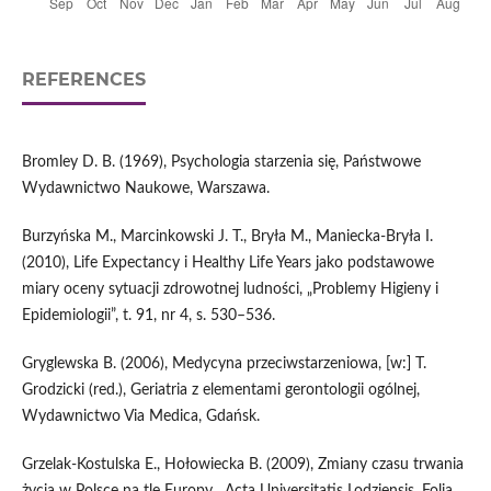
REFERENCES
Bromley D. B. (1969), Psychologia starzenia się, Państwowe
Wydawnictwo Naukowe, Warszawa.
Burzyńska M., Marcinkowski J. T., Bryła M., Maniecka‑Bryła I.
(2010), Life Expectancy i Healthy Life Years jako podstawowe
miary oceny sytuacji zdrowotnej ludności, „Problemy Higieny i
Epidemiologii”, t. 91, nr 4, s. 530–536.
Gryglewska B. (2006), Medycyna przeciwstarzeniowa, [w:] T.
Grodzicki (red.), Geriatria z elementami gerontologii ogólnej,
Wydawnictwo Via Medica, Gdańsk.
Grzelak‑Kostulska E., Hołowiecka B. (2009), Zmiany czasu trwania
życia w Polsce na tle Europy, „Acta Universitatis Lodziensis. Folia