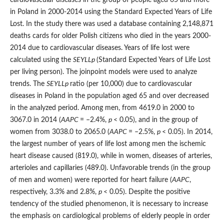
in Poland in 2000-2014 using the Standard Expected Years of Life
Lost. In the study there was used a database containing 2,148,871
deaths cards for older Polish citizens who died in the years 2000-
2014 due to cardiovascular diseases. Years of life lost were
calculated using the
SEYLL
p
(Standard Expected Years of Life Lost
per living person). The joinpoint models were used to analyze
trends. The
SEYLL
p
ratio (per 10,000) due to cardiovascular
diseases in Poland in the population aged 65 and over decreased
in the analyzed period. Among men, from 4619.0 in 2000 to
3067.0 in 2014 (
AAPC
= –2.4%,
p
< 0.05), and in the group of
women from 3038.0 to 2065.0 (
AAPC
= –2.5%,
p
< 0.05). In 2014,
the largest number of years of life lost among men the ischemic
heart disease caused (819.0), while in women, diseases of arteries,
arterioles and capillaries (489.0). Unfavorable trends (in the group
of men and women) were reported for heart failure (
AAPC
,
respectively, 3.3% and 2.8%,
p
< 0.05). Despite the positive
tendency of the studied phenomenon, it is necessary to increase
the emphasis on cardiological problems of elderly people in order