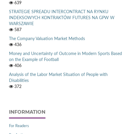
639
STRATEGIE SPREADU INTERCONTRACT NA RYNKU
INDEKSOWYCH KONTRAKTÓW FUTURES NA GPW W
WARSZAWIE
587
The Company Valuation Market Methods
436
Money and Uncertainty of Outcome in Modern Sports Based
on the Example of Football
406
Analysis of the Labor Market Situation of People with
Disabilities
372
INFORMATION
For Readers