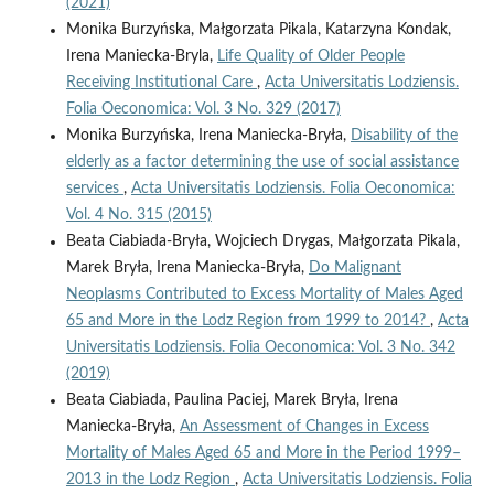
(2021)
Monika Burzyńska, Małgorzata Pikala, Katarzyna Kondak,
Irena Maniecka-Bryla,
Life Quality of Older People
Receiving Institutional Care
,
Acta Universitatis Lodziensis.
Folia Oeconomica: Vol. 3 No. 329 (2017)
Monika Burzyńska, Irena Maniecka-Bryła,
Disability of the
elderly as a factor determining the use of social assistance
services
,
Acta Universitatis Lodziensis. Folia Oeconomica:
Vol. 4 No. 315 (2015)
Beata Ciabiada-Bryła, Wojciech Drygas, Małgorzata Pikala,
Marek Bryła, Irena Maniecka-Bryła,
Do Malignant
Neoplasms Contributed to Excess Mortality of Males Aged
65 and More in the Lodz Region from 1999 to 2014?
,
Acta
Universitatis Lodziensis. Folia Oeconomica: Vol. 3 No. 342
(2019)
Beata Ciabiada, Paulina Paciej, Marek Bryła, Irena
Maniecka-Bryła,
An Assessment of Changes in Excess
Mortality of Males Aged 65 and More in the Period 1999–
2013 in the Lodz Region
,
Acta Universitatis Lodziensis. Folia