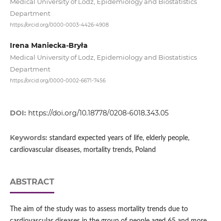
Medical University of Lodz, Epidemiology and Biostatistics
Department
https://orcid.org/0000-0003-4426-4908
Irena Maniecka-Bryła
Medical University of Lodz, Epidemiology and Biostatistics
Department
https://orcid.org/0000-0002-6671-7456
DOI:
https://doi.org/10.18778/0208-6018.343.05
Keywords:
standard expected years of life, elderly people,
cardiovascular diseases, mortality trends, Poland
ABSTRACT
The aim of the study was to assess mortality trends due to
cardiovascular diseases in the group of people aged 65 and more