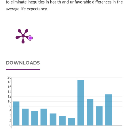
to eliminate inequities in health and unfavorable differences in the
average life expectancy.
DOWNLOADS