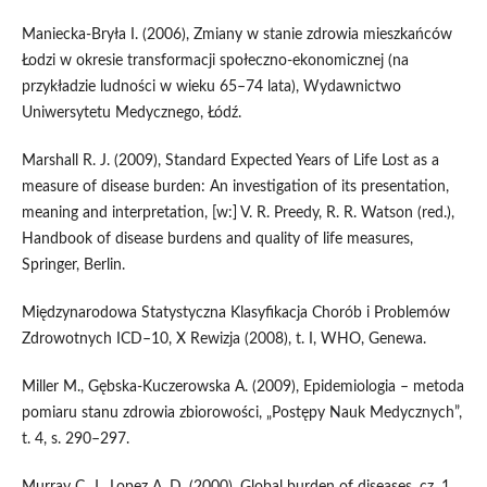
Maniecka‑Bryła I. (2006), Zmiany w stanie zdrowia mieszkańców
Łodzi w okresie transformacji społeczno‑ekonomicznej (na
przykładzie ludności w wieku 65–74 lata), Wydawnictwo
Uniwersytetu Medycznego, Łódź.
Marshall R. J. (2009), Standard Expected Years of Life Lost as a
measure of disease burden: An investigation of its presentation,
meaning and interpretation, [w:] V. R. Preedy, R. R. Watson (red.),
Handbook of disease burdens and quality of life measures,
Springer, Berlin.
Międzynarodowa Statystyczna Klasyfikacja Chorób i Problemów
Zdrowotnych ICD–10, X Rewizja (2008), t. I, WHO, Genewa.
Miller M., Gębska‑Kuczerowska A. (2009), Epidemiologia – metoda
pomiaru stanu zdrowia zbiorowości, „Postępy Nauk Medycznych”,
t. 4, s. 290–297.