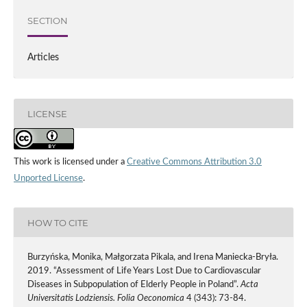
SECTION
Articles
LICENSE
This work is licensed under a
Creative Commons Attribution 3.0
Unported License
.
HOW TO CITE
Burzyńska, Monika, Małgorzata Pikala, and Irena Maniecka-Bryła.
2019. “Assessment of Life Years Lost Due to Cardiovascular
Diseases in Subpopulation of Elderly People in Poland”.
Acta
Universitatis Lodziensis. Folia Oeconomica
4 (343): 73-84.