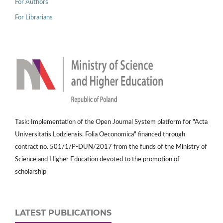
For Authors
For Librarians
Task: Implementation of the Open Journal System platform for "Acta
Universitatis Lodziensis. Folia Oeconomica" financed through
contract no. 501/1/P-DUN/2017 from the funds of the Ministry of
Science and Higher Education devoted to the promotion of
scholarship
LATEST PUBLICATIONS