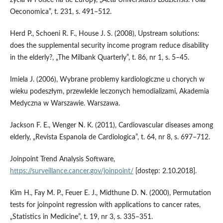
Oeconomica”, t. 231, s. 491–512.
Herd P., Schoeni R. F., House J. S. (2008), Upstream solutions:
does the supplemental security income program reduce disability
in the elderly?, „The Milbank Quarterly”, t. 86, nr 1, s. 5–45.
Imiela J. (2006), Wybrane problemy kardiologiczne u chorych w
wieku podeszłym, przewlekle leczonych hemodializami, Akademia
Medyczna w Warszawie. Warszawa.
Jackson F. E., Wenger N. K. (2011), Cardiovascular diseases among
elderly, „Revista Espanola de Cardiologica”, t. 64, nr 8, s. 697–712.
Joinpoint Trend Analysis Software,
https://surveillance.cancer.gov/joinpoint/
[dostęp: 2.10.2018].
Kim H., Fay M. P., Feuer E. J., Midthune D. N. (2000), Permutation
tests for joinpoint regression with applications to cancer rates,
„Statistics in Medicine”, t. 19, nr 3, s. 335–351.