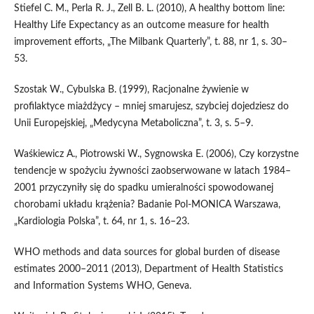
Stiefel C. M., Perla R. J., Zell B. L. (2010), A healthy bottom line:
Healthy Life Expectancy as an outcome measure for health
improvement efforts, „The Milbank Quarterly”, t. 88, nr 1, s. 30–
53.
Szostak W., Cybulska B. (1999), Racjonalne żywienie w
profilaktyce miażdżycy – mniej smarujesz, szybciej dojedziesz do
Unii Europejskiej, „Medycyna Metaboliczna”, t. 3, s. 5–9.
Waśkiewicz A., Piotrowski W., Sygnowska E. (2006), Czy korzystne
tendencje w spożyciu żywności zaobserwowane w latach 1984–
2001 przyczyniły się do spadku umieralności spowodowanej
chorobami układu krążenia? Badanie Pol‑MONICA Warszawa,
„Kardiologia Polska”, t. 64, nr 1, s. 16–23.
WHO methods and data sources for global burden of disease
estimates 2000–2011 (2013), Department of Health Statistics
and Information Systems WHO, Geneva.