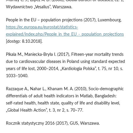
Murray C. J., Lopez A. D. (2000), Global burden of diseases, cz. 1,
Wydawnictwo „Vesalius”, Warszawa.
People in the EU – population projections (2017), Luxembourg,
https://ec.europa.eu/eurostat/statistics-
explained/index.php/People_in_the_EU_-_population_projections
[dostęp: 8.10.2018].
Pikala M., Maniecka‑Bryła I. (2017), Fifteen‑year mortality trends
due to cardiovascular diseases in Poland using standard expected
years of life lost, 2000–2014, „Kardiologia Polska”, t. 75, nr 10, s.
1033–1040.
Razzaque A., Nahar L., Khanam M. A. (2010), Socio‑demographic
differentials of adult health indicators in Matlab, Bangladesh:
self‑rated health, health state, quality of life and disability level,
„Global Health Action”, t. 3, nr 2, s. 70–77.
Rocznik statystyczny 2016 (2017), GUS, Warszawa.