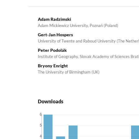
Adam Radzimski
Adam Mickiewicz University, Poznań (Poland)
Gert-Jan Hospers
University of Twente and Raboud University (The Nether
Peter Podolák
Institute of Geography, Slovak Academy of Sciences Brati
Bryony Enright
The University of Birmingham (UK)
Downloads