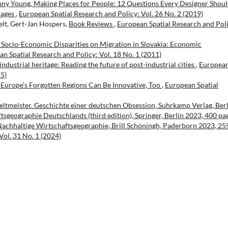
enny Young, Making Places for People: 12 Questions Every Designer Shou
pages
,
European Spatial Research and Policy: Vol. 26 No. 2 (2019)
elt, Gert-Jan Hospers,
Book Reviews
,
European Spatial Research and Poli
 Socio-Economic Disparities on Migration in Slovakia: Economic
n Spatial Research and Policy: Vol. 18 No. 1 (2011)
ndustrial heritage: Reading the future of post-industrial cities
,
Europea
25)
Europe’s Forgotten Regions Can Be Innovative, Too
,
European Spatial
tmeister. Geschichte einer deutschen Obsession, Suhrkamp Verlag, Berl
tsgeographie Deutschlands (third edition), Springer, Berlin 2023, 400 pa
chhaltige Wirtschaftsgeographie, Brill Schöningh, Paderborn 2023, 25
Vol. 31 No. 1 (2024)