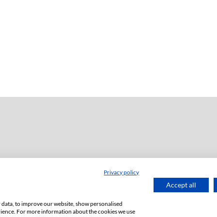
Privacy policy
dź
Accept all
or data, to improve our website, show personalised
rience. For more information about the cookies we use