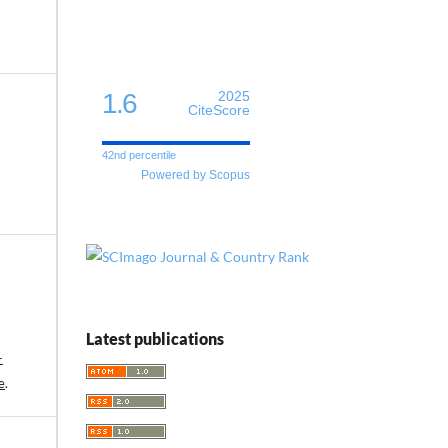
1.6
2025
CiteScore
42nd percentile
Powered by Scopus
Latest publications
-
e
.