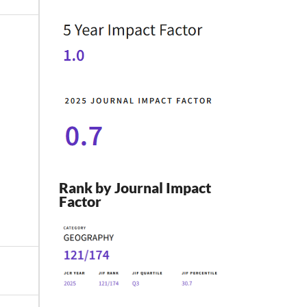
Rank by Journal Impact
Factor