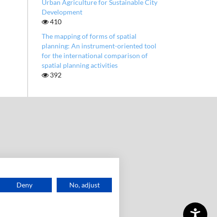
Urban Agriculture for Sustainable City
Development
410
The mapping of forms of spatial
planning: An instrument-oriented tool
for the international comparison of
spatial planning activities
392
Deny
No, adjust