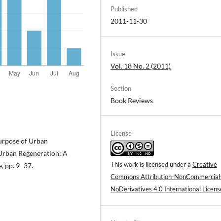
Published
2011-11-30
Issue
Vol. 18 No. 2 (2011)
Section
Book Reviews
License
Purpose of Urban
, Urban Regeneration: A
This work is licensed under a
Creative
 pp. 9–37.
Commons Attribution-NonCommercial
NoDerivatives 4.0 International Licens