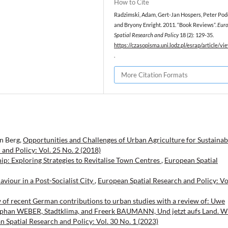
How to Cite
Radzimski, Adam, Gert-Jan Hospers, Peter Pod
and Bryony Enright. 2011. “Book Reviews”.
Eur
Spatial Research and Policy
18 (2): 129-35.
https://czasopisma.uni.lodz.pl/esrap/article/v
.
More Citation Formats
en Berg,
Opportunities and Challenges of Urban Agriculture for Sustainab
and Policy: Vol. 25 No. 2 (2018)
ip: Exploring Strategies to Revitalise Town Centres
,
European Spatial
aviour in a Post-Socialist City
,
European Spatial Research and Policy: Vo
w of recent German contributions to urban studies with a review of: Uwe
phan WEBER, Stadtklima, and Freerk BAUMANN, Und jetzt aufs Land. W
 Spatial Research and Policy: Vol. 30 No. 1 (2023)