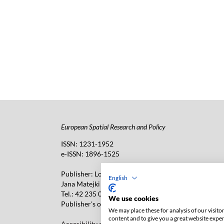
European Spatial Research and Policy
ISSN: 1231-1952
e-ISSN: 1896-1525
Publisher: Lodz University Press (
website
)
English
Jana Matejki 34A Str., postal code: 90-237, town: Łó
Tel.: 42 235 01 65, fax: 42 66 55 86
We use cookies
Publisher's office: journals@uni.lodz.pl
We may place these for analysis of our visit
content and to give you a great website expe
Accesibility declaration