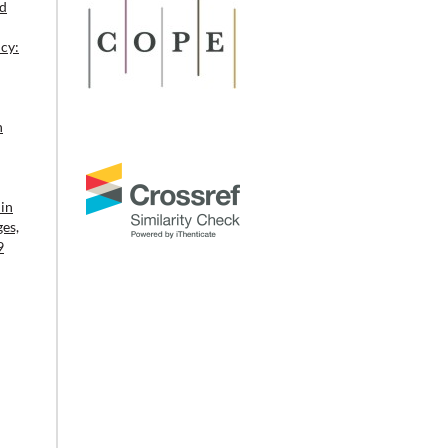
ld
cy:
n
in
ges,
9