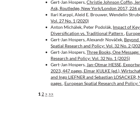
Gert-Jan Hospers,
Christie Johnson Coffin, J
Ask, Routledge, New York/London 2017, 226 
Ilari Karppi, Aleid E. Brouwer, Wendelin Strub
Vol. 27 No. 1 (2020)
Anton Michálek, Peter Podolák,
Impact of Key
Diversification vs. Traditional Pattern
,
Europea
Gert-Jan Hospers, Alexandr Nováček,
Beyond i
Spatial Research and Policy: Vol. 32 No. 2 (20
Gert-Jan Hospers,
Three Books, One Message: 
Research and Policy: Vol. 32 No. 1 (2025)
Gert-Jan Hospers,
Jan-Otmar HESSE, Exportwel
2023, 447 pages, Elmar KULKE (ed.), Wirtschaf
and Ingo LIEFNER and Sebastian LOSACKER, Na
pages
,
European Spatial Research and Policy: 
1
2
>
>>