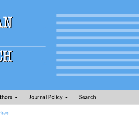
thors
Journal Policy
Search
views