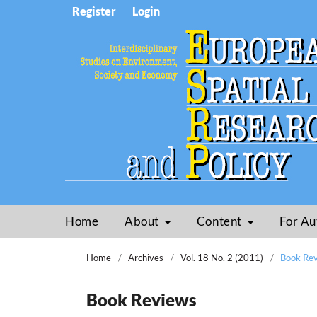
Register
Login
Home
About
Content
For Au
Home
/
Archives
/
Vol. 18 No. 2 (2011)
/
Book Re
Book Reviews