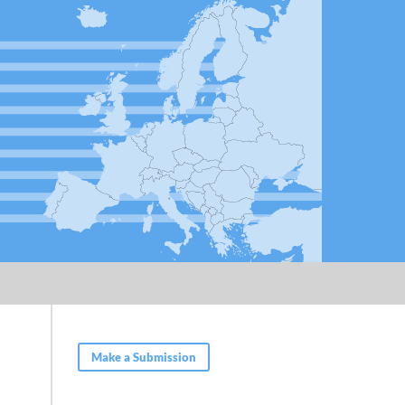
Make a Submission