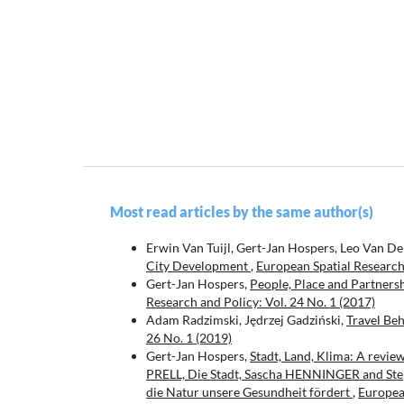
Most read articles by the same author(s)
Erwin Van Tuijl, Gert-Jan Hospers, Leo Van D
City Development
,
European Spatial Research 
Gert-Jan Hospers,
People, Place and Partnersh
Research and Policy: Vol. 24 No. 1 (2017)
Adam Radzimski, Jędrzej Gadziński,
Travel Beh
26 No. 1 (2019)
Gert-Jan Hospers,
Stadt, Land, Klima: A revie
PRELL, Die Stadt, Sascha HENNINGER and Ste
die Natur unsere Gesundheit fördert
,
European