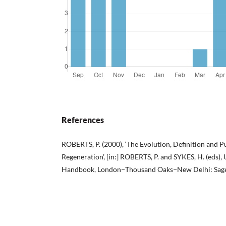
References
ROBERTS, P. (2000), ‘The Evolution, Definition and 
Regeneration’, [in:] ROBERTS, P. and SYKES, H. (eds)
Handbook, London−Thousand Oaks−New Delhi: Sage,