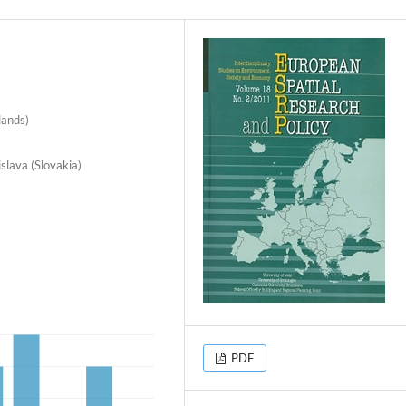
lands)
slava (Slovakia)
PDF