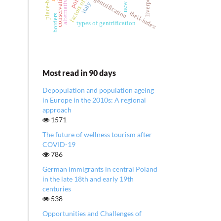
liverpool
gentrification
italy
theil-index
borders
types of gentrification
Most read in 90 days
Depopulation and population ageing
in Europe in the 2010s: A regional
approach
1571
The future of wellness tourism after
COVID-19
786
German immigrants in central Poland
in the late 18th and early 19th
centuries
538
Opportunities and Challenges of