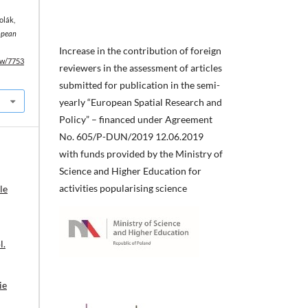
olák,
opean
Increase in the contribution of foreign
iew/7753
reviewers in the assessment of articles
submitted for publication in the semi-
yearly “European Spatial Research and
Policy” – financed under Agreement
No. 605/P-DUN/2019 12.06.2019
with funds provided by the Ministry of
Science and Higher Education for
activities popularising science
le
l.
ie