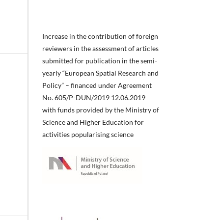
Increase in the contribution of foreign
reviewers in the assessment of articles
submitted for publication in the semi-
yearly “European Spatial Research and
Policy” – financed under Agreement
No. 605/P-DUN/2019 12.06.2019
with funds provided by the Ministry of
Science and Higher Education for
activities popularising science