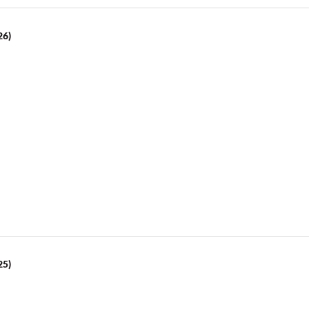
26)
25)