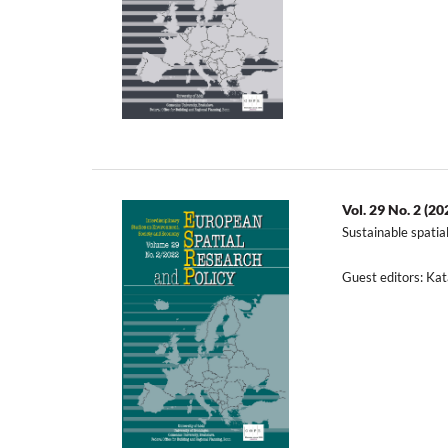
Vol. 29 No. 2 (20
Sustainable spatia
Guest editors: K