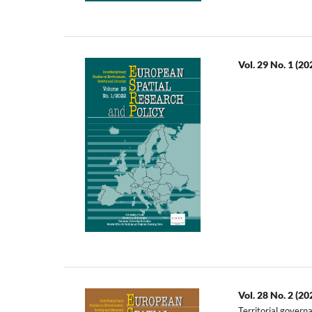
Vol. 29 No. 1 (20
Vol. 28 No. 2 (20
Territorial govern