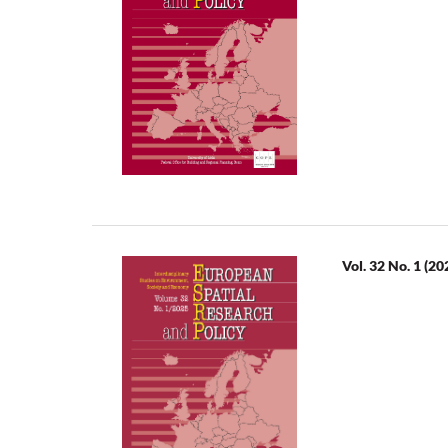
Vol. 32 No. 1 (20