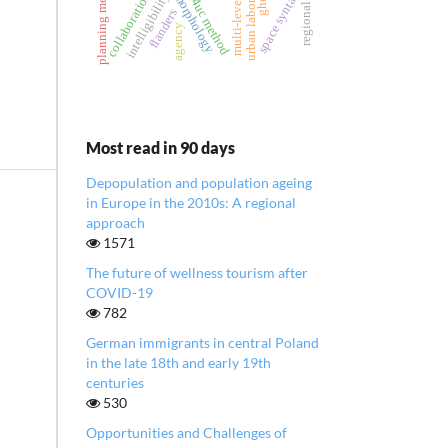
planning methodology
urban laboratories
ghent
space syntax
collaboration
d4uc method
intelligibility
morphology
flanders
agency
Most read in 90 days
Depopulation and population ageing
in Europe in the 2010s: A regional
approach
1571
The future of wellness tourism after
COVID-19
782
German immigrants in central Poland
in the late 18th and early 19th
centuries
530
Opportunities and Challenges of