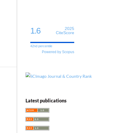
1.6
2025
CiteScore
42nd percentile
Powered by Scopus
Latest publications