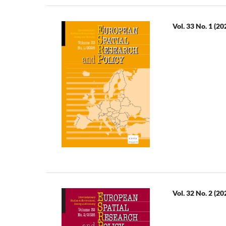
Vol. 33 No. 1 (20
Vol. 32 No. 2 (20