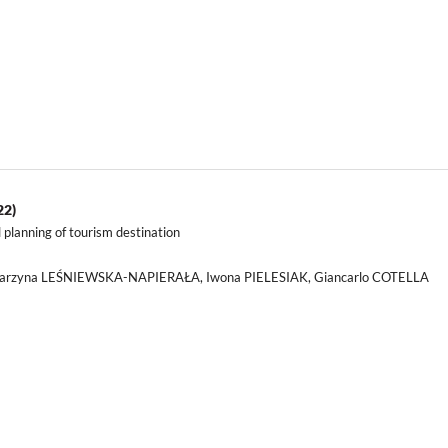
22)
l planning of tourism destination
atarzyna LEŚNIEWSKA-NAPIERAŁA, Iwona PIELESIAK, Giancarlo COTELLA