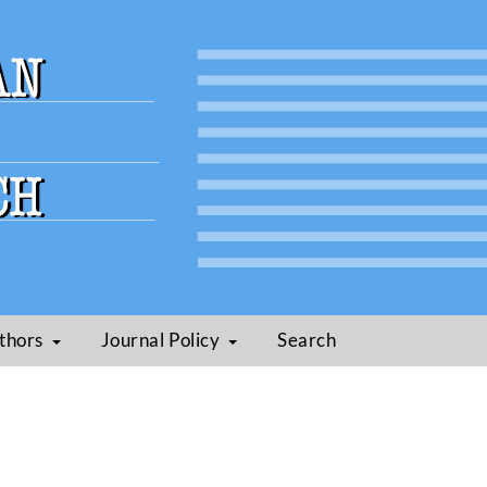
thors
Journal Policy
Search