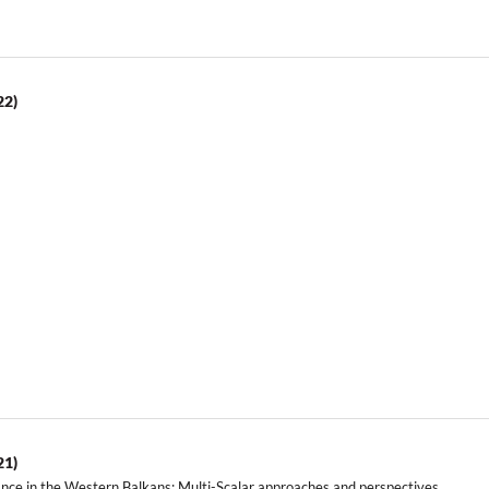
22)
21)
ance in the Western Balkans: Multi-Scalar approaches and perspectives