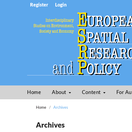
Register
Login
Home
About
Content
For Au
Home
/
Archives
Archives