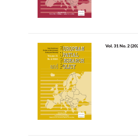
Vol. 31 No. 2 (20