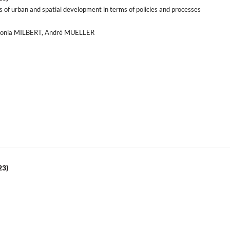
is of urban and spatial development in terms of policies and processes
ntonia MILBERT, André MUELLER
23)