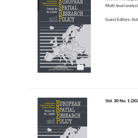
Multi-level analys
Guest Editors: A
Vol. 30 No. 1 (20