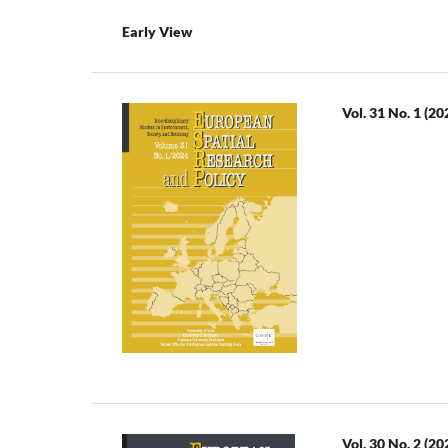
Early View
Vol. 31 No. 1 (20
Vol. 30 No. 2 (20