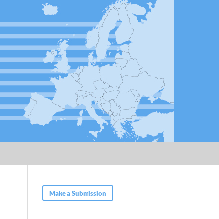
Make a Submission