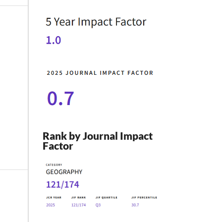
Rank by Journal Impact
Factor