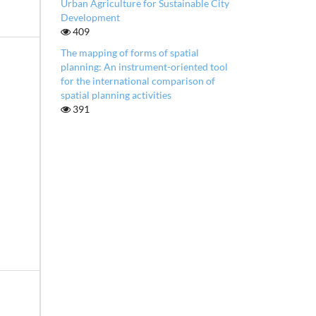
Urban Agriculture for Sustainable City
Development
409
The mapping of forms of spatial
planning: An instrument-oriented tool
for the international comparison of
spatial planning activities
391