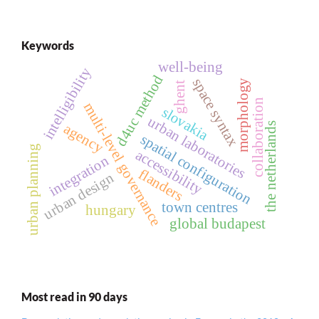
Keywords
well-being
intelligibility
d4uc method
space syntax
morphology
ghent
collaboration
multi-level governance
slovakia
urban laboratories
the netherlands
agency
spatial configuration
urban planning
accessibility
integration
flanders
urban design
town centres
hungary
global budapest
Most read in 90 days