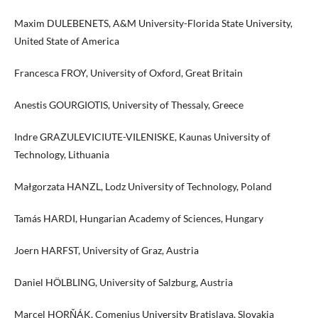
Maxim DULEBENETS, A&M University-Florida State University,
United State of America
Francesca FROY, University of Oxford, Great Britain
Anestis GOURGIOTIS, University of Thessaly, Greece
Indre GRAZULEVICIUTE-VILENISKE, Kaunas University of
Technology, Lithuania
Małgorzata HANZL, Lodz University of Technology, Poland
Tamás HARDI, Hungarian Academy of Sciences, Hungary
Joern HARFST, University of Graz, Austria
Daniel HÖLBLING, University of Salzburg, Austria
Marcel HORŇÁK, Comenius University Bratislava, Slovakia