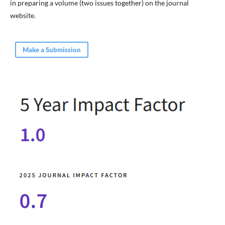
in preparing a volume (two issues together) on the journal
website.
Make a Submission