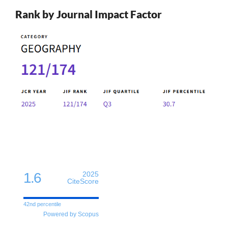
Rank by Journal Impact Factor
1.6
2025
CiteScore
42nd percentile
Powered by Scopus