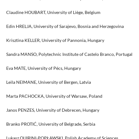
Claudine HOUBART, University of Liège, Belgium
Edin HRELJA, University of Sarajevo, Bosnia and Herzegovina
Krisztina KELLER, University of Pannonia, Hungary
Sandra MANSO, Polytechnic Institute of Castelo Branco, Portugal
Eva MATE, University of Pécs, Hungary
Leila NEIMANE, University of Bergen, Latvia
Marta PACHOCKA, University of Warsaw, Poland
Janos PENZES, University of Debrecen, Hungary
Branko PROTIĆ, University of Belgrade, Serbia
Lukasz QUIRINI-POPŁAWSKI, Polish Academy of Sciences,