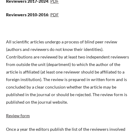
Reviewers 2017-2024
:
PDF
Reviewers 2010-2016
:
PDF
All scientific articles undergo a process of blind peer review
(authors and reviewers do not know their identities).
Contributions are reviewed by at least two independent reviewers
from outside the unit (department) to which the author of the
article is affiliated (at least one reviewer should be affiliated to a
foreign institution). The review is prepared in written form and is
concluded by a clear conclusion whether the article may be
published in the journal or should be rejected. The review form is
published on the journal website.
Review form
Once a year the editors publish the list of the reviewers involved