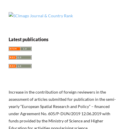
Latest publications
Increase in the contribution of foreign reviewers in the
assessment of articles submitted for publication in the semi-
yearly “European Spatial Research and Policy” – financed
under Agreement No. 605/P-DUN/2019 12.06.2019 with
funds provided by the Ministry of Science and Higher
Education for activities popularising science