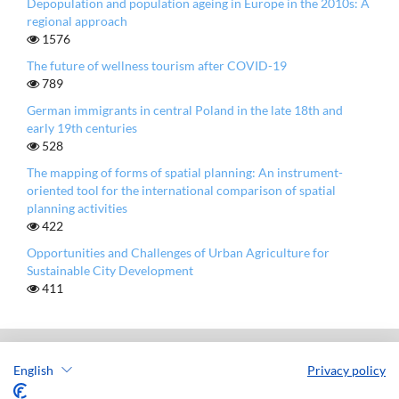
Depopulation and population ageing in Europe in the 2010s: A
regional approach
1576
The future of wellness tourism after COVID-19
789
German immigrants in central Poland in the late 18th and
early 19th centuries
528
The mapping of forms of spatial planning: An instrument-
oriented tool for the international comparison of spatial
planning activities
422
Opportunities and Challenges of Urban Agriculture for
Sustainable City Development
411
English
Privacy policy
European Spatial Research and Policy