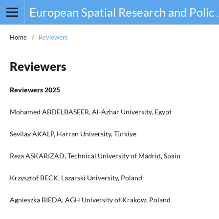
European Spatial Research and Policy
Home
/
Reviewers
Reviewers
Reviewers 2025
Mohamed ABDELBASEER, Al-Azhar University, Egypt
Sevilay AKALP, Harran University, Türkiye
Reza ASKARIZAD, Technical University of Madrid, Spain
Krzysztof BECK, Lazarski University, Poland
Agnieszka BIEDA, AGH University of Krakow, Poland