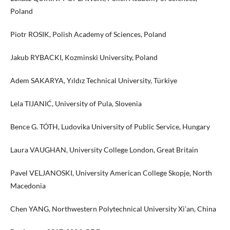
Poland
Piotr ROSIK, Polish Academy of Sciences, Poland
Jakub RYBACKI, Kozminski University, Poland
Adem SAKARYA, Yıldız Technical University, Türkiye
Lela TIJANIĆ, University of Pula, Slovenia
Bence G. TÓTH, Ludovika University of Public Service, Hungary
Laura VAUGHAN, University College London, Great Britain
Pavel VELJANOSKI, University American College Skopje, North
Macedonia
Chen YANG, Northwestern Polytechnical University Xi’an, China