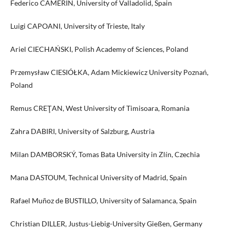
Federico CAMERIN, University of Valladolid, Spain
Luigi CAPOANI, University of Trieste, Italy
Ariel CIECHAŃSKI, Polish Academy of Sciences, Poland
Przemysław CIESIÓŁKA, Adam Mickiewicz University Poznań,
Poland
Remus CREŢAN, West University of Timisoara, Romania
Zahra DABIRI, University of Salzburg, Austria
Milan DAMBORSKÝ, Tomas Bata University in Zlín, Czechia
Mana DASTOUM, Technical University of Madrid, Spain
Rafael Muñoz de BUSTILLO, University of Salamanca, Spain
Christian DILLER, Justus-Liebig-University Gießen, Germany