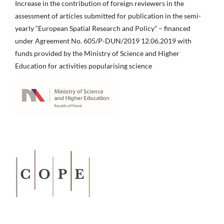
Increase in the contribution of foreign reviewers in the
assessment of articles submitted for publication in the semi-
yearly “European Spatial Research and Policy” – financed
under Agreement No. 605/P-DUN/2019 12.06.2019 with
funds provided by the Ministry of Science and Higher
Education for activities popularising science