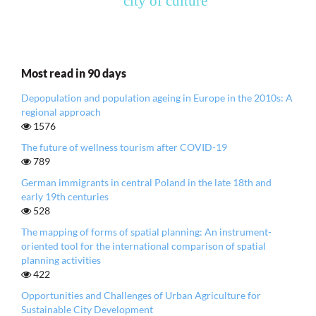
city of culture
Most read in 90 days
Depopulation and population ageing in Europe in the 2010s: A
regional approach
1576
The future of wellness tourism after COVID-19
789
German immigrants in central Poland in the late 18th and
early 19th centuries
528
The mapping of forms of spatial planning: An instrument-
oriented tool for the international comparison of spatial
planning activities
422
Opportunities and Challenges of Urban Agriculture for
Sustainable City Development