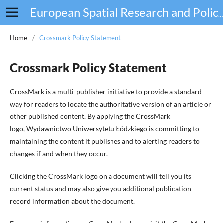
European Spatial Research and Policy
Home
/
Crossmark Policy Statement
Crossmark Policy Statement
CrossMark is a multi-publisher initiative to provide a standard
way for readers to locate the authoritative version of an article or
other published content. By applying the CrossMark
logo, Wydawnictwo Uniwersytetu Łódzkiego is committing to
maintaining the content it publishes and to alerting readers to
changes if and when they occur.
Clicking the CrossMark logo on a document will tell you its
current status and may also give you additional publication-
record information about the document.