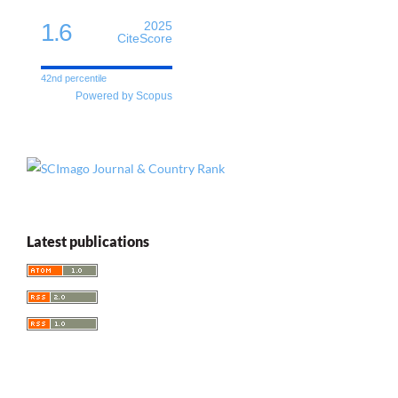
1.6
2025
CiteScore
42nd percentile
Powered by Scopus
Latest publications