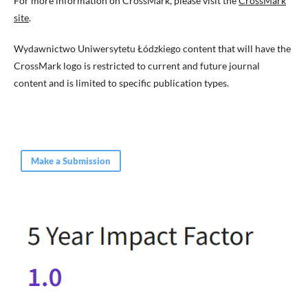
For more information on CrossMark, please visit the
CrossMark
site
.
Wydawnictwo Uniwersytetu Łódzkiego content that will have the
CrossMark logo is restricted to current and future journal
content and is limited to specific publication types.
Make a Submission