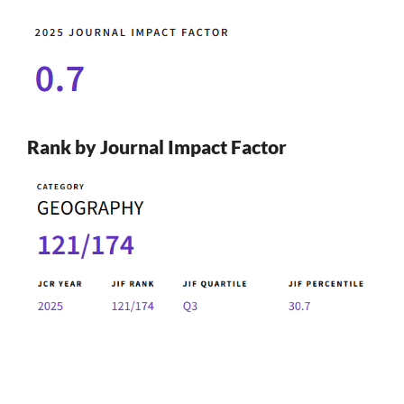
Rank by Journal Impact Factor