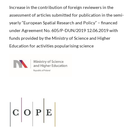
Increase in the contribution of foreign reviewers in the
assessment of articles submitted for publication in the semi-
yearly “European Spatial Research and Policy” – financed
under Agreement No. 605/P-DUN/2019 12.06.2019 with
funds provided by the Ministry of Science and Higher
Education for activities popularising science