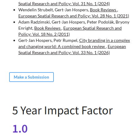
Spatial Research and Policy: Vol. 31 No. 1 (2024)
Wendelin Strubelt, Gert-Jan Hospers,
Book Reviews
,
European Spatial Research and Policy: Vol. 28 No. 1 (2021)
Adam Radzimski, Gert-Jan Hospers, Peter Podolák, Bryony
Enright,
Book Reviews
,
European Spatial Research and
Policy: Vol. 18 No. 2 (2011)
Gert-Jan Hospers, Petr Rumpel,
City branding in a complex
and changing world: A combined book review
,
European
Spatial Research and Policy: Vol. 33 No. 1 (2026)
Make a Submission