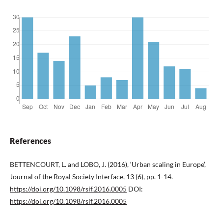
References
BETTENCOURT, L. and LOBO, J. (2016), ‘Urban scaling in Europe’,
Journal of the Royal Society Interface, 13 (6), pp. 1-14.
https://doi.org/10.1098/rsif.2016.0005
DOI:
https://doi.org/10.1098/rsif.2016.0005