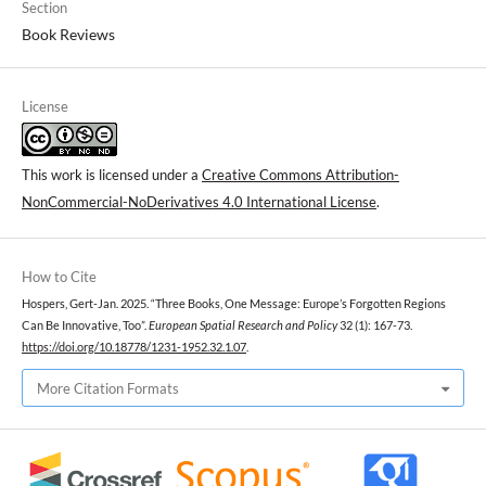
Section
Book Reviews
License
This work is licensed under a
Creative Commons Attribution-
NonCommercial-NoDerivatives 4.0 International License
.
How to Cite
Hospers, Gert-Jan. 2025. “Three Books, One Message: Europe’s Forgotten Regions
Can Be Innovative, Too”.
European Spatial Research and Policy
32 (1): 167-73.
https://doi.org/10.18778/1231-1952.32.1.07
.
More Citation Formats