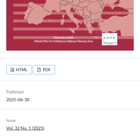
HTML
PDF
Published
2025-06-30
Issue
Vol. 32 No. 1 (2025)