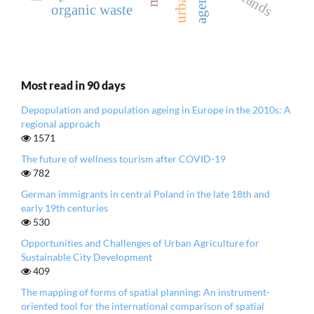
agency
organic waste
Most read in 90 days
Depopulation and population ageing in Europe in the 2010s: A
regional approach
1571
The future of wellness tourism after COVID-19
782
German immigrants in central Poland in the late 18th and
early 19th centuries
530
Opportunities and Challenges of Urban Agriculture for
Sustainable City Development
409
The mapping of forms of spatial planning: An instrument-
oriented tool for the international comparison of spatial