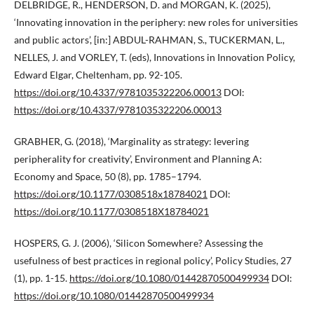
DELBRIDGE, R., HENDERSON, D. and MORGAN, K. (2025),
‘Innovating innovation in the periphery: new roles for universities
and public actors’, [in:] ABDUL-RAHMAN, S., TUCKERMAN, L.,
NELLES, J. and VORLEY, T. (eds), Innovations in Innovation Policy,
Edward Elgar, Cheltenham, pp. 92-105.
https://doi.org/10.4337/9781035322206.00013
DOI:
https://doi.org/10.4337/9781035322206.00013
GRABHER, G. (2018), ‘Marginality as strategy: levering
peripherality for creativity’, Environment and Planning A:
Economy and Space, 50 (8), pp. 1785–1794.
https://doi.org/10.1177/0308518x18784021
DOI:
https://doi.org/10.1177/0308518X18784021
HOSPERS, G. J. (2006), ‘Silicon Somewhere? Assessing the
usefulness of best practices in regional policy’, Policy Studies, 27
(1), pp. 1-15.
https://doi.org/10.1080/01442870500499934
DOI:
https://doi.org/10.1080/01442870500499934