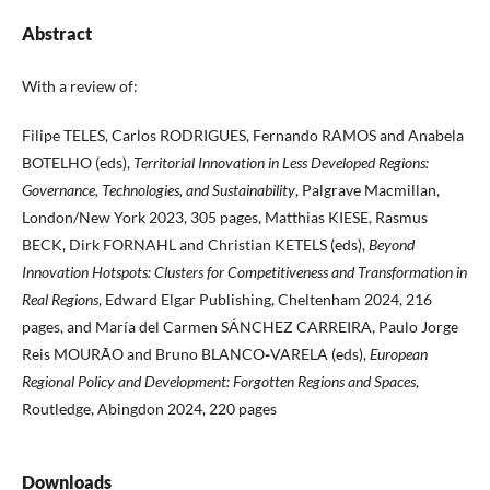
Abstract
With a review of:
Filipe TELES, Carlos RODRIGUES, Fernando RAMOS and Anabela
BOTELHO (eds),
Territorial Innovation in Less Developed Regions:
Governance, Technologies, and Sustainability
, Palgrave Macmillan,
London/New York 2023, 305 pages, Matthias KIESE, Rasmus
BECK, Dirk FORNAHL and Christian KETELS (eds),
Beyond
Innovation Hotspots: Clusters for Competitiveness and Transformation in
Real Regions
, Edward Elgar Publishing, Cheltenham 2024, 216
pages, and María del Carmen SÁNCHEZ CARREIRA, Paulo Jorge
Reis MOURÃO and Bruno BLANCO
-
VARELA (eds),
European
Regional Policy and Development: Forgotten Regions and Spaces
,
Routledge, Abingdon 2024, 220 pages
Downloads