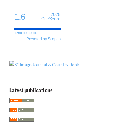
1.6
2025
CiteScore
42nd percentile
Powered by Scopus
Latest publications