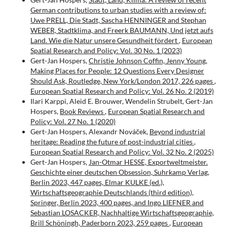
German contributions to urban studies with a review of:
Uwe PRELL, Die Stadt, Sascha HENNINGER and Stephan
WEBER, Stadtklima, and Freerk BAUMANN, Und jetzt aufs
Land. Wie die Natur unsere Gesundheit fördert
,
European
Spatial Research and Policy: Vol. 30 No. 1 (2023)
Gert-Jan Hospers,
Christie Johnson Coffin, Jenny Young,
Making Places for People: 12 Questions Every Designer
Should Ask, Routledge, New York/London 2017, 226 pages
,
European Spatial Research and Policy: Vol. 26 No. 2 (2019)
Ilari Karppi, Aleid E. Brouwer, Wendelin Strubelt, Gert-Jan
Hospers,
Book Reviews
,
European Spatial Research and
Policy: Vol. 27 No. 1 (2020)
Gert-Jan Hospers, Alexandr Nováček,
Beyond industrial
heritage: Reading the future of post-industrial cities
,
European Spatial Research and Policy: Vol. 32 No. 2 (2025)
Gert-Jan Hospers,
Jan-Otmar HESSE, Exportweltmeister.
Geschichte einer deutschen Obsession, Suhrkamp Verlag,
Berlin 2023, 447 pages, Elmar KULKE (ed.),
Wirtschaftsgeographie Deutschlands (third edition),
Springer, Berlin 2023, 400 pages, and Ingo LIEFNER and
Sebastian LOSACKER, Nachhaltige Wirtschaftsgeographie,
Brill Schöningh, Paderborn 2023, 259 pages
,
European