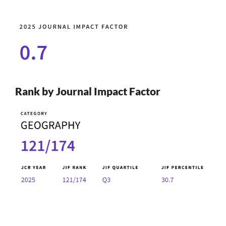
Rank by Journal Impact Factor