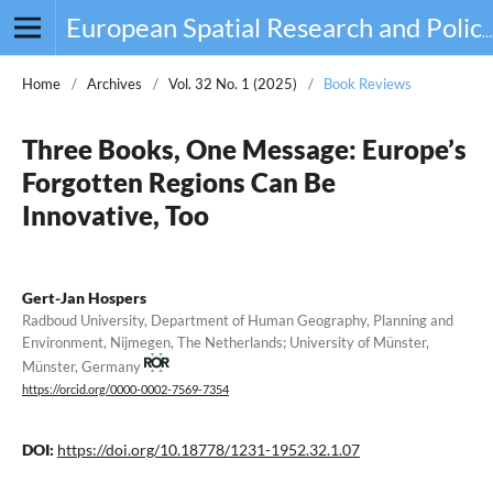
European Spatial Research and Policy
Home
/
Archives
/
Vol. 32 No. 1 (2025)
/
Book Reviews
Three Books, One Message: Europe’s
Forgotten Regions Can Be
Innovative, Too
Gert-Jan Hospers
Radboud University, Department of Human Geography, Planning and
Environment, Nijmegen, The Netherlands; University of Münster,
Münster, Germany
https://orcid.org/0000-0002-7569-7354
DOI:
https://doi.org/10.18778/1231-1952.32.1.07