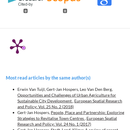
0
0
Most read articles by the same author(s)
Erwin Van Tuijl, Gert-Jan Hospers, Leo Van Den Berg,
Opportunities and Challenges of Urban Agriculture for
Sustainable City Development
,
European Spatial Research
and Policy: Vol. 25 No. 2 (2018)
Gert-Jan Hospers,
People, Place and Partnership: Exploring
Strategies to Revitalise Town Centres
,
European Spatial
Research and Policy: Vol. 24 No. 1 (2017)
Gert-Jan Hospers,
Stadt, Land, Klima: A review of recent