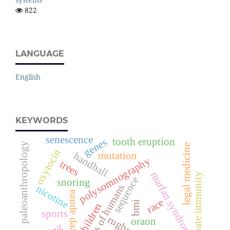
822
LANGUAGE
English
KEYWORDS
senescence
tooth eruption
genes
paleoanthropology
legal medicine
oxytocin
mutation
handball
polysomnography
trees
marfan syndrome
innate immunity
sequence
snoring
species of humans
nicotine
sleep apnea
race
bmi
children
sports
rugby
oraon