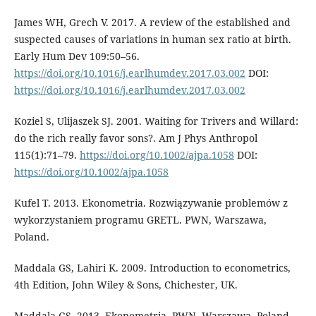
James WH, Grech V. 2017. A review of the established and
suspected causes of variations in human sex ratio at birth.
Early Hum Dev 109:50–56.
https://doi.org/10.1016/j.earlhumdev.2017.03.002
DOI:
https://doi.org/10.1016/j.earlhumdev.2017.03.002
Koziel S, Ulijaszek SJ. 2001. Waiting for Trivers and Willard:
do the rich really favor sons?. Am J Phys Anthropol
115(1):71–79.
https://doi.org/10.1002/ajpa.1058
DOI:
https://doi.org/10.1002/ajpa.1058
Kufel T. 2013. Ekonometria. Rozwiązywanie problemów z
wykorzystaniem programu GRETL. PWN, Warszawa,
Poland.
Maddala GS, Lahiri K. 2009. Introduction to econometrics,
4th Edition, John Wiley & Sons, Chichester, UK.
Maddala GS. 2013. Ekonometria. PWN, Warszawa, Poland.