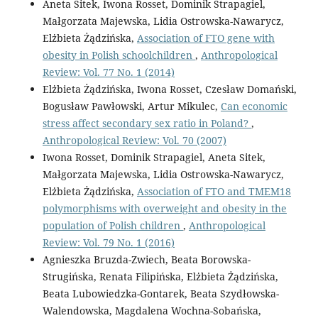
Aneta Sitek, Iwona Rosset, Dominik Strapagiel,
Małgorzata Majewska, Lidia Ostrowska-Nawarycz,
Elżbieta Żądzińska,
Association of FTO gene with
obesity in Polish schoolchildren
,
Anthropological
Review: Vol. 77 No. 1 (2014)
Elżbieta Żądzińska, Iwona Rosset, Czesław Domański,
Bogusław Pawłowski, Artur Mikulec,
Can economic
stress affect secondary sex ratio in Poland?
,
Anthropological Review: Vol. 70 (2007)
Iwona Rosset, Dominik Strapagiel, Aneta Sitek,
Małgorzata Majewska, Lidia Ostrowska-Nawarycz,
Elżbieta Żądzińska,
Association of FTO and TMEM18
polymorphisms with overweight and obesity in the
population of Polish children
,
Anthropological
Review: Vol. 79 No. 1 (2016)
Agnieszka Bruzda-Zwiech, Beata Borowska-
Strugińska, Renata Filipińska, Elżbieta Żądzińska,
Beata Lubowiedzka-Gontarek, Beata Szydłowska-
Walendowska, Magdalena Wochna-Sobańska,