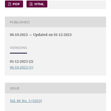
PDF
HTML
PUBLISHED
06-10-2023 — Updated on 01-12-2023
VERSIONS
01-12-2023 (2)
06-10-2023 (1)
ISSUE
Vol. 86 No. 3 (2023)