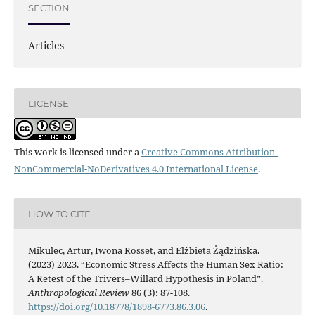
SECTION
Articles
LICENSE
This work is licensed under a
Creative Commons Attribution-
NonCommercial-NoDerivatives 4.0 International License
.
HOW TO CITE
Mikulec, Artur, Iwona Rosset, and Elżbieta Żądzińska.
(2023) 2023. “Economic Stress Affects the Human Sex Ratio:
A Retest of the Trivers–Willard Hypothesis in Poland”.
Anthropological Review
86 (3): 87-108.
https://doi.org/10.18778/1898-6773.86.3.06
.