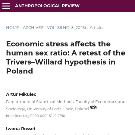
ANTHROPOLOGICAL REVIEW
HOME
/
ARCHIVES
/
VOL. 86 NO. 3 (2023)
/
Articles
Economic stress affects the
human sex ratio: A retest of the
Trivers–Willard hypothesis in
Poland
Artur Mikulec
Department of Statistical Methods, Faculty of Economics and
Sociology, University of Lodz, Lodz, Poland
https://orcid.org/0000-0001-8249-2296
Iwona Rosset