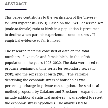
ABSTRACT
This paper contributes to the verification of the Trivers–
Willard hypothesis (TWH). Based on the TWH, observed sex
(male-to-female) ratio at birth in a population is presumed
to decline when parents experience economic stress. The
empirical evidence so far is mixed.
The research material consisted of data on the total
numbers of live male and female births in the Polish
population in the years 1995–2020. The data were used to
produce semiannual time series for secondary sex ratio
(SSR), and the sex ratio at birth (SRB). The variable
describing the economic stress of households was
percentage change in private consumption. The statistical
method proposed by Catalano and Bruckner – expanded to
include additional statistical analyses – was applied to retest
the economic stress hypothesis. The analysis led to