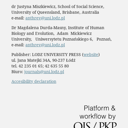
dr Justyna Miszkiewicz, School of Social Science,
University of Queensland, Brisbane, Australia
e-mail:
anthrev@uni.lodz.pl
Dr Magdalena Durda-Masny, Institute of Human
Biology and Evolution, Adam Mickiewicz
University, Uniwersytetu Poznańskiego 6, Poznań,
e-mail:
anthrev@uni.lodz.pl
Publisher: LODZ UNIVERSITY PRESS (
website
)
ul. Jana Matejki 34A, 90-237 Łódź
tel. 42 235 01 65; 42 635 55 80
Biuro:
journals@uni.lodz.pl
Accesibility declaration