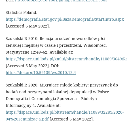
Statistics Poland.
https://demografia.stat.gov.pl/BazaDemografia/StartIntro.aspx
[Accessed 6 May 2022].
Szukalski P. 2010. Relacja urodzeń noworodków płci
żeńskiej i męskiej w czasie i przestrzeni. Wiadomości
Statystyczne 12:49–62. Available at:
https://dspace.uni.lodz.pl/xmlui/bitstream/handle/11089/364
[Accessed 6 May 2022]. DOI:
https://doi.org/10.59139/ws.2010.12.4
Szukalski P. 2020. Migrujące młode kobiety: przyczynek do
badań nad przyczynami lokalnej depopulacji w Polsce.
Demografia i Gerontologia Społeczna – Biuletyn
Informacyjny 4. Available at:
https://dspace.uni.lodz.pl/bitstream/handle/11089/32281/2020-
04%20Feminizacja.pdf
[Accessed 6 May 2022].