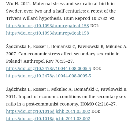
Wu H. 2021. Maternal stress and sex ratio at birth in
Sweden over two and a half centuries: a retest of the
Trivers-Willard hypothesis. Hum Reprod 10:2782–92.
https://doi.org/10.1093/humrep/deab158
DOI:
https://doi.org/10.1093/humrep/deab158
Żądzińska E, Rosset I, Domański C, Pawłowski B, Mikulec A.
2007. Can economic stress affect secondary sex ratio in
Poland? Anthropol Rev 70:15–27.
https://doi.org/10.2478/v10044-008-0005-5
DOI:
https://doi.org/10.2478/v10044-008-0005-5
Żądzińska E, Rosset I, Mikulec A, Domański C, Pawłowski B.
2011. Impact of economic conditions on the secondary sex
ratio in a post-communist economy. HOMO 62:218–27.
https://doi.org/10.1016/j.jchb.2011.03.002
DOI:
https://doi.org/10.1016/j.jchb.2011.03.002