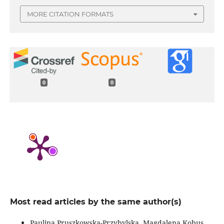
MORE CITATION FORMATS
0
0
Most read articles by the same author(s)
Paulina Pruszkowska-Przybylska, Magdalena Kobus,