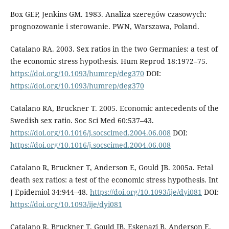
Box GEP, Jenkins GM. 1983. Analiza szeregów czasowych:
prognozowanie i sterowanie. PWN, Warszawa, Poland.
Catalano RA. 2003. Sex ratios in the two Germanies: a test of
the economic stress hypothesis. Hum Reprod 18:1972–75.
https://doi.org/10.1093/humrep/deg370
DOI:
https://doi.org/10.1093/humrep/deg370
Catalano RA, Bruckner T. 2005. Economic antecedents of the
Swedish sex ratio. Soc Sci Med 60:537–43.
https://doi.org/10.1016/j.socscimed.2004.06.008
DOI:
https://doi.org/10.1016/j.socscimed.2004.06.008
Catalano R, Bruckner T, Anderson E, Gould JB. 2005a. Fetal
death sex ratios: a test of the economic stress hypothesis. Int
J Epidemiol 34:944–48.
https://doi.org/10.1093/ije/dyi081
DOI:
https://doi.org/10.1093/ije/dyi081
Catalano R, Bruckner T, Gould JB, Eskenazi B, Anderson E.