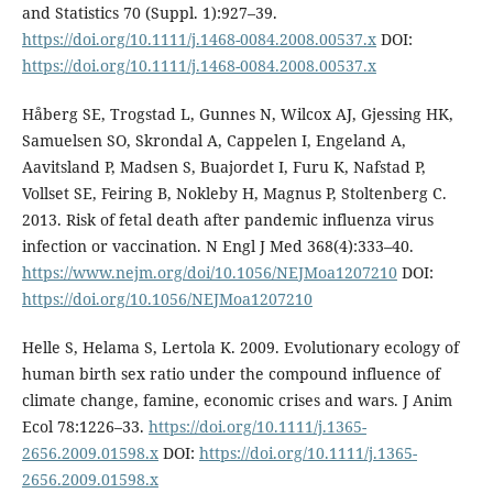
and Statistics 70 (Suppl. 1):927–39.
https://doi.org/10.1111/j.1468-0084.2008.00537.x
DOI:
https://doi.org/10.1111/j.1468-0084.2008.00537.x
Håberg SE, Trogstad L, Gunnes N, Wilcox AJ, Gjessing HK,
Samuelsen SO, Skrondal A, Cappelen I, Engeland A,
Aavitsland P, Madsen S, Buajordet I, Furu K, Nafstad P,
Vollset SE, Feiring B, Nokleby H, Magnus P, Stoltenberg C.
2013. Risk of fetal death after pandemic influenza virus
infection or vaccination. N Engl J Med 368(4):333–40.
https://www.nejm.org/doi/10.1056/NEJMoa1207210
DOI:
https://doi.org/10.1056/NEJMoa1207210
Helle S, Helama S, Lertola K. 2009. Evolutionary ecology of
human birth sex ratio under the compound influence of
climate change, famine, economic crises and wars. J Anim
Ecol 78:1226–33.
https://doi.org/10.1111/j.1365-
2656.2009.01598.x
DOI:
https://doi.org/10.1111/j.1365-
2656.2009.01598.x