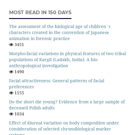
MOST READ IN 150 DAYS
The assessment of the biological age of children`s
characters created in the convention of Japanese
animation in forensic practice
3451
Morpho-facial variations in physical features of two tribal
populations of Kargil (Ladakh, India): A bio-
anthropological investigation
1490
Facial attractiveness: General patterns of facial
preferences
1155
Do the short die young? Evidence from a large sample of
deceased Polish adults
1034
Effect of diurnal variation on body composition under
consideration of selected chronobiological marker
systems