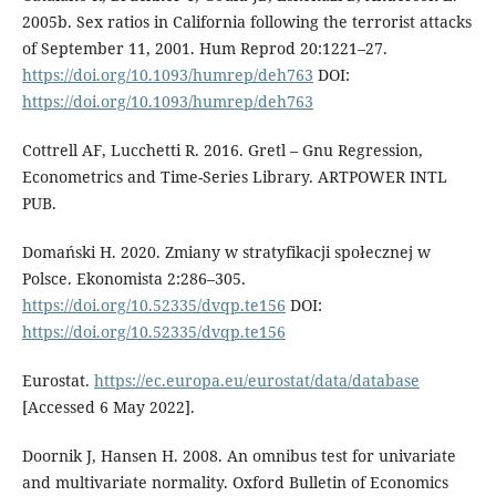
2005b. Sex ratios in California following the terrorist attacks
of September 11, 2001. Hum Reprod 20:1221–27.
https://doi.org/10.1093/humrep/deh763
DOI:
https://doi.org/10.1093/humrep/deh763
Cottrell AF, Lucchetti R. 2016. Gretl – Gnu Regression,
Econometrics and Time-Series Library. ARTPOWER INTL
PUB.
Domański H. 2020. Zmiany w stratyfikacji społecznej w
Polsce. Ekonomista 2:286–305.
https://doi.org/10.52335/dvqp.te156
DOI:
https://doi.org/10.52335/dvqp.te156
Eurostat.
https://ec.europa.eu/eurostat/data/database
[Accessed 6 May 2022].
Doornik J, Hansen H. 2008. An omnibus test for univariate
and multivariate normality. Oxford Bulletin of Economics