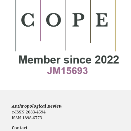
Anthropological Review
e-ISSN 2083-4594
ISSN 1898-6773
Contact