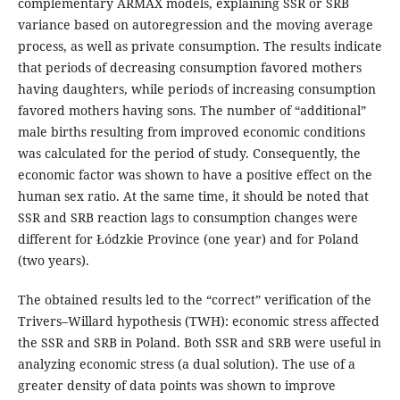
complementary ARMAX models, explaining SSR or SRB
variance based on autoregression and the moving average
process, as well as private consumption. The results indicate
that periods of decreasing consumption favored mothers
having daughters, while periods of increasing consumption
favored mothers having sons. The number of “additional”
male births resulting from improved economic conditions
was calculated for the period of study. Consequently, the
economic factor was shown to have a positive effect on the
human sex ratio. At the same time, it should be noted that
SSR and SRB reaction lags to consumption changes were
different for Łódzkie Province (one year) and for Poland
(two years).
The obtained results led to the “correct” verification of the
Trivers–Willard hypothesis (TWH): economic stress affected
the SSR and SRB in Poland. Both SSR and SRB were useful in
analyzing economic stress (a dual solution). The use of a
greater density of data points was shown to improve