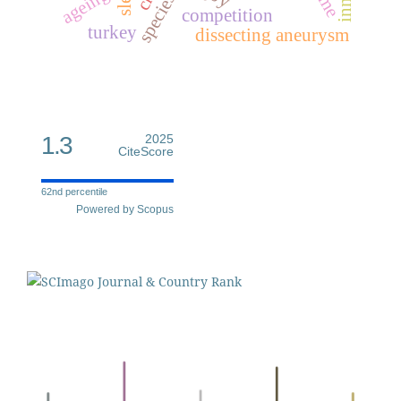
ageing
competition
turkey
dissecting aneurysm
1.3
2025
CiteScore
62nd percentile
Powered by Scopus