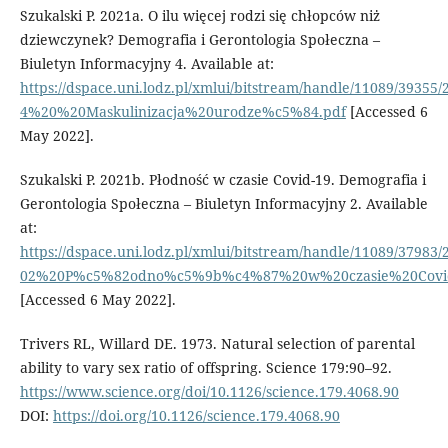
Szukalski P. 2021a. O ilu więcej rodzi się chłopców niż
dziewczynek? Demografia i Gerontologia Społeczna –
Biuletyn Informacyjny 4. Available at:
https://dspace.uni.lodz.pl/xmlui/bitstream/handle/11089/39355/
4%20%20Maskulinizacja%20urodze%c5%84.pdf
[Accessed 6
May 2022].
Szukalski P. 2021b. Płodność w czasie Covid-19. Demografia i
Gerontologia Społeczna – Biuletyn Informacyjny 2. Available
at:
https://dspace.uni.lodz.pl/xmlui/bitstream/handle/11089/37983/
02%20P%c5%82odno%c5%9b%c4%87%20w%20czasie%20Covid
[Accessed 6 May 2022].
Trivers RL, Willard DE. 1973. Natural selection of parental
ability to vary sex ratio of offspring. Science 179:90–92.
https://www.science.org/doi/10.1126/science.179.4068.90
DOI:
https://doi.org/10.1126/science.179.4068.90