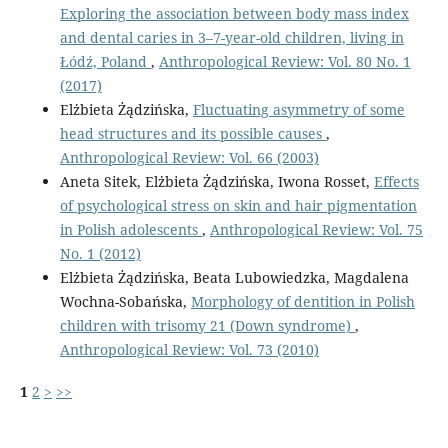
Exploring the association between body mass index
and dental caries in 3–7-year-old children, living in
Łódź, Poland
,
Anthropological Review: Vol. 80 No. 1
(2017)
Elżbieta Żądzińska,
Fluctuating asymmetry of some
head structures and its possible causes
,
Anthropological Review: Vol. 66 (2003)
Aneta Sitek, Elżbieta Żądzińska, Iwona Rosset,
Effects
of psychological stress on skin and hair pigmentation
in Polish adolescents
,
Anthropological Review: Vol. 75
No. 1 (2012)
Elżbieta Żądzińska, Beata Lubowiedzka, Magdalena
Wochna-Sobańska,
Morphology of dentition in Polish
children with trisomy 21 (Down syndrome)
,
Anthropological Review: Vol. 73 (2010)
1
2
>
>>