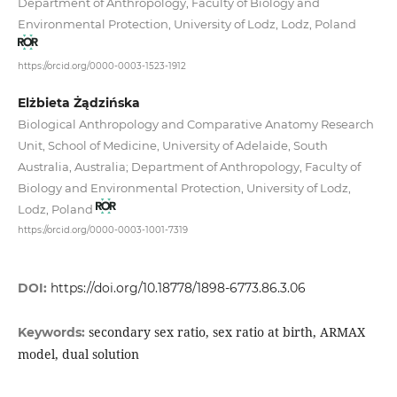
Department of Anthropology, Faculty of Biology and
Environmental Protection, University of Lodz, Lodz, Poland
https://orcid.org/0000-0003-1523-1912
Elżbieta Żądzińska
Biological Anthropology and Comparative Anatomy Research
Unit, School of Medicine, University of Adelaide, South
Australia, Australia; Department of Anthropology, Faculty of
Biology and Environmental Protection, University of Lodz,
Lodz, Poland
https://orcid.org/0000-0003-1001-7319
DOI:
https://doi.org/10.18778/1898-6773.86.3.06
secondary sex ratio, sex ratio at birth, ARMAX
Keywords:
model, dual solution