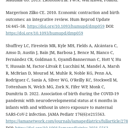
Margerison Zilko CE. 2010. Economic contraction and birth
outcomes: an integrative review. Hum Reprod Update
16:445–58.
https://doi.org/10.1093/humupd/dmp059
DOI:
https://doi.org/10.1093/humupd/dmp059
Shuffrey LC, Firestein MR, Kyle MH, Fields A, Alcántara C,
Amso D, Austin J, Bain JM, Barbosa J, Bence M, Bianco C,
Fernández CR, Goldman S, Gyamfi-Bannerman C, Hott V, Hu
Y, Hussain M, Factor-Litvak P, Lucchini M, Mandel A, Marsh
R, McBrian D, Mourad M, Muhle R, Noble KG, Penn AA,
Rodriguez C, Sania A, Silver WG, O’Reilly KC, Stockwell M,
Tottenham N, Welch MG, Zork N, Fifer WP, Monk C,
Dumitriu D. 2022. Association of birth during the COVID-19
pandemic with neurodevelopmental status at 6 months in
infants with and without in utero exposure to maternal
SARS-CoV-2 infection. JAMA Pediatr 176(6):e215563.
https://jamanetwork.com/journals/jamapediatrics/fullarticle/27
DOI:
https://doi.org/10.1001/jamapediatrics.2021.5563