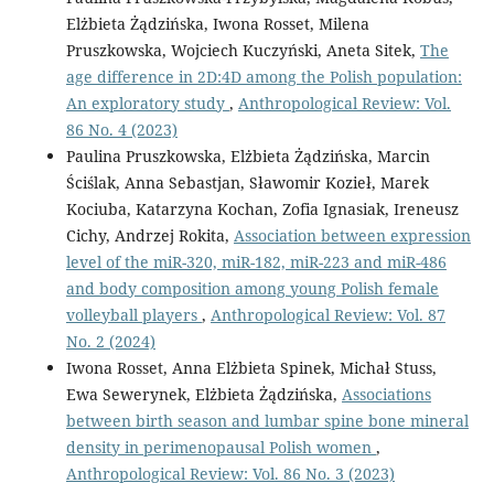
Elżbieta Żądzińska, Iwona Rosset, Milena
Pruszkowska, Wojciech Kuczyński, Aneta Sitek,
The
age difference in 2D:4D among the Polish population:
An exploratory study
,
Anthropological Review: Vol.
86 No. 4 (2023)
Paulina Pruszkowska, Elżbieta Żądzińska, Marcin
Ściślak, Anna Sebastjan, Sławomir Kozieł, Marek
Kociuba, Katarzyna Kochan, Zofia Ignasiak, Ireneusz
Cichy, Andrzej Rokita,
Association between expression
level of the miR-320, miR-182, miR-223 and miR-486
and body composition among young Polish female
volleyball players
,
Anthropological Review: Vol. 87
No. 2 (2024)
Iwona Rosset, Anna Elżbieta Spinek, Michał Stuss,
Ewa Sewerynek, Elżbieta Żądzińska,
Associations
between birth season and lumbar spine bone mineral
density in perimenopausal Polish women
,
Anthropological Review: Vol. 86 No. 3 (2023)