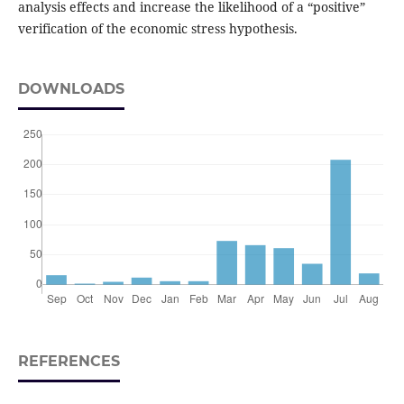
analysis effects and increase the likelihood of a “positive”
verification of the economic stress hypothesis.
DOWNLOADS
REFERENCES