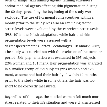
beds or lamps, skin tanning agents, tanning extenders
and/or medical agents affecting skin pigmentation during
the 60 days preceding the beginning of the study were
excluded. The use of hormonal contraceptives within a
month prior to the study was also an excluding factor.
Stress levels were evaluated by the Perceived Stress Scale
(PSS–10) in the Polish adaptation, while hair and skin
pigmentation levels were assessed with a
dermaspectrometer (Cortex Technology®, Denmark, 2007).
The study was carried out with the exclusion of the summer
period. Skin pigmentation was evaluated in 395 subjects
(264 women and 131 men). Hair pigmentation was analyzed
in a smaller group of 351 subjects (223 women and 128
men), as some had had their hair dyed within 12 months
prior to the study while in some others the hair was too
short to be correctly measured.
Regardless of their age, the studied women felt much more
stress related to their life situation and were characterized