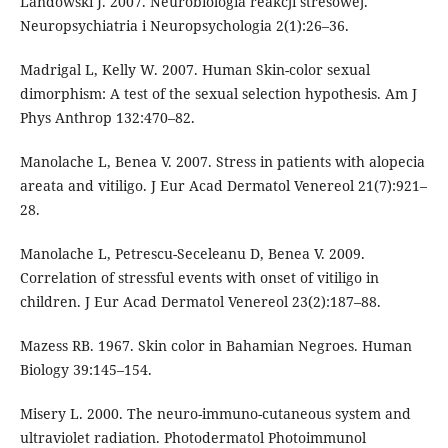
Landowski J. 2007. Neurobiologia reakcji stresowej.
Neuropsychiatria i Neuropsychologia 2(1):26–36.
Madrigal L, Kelly W. 2007. Human Skin-color sexual
dimorphism: A test of the sexual selection hypothesis. Am J
Phys Anthrop 132:470–82.
Manolache L, Benea V. 2007. Stress in patients with alopecia
areata and vitiligo. J Eur Acad Dermatol Venereol 21(7):921–
28.
Manolache L, Petrescu-Seceleanu D, Benea V. 2009.
Correlation of stressful events with onset of vitiligo in
children. J Eur Acad Dermatol Venereol 23(2):187–88.
Mazess RB. 1967. Skin color in Bahamian Negroes. Human
Biology 39:145–154.
Misery L. 2000. The neuro-immuno-cutaneous system and
ultraviolet radiation. Photodermatol Photoimmunol