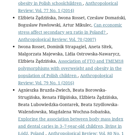
obesity in Polish schoolchildren
,
Anthropological
Review: Vol. 77 No. 1 (2014)
Elżbieta Żądzińska, Iwona Rosset, Czesław Domański,
Bogusław Pawłowski, Artur Mikulec,
Can economic
stress affect secondary sex ratio in Poland?
,
Anthropological Review: Vol. 70 (2007)
Iwona Rosset, Dominik Strapagiel, Aneta Sitek,
Małgorzata Majewska, Lidia Ostrowska-Nawarycz,
Elżbieta Żądzińska,
Association of FTO and TMEM18
polymorphisms with overweight and obesity in the
population of Polish children
,
Anthropological
Review: Vol. 79 No. 1 (2016)
Agnieszka Bruzda-Zwiech, Beata Borowska-
Strugińska, Renata Filipińska, Elżbieta Żądzińska,
Beata Lubowiedzka-Gontarek, Beata Szydłowska-
Walendowska, Magdalena Wochna-Sobańska,
Exploring the association between body mass index
and dental caries in 3–7-year-old children, living in
Łódź, Poland
,
Anthropological Review: Vol. 80 No. 1