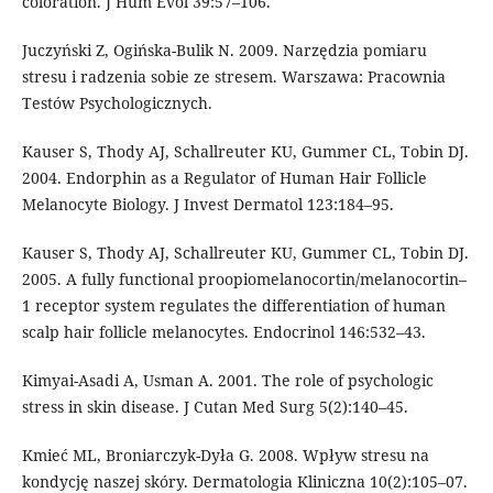
coloration. J Hum Evol 39:57–106.
Juczyński Z, Ogińska-Bulik N. 2009. Narzędzia pomiaru
stresu i radzenia sobie ze stresem. Warszawa: Pracownia
Testów Psychologicznych.
Kauser S, Thody AJ, Schallreuter KU, Gummer CL, Tobin DJ.
2004. Endorphin as a Regulator of Human Hair Follicle
Melanocyte Biology. J Invest Dermatol 123:184–95.
Kauser S, Thody AJ, Schallreuter KU, Gummer CL, Tobin DJ.
2005. A fully functional proopiomelanocortin/melanocortin–
1 receptor system regulates the differentiation of human
scalp hair follicle melanocytes. Endocrinol 146:532–43.
Kimyai-Asadi A, Usman A. 2001. The role of psychologic
stress in skin disease. J Cutan Med Surg 5(2):140–45.
Kmieć ML, Broniarczyk-Dyła G. 2008. Wpływ stresu na
kondycję naszej skóry. Dermatologia Kliniczna 10(2):105–07.