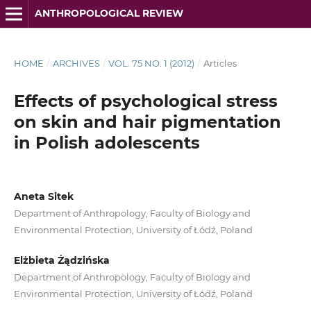
ANTHROPOLOGICAL REVIEW
HOME
/
ARCHIVES
/
VOL. 75 NO. 1 (2012)
/
Articles
Effects of psychological stress
on skin and hair pigmentation
in Polish adolescents
Aneta Sitek
Department of Anthropology, Faculty of Biology and
Environmental Protection, University of Łódź, Poland
Elżbieta Żądzińska
Department of Anthropology, Faculty of Biology and
Environmental Protection, University of Łódź, Poland