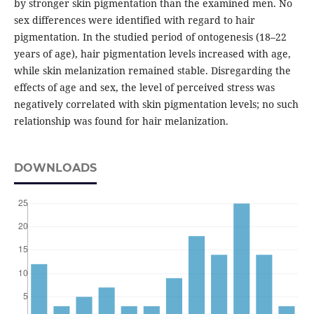
by stronger skin pigmentation than the examined men. No
sex differences were identified with regard to hair
pigmentation. In the studied period of ontogenesis (18–22
years of age), hair pigmentation levels increased with age,
while skin melanization remained stable. Disregarding the
effects of age and sex, the level of perceived stress was
negatively correlated with skin pigmentation levels; no such
relationship was found for hair melanization.
DOWNLOADS