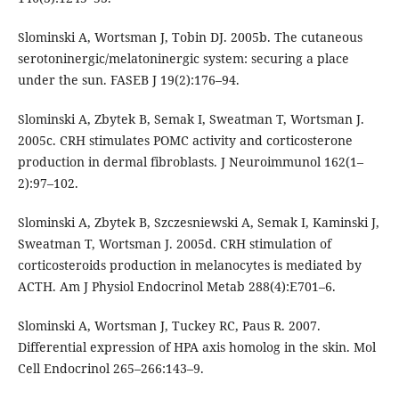
Slominski A, Wortsman J, Tobin DJ. 2005b. The cutaneous
serotoninergic/melatoninergic system: securing a place
under the sun. FASEB J 19(2):176–94.
Slominski A, Zbytek B, Semak I, Sweatman T, Wortsman J.
2005c. CRH stimulates POMC activity and corticosterone
production in dermal fibroblasts. J Neuroimmunol 162(1–
2):97–102.
Slominski A, Zbytek B, Szczesniewski A, Semak I, Kaminski J,
Sweatman T, Wortsman J. 2005d. CRH stimulation of
corticosteroids production in melanocytes is mediated by
ACTH. Am J Physiol Endocrinol Metab 288(4):E701–6.
Slominski A, Wortsman J, Tuckey RC, Paus R. 2007.
Differential expression of HPA axis homolog in the skin. Mol
Cell Endocrinol 265–266:143–9.