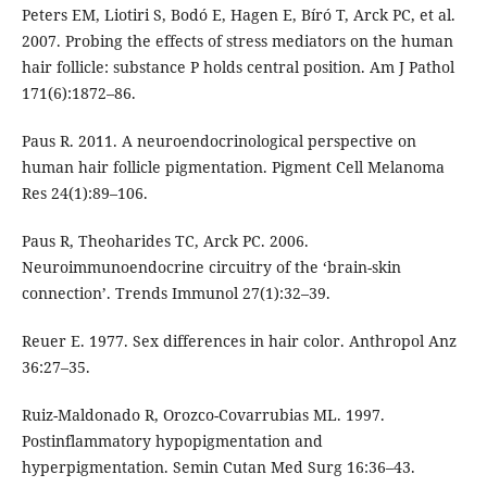
Peters EM, Liotiri S, Bodó E, Hagen E, Bíró T, Arck PC, et al.
2007. Probing the effects of stress mediators on the human
hair follicle: substance P holds central position. Am J Pathol
171(6):1872–86.
Paus R. 2011. A neuroendocrinological perspective on
human hair follicle pigmentation. Pigment Cell Melanoma
Res 24(1):89–106.
Paus R, Theoharides TC, Arck PC. 2006.
Neuroimmunoendocrine circuitry of the ‘brain-skin
connection’. Trends Immunol 27(1):32–39.
Reuer E. 1977. Sex differences in hair color. Anthropol Anz
36:27–35.
Ruiz-Maldonado R, Orozco-Covarrubias ML. 1997.
Postinflammatory hypopigmentation and
hyperpigmentation. Semin Cutan Med Surg 16:36–43.