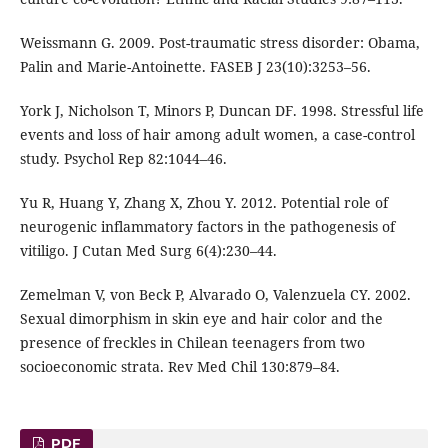
Weissmann G. 2009. Post-traumatic stress disorder: Obama,
Palin and Marie-Antoinette. FASEB J 23(10):3253–56.
York J, Nicholson T, Minors P, Duncan DF. 1998. Stressful life
events and loss of hair among adult women, a case-control
study. Psychol Rep 82:1044–46.
Yu R, Huang Y, Zhang X, Zhou Y. 2012. Potential role of
neurogenic inflammatory factors in the pathogenesis of
vitiligo. J Cutan Med Surg 6(4):230–44.
Zemelman V, von Beck P, Alvarado O, Valenzuela CY. 2002.
Sexual dimorphism in skin eye and hair color and the
presence of freckles in Chilean teenagers from two
socioeconomic strata. Rev Med Chil 130:879–84.
PDF