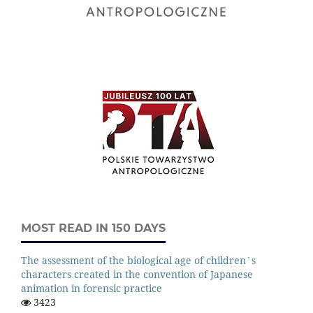
MOST READ IN 150 DAYS
The assessment of the biological age of children`s
characters created in the convention of Japanese
animation in forensic practice
3423