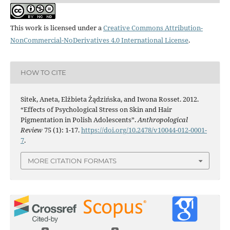
This work is licensed under a
Creative Commons Attribution-
NonCommercial-NoDerivatives 4.0 International License
.
HOW TO CITE
Sitek, Aneta, Elżbieta Żądzińska, and Iwona Rosset. 2012.
“Effects of Psychological Stress on Skin and Hair
Pigmentation in Polish Adolescents”.
Anthropological
Review
75 (1): 1-17.
https://doi.org/10.2478/v10044-012-0001-
7
.
MORE CITATION FORMATS