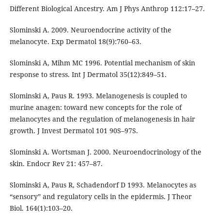
Different Biological Ancestry. Am J Phys Anthrop 112:17–27.
Slominski A. 2009. Neuroendocrine activity of the
melanocyte. Exp Dermatol 18(9):760–63.
Slominski A, Mihm MC 1996. Potential mechanism of skin
response to stress. Int J Dermatol 35(12):849–51.
Slominski A, Paus R. 1993. Melanogenesis is coupled to
murine anagen: toward new concepts for the role of
melanocytes and the regulation of melanogenesis in hair
growth. J Invest Dermatol 101 90S–97S.
Slominski A. Wortsman J. 2000. Neuroendocrinology of the
skin. Endocr Rev 21: 457–87.
Slominski A, Paus R, Schadendorf D 1993. Melanocytes as
“sensory” and regulatory cells in the epidermis. J Theor
Biol. 164(1):103–20.