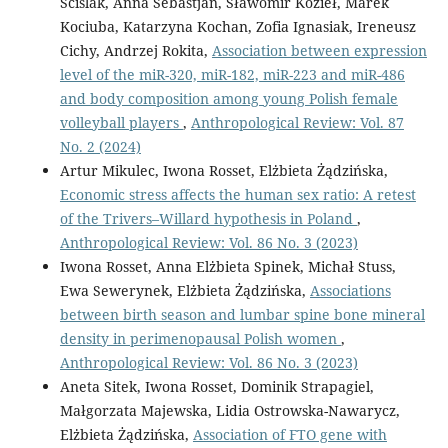
Ściślak, Anna Sebastjan, Sławomir Kozieł, Marek
Kociuba, Katarzyna Kochan, Zofia Ignasiak, Ireneusz
Cichy, Andrzej Rokita,
Association between expression
level of the miR-320, miR-182, miR-223 and miR-486
and body composition among young Polish female
volleyball players
,
Anthropological Review: Vol. 87
No. 2 (2024)
Artur Mikulec, Iwona Rosset, Elżbieta Żądzińska,
Economic stress affects the human sex ratio: A retest
of the Trivers–Willard hypothesis in Poland
,
Anthropological Review: Vol. 86 No. 3 (2023)
Iwona Rosset, Anna Elżbieta Spinek, Michał Stuss,
Ewa Sewerynek, Elżbieta Żądzińska,
Associations
between birth season and lumbar spine bone mineral
density in perimenopausal Polish women
,
Anthropological Review: Vol. 86 No. 3 (2023)
Aneta Sitek, Iwona Rosset, Dominik Strapagiel,
Małgorzata Majewska, Lidia Ostrowska-Nawarycz,
Elżbieta Żądzińska,
Association of FTO gene with