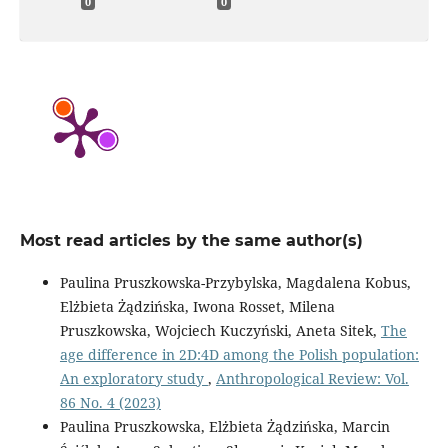
0
0
Most read articles by the same author(s)
Paulina Pruszkowska-Przybylska, Magdalena Kobus,
Elżbieta Żądzińska, Iwona Rosset, Milena
Pruszkowska, Wojciech Kuczyński, Aneta Sitek,
The
age difference in 2D:4D among the Polish population:
An exploratory study
,
Anthropological Review: Vol.
86 No. 4 (2023)
Paulina Pruszkowska, Elżbieta Żądzińska, Marcin