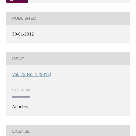
PUBLISHED
30-01-2012
ISSUE
Vol. 75 No. 1 (2012)
SECTION
Articles
LICENSE