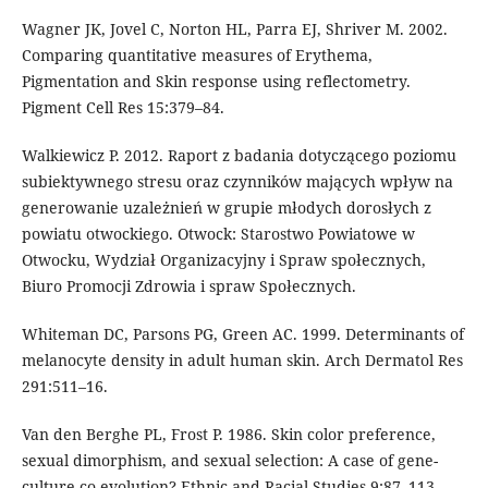
Wagner JK, Jovel C, Norton HL, Parra EJ, Shriver M. 2002.
Comparing quantitative measures of Erythema,
Pigmentation and Skin response using reflectometry.
Pigment Cell Res 15:379–84.
Walkiewicz P. 2012. Raport z badania dotyczącego poziomu
subiektywnego stresu oraz czynników mających wpływ na
generowanie uzależnień w grupie młodych dorosłych z
powiatu otwockiego. Otwock: Starostwo Powiatowe w
Otwocku, Wydział Organizacyjny i Spraw społecznych,
Biuro Promocji Zdrowia i spraw Społecznych.
Whiteman DC, Parsons PG, Green AC. 1999. Determinants of
melanocyte density in adult human skin. Arch Dermatol Res
291:511–16.
Van den Berghe PL, Frost P. 1986. Skin color preference,
sexual dimorphism, and sexual selection: A case of gene-
culture co-evolution? Ethnic and Racial Studies 9:87–113.