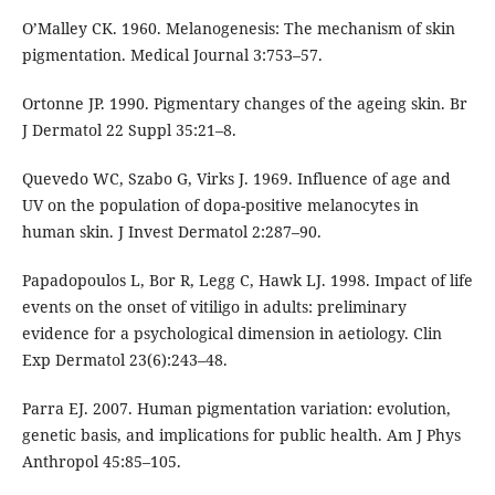
O’Malley CK. 1960. Melanogenesis: The mechanism of skin
pigmentation. Medical Journal 3:753–57.
Ortonne JP. 1990. Pigmentary changes of the ageing skin. Br
J Dermatol 22 Suppl 35:21–8.
Quevedo WC, Szabo G, Virks J. 1969. Influence of age and
UV on the population of dopa-positive melanocytes in
human skin. J Invest Dermatol 2:287–90.
Papadopoulos L, Bor R, Legg C, Hawk LJ. 1998. Impact of life
events on the onset of vitiligo in adults: preliminary
evidence for a psychological dimension in aetiology. Clin
Exp Dermatol 23(6):243–48.
Parra EJ. 2007. Human pigmentation variation: evolution,
genetic basis, and implications for public health. Am J Phys
Anthropol 45:85–105.