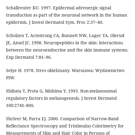
Schallreuter KU. 1997. Epidermal adrenergic signal
transduction as part of the neuronal network in the human
epidermis. J Invest Dermatol Sym. Proc 2:37–40.
Scholzen T, Armstrong CA, Bunnett NW, Luger TA, Olerud
JE, Ansel JC. 1998. Neuropeptides in the skin: interactions
between the neuroendocrine and the skin immune systems.
Exp Dermatol 7:81–96.
Selye H. 1978. Stres okiełznany. Warszawa: Wydawnictwo
PIW.
Shibata T, Prota G, Mishima Y. 1993. Non-melanosomal
regulatory factors in melanogenesis. J Invest Dermatol
100:274S–80S.
Shriver M, Parra EJ. 2000. Comparison of Narrow-Band
Reflectance Spectroscopy and Tristimulus Colorimetry for
Measurements of Skin and Hair Color in Persons of