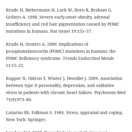
Krude H, Biebermann H, Luck W, Horn R, Brabant G,
Grüters A. 1998. Severe early-onset obesity, adrenal
insufficiency and red hair pigmentation caused by POMC
mutations in humans. Nat Genet 19:155–57.
Krude H, Gruters A. 2000. Implications of
proopiomelanocortin (POMC) mutations in humans: the
POMC deficiency syndrome. Trends Endocrinol Metab
11:15–22.
Kupper N, Gidron Y, Winter J, Denollet J. 2009. Association
between type D personality, depression, and oxidative
stress in patients with chronic heart failure. Psychosom Med
71(9):973–80.
Lazarius RS, Folkman S. 1984. Stress, appraisal and coping.
New York: Springer.