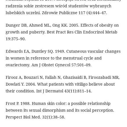
radzenia sobie zestresem wśród studentów wybranych
lubelskich uczelni. Zdrowie Publiczne 117 (4):444–47.
Dunger DB, Ahmed ML, Ong KK. 2005. Effects of obesity on
growth and puberty. Best Pract Res Clin Endocrinol Metab
19:375–90.
Edwards EA, Duntley SQ. 1949. Cutaneous vascular changes
in women in reference to the menstrual cycle and
ovariectomy. Am J Obstet Gynecol 57:501–09.
Firooz A, Bouzari N, Fallah N, Ghazisaidi B, Firoozabadi MR,
Dowlati Y. 2004. What patients with vitiligo believe about
their condition. Int J Dermatol 43(11):811–14.
Frost P. 1988. Human skin color: a possible relationship
between its sexual dimorphism and its social perception.
Perspect Biol Med. 32(1):38–58.