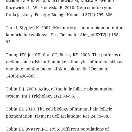
Świder-Al-Amawi M, Marchlewicz M, Kolasa A, Wenda-
Różewicka L, Wiszniewska B. 2010. Neuroendokrynna
funkcja skóry. Postępy Biologii Komórki 37(4):795–806.
Tam I, Stępień K. 2007. Melanocyty – immunokompetentne
komórki barwnikowe. Post Dermatol Alergol XXIV(4):188–
93.
Thong HY, Jee SH, Sun CC, Boissy RE. 2003. The patterns of
melanosome distribution in keratinocytes of human skin as
one determining factor of skin colour. Br J Dermatol
149(3):498–505.
Tobin D J. 2009. Aging of the hair follicle pigmentation
system. Int J Trichology 1(2):83–93.
Tobin DJ. 2010. The cell biology of human hair follicle
pigmentation. Pigment Cell Melanoma Res 24:75–88.
Tobin DJ, Bystryn J-C. 1996. Different populations of