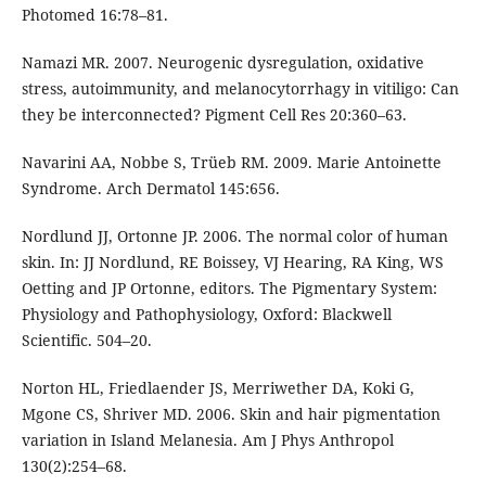
Photomed 16:78–81.
Namazi MR. 2007. Neurogenic dysregulation, oxidative
stress, autoimmunity, and melanocytorrhagy in vitiligo: Can
they be interconnected? Pigment Cell Res 20:360–63.
Navarini AA, Nobbe S, Trüeb RM. 2009. Marie Antoinette
Syndrome. Arch Dermatol 145:656.
Nordlund JJ, Ortonne JP. 2006. The normal color of human
skin. In: JJ Nordlund, RE Boissey, VJ Hearing, RA King, WS
Oetting and JP Ortonne, editors. The Pigmentary System:
Physiology and Pathophysiology, Oxford: Blackwell
Scientific. 504–20.
Norton HL, Friedlaender JS, Merriwether DA, Koki G,
Mgone CS, Shriver MD. 2006. Skin and hair pigmentation
variation in Island Melanesia. Am J Phys Anthropol
130(2):254–68.