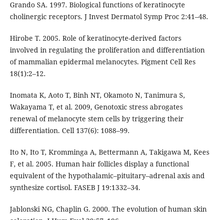
Grando SA. 1997. Biological functions of keratinocyte
cholinergic receptors. J Invest Dermatol Symp Proc 2:41–48.
Hirobe T. 2005. Role of keratinocyte-derived factors
involved in regulating the proliferation and differentiation
of mammalian epidermal melanocytes. Pigment Cell Res
18(1):2–12.
Inomata K, Aoto T, Binh NT, Okamoto N, Tanimura S,
Wakayama T, et al. 2009, Genotoxic stress abrogates
renewal of melanocyte stem cells by triggering their
differentiation. Cell 137(6): 1088–99.
Ito N, Ito T, Kromminga A, Bettermann A, Takigawa M, Kees
F, et al. 2005. Human hair follicles display a functional
equivalent of the hypothalamic–pituitary–adrenal axis and
synthesize cortisol. FASEB J 19:1332–34.
Jablonski NG, Chaplin G. 2000. The evolution of human skin