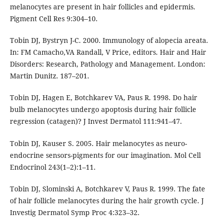
melanocytes are present in hair follicles and epidermis.
Pigment Cell Res 9:304–10.
Tobin DJ, Bystryn J-C. 2000. Immunology of alopecia areata.
In: FM Camacho,VA Randall, V Price, editors. Hair and Hair
Disorders: Research, Pathology and Management. London:
Martin Dunitz. 187–201.
Tobin DJ, Hagen E, Botchkarev VA, Paus R. 1998. Do hair
bulb melanocytes undergo apoptosis during hair follicle
regression (catagen)? J Invest Dermatol 111:941–47.
Tobin DJ, Kauser S. 2005. Hair melanocytes as neuro-
endocrine sensors-pigments for our imagination. Mol Cell
Endocrinol 243(1–2):1–11.
Tobin DJ, Slominski A, Botchkarev V, Paus R. 1999. The fate
of hair follicle melanocytes during the hair growth cycle. J
Investig Dermatol Symp Proc 4:323–32.