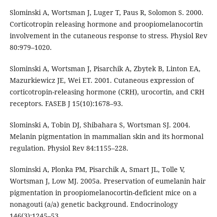
Slominski A, Wortsman J, Luger T, Paus R, Solomon S. 2000.
Corticotropin releasing hormone and proopiomelanocortin
involvement in the cutaneous response to stress. Physiol Rev
80:979–1020.
Slominski A, Wortsman J, Pisarchik A, Zbytek B, Linton EA,
Mazurkiewicz JE, Wei ET. 2001. Cutaneous expression of
corticotropin-releasing hormone (CRH), urocortin, and CRH
receptors. FASEB J 15(10):1678–93.
Slominski A, Tobin DJ, Shibahara S, Wortsman SJ. 2004.
Melanin pigmentation in mammalian skin and its hormonal
regulation. Physiol Rev 84:1155–228.
Slominski A, Plonka PM, Pisarchik A, Smart JL, Tolle V,
Wortsman J, Low MJ. 2005a. Preservation of eumelanin hair
pigmentation in proopiomelanocortin-deficient mice on a
nonagouti (a/a) genetic background. Endocrinology
146(3):1245–53.