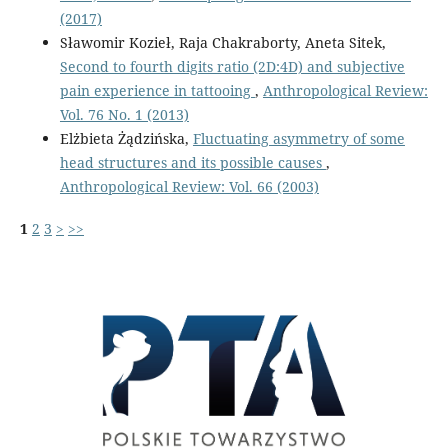
(2017)
Sławomir Kozieł, Raja Chakraborty, Aneta Sitek,
Second to fourth digits ratio (2D:4D) and subjective
pain experience in tattooing
,
Anthropological Review:
Vol. 76 No. 1 (2013)
Elżbieta Żądzińska,
Fluctuating asymmetry of some
head structures and its possible causes
,
Anthropological Review: Vol. 66 (2003)
1
2
3
>
>>