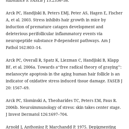
substance P. FASEB J 15:2536–38.
Arck PC, Handjiski B, Peters EMJ, Peter AS, Hagen E, Fischer
A, et al. 2003. Stress inhibits hair growth in mice by
induction of premature catagen development and
deleterious perifollicular inflammatory events via
neuropeptide substance P-dependent pathways. Am J
Pathol 162:803–14.
Arck PC, Overall R, Spatz K, Liezman C, Handjiski B, Klapp
BF, et al. 2006a. Towards a‘‘free radical theory of graying’’:
melanocyte apoptosis in the aging human hair follicle is an
indicator of oxidative stress induced tissue damage. FASEB J
20: 1567–69.
Arck PC, Slominski A, Theoharides TC, Peters EM, Paus R.
2006b. Neuroimmunology of stress: skin takes center stage.
J Invest Dermatol 126:1697–704.
Arnold J, Anthonioz P, Marchandd P. 1975. Depigmenting