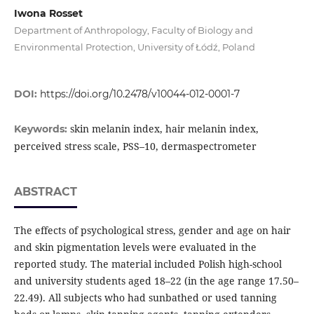
Iwona Rosset
Department of Anthropology, Faculty of Biology and
Environmental Protection, University of Łódź, Poland
DOI:
https://doi.org/10.2478/v10044-012-0001-7
skin melanin index, hair melanin index,
Keywords:
perceived stress scale, PSS–10, dermaspectrometer
ABSTRACT
The effects of psychological stress, gender and age on hair
and skin pigmentation levels were evaluated in the
reported study. The material included Polish high-school
and university students aged 18–22 (in the age range 17.50–
22.49). All subjects who had sunbathed or used tanning