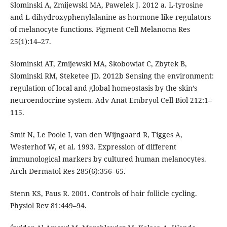
Slominski A, Zmijewski MA, Pawelek J. 2012 a. L-tyrosine
and L-dihydroxyphenylalanine as hormone-like regulators
of melanocyte functions. Pigment Cell Melanoma Res
25(1):14–27.
Slominski AT, Zmijewski MA, Skobowiat C, Zbytek B,
Slominski RM, Steketee JD. 2012b Sensing the environment:
regulation of local and global homeostasis by the skin’s
neuroendocrine system. Adv Anat Embryol Cell Biol 212:1–
115.
Smit N, Le Poole I, van den Wijngaard R, Tigges A,
Westerhof W, et al. 1993. Expression of different
immunological markers by cultured human melanocytes.
Arch Dermatol Res 285(6):356–65.
Stenn KS, Paus R. 2001. Controls of hair follicle cycling.
Physiol Rev 81:449–94.