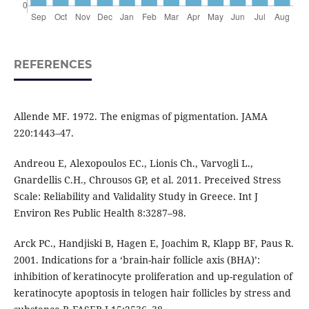
REFERENCES
Allende MF. 1972. The enigmas of pigmentation. JAMA
220:1443–47.
Andreou E, Alexopoulos EC., Lionis Ch., Varvogli L.,
Gnardellis C.H., Chrousos GP, et al. 2011. Preceived Stress
Scale: Reliability and Validality Study in Greece. Int J
Environ Res Public Health 8:3287–98.
Arck PC., Handjiski B, Hagen E, Joachim R, Klapp BF, Paus R.
2001. Indications for a ‘brain-hair follicle axis (BHA)’:
inhibition of keratinocyte proliferation and up-regulation of
keratinocyte apoptosis in telogen hair follicles by stress and