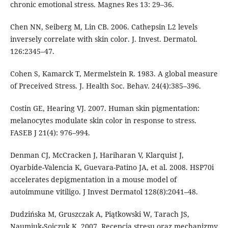
chronic emotional stress. Magnes Res 13: 29–36.
Chen NN, Seiberg M, Lin CB. 2006. Cathepsin L2 levels
inversely correlate with skin color. J. Invest. Dermatol.
126:2345–47.
Cohen S, Kamarck T, Mermelstein R. 1983. A global measure
of Preceived Stress. J. Health Soc. Behav. 24(4):385–396.
Costin GE, Hearing VJ. 2007. Human skin pigmentation:
melanocytes modulate skin color in response to stress.
FASEB J 21(4): 976–994.
Denman CJ, McCracken J, Hariharan V, Klarquist J,
Oyarbide-Valencia K, Guevara-Patino JA, et al. 2008. HSP70i
accelerates depigmentation in a mouse model of
autoimmune vitiligo. J Invest Dermatol 128(8):2041–48.
Dudzińska M, Gruszczak A, Piątkowski W, Tarach JS,
Naumiuk-Sojczuk K. 2007. Recepcja stresu oraz mechanizmy