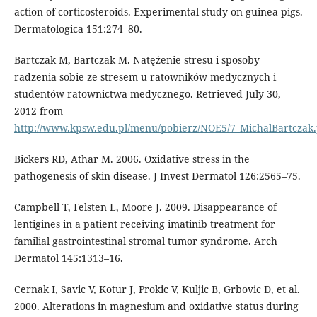
action of corticosteroids. Experimental study on guinea pigs.
Dermatologica 151:274–80.
Bartczak M, Bartczak M. Natężenie stresu i sposoby
radzenia sobie ze stresem u ratowników medycznych i
studentów ratownictwa medycznego. Retrieved July 30,
2012 from
http://www.kpsw.edu.pl/menu/pobierz/NOE5/7_MichalBartczak.
Bickers RD, Athar M. 2006. Oxidative stress in the
pathogenesis of skin disease. J Invest Dermatol 126:2565–75.
Campbell T, Felsten L, Moore J. 2009. Disappearance of
lentigines in a patient receiving imatinib treatment for
familial gastrointestinal stromal tumor syndrome. Arch
Dermatol 145:1313–16.
Cernak I, Savic V, Kotur J, Prokic V, Kuljic B, Grbovic D, et al.
2000. Alterations in magnesium and oxidative status during