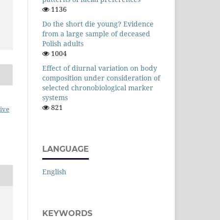
1136
Do the short die young? Evidence
from a large sample of deceased
Polish adults
1004
Effect of diurnal variation on body
composition under consideration of
selected chronobiological marker
systems
821
ive
LANGUAGE
English
KEYWORDS