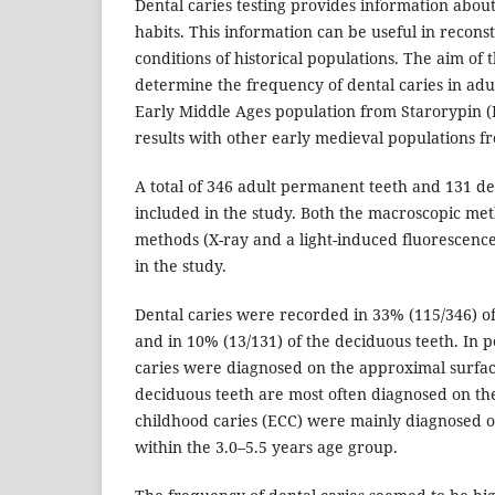
Dental caries testing provides information about
habits. This information can be useful in reconst
conditions of historical populations. The aim of 
determine the frequency of dental caries in adul
Early Middle Ages population from Starorypin 
results with other early medieval populations f
A total of 346 adult permanent teeth and 131 d
included in the study. Both the macroscopic me
methods (X-ray and a light-induced fluorescenc
in the study.
Dental caries were recorded in 33% (115/346) o
and in 10% (13/131) of the deciduous teeth. In 
caries were diagnosed on the approximal surface
deciduous teeth are most often diagnosed on the
childhood caries (ECC) were mainly diagnosed on
within the 3.0–5.5 years age group.