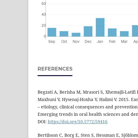
REFERENCES
Begzati A, Berisha M, Mrasori S, Xhemajli-Latifi B
Maxhuni V, Hysenaj-Hoxha V, Halimi V. 2015. Ear
– etiology, clinical consequences and prevention.
Emerging trends in oral health sciences and den
DOI:
https://doi.org/10.5772/59416
Bertilsson C, Borg E, Sten S, Hessman E, Sjöblom