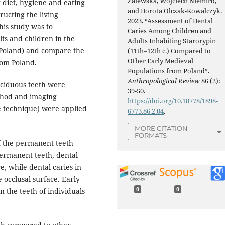
Zalewska, Wojciech Niemiro,
 diet, hygiene and eating
and Dorota Olczak-Kowalczyk.
ructing the living
2023. “Assessment of Dental
this study was to
Caries Among Children and
ts and children in the
Adults Inhabiting Starorypin
(Poland) and compare the
(11th–12th c.) Compared to
Other Early Medieval
rom Poland.
Populations from Poland”.
Anthropological Review
86 (2):
eciduous teeth were
39-50.
thod and imaging
https://doi.org/10.18778/1898-
e technique) were applied
6773.86.2.04
.
MORE CITATION
FORMATS
f the permanent teeth
permanent teeth, dental
, while dental caries in
 occlusal surface. Early
0
0
 the teeth of individuals