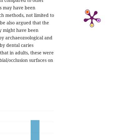
gh compared to other
ts may have been
h methods, not limited to
be also argued that the
dy might have been
 by archaeozoological and
by dental caries
that in adults, these were
bial/occlusion surfaces on