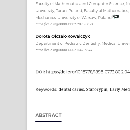
Faculty of Mathematics and Computer Science, N
University, Torun, Poland; Faculty of Mathematics,
Mechanics, University of Warsaw, Poland
https://orcid.org/0000-0002-7076-8838
Dorota Olczak-Kowalczyk
Department of Pediatric Dentistry, Medical Unive
https://orcid.org/0000-0002-1567-3844
DOI:
https://doi.org/10.18778/1898-6773.86.2.04
dental caries, Starorypin, Early Med
Keywords:
ABSTRACT