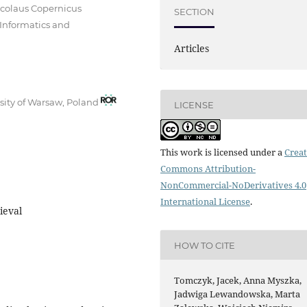
icolaus Copernicus
SECTION
 Informatics and
Articles
rsity of Warsaw, Poland
LICENSE
This work is licensed under a
Creat
Commons Attribution-
NonCommercial-NoDerivatives 4.0
International License
.
ieval
HOW TO CITE
Tomczyk, Jacek, Anna Myszka,
Jadwiga Lewandowska, Marta