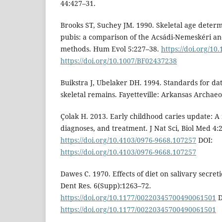
44:427–31.
Brooks ST, Suchey JM. 1990. Skeletal age determ
pubis: a comparison of the Acsádi-Nemeskéri a
methods. Hum Evol 5:227–38.
https://doi.org/1
https://doi.org/10.1007/BF02437238
Buikstra J, Ubelaker DH. 1994. Standards for da
skeletal remains. Fayetteville: Arkansas Archaeo
Çolak H. 2013. Early childhood caries update: A 
diagnoses, and treatment. J Nat Sci, Biol Med 4:
https://doi.org/10.4103/0976-9668.107257
DOI:
https://doi.org/10.4103/0976-9668.107257
Dawes C. 1970. Effects of diet on salivary secret
Dent Res. 6(Supp):1263–72.
https://doi.org/10.1177/00220345700490061501
D
https://doi.org/10.1177/00220345700490061501