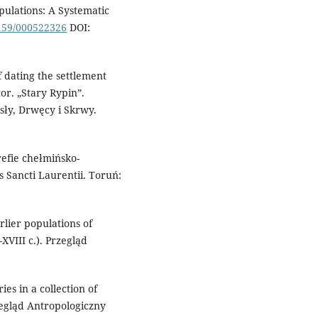
pulations: A Systematic
1159/000522326
DOI:
 dating the settlement
or. „Stary Rypin”.
ły, Drwęcy i Skrwy.
efie chełmińsko-
Sancti Laurentii. Toruń:
rlier populations of
VIII c.). Przegląd
es in a collection of
egląd Antropologiczny