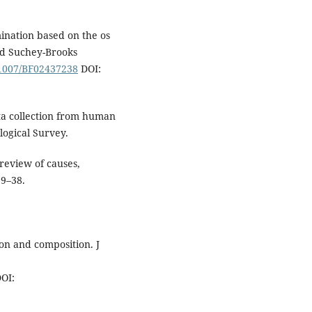
ination based on the os
nd Suchey-Brooks
0.1007/BF02437238
DOI:
ta collection from human
logical Survey.
review of causes,
29–38.
ion and composition. J
OI: