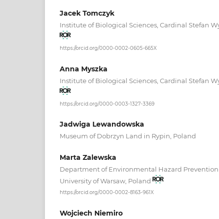
Jacek Tomczyk
Institute of Biological Sciences, Cardinal Stefan W
https://orcid.org/0000-0002-0605-665X
Anna Myszka
Institute of Biological Sciences, Cardinal Stefan W
https://orcid.org/0000-0003-1327-3369
Jadwiga Lewandowska
Museum of Dobrzyn Land in Rypin, Poland
Marta Zalewska
Department of Environmental Hazard Prevention 
University of Warsaw, Poland
https://orcid.org/0000-0002-8163-961X
Wojciech Niemiro