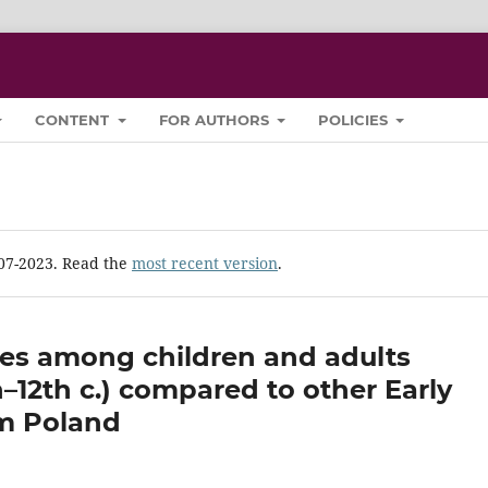
CONTENT
FOR AUTHORS
POLICIES
-07-2023. Read the
most recent version
.
ies among children and adults
h–12th c.) compared to other Early
om Poland