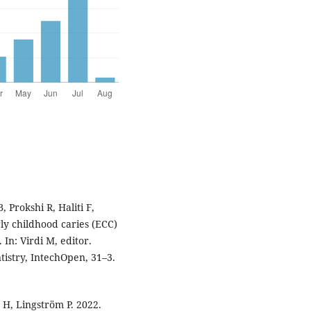
, Prokshi R, Haliti F,
ly childhood caries (ECC)
 In: Virdi M, editor.
tistry, IntechOpen, 31–3.
 H, Lingström P. 2022.