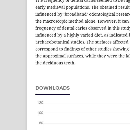
The frequency of dental caries seemed to be hi
early medieval populations. The obtained resul
influenced by ‘broadband’ odontological researc
the macroscopic method alone. However, it can 
frequency of dental caries observed in this stu
influenced by a highly varied diet, as indicated
archaeobotanical studies. The surfaces affected 
correspond to findings of other studies showing 
the approximal surfaces, while they were the la
the deciduous teeth.
DOWNLOADS