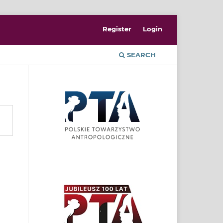
Register
Login
SEARCH