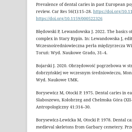
Prevalence of dental caries in past European po
review. Car Res 56(1):15–28.
https://doi.org/10.
https://doi.org/10.1159/000522326
Błędowski P, Lewandowska J. 2022. The basics of
complex in Stary Rypin. In: Lewandowska J, edit
Wczesnośredniowieczna perła międzyrzecza Wis
Toruń: Wyd. Naukowe Grado, 31–4.
Bojarski J. 2020. Obrzędowość pogrzebowa w str
dobrzyńskiej we wczesnym średniowieczu, Mons 
Wyd. Naukowe UMK.
Borysewicz M, Otocki P. 1975. Dental caries in ea
Słaboszewo, Kołobrzeg and Chełmska Góra (XII–X
Antropologiczny 41:314–30.
Borysewicz-Lewicka M, Otocki P. 1978. Dental cari
medieval skeletons from Garbary cemetery. Prz