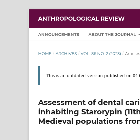
ANTHROPOLOGICAL REVIEW
ANNOUNCEMENTS
ABOUT THE JOURNAL
HOME
/
ARCHIVES
/
VOL. 86 NO. 2 (2023)
/
Articles
This is an outdated version published on 04
Assessment of dental car
inhabiting Starorypin (11t
Medieval populations fr