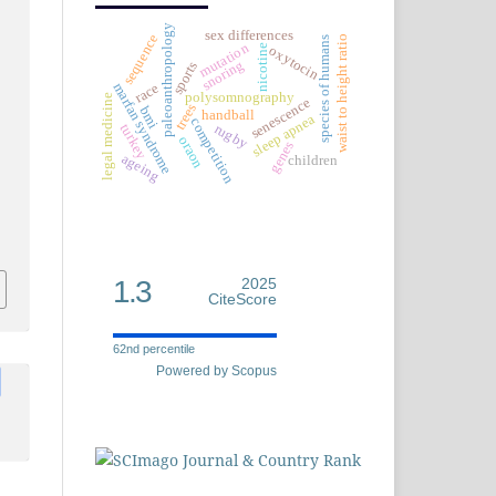
paleoanthropology
sex differences
sequence
waist to height ratio
species of humans
mutation
nicotine
oxytocin
snoring
sports
marfan syndrome
race
polysomnography
legal medicine
senescence
trees
bmi
handball
sleep apnea
competition
rugby
turkey
oraon
genes
ageing
children
1.3
2025
CiteScore
62nd percentile
Powered by Scopus