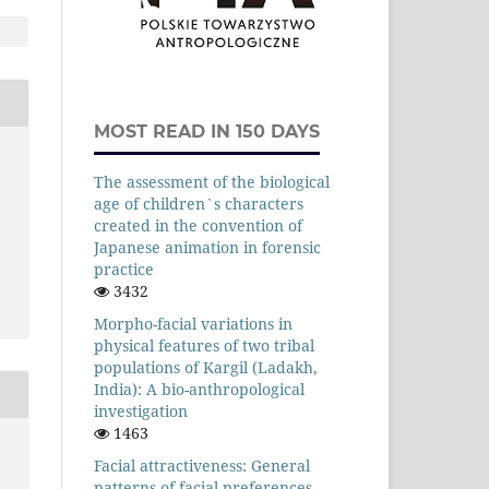
MOST READ IN 150 DAYS
The assessment of the biological
age of children`s characters
created in the convention of
Japanese animation in forensic
practice
3432
Morpho-facial variations in
physical features of two tribal
populations of Kargil (Ladakh,
India): A bio-anthropological
investigation
1463
Facial attractiveness: General
patterns of facial preferences