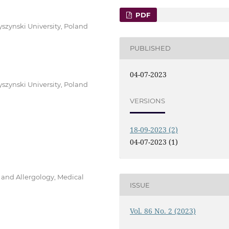
PDF
yszynski University, Poland
PUBLISHED
04-07-2023
yszynski University, Poland
VERSIONS
18-09-2023 (2)
04-07-2023 (1)
and Allergology, Medical
ISSUE
Vol. 86 No. 2 (2023)